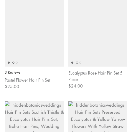
3 Reviews
Eucalyptus Rose Hair Pin Set 5
Piece
Pastel Flower Hair Pin Set
$24.00
$25.00