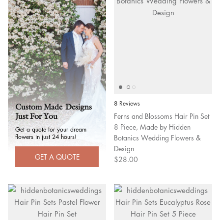
8 Reviews
Custom Made Designs
Ferns and Blossoms Hair Pin Set
Just For You
8 Piece, Made by Hidden
Get a quote for your dream
flowers in just 24 hours!
Botanics Wedding Flowers &
Design
GET A QUOTE
$28.00