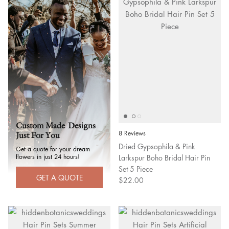
Custom Made Designs
8 Reviews
Just For You
Dried Gypsophila & Pink
Get a quote for your dream
flowers in just 24 hours!
Larkspur Boho Bridal Hair Pin
Set 5 Piece
GET A QUOTE
$22.00