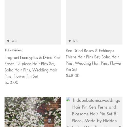
10 Reviews
Red Dried Roses & Echinops
Thistle Hair Pins Set, Boho Hair
Fragrant Eucalyptus & Dried Pink
Pins, Wedding Hair Pins, Flower
Roses 15 piece Hair Pins Set,
Pin Set
Boho Hair Pins, Wedding Hair
$48.00
Pins, Flower Pin Set
$53.00