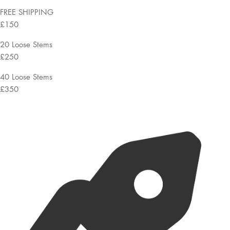
FREE SHIPPING
£150
20 Loose Stems
£250
40 Loose Stems
£350