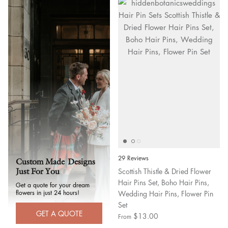
29 Reviews
Custom Made Designs
Scottish Thistle & Dried Flower
Just For You
Hair Pins Set, Boho Hair Pins,
Get a quote for your dream
flowers in just 24 hours!
Wedding Hair Pins, Flower Pin
Set
GET A QUOTE
$13.00
From