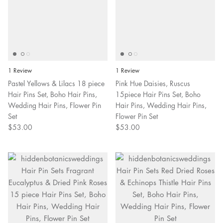
1 Review
1 Review
Pastel Yellows & Lilacs 18 piece
Pink Hue Daisies, Ruscus
Hair Pins Set, Boho Hair Pins,
15piece Hair Pins Set, Boho
Wedding Hair Pins, Flower Pin
Hair Pins, Wedding Hair Pins,
Set
Flower Pin Set
$53.00
$53.00