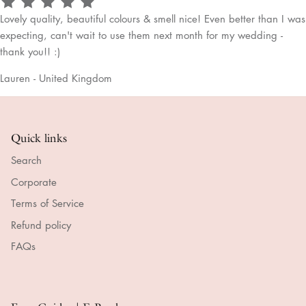
Lovely quality, beautiful colours & smell nice! Even better than I was
expecting, can't wait to use them next month for my wedding -
thank you!! :)
Lauren - United Kingdom
Quick links
Search
Corporate
Terms of Service
Refund policy
FAQs