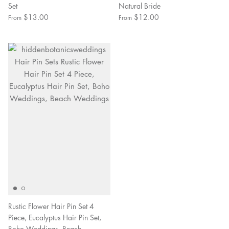
Set
Natural Bride
$13.00
$12.00
From
From
Rustic Flower Hair Pin Set 4
Piece, Eucalyptus Hair Pin Set,
Boho Weddings, Beach