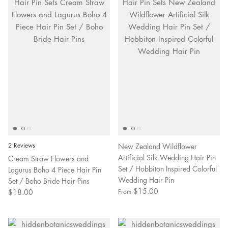
2 Reviews
New Zealand Wildflower
Artificial Silk Wedding Hair Pin
Cream Straw Flowers and
Set / Hobbiton Inspired Colorful
Lagurus Boho 4 Piece Hair Pin
Wedding Hair Pin
Set / Boho Bride Hair Pins
$15.00
$18.00
From