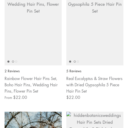
2 Reviews
5 Reviews
Rainbow Flower Hair Pins Set,
Real Eucalyptus & Straw Flowers
Boho Hair Pins, Wedding Hair
with Dried Gypsophila 5 Piece
Pins, Flower Pin Set
Hair Pin Set
$22.00
$22.00
From