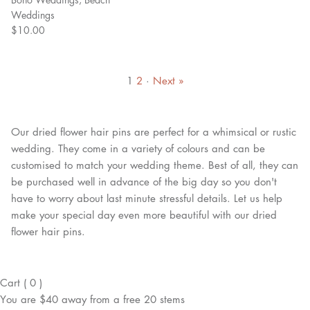
Weddings
$10.00
1
2
·
Next »
Our dried flower hair pins are perfect for a whimsical or rustic
wedding. They come in a variety of colours and can be
customised to match your wedding theme. Best of all, they can
be purchased well in advance of the big day so you don't
have to worry about last minute stressful details. Let us help
make your special day even more beautiful with our dried
flower hair pins.
Cart
(
0
)
You are
$40
away from a
free
20 stems