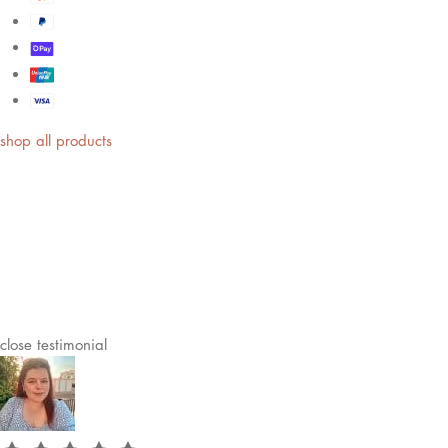
shop all products
close
testimonial