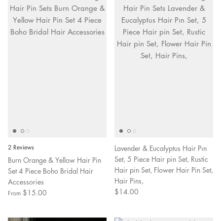
2 Reviews
Lavender & Eucalyptus Hair Pın
Set, 5 Piece Hair pin Set, Rustic
Burn Orange & Yellow Hair Pin
Hair pin Set, Flower Hair Pin Set,
Set 4 Piece Boho Bridal Hair
Hair Pins,
Accessories
$14.00
$15.00
From