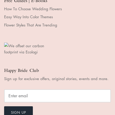
Free Guides | E-Books
How To Choose Wedding Flowers
Easy Way Into Color Themes
Flower Styles That Are Trending
Happy Bride Club
Sign up for exclusive offers, original stories, events and more.
SIGN UP