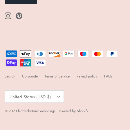
Search
Corporate
Terms of Service
Refund policy
FAQs
Currency
United States (USD $)
© 2023
hiddenbotanicsweddings
.
Powered by Shopify