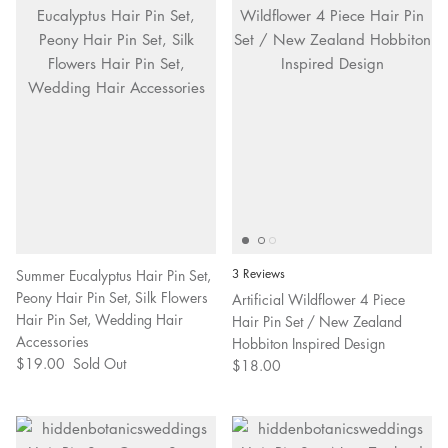
Summer Eucalyptus Hair Pin Set,
3 Reviews
Peony Hair Pin Set, Silk Flowers
Artificial Wildflower 4 Piece
Hair Pin Set, Wedding Hair
Hair Pin Set / New Zealand
Accessories
Hobbiton Inspired Design
$19.00
Sold Out
$18.00