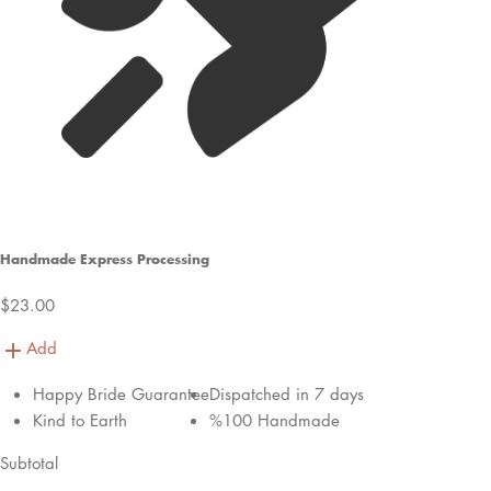
Handmade Express Processing
$23.00
Add
Happy Bride Guarantee
Dispatched in 7 days
Kind to Earth
%100 Handmade
Subtotal