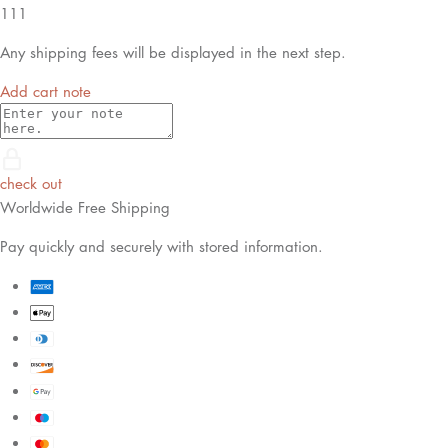
111
Any shipping fees will be displayed in the next step.
Add cart note
check out
Worldwide Free Shipping
Pay quickly and securely with stored information.