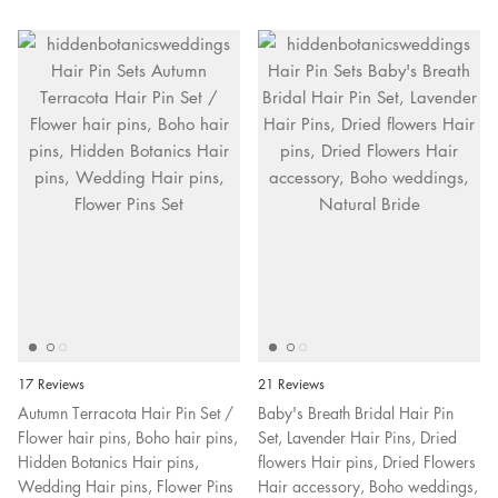
17 Reviews
21 Reviews
Autumn Terracota Hair Pin Set /
Baby's Breath Bridal Hair Pin
Flower hair pins, Boho hair pins,
Set, Lavender Hair Pins, Dried
Hidden Botanics Hair pins,
flowers Hair pins, Dried Flowers
Wedding Hair pins, Flower Pins
Hair accessory, Boho weddings,