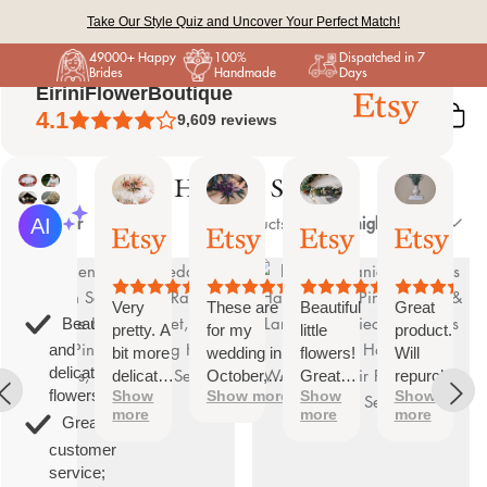
Skip
Take Our Style Quiz and Uncover Your Perfect Match!
to
49000+ Happy
100%
Dispatched in 7
content
Brides
Handmade
Days
EiriniFlowerBoutique
4.1
9,609
reviews
Hair Pin Sets
Sort
Vanessa
Jessica
Lori
olga
AI Summary
Filter
Price, high to low
26 products
01
24
18
15
by
Based
Oct,
Aug,
Aug,
Aug,
on
2025
2025
2025
2025
26
reviews
Very
These are
Beautiful
Great
Beautiful
pretty. A
for my
little
product.
and
bit more
wedding in
flowers!
Will
delicate
delicate
October,
Great
repurchase
flowers;
Show
Show more
Show
Show
than I
they're
customer
again
more
more
more
was
going to be
service!
Great
expecting
perfect and
customer
but
also seem
service;