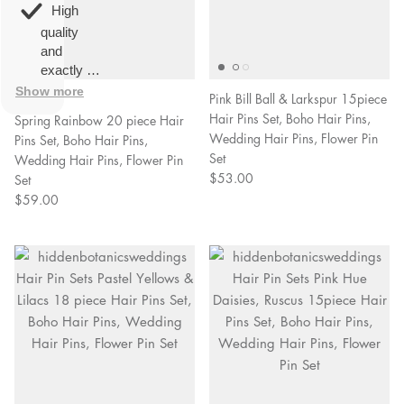
overall
very
High
happy!
comfortable
quality
to wear.
and
exactly as
described.
Show more
2 Reviews
Pink Bill Ball & Larkspur 15piece
Hair Pins Set, Boho Hair Pins,
Spring Rainbow 20 piece Hair
Wedding Hair Pins, Flower Pin
Pins Set, Boho Hair Pins,
Set
Wedding Hair Pins, Flower Pin
$53.00
Set
$59.00