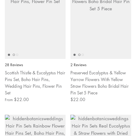
28 Reviews
2 Reviews
Scottish Thistle & Eucalyptus Hair
Preserved Eucalyptus & Yellow
Pins Set, Boho Hair Pins,
Yarrow Flowers With Yellow
Wedding Hair Pins, Flower Pin
Straw Flowers Boho Bridal Hair
Set
Pin Set 5 Piece
$22.00
$22.00
From