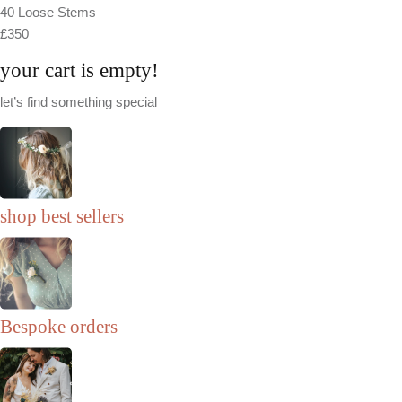
40 Loose Stems
£350
your cart is empty!
let’s find something special
shop best sellers
Bespoke orders