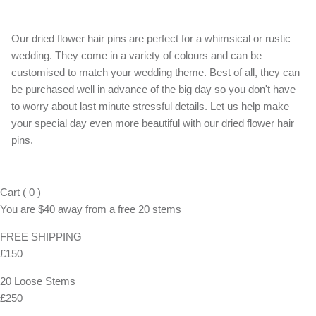
Our dried flower hair pins are perfect for a whimsical or rustic
wedding. They come in a variety of colours and can be
customised to match your wedding theme. Best of all, they can
be purchased well in advance of the big day so you don't have
to worry about last minute stressful details. Let us help make
your special day even more beautiful with our dried flower hair
pins.
Cart
(
0
)
You are
$40
away from a
free
20 stems
FREE SHIPPING
£150
20 Loose Stems
£250