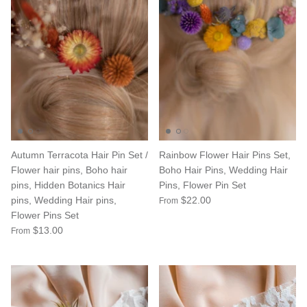
Autumn Terracota Hair Pin Set /
Rainbow Flower Hair Pins Set,
Flower hair pins, Boho hair
Boho Hair Pins, Wedding Hair
pins, Hidden Botanics Hair
Pins, Flower Pin Set
pins, Wedding Hair pins,
$22.00
From
Flower Pins Set
$13.00
From