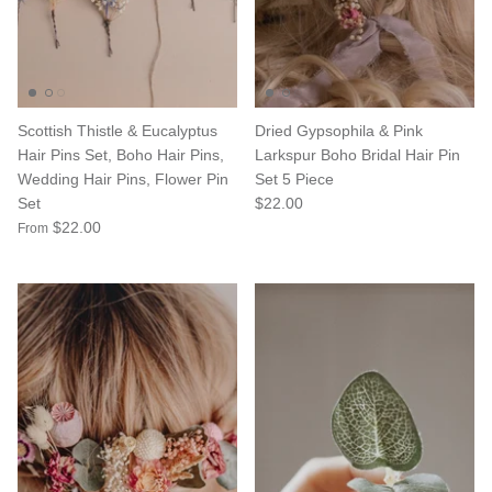
Scottish Thistle & Eucalyptus
Dried Gypsophila & Pink
Hair Pins Set, Boho Hair Pins,
Larkspur Boho Bridal Hair Pin
Wedding Hair Pins, Flower Pin
Set 5 Piece
Set
$22.00
$22.00
From