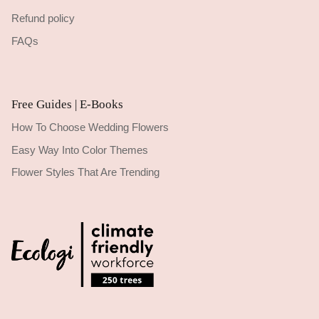
Refund policy
FAQs
Free Guides | E-Books
How To Choose Wedding Flowers
Easy Way Into Color Themes
Flower Styles That Are Trending