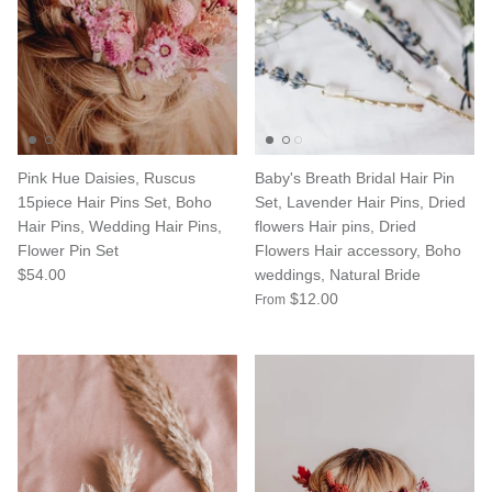
Pink Hue Daisies, Ruscus
Baby's Breath Bridal Hair Pin
15piece Hair Pins Set, Boho
Set, Lavender Hair Pins, Dried
Hair Pins, Wedding Hair Pins,
flowers Hair pins, Dried
Flower Pin Set
Flowers Hair accessory, Boho
$54.00
weddings, Natural Bride
$12.00
From