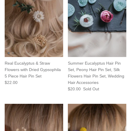
Real Eucalyptus & Straw
Summer Eucalyptus Hair Pin
Flowers with Dried Gypsophila
Set, Peony Hair Pin Set, Silk
5 Piece Hair Pin Set
Flowers Hair Pin Set, Wedding
$22.00
Hair Accessories
$20.00
Sold Out