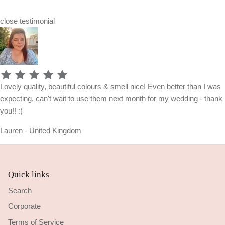
close
testimonial
Lovely quality, beautiful colours & smell nice! Even better than I was
expecting, can't wait to use them next month for my wedding - thank
you!! :)
Lauren - United Kingdom
Quick links
Search
Corporate
Terms of Service