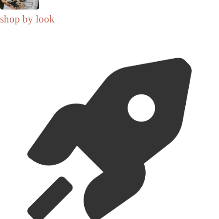
shop by look