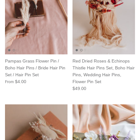
Pampas Grass Flower Pin /
Red Dried Roses & Echinops
Boho Hair Pins / Bride Hair Pin
Thistle Hair Pins Set, Boho Hair
Set / Hair Pin Set
Pins, Wedding Hair Pins,
$4.00
Flower Pin Set
From
$49.00