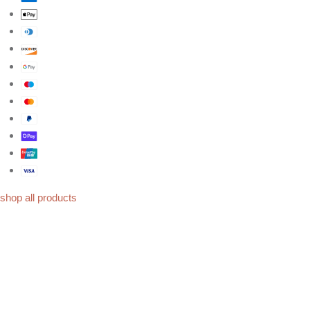
shop all products