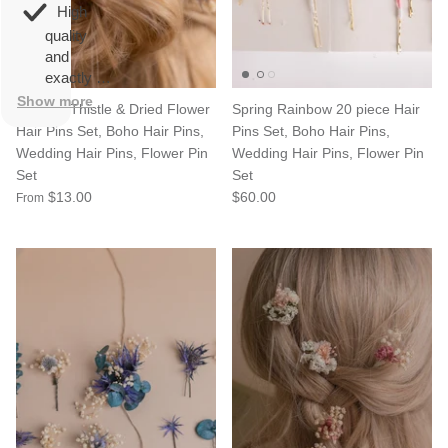
overall
very
High
happy!
comfortable
quality
to wear.
and
exactly as
described.
Show more
Scottish Thistle & Dried Flower
Spring Rainbow 20 piece Hair
Hair Pins Set, Boho Hair Pins,
Pins Set, Boho Hair Pins,
Wedding Hair Pins, Flower Pin
Wedding Hair Pins, Flower Pin
Set
Set
$13.00
$60.00
From