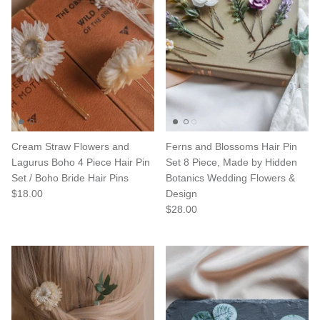
Cream Straw Flowers and
Ferns and Blossoms Hair Pin
Lagurus Boho 4 Piece Hair Pin
Set 8 Piece, Made by Hidden
Set / Boho Bride Hair Pins
Botanics Wedding Flowers &
$18.00
Design
$28.00