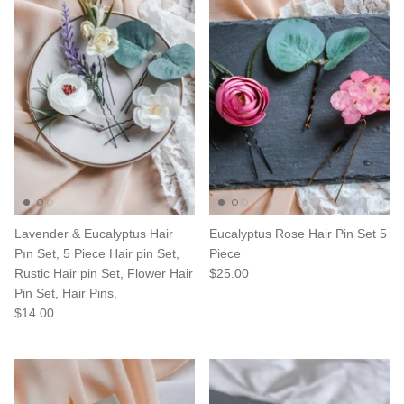
Lavender & Eucalyptus Hair
Eucalyptus Rose Hair Pin Set 5
Pın Set, 5 Piece Hair pin Set,
Piece
Rustic Hair pin Set, Flower Hair
$25.00
Pin Set, Hair Pins,
$14.00