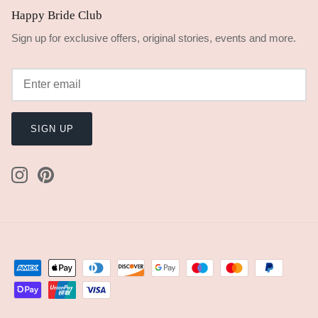
Happy Bride Club
Sign up for exclusive offers, original stories, events and more.
SIGN UP