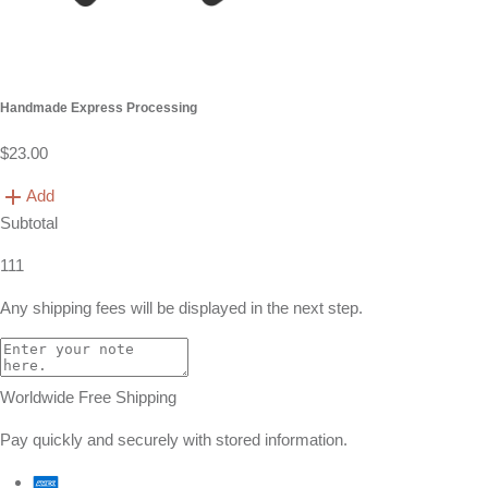
Handmade Express Processing
$23.00
Add
Subtotal
111
Any shipping fees will be displayed in the next step.
Worldwide Free Shipping
Pay quickly and securely with stored information.