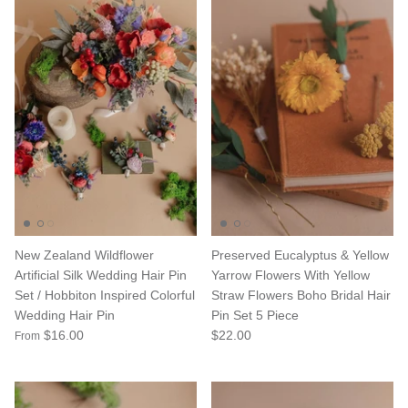
New Zealand Wildflower
Preserved Eucalyptus & Yellow
Artificial Silk Wedding Hair Pin
Yarrow Flowers With Yellow
Set / Hobbiton Inspired Colorful
Straw Flowers Boho Bridal Hair
Wedding Hair Pin
Pin Set 5 Piece
$16.00
$22.00
From