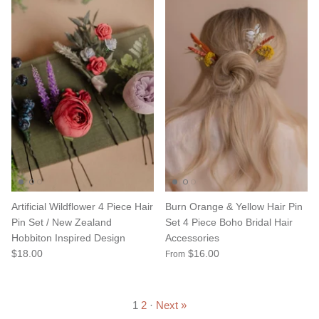
Artificial Wildflower 4 Piece Hair
Burn Orange & Yellow Hair Pin
Pin Set / New Zealand
Set 4 Piece Boho Bridal Hair
Hobbiton Inspired Design
Accessories
$18.00
$16.00
From
1
2
·
Next »