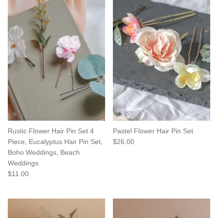
Rustic Flower Hair Pin Set 4
Pastel Flower Hair Pin Set
Piece, Eucalyptus Hair Pin Set,
$26.00
Boho Weddings, Beach
Weddings
$11.00