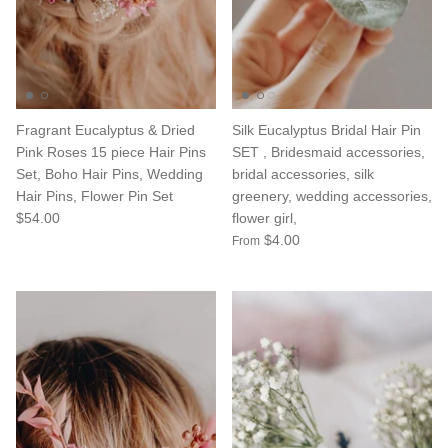
Fragrant Eucalyptus & Dried
Silk Eucalyptus Bridal Hair Pin
Pink Roses 15 piece Hair Pins
SET , Bridesmaid accessories,
Set, Boho Hair Pins, Wedding
bridal accessories, silk
Hair Pins, Flower Pin Set
greenery, wedding accessories,
$54.00
flower girl,
$4.00
From