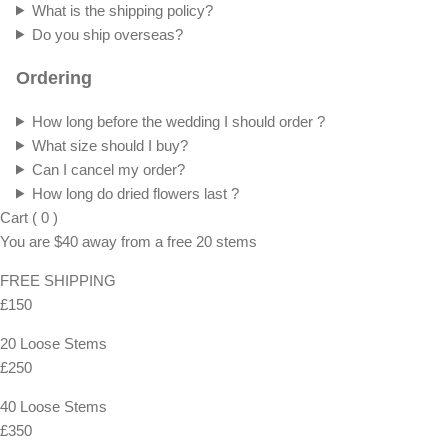
What is the shipping policy?
Do you ship overseas?
Ordering
How long before the wedding I should order ?
What size should I buy?
Can I cancel my order?
How long do dried flowers last ?
Cart
(
0
)
You are
$40
away from a
free
20 stems
FREE SHIPPING
£150
20 Loose Stems
£250
40 Loose Stems
£350