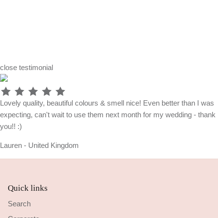
close
testimonial
Lovely quality, beautiful colours & smell nice! Even better than I was
expecting, can't wait to use them next month for my wedding - thank
you!! :)
Lauren - United Kingdom
Quick links
Search