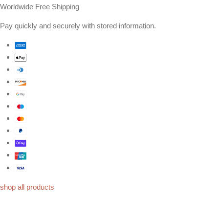
Worldwide Free Shipping
Pay quickly and securely with stored information.
shop all products