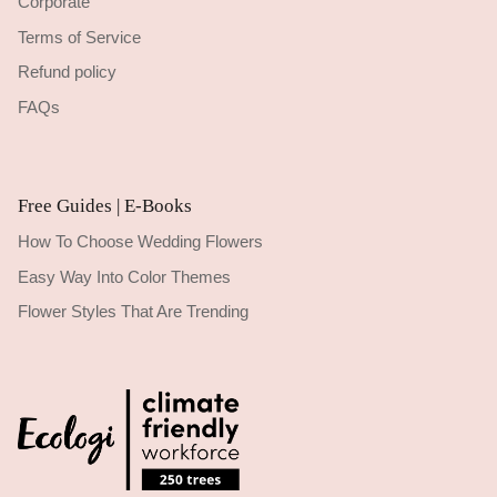
Corporate
Terms of Service
Refund policy
FAQs
Free Guides | E-Books
How To Choose Wedding Flowers
Easy Way Into Color Themes
Flower Styles That Are Trending