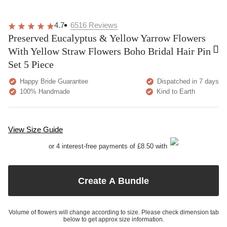
4.7
6516
Reviews
Preserved Eucalyptus & Yellow Yarrow Flowers
With Yellow Straw Flowers Boho Bridal Hair Pin
Set 5 Piece
Happy Bride Guarantee
Dispatched in 7 days
100% Handmade
Kind to Earth
View Size Guide
or 4 interest-free payments of £8.50 with
Create A Bundle
Volume of flowers will change according to size. Please check dimension tab
below to get approx size information.