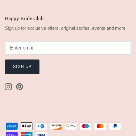
Happy Bride Club
Sign up for exclusive offers, original stories, events and more.
SIGN UP