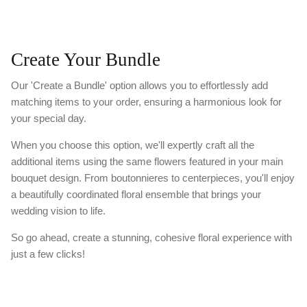
Create Your Bundle
Our 'Create a Bundle' option allows you to effortlessly add
matching items to your order, ensuring a harmonious look for
your special day.
When you choose this option, we'll expertly craft all the
additional items using the same flowers featured in your main
bouquet design. From boutonnieres to centerpieces, you'll enjoy
a beautifully coordinated floral ensemble that brings your
wedding vision to life.
So go ahead, create a stunning, cohesive floral experience with
just a few clicks!