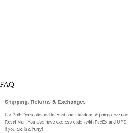
FAQ
Shipping, Returns & Exchanges
For Both Domestic and International standard shippings, we use
Royal Mail. You also have express option with FedEx and UPS
if you are in a hurry!