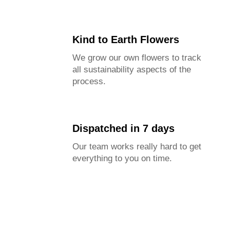
Kind to Earth Flowers
We grow our own flowers to track
all sustainability aspects of the
process.
Dispatched in 7 days
Our team works really hard to get
everything to you on time.