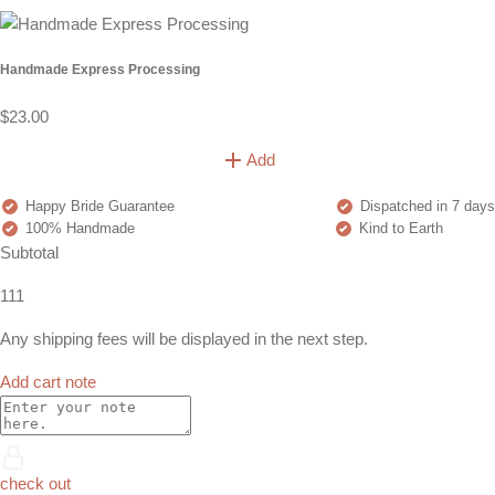
Handmade Express Processing
$23.00
Add
Happy Bride Guarantee
Dispatched in 7 days
100% Handmade
Kind to Earth
Subtotal
111
Any shipping fees will be displayed in the next step.
Add cart note
check out