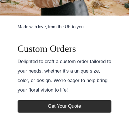
Made with love, from the UK to you
Custom Orders
Delighted to craft a custom order tailored to
your needs, whether it's a unique size,
color, or design. We're eager to help bring
your floral vision to life!
Get Your Quote