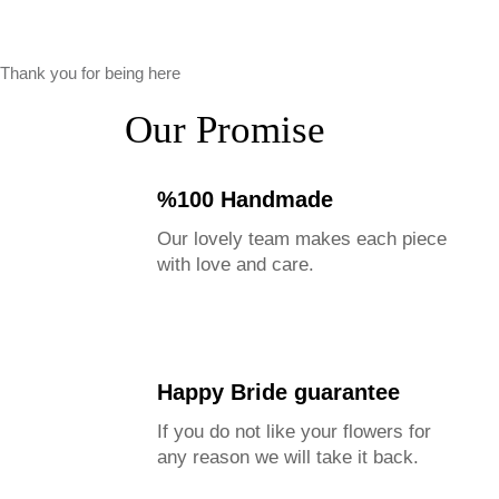
Thank you for being here
Our Promise
%100 Handmade
Our lovely team makes each piece
with love and care.
Happy Bride guarantee
If you do not like your flowers for
any reason we will take it back.