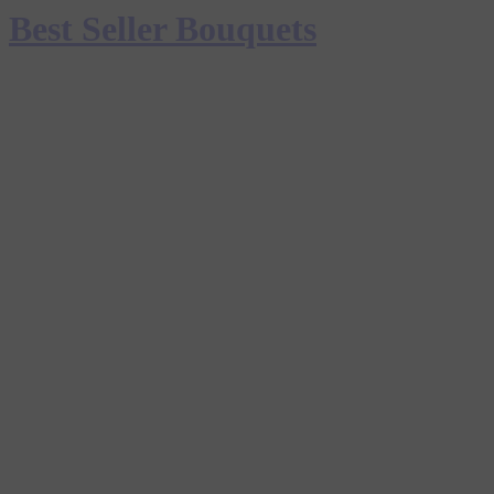
Best Seller Bouquets