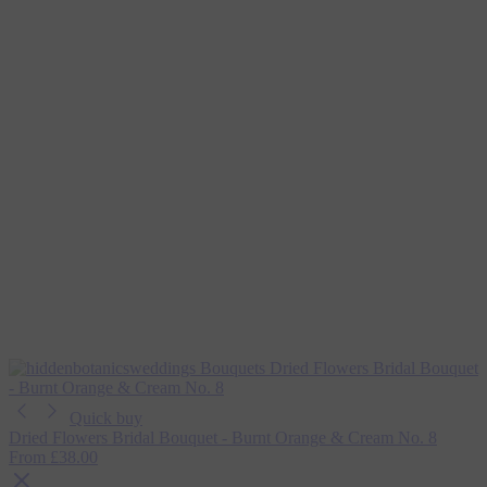
Quick buy
Dried Flowers Bridal Bouquet - Burnt Orange & Cream No. 8
From
£38.00