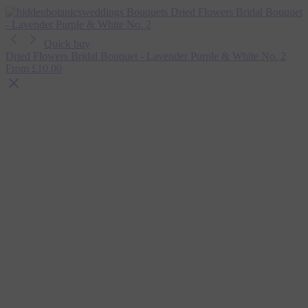
Quick buy
Dried Flowers Bridal Bouquet - Lavender Purple & White No. 2
From
£10.00