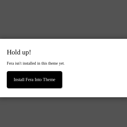
Hold up!
Quick buy
Dried Flowers Bridal Bouquet - Forest Green & White
Fera isn't installed in this theme yet.
From
£39.00
Install Fera Into Theme