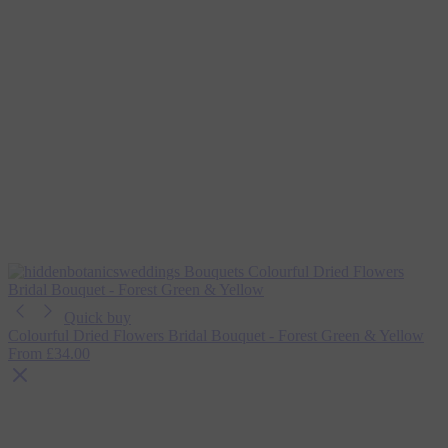
Quick buy
Colourful Dried Flowers Bridal Bouquet - Forest Green & Yellow
From
£34.00