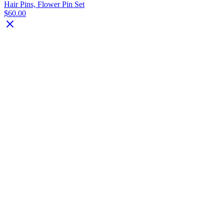
Hair Pins, Flower Pin Set
$60.00