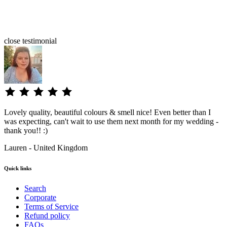
close
testimonial
Lovely quality, beautiful colours & smell nice! Even better than I
was expecting, can't wait to use them next month for my wedding -
thank you!! :)
Lauren - United Kingdom
Quick links
Search
Corporate
Terms of Service
Refund policy
FAQs