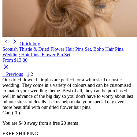
Quick buy
Scottish Thistle & Dried Flower Hair Pins Set, Boho Hair Pins,
Wedding Hair Pins, Flower Pin Set
From
$13.00
« Previous
·
1
2
Our dried flower hair pins are perfect for a whimsical or rustic
wedding. They come in a variety of colours and can be customised
to match your wedding theme. Best of all, they can be purchased
well in advance of the big day so you don't have to worry about last
minute stressful details. Let us help make your special day even
more beautiful with our dried flower hair pins.
Cart
(
0
)
You are
$40
away from a
free
20 stems
FREE SHIPPING