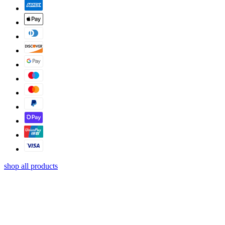
shop all products