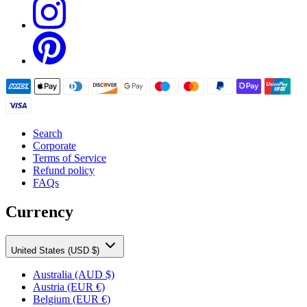
Search
Corporate
Terms of Service
Refund policy
FAQs
Currency
United States (USD $)
Australia
(AUD $)
Austria
(EUR €)
Belgium
(EUR €)