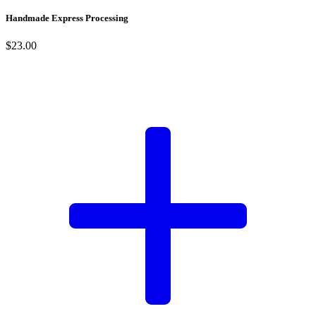
Handmade Express Processing
$23.00