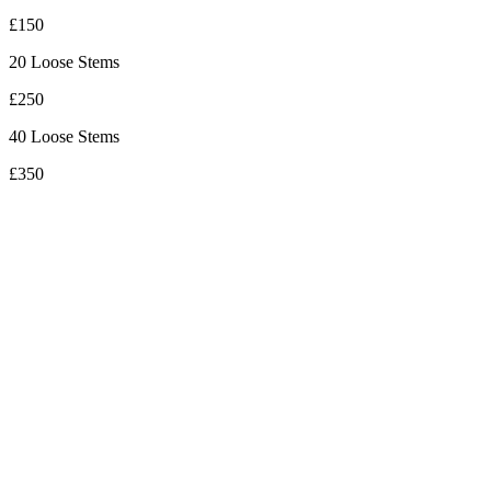
£150
20 Loose Stems
£250
40 Loose Stems
£350