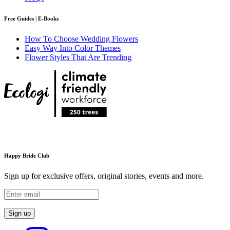
Free Guides | E-Books
How To Choose Wedding Flowers
Easy Way Into Color Themes
Flower Styles That Are Trending
Happy Bride Club
Sign up for exclusive offers, original stories, events and more.
Sign up