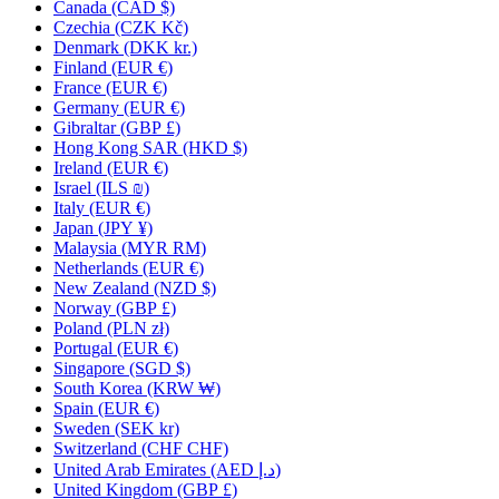
Canada
(CAD $)
Czechia
(CZK Kč)
Denmark
(DKK kr.)
Finland
(EUR €)
France
(EUR €)
Germany
(EUR €)
Gibraltar
(GBP £)
Hong Kong SAR
(HKD $)
Ireland
(EUR €)
Israel
(ILS ₪)
Italy
(EUR €)
Japan
(JPY ¥)
Malaysia
(MYR RM)
Netherlands
(EUR €)
New Zealand
(NZD $)
Norway
(GBP £)
Poland
(PLN zł)
Portugal
(EUR €)
Singapore
(SGD $)
South Korea
(KRW ₩)
Spain
(EUR €)
Sweden
(SEK kr)
Switzerland
(CHF CHF)
United Arab Emirates
(AED د.إ)
United Kingdom
(GBP £)