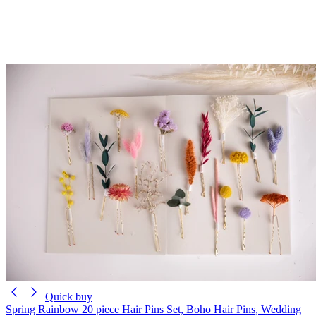
Quick buy
Spring Rainbow 20 piece Hair Pins Set, Boho Hair Pins, Wedding