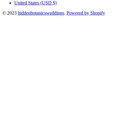
United States
(USD $)
© 2023
hiddenbotanicsweddings
.
Powered by Shopify