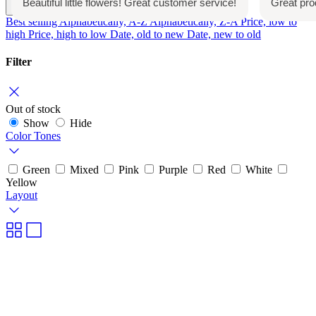
customer service!
Great product. Will repurchase again
Date, new to old
Best selling
Alphabetically, A-Z
Alphabetically, Z-A
Price, low to
high
Price, high to low
Date, old to new
Date, new to old
Filter
Out of stock
Show
Hide
Color Tones
Green
Mixed
Pink
Purple
Red
White
Yellow
Layout