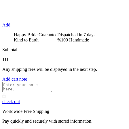
Add
Happy Bride Guarantee
Dispatched in 7 days
Kind to Earth
%100 Handmade
Subtotal
111
Any shipping fees will be displayed in the next step.
Add cart note
check out
Worldwide Free Shipping
Pay quickly and securely with stored information.