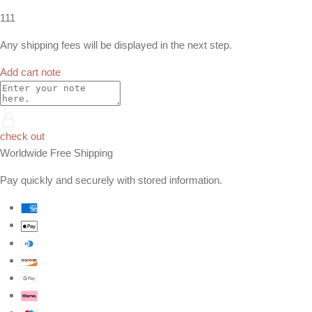
111
Any shipping fees will be displayed in the next step.
Add cart note
check out
Worldwide Free Shipping
Pay quickly and securely with stored information.