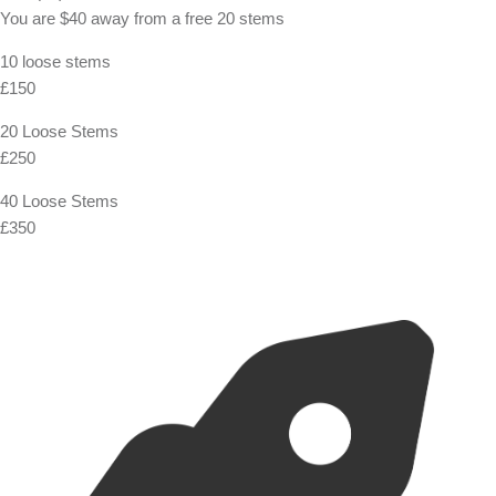
You are
$40
away from a
free
20 stems
10 loose stems
£150
20 Loose Stems
£250
40 Loose Stems
£350