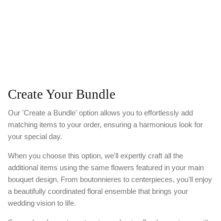
Create Your Bundle
Our 'Create a Bundle' option allows you to effortlessly add
matching items to your order, ensuring a harmonious look for
your special day.
When you choose this option, we'll expertly craft all the
additional items using the same flowers featured in your main
bouquet design. From boutonnieres to centerpieces, you'll enjoy
a beautifully coordinated floral ensemble that brings your
wedding vision to life.