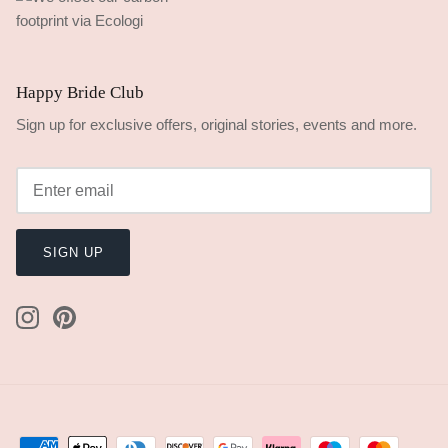
Happy Bride Club
Sign up for exclusive offers, original stories, events and more.
SIGN UP