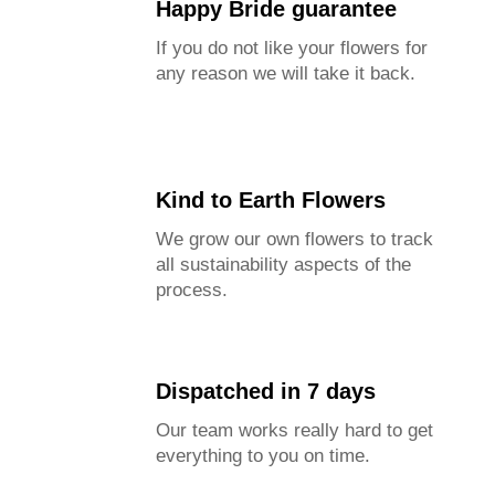
Happy Bride guarantee
If you do not like your flowers for
any reason we will take it back.
Kind to Earth Flowers
We grow our own flowers to track
all sustainability aspects of the
process.
Dispatched in 7 days
Our team works really hard to get
everything to you on time.