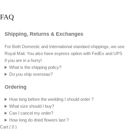
FAQ
Shipping, Returns & Exchanges
For Both Domestic and International standard shippings, we use
Royal Mail. You also have express option with FedEx and UPS
if you are in a hurry!
What is the shipping policy?
Do you ship overseas?
Ordering
How long before the wedding I should order ?
What size should I buy?
Can I cancel my order?
How long do dried flowers last ?
Cart
(
0
)