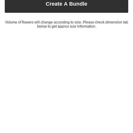
Create A Bundle
Volume of flowers will change according to size. Please check dimension tab
below to get approx size information.