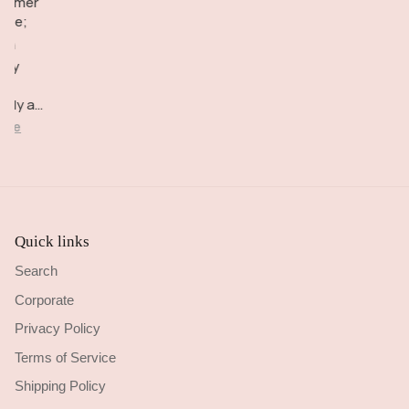
tomer
overall
also seem
checkout
vice;
happy!
very
Delivery
igh
comfortable
brilliant.
lity
to wear.
d
ctly as
cribed.
ore
Quick links
Search
Corporate
Privacy Policy
Terms of Service
Shipping Policy