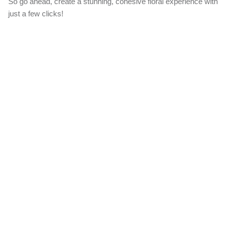
So go ahead, create a stunning, cohesive floral experience with
just a few clicks!