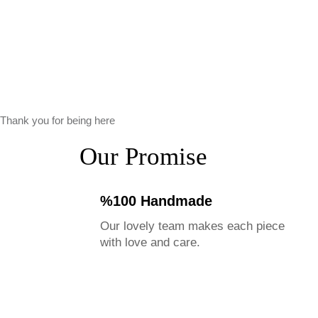
Thank you for being here
Our Promise
%100 Handmade
Our lovely team makes each piece
with love and care.