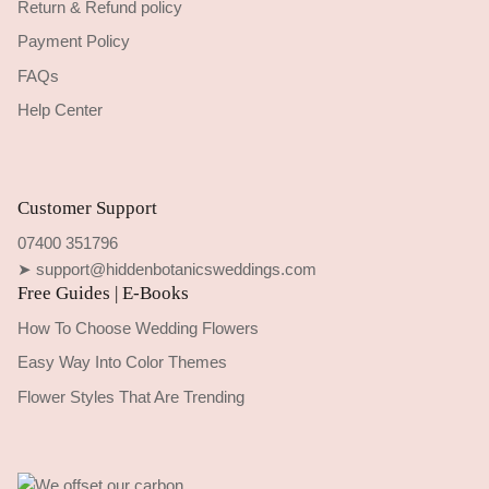
Return & Refund policy
Payment Policy
FAQs
Help Center
Customer Support
07400 351796
➤ support@hiddenbotanicsweddings.com
Free Guides | E-Books
How To Choose Wedding Flowers
Easy Way Into Color Themes
Flower Styles That Are Trending