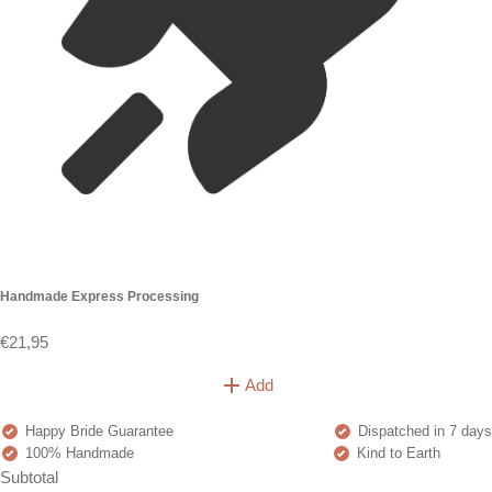
Handmade Express Processing
€21,95
Add
Happy Bride Guarantee
Dispatched in 7 days
100% Handmade
Kind to Earth
Subtotal