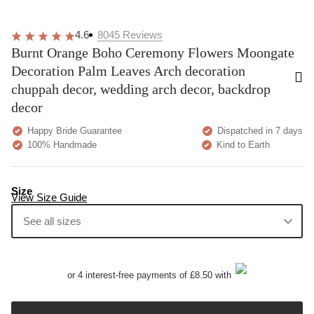
4.6
8045
Reviews
Burnt Orange Boho Ceremony Flowers Moongate
Decoration Palm Leaves Arch decoration
chuppah decor, wedding arch decor, backdrop
decor
Happy Bride Guarantee
Dispatched in 7 days
100% Handmade
Kind to Earth
Size
View Size Guide
See all sizes
or 4 interest-free payments of £8.50 with