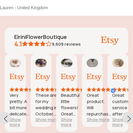
Lauren - United Kingdom
EiriniFlowerBoutique
4.1
9,609
reviews
Vanessa
Jessica
Lori
olga
Jas
AI Summary
01
24
18
15
31
ased
Oct,
Aug,
Aug,
Aug,
Jul,
n
2025
2025
2025
2025
202
6
eviews
Very
These are
Beautiful
Great
Great
eautiful
pretty. A
for my
little
product.
customer
d
bit more
wedding in
flowers!
Will
service
icate
delicate
October,
Great
repurchase
after a
wers;
Show
Show more
Show
Show more
Show
than I was
they're
customer
again
little
more
more
more
expecting
going to be
service!
problem
reat
but
perfect and
with