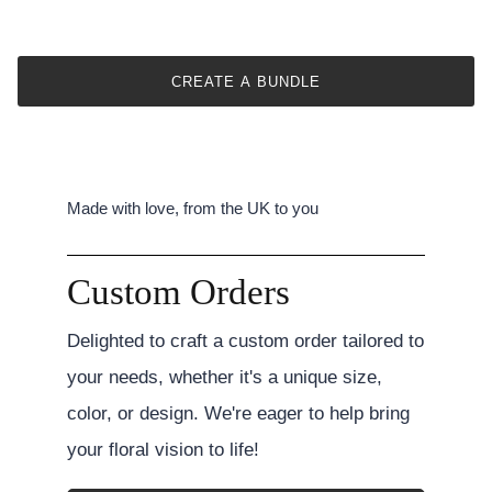
CREATE A BUNDLE
Made with love, from the UK to you
Custom Orders
Delighted to craft a custom order tailored to
your needs, whether it's a unique size,
color, or design. We're eager to help bring
your floral vision to life!