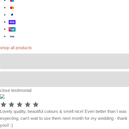
shop all products
close
testimonial
Lovely quality, beautiful colours & smell nice! Even better than I was
expecting, can't wait to use them next month for my wedding - thank
you!! :)