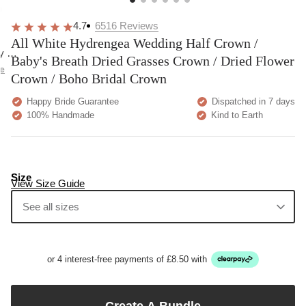
overall
very
Delivery
h
happy!
comfortable
brilliant.
y
4.7
6516
Reviews
to wear.
All White Hydrengea Wedding Half Crown /
y as
Baby's Breath Dried Grasses Crown / Dried Flower
bed.
e
Crown / Boho Bridal Crown
Happy Bride Guarantee
Dispatched in 7 days
100% Handmade
Kind to Earth
Size
View Size Guide
See all sizes
or 4 interest-free payments of £8.50 with
Create A Bundle