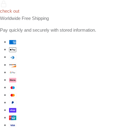
check out
Worldwide Free Shipping
Pay quickly and securely with stored information.