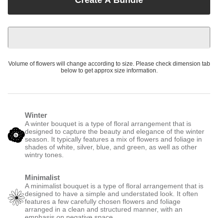
Volume of flowers will change according to size. Please check dimension tab
below to get approx size information.
Winter
A winter bouquet is a type of floral arrangement that is
designed to capture the beauty and elegance of the winter
season. It typically features a mix of flowers and foliage in
shades of white, silver, blue, and green, as well as other
wintry tones.
Minimalist
A minimalist bouquet is a type of floral arrangement that is
designed to have a simple and understated look. It often
features a few carefully chosen flowers and foliage
arranged in a clean and structured manner, with an
emphasis on negative space.