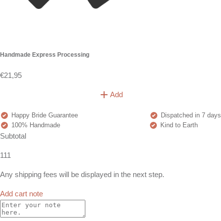
Handmade Express Processing
€21,95
Add
Happy Bride Guarantee
Dispatched in 7 days
100% Handmade
Kind to Earth
Subtotal
111
Any shipping fees will be displayed in the next step.
Add cart note