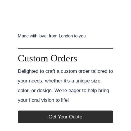
Made with love, from London to you
Custom Orders
Delighted to craft a custom order tailored to
your needs, whether it's a unique size,
color, or design. We're eager to help bring
your floral vision to life!
Get Your Quote