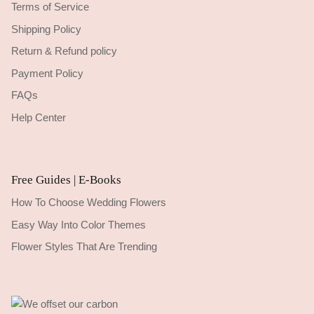
Terms of Service
Shipping Policy
Return & Refund policy
Payment Policy
FAQs
Help Center
Free Guides | E-Books
How To Choose Wedding Flowers
Easy Way Into Color Themes
Flower Styles That Are Trending