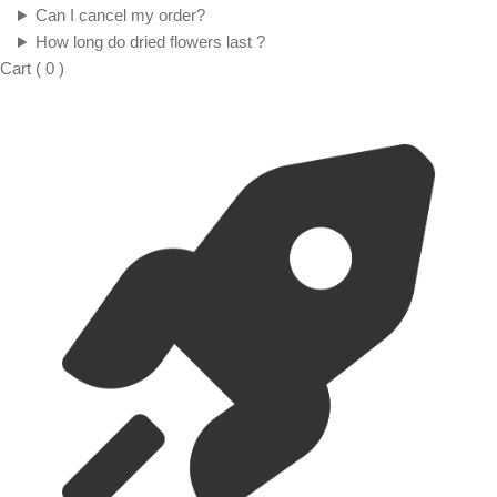
Can I cancel my order?
How long do dried flowers last ?
Cart
(
0
)