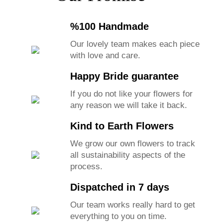
%100 Handmade
Our lovely team makes each piece
with love and care.
Happy Bride guarantee
If you do not like your flowers for
any reason we will take it back.
Kind to Earth Flowers
We grow our own flowers to track
all sustainability aspects of the
process.
Dispatched in 7 days
Our team works really hard to get
everything to you on time.