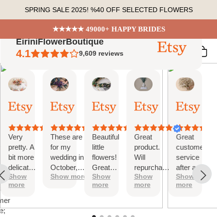
Skip
SPRING SALE 2025! %40 OFF SELECTED FLOWERS
to
content
★★★★★ 49000+ HAPPY BRIDES
EiriniFlowerBoutique
4.1
9,609
reviews
Vanessa
Jessica
Lori
olga
Jason
 Summary
01
24
18
15
31
ed
Oct,
Aug,
Aug,
Aug,
Jul,
2025
2025
2025
2025
2025
ews
Very
These are
Beautiful
Great
Great
tiful
pretty. A
for my
little
product.
customer
bit more
wedding in
flowers!
Will
service
te
delicate
October,
Great
repurchase
after a
s;
Show
Show more
Show
Show
Show
than I
they're
customer
again
little
more
more
more
more
was
going to be
service!
problem
at
expecting
perfect and
with
mer
but
also seem
checkout.
e;