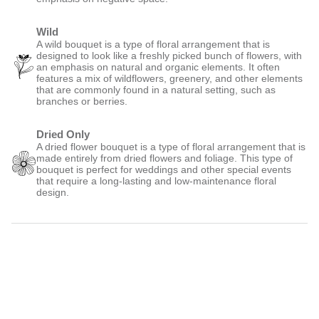
Wild
A wild bouquet is a type of floral arrangement that is
designed to look like a freshly picked bunch of flowers, with
an emphasis on natural and organic elements. It often
features a mix of wildflowers, greenery, and other elements
that are commonly found in a natural setting, such as
branches or berries.
Dried Only
A dried flower bouquet is a type of floral arrangement that is
made entirely from dried flowers and foliage. This type of
bouquet is perfect for weddings and other special events
that require a long-lasting and low-maintenance floral
design.