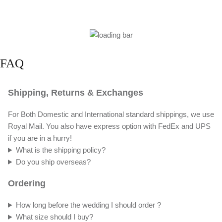
FAQ
Shipping, Returns & Exchanges
For Both Domestic and International standard shippings, we use
Royal Mail. You also have express option with FedEx and UPS
if you are in a hurry!
What is the shipping policy?
Do you ship overseas?
Ordering
How long before the wedding I should order ?
What size should I buy?