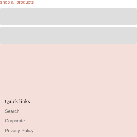
shop all products
Quick links
Search
Corporate
Privacy Policy