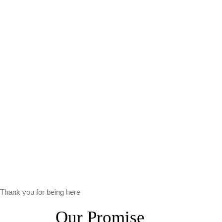
Thank you for being here
Our Promise