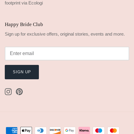
Happy Bride Club
Sign up for exclusive offers, original stories, events and more.
SIGN UP