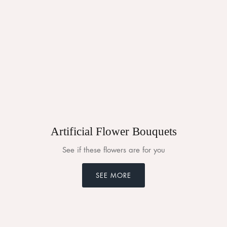
Artificial Flower Bouquets
See if these flowers are for you
SEE MORE