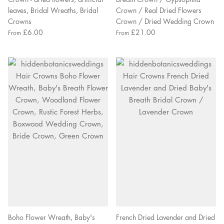
leaves, Bridal Wreaths, Bridal
Crown / Real Dried Flowers
Crowns
Crown / Dried Wedding Crown
£6.00
£21.00
From
From
Boho Flower Wreath, Baby's
French Dried Lavender and Dried