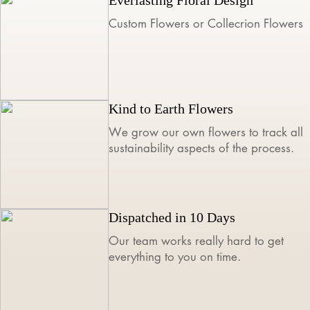
Custom Flowers or Collecrion Flowers
Kind to Earth Flowers
We grow our own flowers to track all
sustainability aspects of the process.
Dispatched in 10 Days
Our team works really hard to get
everything to you on time.