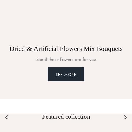
Dried & Artificial Flowers Mix Bouquets
See if these flowers are for you
SEE MORE
Featured collection