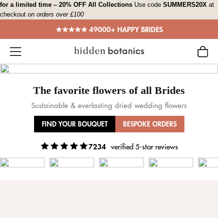
Skip
for a limited time – 20% OFF All Collections
Use code
SUMMERS20X
at
checkout
on orders over £100
to
content
★★★★★ 49000+ HAPPY BRIDES
The favorite flowers of all Brides
Sustainable & everlasting dried wedding flowers
FIND YOUR BOUQUET
BESPOKE ORDERS
7234
verified 5-star reviews