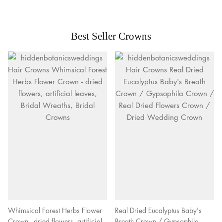
Best Seller Crowns
Whimsical Forest Herbs Flower
Real Dried Eucalyptus Baby's
Crown - dried flowers, artificial
Breath Crown / Gypsophila