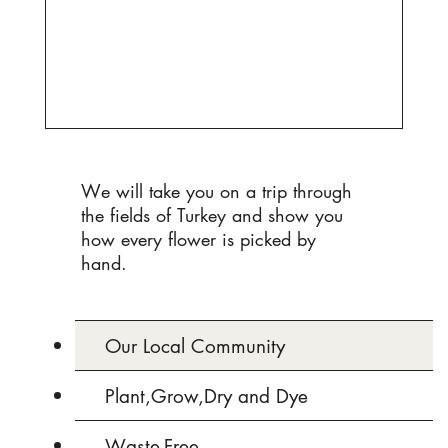
We will take you on a trip through
the fields of Turkey and show you
how every flower is picked by
hand.
Our Local Community
Plant,Grow,Dry and Dye
Waste-Free