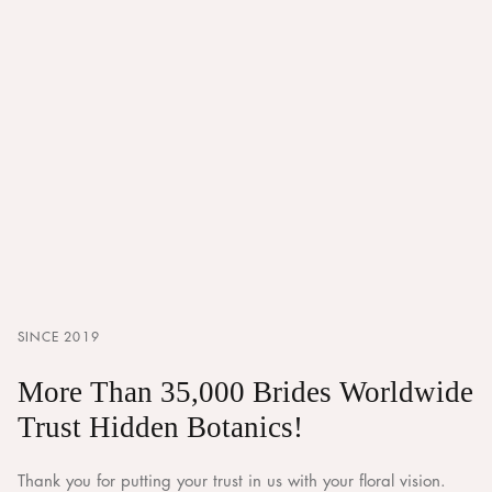
SINCE 2019
More Than 35,000 Brides Worldwide
Trust Hidden Botanics!
Thank you for putting your trust in us with your floral vision.