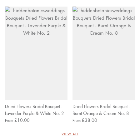
Dried Flowers Bridal Bouquet -
Dried Flowers Bridal Bouquet -
Lavender Purple & White No. 2
Burnt Orange & Cream No. 8
£10.00
£38.00
From
From
VIEW ALL