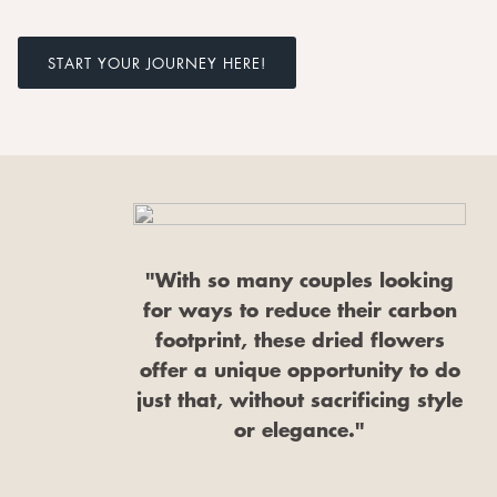
START YOUR JOURNEY HERE!
"With so many couples looking
for ways to reduce their carbon
footprint, these dried flowers
offer a unique opportunity to do
just that, without sacrificing style
or elegance."