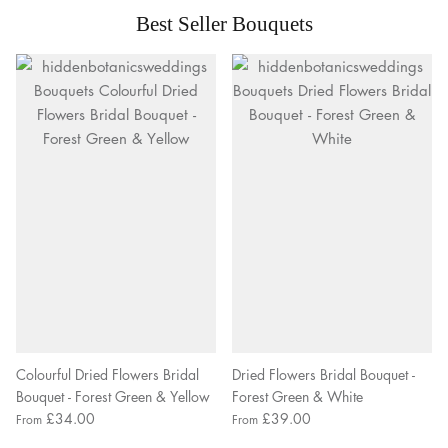
Best Seller Bouquets
Colourful Dried Flowers Bridal
Dried Flowers Bridal Bouquet -
Bouquet - Forest Green & Yellow
Forest Green & White
£34.00
£39.00
From
From