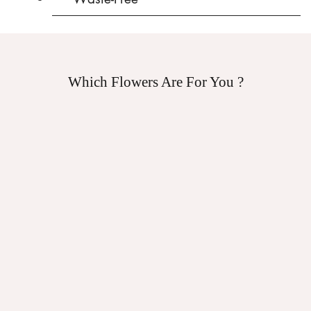
Which Flowers Are For You ?