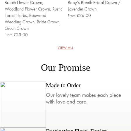
Breath Flower Crown,
Baby's Breath Bridal Crown /
Woodland Flower Crown, Rustic
Lavender Crown
Forest Herbs, Boxwood
£26.00
From
Wedding Crown, Bride Crown,
Green Crown
£23.00
From
VIEW ALL
Our Promise
Made to Order
Our lovely team makes each piece
with love and care.
Everlasting Floral Design