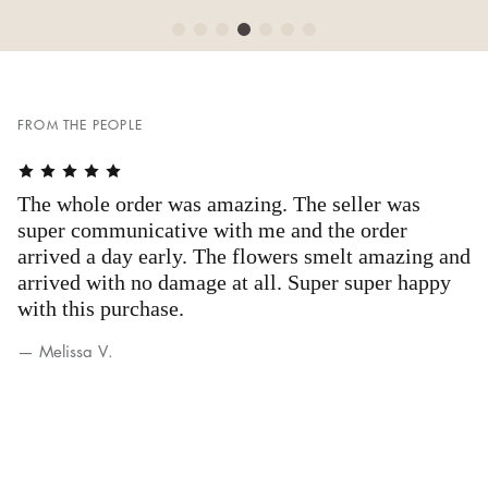
FROM THE PEOPLE
The whole order was amazing. The seller was
A
g
super communicative with me and the order
a
arrived a day early. The flowers smelt amazing and
b
arrived with no damage at all. Super super happy
— 
with this purchase.
— Melissa V.