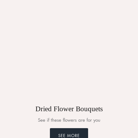
Dried Flower Bouquets
See if these flowers are for you
SEE MORE