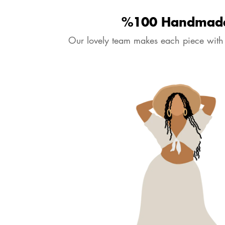
‹
›
4.7
6516
Reviews
Purple Billy Balls & Boho Wild
Purple Home Decoration / Boho