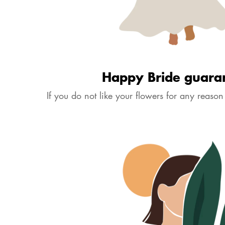
Happy Bride Guarantee
Dispatched in 7 days
£14.50
View Size Guide
Quantity
Volume of flowers will change according to size. Please check dimens