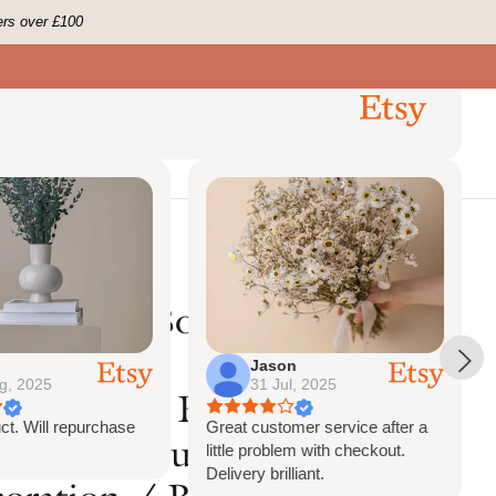
ers over £100
Jason
g, 2025
31 Jul, 2025
ct. Will repurchase
Great customer service after a
little problem with checkout.
Delivery brilliant.