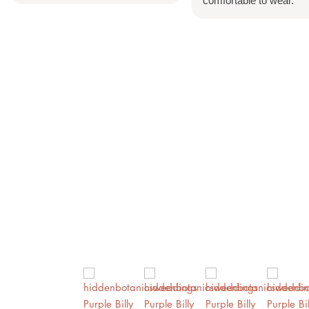
comfortable to wear.
Account
Search
Cart
0
Home
Shop All
Bespoke Orders
Shop The Look