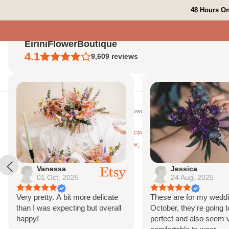
Skip to content
48 Hours On
EiriniFlowerBoutique
4.1
9,609
reviews
Search
Home
Shop All
Bespoke Orders
Shop The Look
Contact Us
Vanessa
Jessica
01 Oct, 2025
24 Aug, 2025
Very pretty. A bit more delicate
These are for my weddi
than I was expecting but overall
October, they're going t
happy!
perfect and also seem 