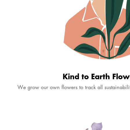
More details