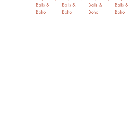
Contact Us
Home
Purple Billy Balls & Boho Wildflowers Wedding Decoration /