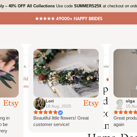
ly – 40% OFF All Collections
Use code
SUMMERS25X
at checkout
on ord
★★★★★ 49000+ HAPPY BRIDES
Lori
olga
18 Aug, 2025
15 Au
ng in
Beautiful little flowers! Great
Great produ
o be
customer service!
again
very