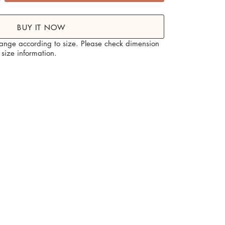
me decor