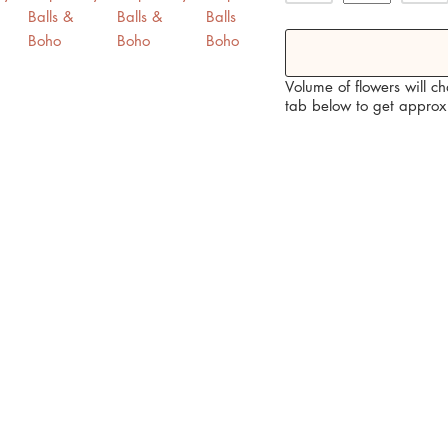
 Yellow, Burnt Orange, Cream and Purple Home Decoration / Boho ho