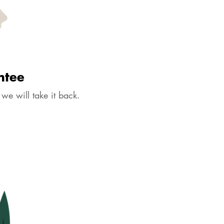
Create a Bundle
Add to Cart
Buy it now
ion tab below to get approx size information.