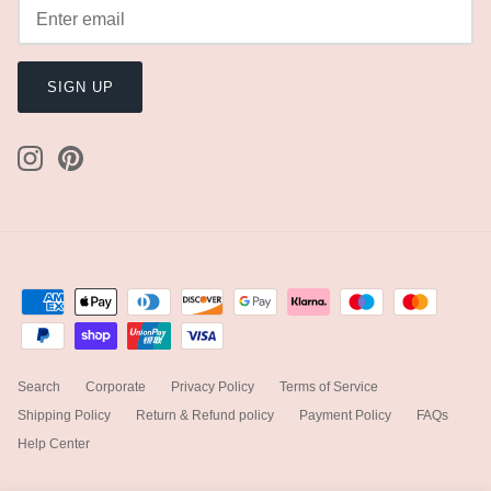
SIGN UP
Search
Corporate
Privacy Policy
Terms of Service
Shipping Policy
Return & Refund policy
Payment Policy
FAQs
Help Center