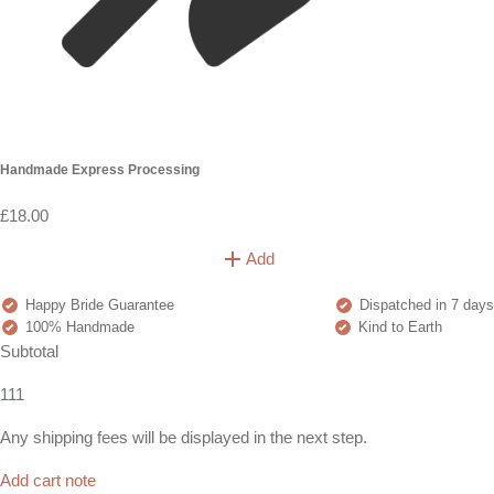
Handmade Express Processing
£18.00
Add
Happy Bride Guarantee
Dispatched in 7 days
100% Handmade
Kind to Earth
Subtotal
111
Any shipping fees will be displayed in the next step.
Add cart note