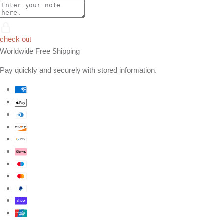
check out
Worldwide Free Shipping
Pay quickly and securely with stored information.