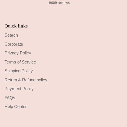
9609 reviews
Quick links
Search
Corporate
Privacy Policy
Terms of Service
Shipping Policy
Return & Refund policy
Payment Policy
FAQs
Help Center