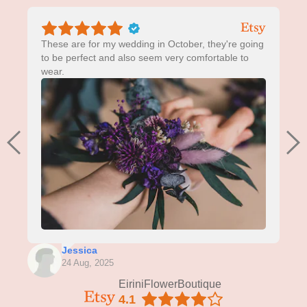
These are for my wedding in October, they're going
to be perfect and also seem very comfortable to
wear.
Jessica
24 Aug, 2025
EiriniFlowerBoutique
4.1