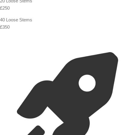
20 Loose Stems
£250
40 Loose Stems
£350