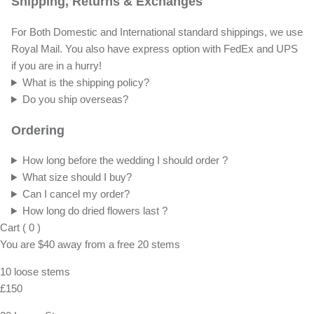
Shipping, Returns & Exchanges
For Both Domestic and International standard shippings, we use
Royal Mail. You also have express option with FedEx and UPS
if you are in a hurry!
What is the shipping policy?
Do you ship overseas?
Ordering
How long before the wedding I should order ?
What size should I buy?
Can I cancel my order?
How long do dried flowers last ?
Cart
(
0
)
You are
$40
away from a
free
20 stems
10 loose stems
£150