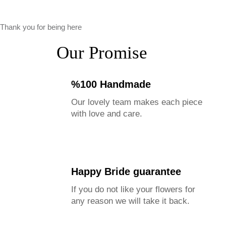
Thank you for being here
Our Promise
%100 Handmade
Our lovely team makes each piece
with love and care.
Happy Bride guarantee
If you do not like your flowers for
any reason we will take it back.