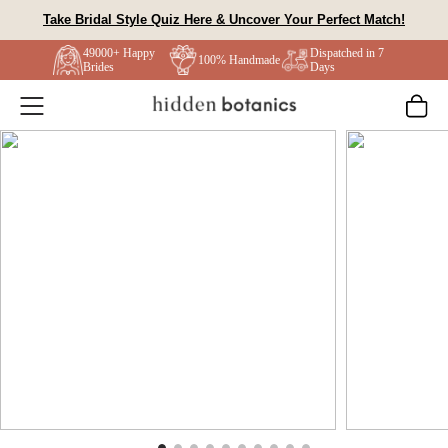
Skip
Take Bridal Style Quiz Here & Uncover Your Perfect Match!
to
49000+ Happy
Dispatched in 7
content
100% Handmade
Brides
Days