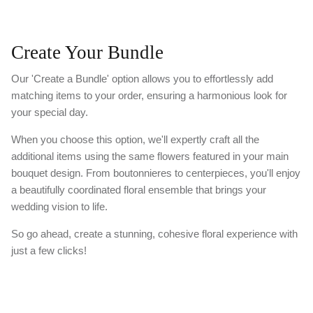
Create Your Bundle
Our 'Create a Bundle' option allows you to effortlessly add
matching items to your order, ensuring a harmonious look for
your special day.
When you choose this option, we'll expertly craft all the
additional items using the same flowers featured in your main
bouquet design. From boutonnieres to centerpieces, you'll enjoy
a beautifully coordinated floral ensemble that brings your
wedding vision to life.
So go ahead, create a stunning, cohesive floral experience with
just a few clicks!