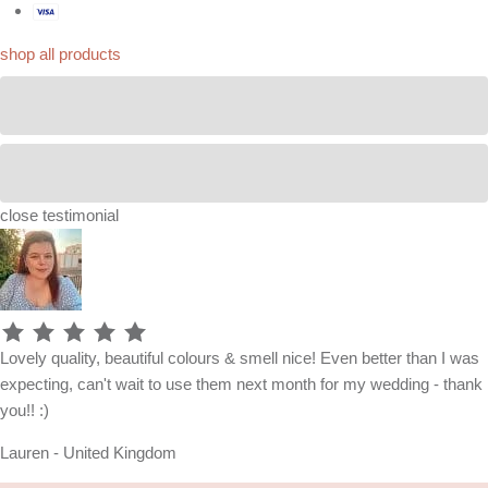
shop all products
close
testimonial
Lovely quality, beautiful colours & smell nice! Even better than I was
expecting, can't wait to use them next month for my wedding - thank
you!! :)
Lauren - United Kingdom