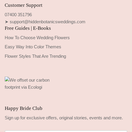
Customer Support
07400 351796
➤ support@hiddenbotanicsweddings.com
Free Guides | E-Books
How To Choose Wedding Flowers
Easy Way Into Color Themes
Flower Styles That Are Trending
Happy Bride Club
Sign up for exclusive offers, original stories, events and more.