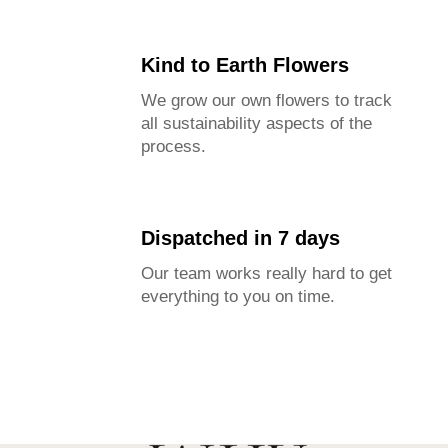
Kind to Earth Flowers
We grow our own flowers to track
all sustainability aspects of the
process.
Dispatched in 7 days
Our team works really hard to get
everything to you on time.