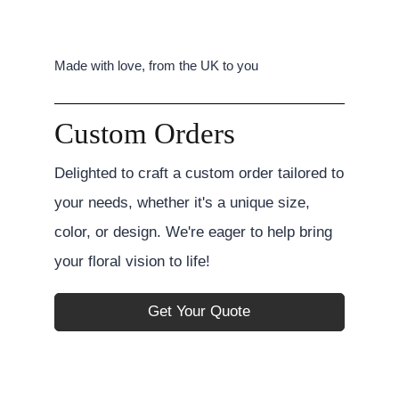
Made with love, from the UK to you
Custom Orders
Delighted to craft a custom order tailored to
your needs, whether it's a unique size,
color, or design. We're eager to help bring
your floral vision to life!
Get Your Quote