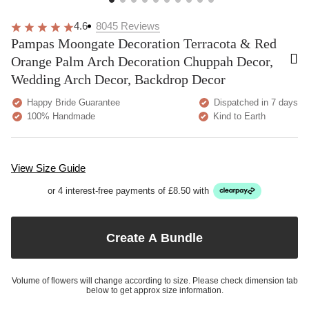
4.6
8045
Reviews
Pampas Moongate Decoration Terracota & Red
Orange Palm Arch Decoration Chuppah Decor,
Wedding Arch Decor, Backdrop Decor
Happy Bride Guarantee
Dispatched in 7 days
100% Handmade
Kind to Earth
View Size Guide
or 4 interest-free payments of £8.50 with
Create A Bundle
Volume of flowers will change according to size. Please check dimension tab
below to get approx size information.