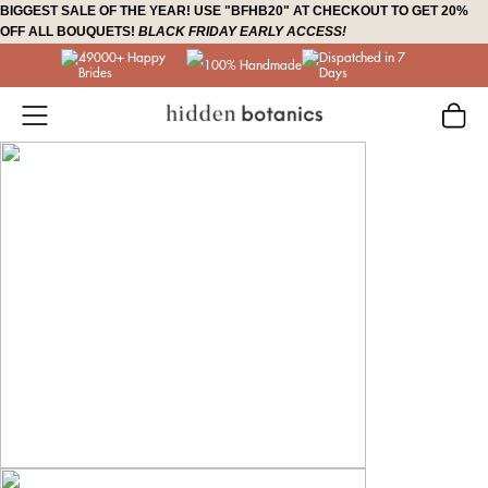
Skip
BIGGEST SALE OF THE YEAR! USE "BFHB20" AT CHECKOUT TO GET 20%
OFF ALL BOUQUETS!
BLACK FRIDAY EARLY ACCESS!
to
49000+ Happy
Dispatched in 7
content
100% Handmade
Brides
Days