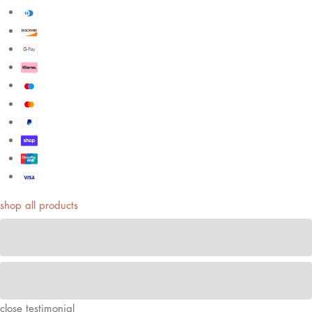
shop all products
close
testimonial