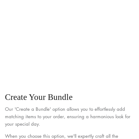
Create Your Bundle
Our 'Create a Bundle' option allows you to effortlessly add
matching items to your order, ensuring a harmonious look for
your special day.
When you choose this option, we'll expertly craft all the