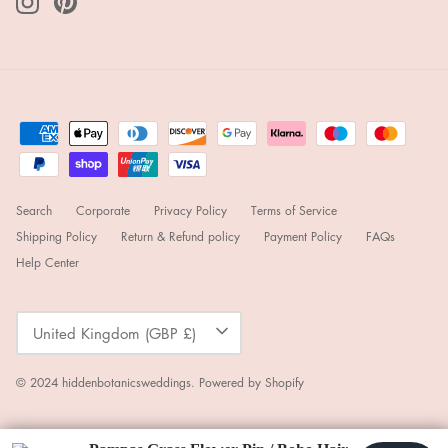
Search
Corporate
Privacy Policy
Terms of Service
Shipping Policy
Return & Refund policy
Payment Policy
FAQs
Help Center
Currency
United Kingdom (GBP £)
© 2024
hiddenbotanicsweddings
.
Powered by Shopify