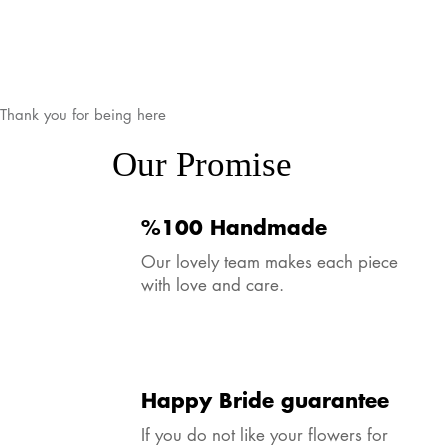
Thank you for being here
Our Promise
%100 Handmade
Our lovely team makes each piece
with love and care.
Happy Bride guarantee
If you do not like your flowers for