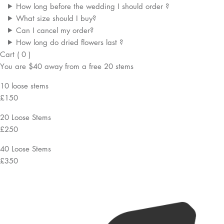
How long before the wedding I should order ?
What size should I buy?
Can I cancel my order?
How long do dried flowers last ?
Cart
(
0
)
You are
$40
away from a
free
20 stems
10 loose stems
£150
20 Loose Stems
£250
40 Loose Stems
£350