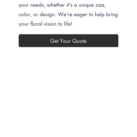
your needs, whether it's a unique size,
color, or design. We're eager to help bring
your floral vision to life!
Get Your Quote