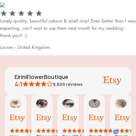
Lovely quality, beautiful colours & smell nice! Even better than I was
expecting, can't wait to use them next month for my wedding -
thank you!! :)
Lauren - United Kingdom
EiriniFlowerBoutique
4.1
9,609
reviews
Vanessa
Jessica
Lori
olga
Jas
AI Summary
01
24
18
15
31
ased
Oct,
Aug,
Aug,
Aug,
Jul,
n
2025
2025
2025
2025
202
6
eviews