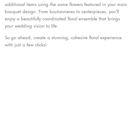
additional items using the same flowers featured in your main
bouquet design. From boutonnieres to centerpieces, you'll
enjoy a beautifully coordinated floral ensemble that brings
your wedding vision to life.
So go ahead, create a stunning, cohesive floral experience
with just a few clicks!