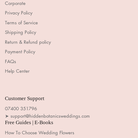
Corporate
Privacy Policy
Terms of Service
Shipping Policy
Return & Refund policy
Payment Policy
FAQs
Help Center
Customer Support
07400 351796
➤ support@hiddenbotanicsweddings.com
Free Guides | E-Books
How To Choose Wedding Flowers