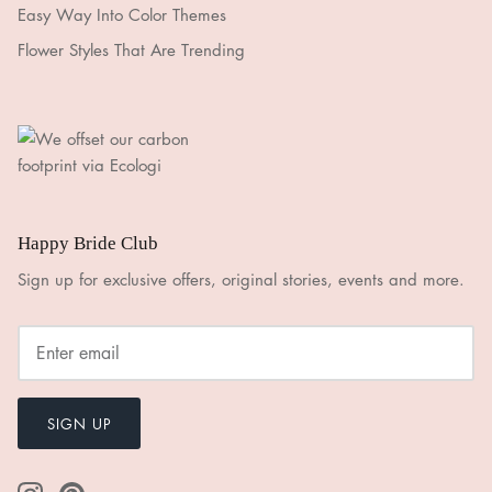
Easy Way Into Color Themes
Flower Styles That Are Trending
Happy Bride Club
Sign up for exclusive offers, original stories, events and more.
SIGN UP