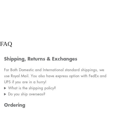
FAQ
Shipping, Returns & Exchanges
For Both Domestic and International standard shippings, we
use Royal Mail. You also have express option with FedEx and
UPS if you are in a hurry!
What is the shipping policy?
Do you ship overseas?
Ordering