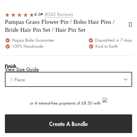
4.6
8045
Reviews
Pampas Grass Flower Pin / Boho Hair Pins /
Bride Hair Pin Set / Hair Pin Set
Happy Bride Guarantee
Dispatched in 7 days
100% Handmade
Kind to Earth
Finish
View Size Guide
1 Piece
or 4 interest-free payments of £8.50 with
Create A Bundle