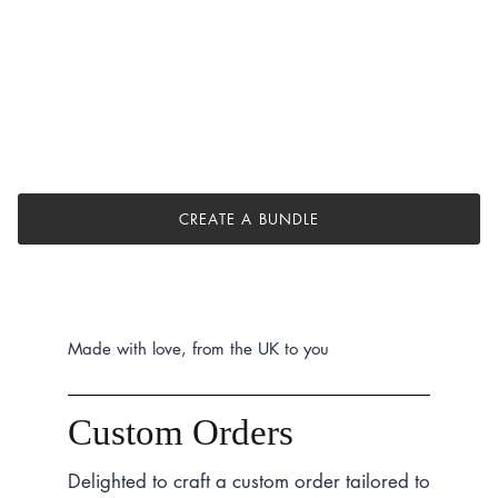
CREATE A BUNDLE
Made with love, from the UK to you
Custom Orders
Delighted to craft a custom order tailored to