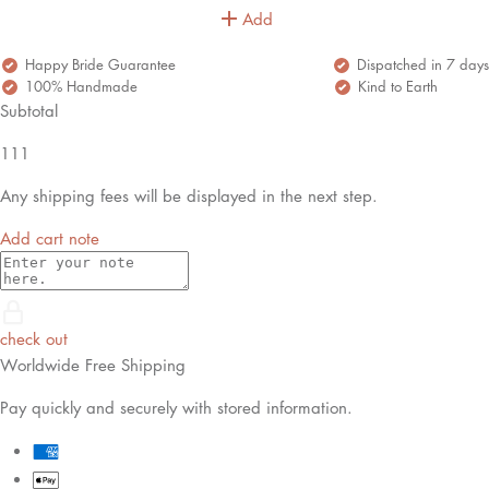
Add
Happy Bride Guarantee
Dispatched in 7 days
100% Handmade
Kind to Earth
Subtotal
111
Any shipping fees will be displayed in the next step.
Add cart note
check out
Worldwide Free Shipping
Pay quickly and securely with stored information.