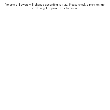
Volume of flowers will change according to size. Please check dimension tab
below to get approx size information.