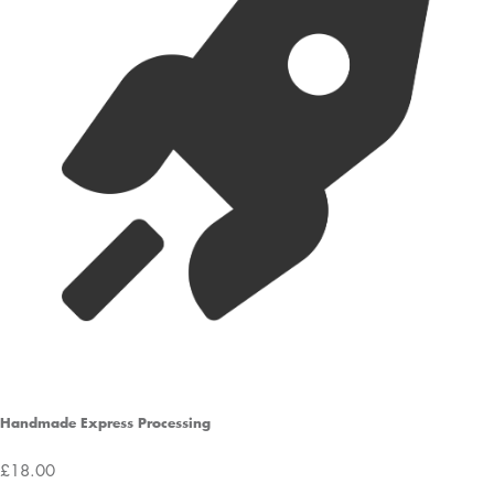
Handmade Express Processing
£18.00