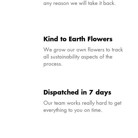
any reason we will take it back.
Kind to Earth Flowers
We grow our own flowers to track
all sustainability aspects of the
process.
Dispatched in 7 days
Our team works really hard to get
everything to you on time.