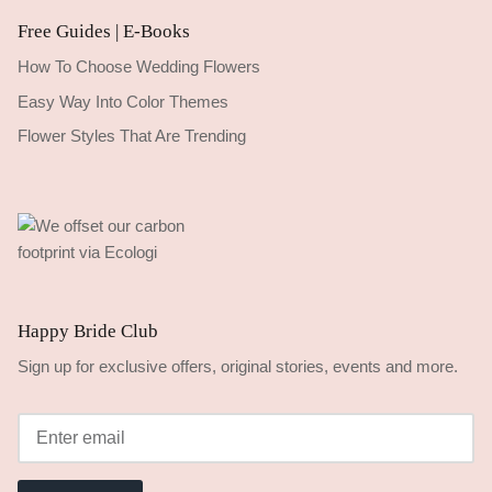
Free Guides | E-Books
How To Choose Wedding Flowers
Easy Way Into Color Themes
Flower Styles That Are Trending
Happy Bride Club
Sign up for exclusive offers, original stories, events and more.