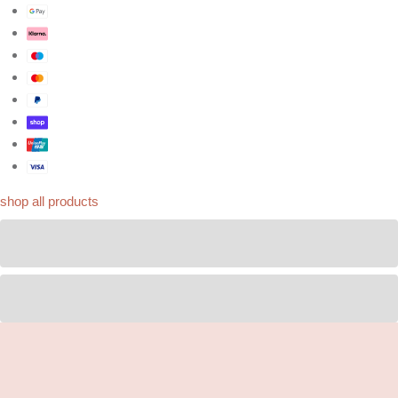
shop all products