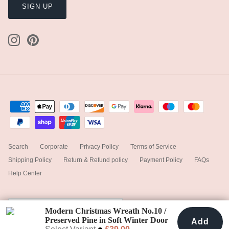
SIGN UP
Search
Corporate
Privacy Policy
Terms of Service
Shipping Policy
Return & Refund policy
Payment Policy
FAQs
Help Center
Currency
United Kingdom (GBP £)
Modern Christmas Wreath No.10 /
Preserved Pine in Soft Winter Door
Add
Add To Cart
£39.00