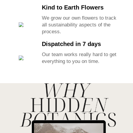
Kind to Earth Flowers
We grow our own flowers to track
all sustainability aspects of the
process.
Dispatched in 7 days
Our team works really hard to get
everything to you on time.