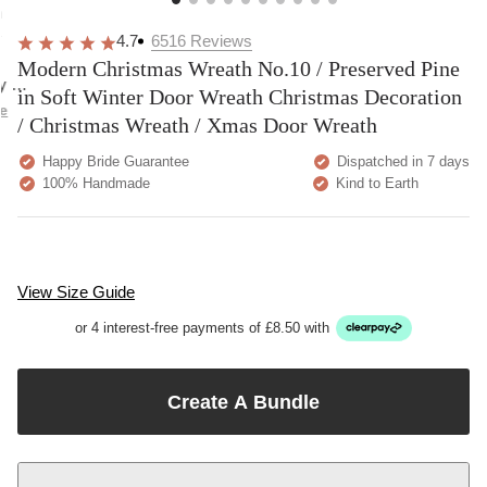
overall
very
Delivery
h
happy!
comfortable
brilliant.
y
4.7
6516
Reviews
to wear.
Modern Christmas Wreath No.10 / Preserved Pine
y as
in Soft Winter Door Wreath Christmas Decoration
bed.
e
/ Christmas Wreath / Xmas Door Wreath
Happy Bride Guarantee
Dispatched in 7 days
100% Handmade
Kind to Earth
View Size Guide
or 4 interest-free payments of £8.50 with
Create A Bundle