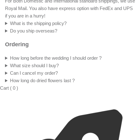
For Both Domestic and International standard shippings, we use
Royal Mail. You also have express option with FedEx and UPS
if you are in a hurry!
What is the shipping policy?
Do you ship overseas?
Ordering
How long before the wedding I should order ?
What size should I buy?
Can I cancel my order?
How long do dried flowers last ?
Cart
(
0
)