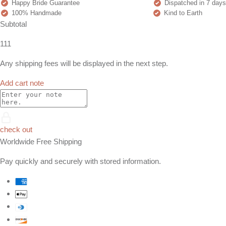
Happy Bride Guarantee
Dispatched in 7 days
100% Handmade
Kind to Earth
Subtotal
111
Any shipping fees will be displayed in the next step.
Add cart note
check out
Worldwide Free Shipping
Pay quickly and securely with stored information.