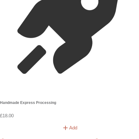
Handmade Express Processing
£18.00
Add