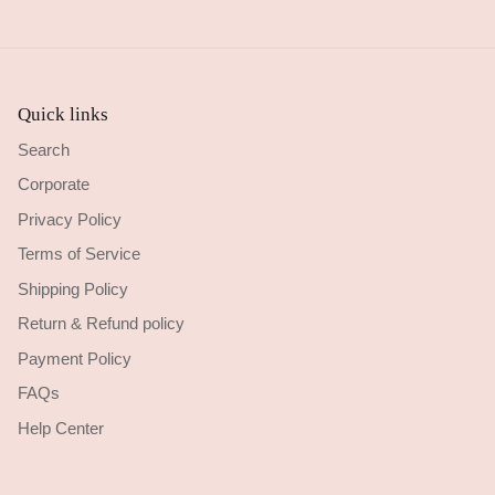
Quick links
Search
Corporate
Privacy Policy
Terms of Service
Shipping Policy
Return & Refund policy
Payment Policy
FAQs
Help Center