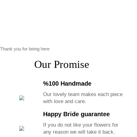
Thank you for being here
Our Promise
%100 Handmade
Our lovely team makes each piece
with love and care.
Happy Bride guarantee
If you do not like your flowers for
any reason we will take it back.