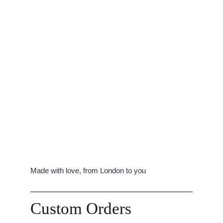
Made with love, from London to you
Custom Orders