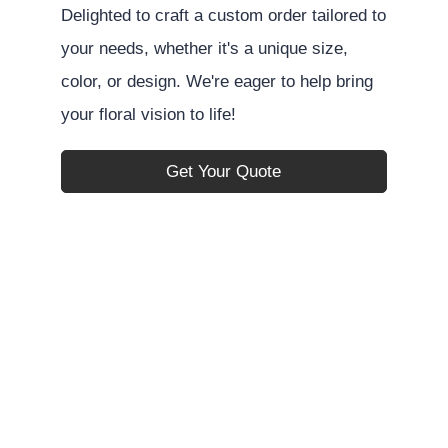
Delighted to craft a custom order tailored to
your needs, whether it's a unique size,
color, or design. We're eager to help bring
your floral vision to life!
Get Your Quote