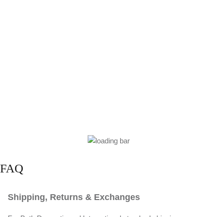
FAQ
Shipping, Returns & Exchanges