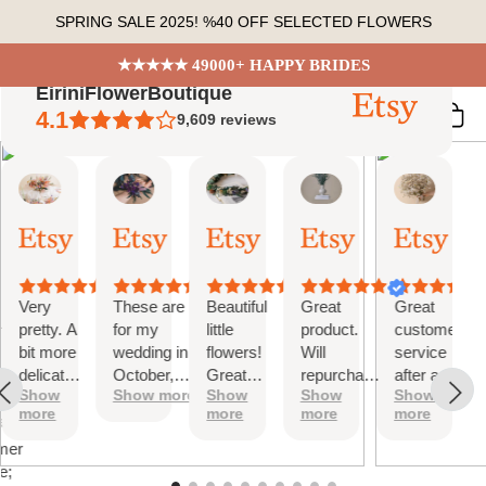
Skip
SPRING SALE 2025! %40 OFF SELECTED FLOWERS
to
content
★★★★★ 49000+ HAPPY BRIDES
EiriniFlowerBoutique
4.1
9,609
reviews
Vanessa
Jessica
Lori
olga
Jason
 Summary
01
24
18
15
31
ed
Oct,
Aug,
Aug,
Aug,
Jul,
2025
2025
2025
2025
2025
ews
Very
These are
Beautiful
Great
Great
tiful
pretty. A
for my
little
product.
customer
bit more
wedding in
flowers!
Will
service
te
delicate
October,
Great
repurchase
after a
s;
Show
Show more
Show
Show
Show
than I
they're
customer
again
little
more
more
more
more
was
going to be
service!
problem
at
expecting
perfect and
with
mer
but
also seem
checkout.
e;