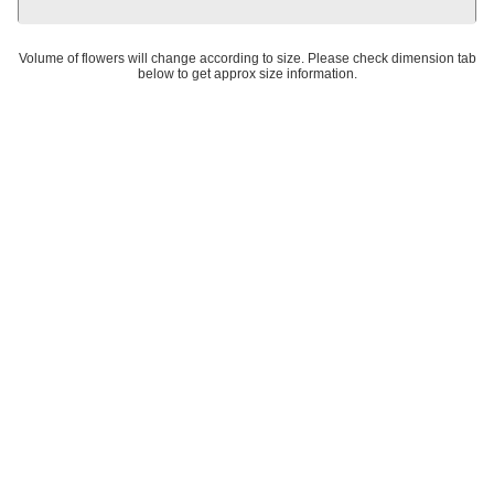
Volume of flowers will change according to size. Please check dimension tab
below to get approx size information.