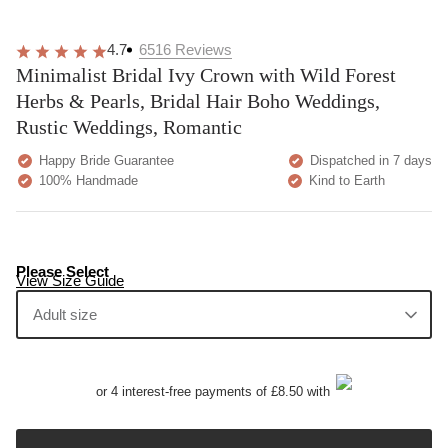
4.7
6516
Reviews
Minimalist Bridal Ivy Crown with Wild Forest
Herbs & Pearls, Bridal Hair Boho Weddings,
Rustic Weddings, Romantic
Happy Bride Guarantee
Dispatched in 7 days
100% Handmade
Kind to Earth
Please Select
View Size Guide
Adult size
or 4 interest-free payments of £8.50 with