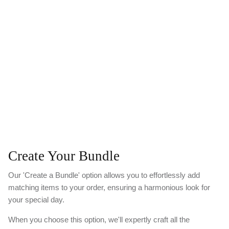
Create Your Bundle
Our 'Create a Bundle' option allows you to effortlessly add
matching items to your order, ensuring a harmonious look for
your special day.
When you choose this option, we'll expertly craft all the