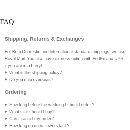
FAQ
Shipping, Returns & Exchanges
For Both Domestic and International standard shippings, we use
Royal Mail. You also have express option with FedEx and UPS
if you are in a hurry!
What is the shipping policy?
Do you ship overseas?
Ordering
How long before the wedding I should order ?
What size should I buy?
Can I cancel my order?
How long do dried flowers last ?