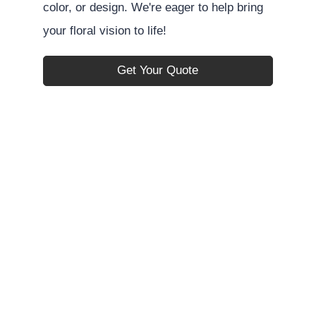
color, or design. We're eager to help bring
your floral vision to life!
Get Your Quote