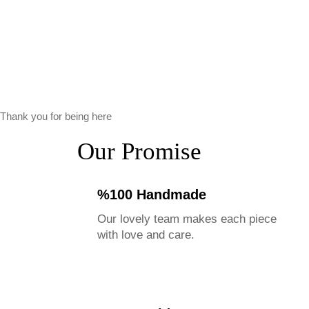
Thank you for being here
Our Promise
%100 Handmade
Our lovely team makes each piece
with love and care.