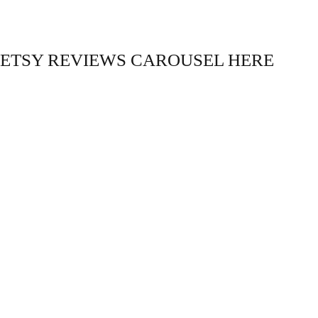
ETSY REVIEWS CAROUSEL HERE