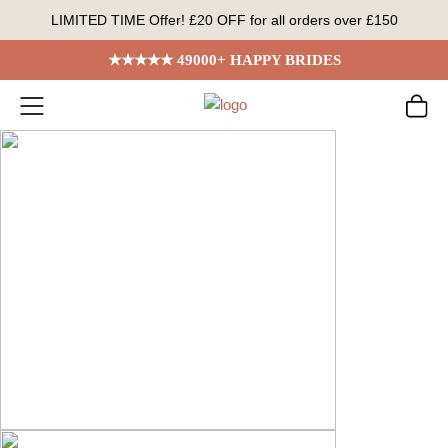
Skip
LIMITED TIME Offer! £20 OFF for all orders over £150
to
content
★★★★★ 49000+ HAPPY BRIDES