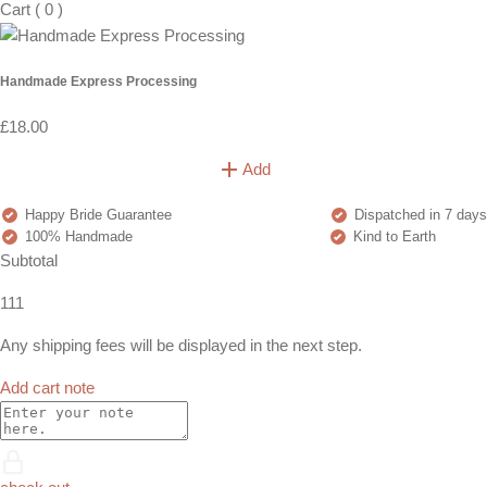
Cart
(
0
)
Handmade Express Processing
£18.00
Add
Happy Bride Guarantee
Dispatched in 7 days
100% Handmade
Kind to Earth
Subtotal
111
Any shipping fees will be displayed in the next step.
Add cart note