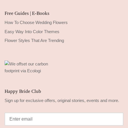
Free Guides | E-Books
How To Choose Wedding Flowers
Easy Way Into Color Themes
Flower Styles That Are Trending
Happy Bride Club
Sign up for exclusive offers, original stories, events and more.