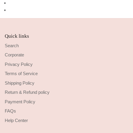
Quick links
Search
Corporate
Privacy Policy
Terms of Service
Shipping Policy
Return & Refund policy
Payment Policy
FAQs
Help Center