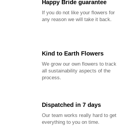
Happy Bride guarantee
If you do not like your flowers for
any reason we will take it back.
Kind to Earth Flowers
We grow our own flowers to track
all sustainability aspects of the
process.
Dispatched in 7 days
Our team works really hard to get
everything to you on time.