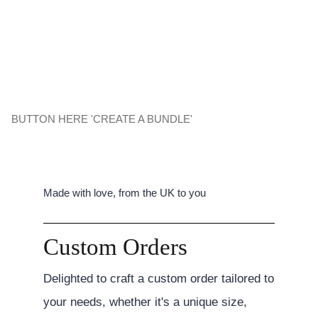
BUTTON HERE 'CREATE A BUNDLE'
Made with love, from the UK to you
Custom Orders
Delighted to craft a custom order tailored to
your needs, whether it's a unique size,