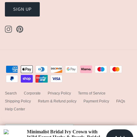
SIGN UP
Search
Corporate
Privacy Policy
Terms of Service
Shipping Policy
Return & Refund policy
Payment Policy
FAQs
Help Center
Currency
United Kingdom (GBP £)
Minimalist Bridal Ivy Crown with