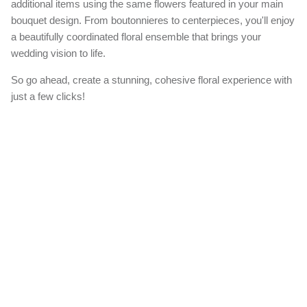
additional items using the same flowers featured in your main
bouquet design. From boutonnieres to centerpieces, you'll enjoy
a beautifully coordinated floral ensemble that brings your
wedding vision to life.
So go ahead, create a stunning, cohesive floral experience with
just a few clicks!