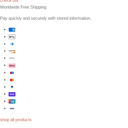
check out
Worldwide Free Shipping
Pay quickly and securely with stored information.
shop all products