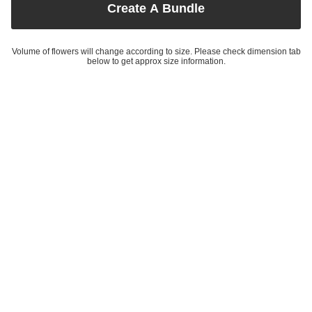
Create A Bundle
Volume of flowers will change according to size. Please check dimension tab
below to get approx size information.