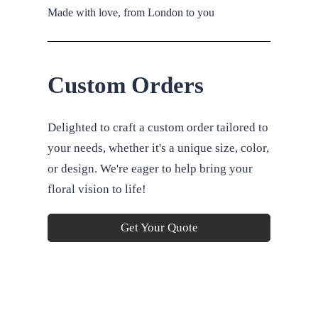
Made with love, from London to you
Custom Orders
Delighted to craft a custom order tailored to
your needs, whether it's a unique size, color,
or design. We're eager to help bring your
floral vision to life!
Get Your Quote