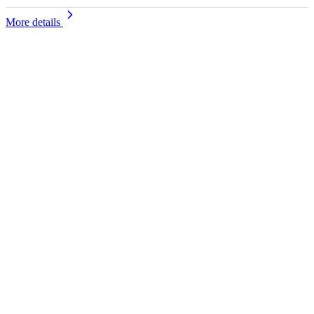
More details