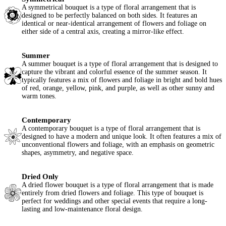
A symmetrical bouquet is a type of floral arrangement that is
designed to be perfectly balanced on both sides. It features an
identical or near-identical arrangement of flowers and foliage on
either side of a central axis, creating a mirror-like effect.
Summer
A summer bouquet is a type of floral arrangement that is designed to
capture the vibrant and colorful essence of the summer season. It
typically features a mix of flowers and foliage in bright and bold hues
of red, orange, yellow, pink, and purple, as well as other sunny and
warm tones.
Contemporary
A contemporary bouquet is a type of floral arrangement that is
designed to have a modern and unique look. It often features a mix of
unconventional flowers and foliage, with an emphasis on geometric
shapes, asymmetry, and negative space.
Dried Only
A dried flower bouquet is a type of floral arrangement that is made
entirely from dried flowers and foliage. This type of bouquet is
perfect for weddings and other special events that require a long-
lasting and low-maintenance floral design.