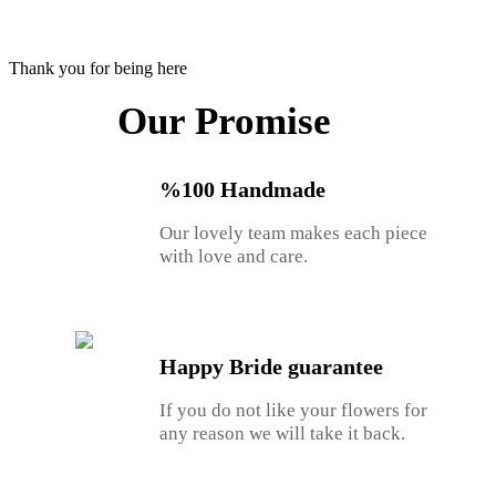
Thank you for being here
Our Promise
%100 Handmade
Our lovely team makes each piece
with love and care.
Happy Bride guarantee
If you do not like your flowers for
any reason we will take it back.