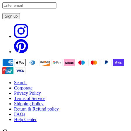
Sign up
Search
Corporate
Privacy Policy
Terms of Service
Shipping Policy
Return & Refund policy
FAQs
Help Center