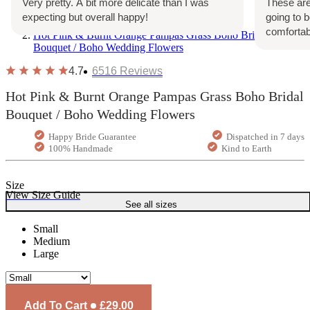
Very pretty. A bit more delicate than I was
These are
expecting but overall happy!
going to 
Home
comfortab
Hot Pink & Burnt Orange Pampas Grass Boho Bridal
Bouquet / Boho Wedding Flowers
4.7
6516
Reviews
Hot Pink & Burnt Orange Pampas Grass Boho Bridal
Bouquet / Boho Wedding Flowers
Happy Bride Guarantee
Dispatched in 7 days
100% Handmade
Kind to Earth
Size
View Size Guide
See all sizes
Small
Medium
Large
Add To Cart
£29.00