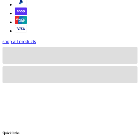
shop all products
Quick links