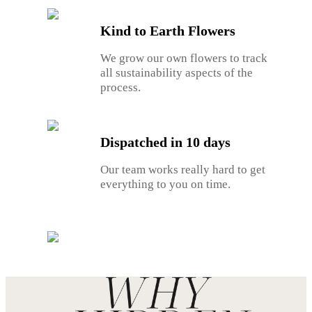
Kind to Earth Flowers
We grow our own flowers to track
all sustainability aspects of the
process.
Dispatched in 10 days
Our team works really hard to get
everything to you on time.