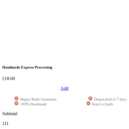
Handmade Express Processing
£18.00
Add
Happy Bride Guarantee
Dispatched in 7 days
100% Handmade
Kind to Earth
Subtotal
111