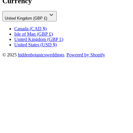
Currency
United Kingdom (GBP £)
Canada
(CAD $)
Isle of Man
(GBP £)
United Kingdom
(GBP £)
United States
(USD $)
© 2025
hiddenbotanicsweddings
.
Powered by Shopify