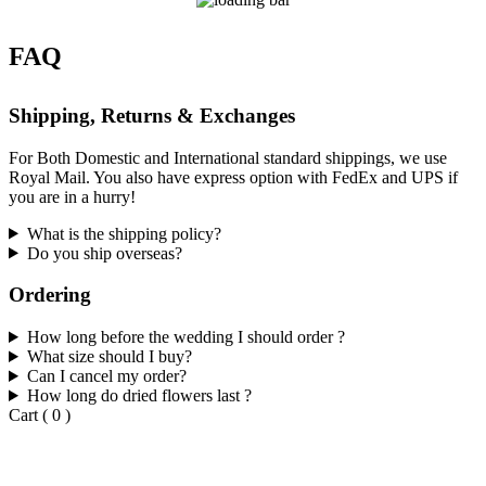
FAQ
Shipping, Returns & Exchanges
For Both Domestic and International standard shippings, we use
Royal Mail. You also have express option with FedEx and UPS if
you are in a hurry!
What is the shipping policy?
Do you ship overseas?
Ordering
How long before the wedding I should order ?
What size should I buy?
Can I cancel my order?
How long do dried flowers last ?
Cart
(
0
)