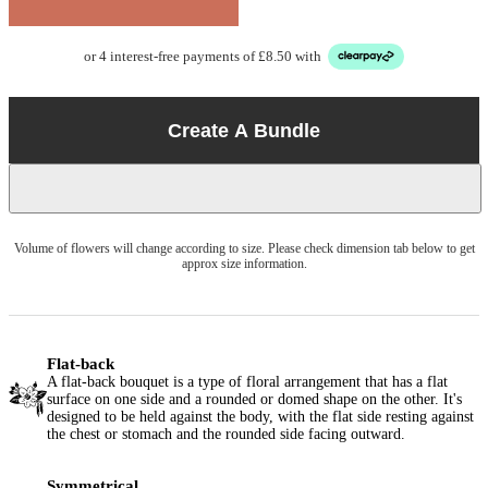
or 4 interest-free payments of £8.50 with
Create A Bundle
Volume of flowers will change according to size. Please check dimension tab below to get
approx size information.
Flat-back
A flat-back bouquet is a type of floral arrangement that has a flat
surface on one side and a rounded or domed shape on the other. It's
designed to be held against the body, with the flat side resting against
the chest or stomach and the rounded side facing outward.
Symmetrical