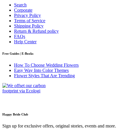
Search
Corporate
Privacy Policy
Terms of Service
Shipping Policy
Return & Refund policy
FAQs
Help Center
Free Guides | E-Books
How To Choose Wedding Flowers
Easy Way Into Color Themes
Flower Styles That Are Trending
Happy Bride Club
Sign up for exclusive offers, original stories, events and more.