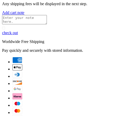
Any shipping fees will be displayed in the next step.
Add cart note
check out
Worldwide Free Shipping
Pay quickly and securely with stored information.