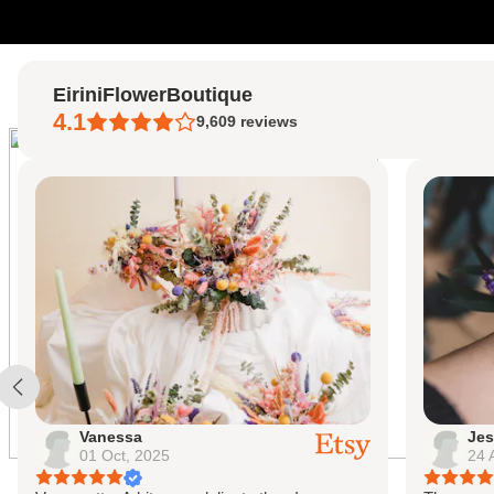
Skip to content
EiriniFlowerBoutique
4.1
9,609
reviews
Vanessa
Jes
01 Oct, 2025
24 