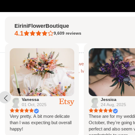
Skip
to
EiriniFlowerBoutique
content
4.1
9,609
reviews
Home
Home
Gypsohila (baby's breath) Dried Flower Crown, Bridal Crown, Ivy
Vanessa
Jessica
01 Oct, 2025
24 Aug, 2025
Very pretty. A bit more delicate
These are for my weddi
than I was expecting but overall
October, they're going t
happy!
perfect and also seem 