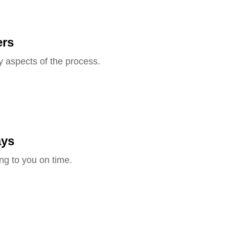
ers
y aspects of the process.
ays
ng to you on time.