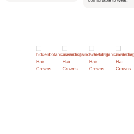
comfortable to wear.