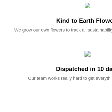
Kind to Earth Flow
We grow our own flowers to track all sustainabilit
Dispatched in 10 d
Our team works really hard to get everythi