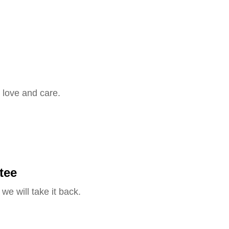
 love and care.
tee
we will take it back.