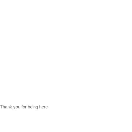
Thank you for being here