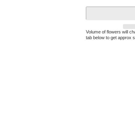
Volume of flowers will c
tab below to get approx s