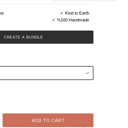
ee
Kind to Earth
%100 Handmade
CREATE A BUNDLE
ADD TO CART