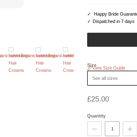
Happy Bride Guarant
Dispatched in 7 days
Size
View Size Guide
See all sizes
£25.00
Quantity