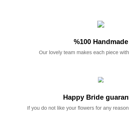
%100 Handmade
Our lovely team makes each piece with
Happy Bride guaran
If you do not like your flowers for any reason 