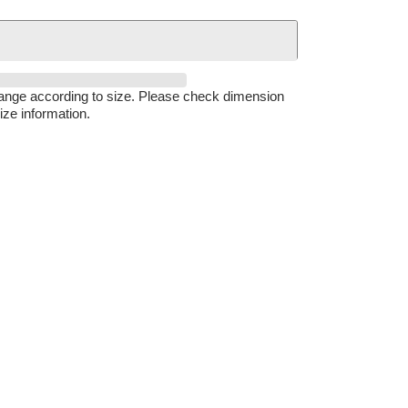
hange according to size. Please check dimension
ize information.