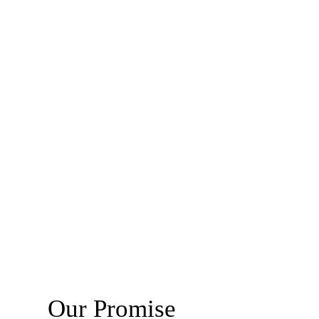
Our Promise