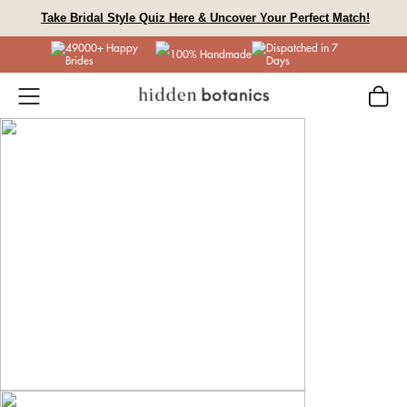
Skip
Take Bridal Style Quiz Here & Uncover Your Perfect Match!
to
49000+ Happy
Dispatched in 7
content
100% Handmade
Brides
Days