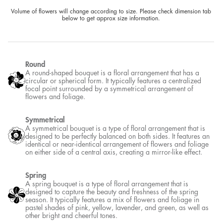
Volume of flowers will change according to size. Please check dimension tab
below to get approx size information.
Round
A round-shaped bouquet is a floral arrangement that has a
circular or spherical form. It typically features a centralized
focal point surrounded by a symmetrical arrangement of
flowers and foliage.
Symmetrical
A symmetrical bouquet is a type of floral arrangement that is
designed to be perfectly balanced on both sides. It features an
identical or near-identical arrangement of flowers and foliage
on either side of a central axis, creating a mirror-like effect.
Spring
A spring bouquet is a type of floral arrangement that is
designed to capture the beauty and freshness of the spring
season. It typically features a mix of flowers and foliage in
pastel shades of pink, yellow, lavender, and green, as well as
other bright and cheerful tones.