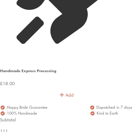
Handmade Express Processing
£18.00
Add
Happy Bride Guarantee
Dispatched in 7 days
100% Handmade
Kind to Earth
Subtotal
111