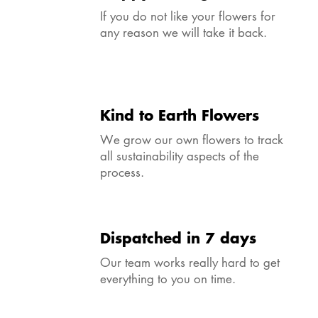
If you do not like your flowers for
any reason we will take it back.
Kind to Earth Flowers
We grow our own flowers to track
all sustainability aspects of the
process.
Dispatched in 7 days
Our team works really hard to get
everything to you on time.