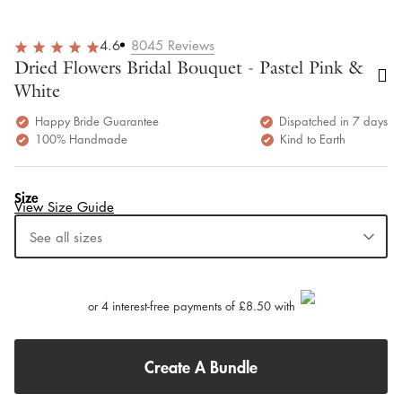
4.6
8045
Reviews
Dried Flowers Bridal Bouquet - Pastel Pink &
White
Happy Bride Guarantee
Dispatched in 7 days
100% Handmade
Kind to Earth
Size
View Size Guide
See all sizes
or 4 interest-free payments of £8.50 with
Create A Bundle