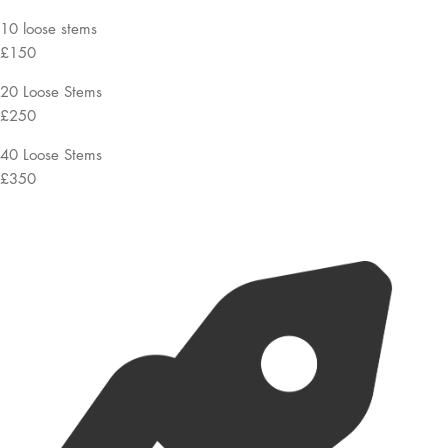
10 loose stems
£150
20 Loose Stems
£250
40 Loose Stems
£350