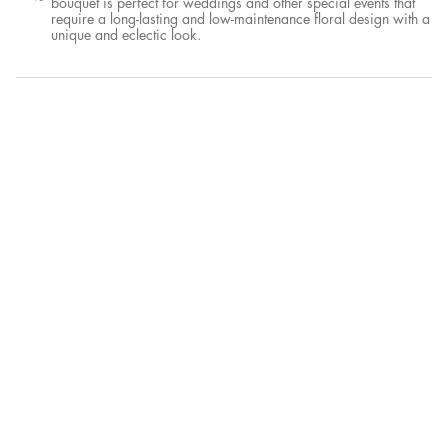
bouquet is perfect for weddings and other special events that
require a long-lasting and low-maintenance floral design with a
unique and eclectic look.