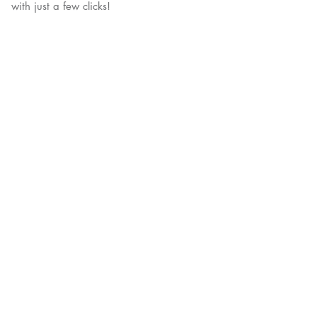
with just a few clicks!