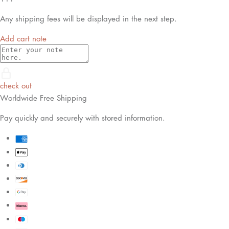
Any shipping fees will be displayed in the next step.
Add cart note
check out
Worldwide Free Shipping
Pay quickly and securely with stored information.