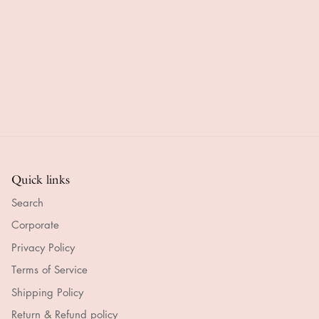
 seem
checkout.
the photo
in plen
Delivery
and it is
of time
ortable
brilliant.
beautifully
Absolu
ar.
made.
gorgeo
Great
and
delivery
smelle
time top x
heaven
Quick links
Search
Corporate
Privacy Policy
Terms of Service
Shipping Policy
Return & Refund policy