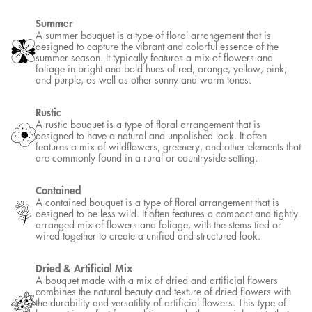
Summer
A summer bouquet is a type of floral arrangement that is
designed to capture the vibrant and colorful essence of the
summer season. It typically features a mix of flowers and
foliage in bright and bold hues of red, orange, yellow, pink,
and purple, as well as other sunny and warm tones.
Rustic
A rustic bouquet is a type of floral arrangement that is
designed to have a natural and unpolished look. It often
features a mix of wildflowers, greenery, and other elements that
are commonly found in a rural or countryside setting.
Contained
A contained bouquet is a type of floral arrangement that is
designed to be less wild. It often features a compact and tightly
arranged mix of flowers and foliage, with the stems tied or
wired together to create a unified and structured look.
Dried & Artificial Mix
A bouquet made with a mix of dried and artificial flowers
combines the natural beauty and texture of dried flowers with
the durability and versatility of artificial flowers. This type of