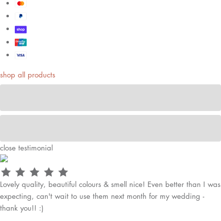
shop all products
close
testimonial
Lovely quality, beautiful colours & smell nice! Even better than I was
expecting, can't wait to use them next month for my wedding -
thank you!! :)