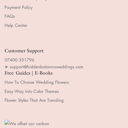
Payment Policy
FAQs
Help Center
Customer Support
07400 351796
➤ support@hiddenbotanicsweddings.com
Free Guides | E-Books
How To Choose Wedding Flowers
Easy Way Into Color Themes
Flower Styles That Are Trending