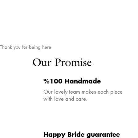
Thank you for being here
Our Promise
%100 Handmade
Our lovely team makes each piece
with love and care.
Happy Bride guarantee