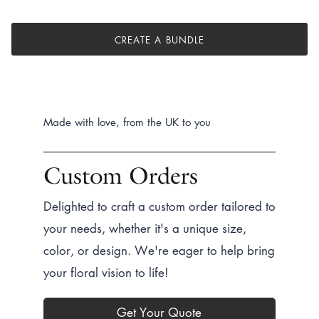
CREATE A BUNDLE
Made with love, from the UK to you
Custom Orders
Delighted to craft a custom order tailored to
your needs, whether it's a unique size,
color, or design. We're eager to help bring
your floral vision to life!
Get Your Quote