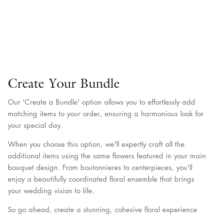
Create Your Bundle
Our 'Create a Bundle' option allows you to effortlessly add
matching items to your order, ensuring a harmonious look for
your special day.
When you choose this option, we'll expertly craft all the
additional items using the same flowers featured in your main
bouquet design. From boutonnieres to centerpieces, you'll
enjoy a beautifully coordinated floral ensemble that brings
your wedding vision to life.
So go ahead, create a stunning, cohesive floral experience