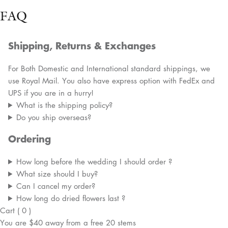
FAQ
Shipping, Returns & Exchanges
For Both Domestic and International standard shippings, we
use Royal Mail. You also have express option with FedEx and
UPS if you are in a hurry!
What is the shipping policy?
Do you ship overseas?
Ordering
How long before the wedding I should order ?
What size should I buy?
Can I cancel my order?
How long do dried flowers last ?
Cart
(
0
)
You are
$40
away from a
free
20 stems