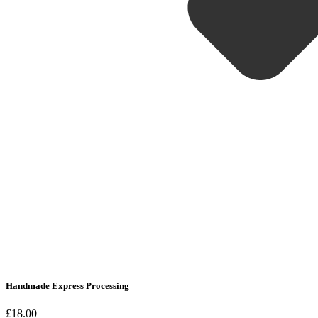
Handmade Express Processing
£18.00