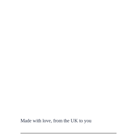
Made with love, from the UK to you