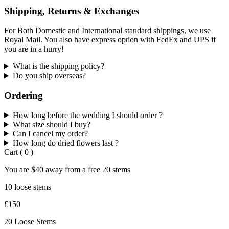
Shipping, Returns & Exchanges
For Both Domestic and International standard shippings, we use
Royal Mail. You also have express option with FedEx and UPS if
you are in a hurry!
What is the shipping policy?
Do you ship overseas?
Ordering
How long before the wedding I should order ?
What size should I buy?
Can I cancel my order?
How long do dried flowers last ?
Cart
(
0
)
You are
$40
away from a
free
20 stems
10 loose stems
£150
20 Loose Stems