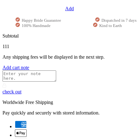
Add
Happy Bride Guarantee
Dispatched in 7 days
100% Handmade
Kind to Earth
Subtotal
111
Any shipping fees will be displayed in the next step.
Add cart note
check out
Worldwide Free Shipping
Pay quickly and securely with stored information.