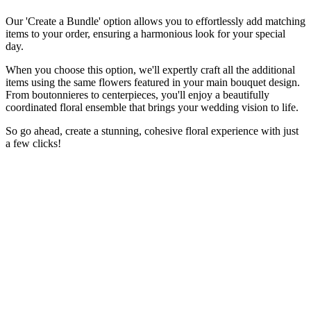
Our 'Create a Bundle' option allows you to effortlessly add matching
items to your order, ensuring a harmonious look for your special
day.
When you choose this option, we'll expertly craft all the additional
items using the same flowers featured in your main bouquet design.
From boutonnieres to centerpieces, you'll enjoy a beautifully
coordinated floral ensemble that brings your wedding vision to life.
So go ahead, create a stunning, cohesive floral experience with just
a few clicks!