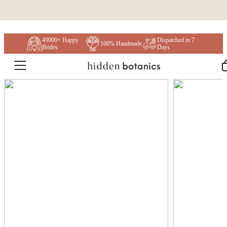
Skip to content
49000+ Happy
Dispatched in 7
100% Handmade
Brides
Days