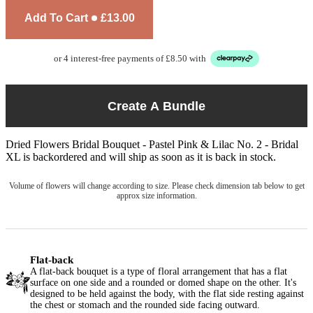
Add To Cart
£13.00
or 4 interest-free payments of £8.50 with
Create A Bundle
Dried Flowers Bridal Bouquet - Pastel Pink & Lilac No. 2 - Bridal
XL
is backordered and will ship as soon as it is back in stock.
Volume of flowers will change according to size. Please check dimension tab below to get
approx size information.
Flat-back
A flat-back bouquet is a type of floral arrangement that has a flat
surface on one side and a rounded or domed shape on the other. It's
designed to be held against the body, with the flat side resting against
the chest or stomach and the rounded side facing outward.