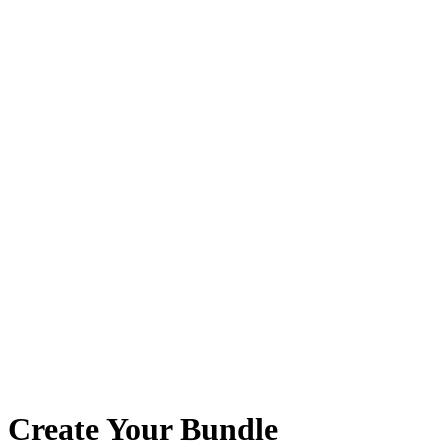
Create Your Bundle