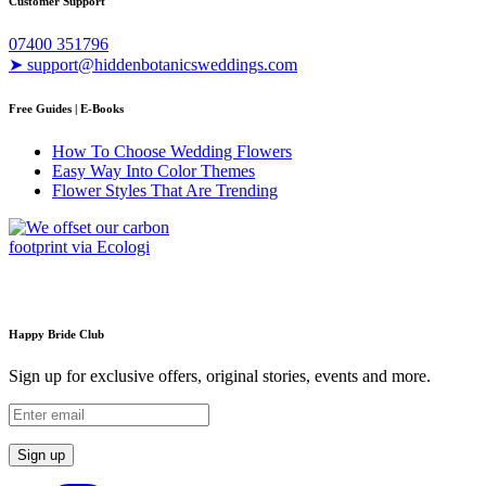
Customer Support
07400 351796
➤ support@hiddenbotanicsweddings.com
Free Guides | E-Books
How To Choose Wedding Flowers
Easy Way Into Color Themes
Flower Styles That Are Trending
Happy Bride Club
Sign up for exclusive offers, original stories, events and more.
Sign up