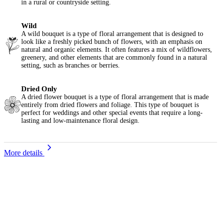
in a rural or countryside setting.
Wild
A wild bouquet is a type of floral arrangement that is designed to
look like a freshly picked bunch of flowers, with an emphasis on
natural and organic elements. It often features a mix of wildflowers,
greenery, and other elements that are commonly found in a natural
setting, such as branches or berries.
Dried Only
A dried flower bouquet is a type of floral arrangement that is made
entirely from dried flowers and foliage. This type of bouquet is
perfect for weddings and other special events that require a long-
lasting and low-maintenance floral design.
More details