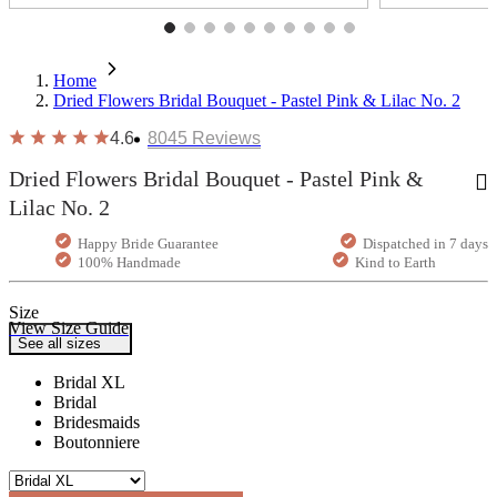
Home
Dried Flowers Bridal Bouquet - Pastel Pink & Lilac No. 2
4.6
8045
Reviews
Dried Flowers Bridal Bouquet - Pastel Pink &
Lilac No. 2
Happy Bride Guarantee
Dispatched in 7 days
100% Handmade
Kind to Earth
Size
View Size Guide
See all sizes
Bridal XL
Bridal
Bridesmaids
Boutonniere