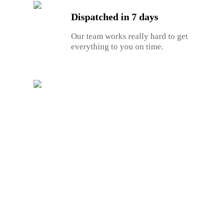
Dispatched in 7 days
Our team works really hard to get
everything to you on time.