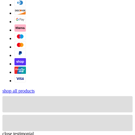
shop all products
close
testimonial