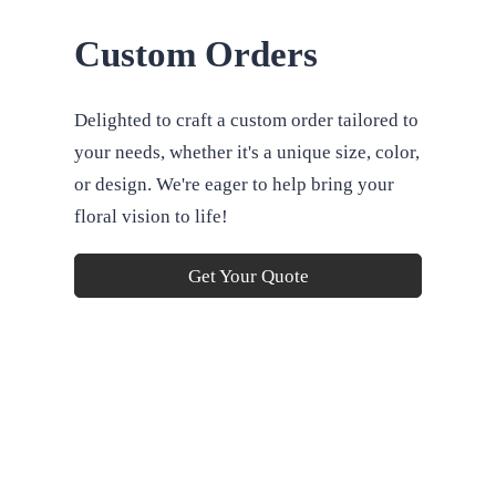
Custom Orders
Delighted to craft a custom order tailored to
your needs, whether it's a unique size, color,
or design. We're eager to help bring your
floral vision to life!
Get Your Quote