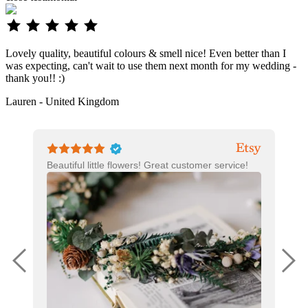
Lovely quality, beautiful colours & smell nice! Even better than I
was expecting, can't wait to use them next month for my wedding -
thank you!! :)
Lauren - United Kingdom
Beautiful little flowers! Great customer service!