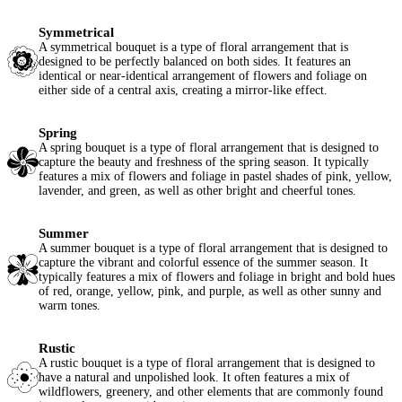
Symmetrical
A symmetrical bouquet is a type of floral arrangement that is
designed to be perfectly balanced on both sides. It features an
identical or near-identical arrangement of flowers and foliage on
either side of a central axis, creating a mirror-like effect.
Spring
A spring bouquet is a type of floral arrangement that is designed to
capture the beauty and freshness of the spring season. It typically
features a mix of flowers and foliage in pastel shades of pink, yellow,
lavender, and green, as well as other bright and cheerful tones.
Summer
A summer bouquet is a type of floral arrangement that is designed to
capture the vibrant and colorful essence of the summer season. It
typically features a mix of flowers and foliage in bright and bold hues
of red, orange, yellow, pink, and purple, as well as other sunny and
warm tones.
Rustic
A rustic bouquet is a type of floral arrangement that is designed to
have a natural and unpolished look. It often features a mix of
wildflowers, greenery, and other elements that are commonly found