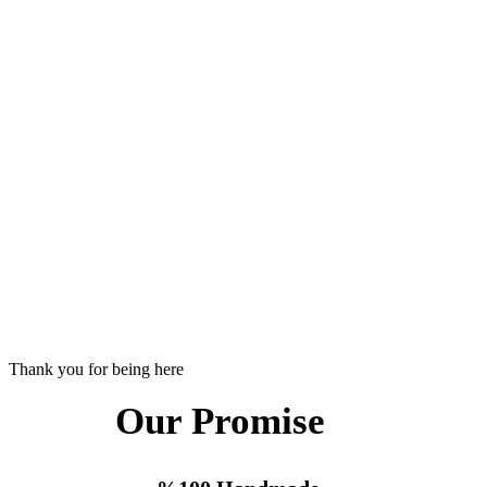
Thank you for being here
Our Promise