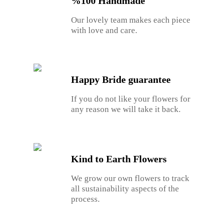
%100 Handmade
Our lovely team makes each piece
with love and care.
Happy Bride guarantee
If you do not like your flowers for
any reason we will take it back.
Kind to Earth Flowers
We grow our own flowers to track
all sustainability aspects of the
process.