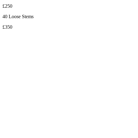
£250
40 Loose Stems
£350