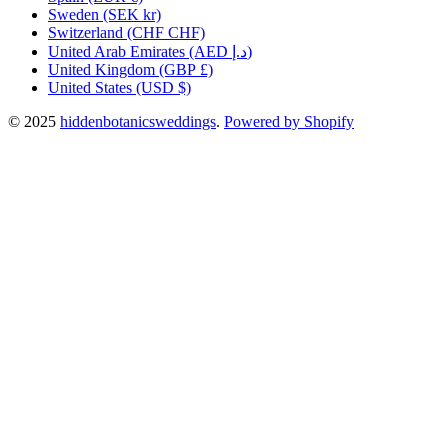
Sweden
(SEK kr)
Switzerland
(CHF CHF)
United Arab Emirates
(AED د.إ)
United Kingdom
(GBP £)
United States
(USD $)
© 2025
hiddenbotanicsweddings
.
Powered by Shopify