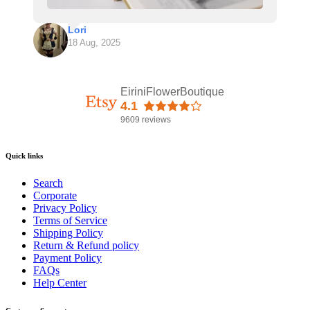
Lori
18 Aug, 2025
EiriniFlowerBoutique
4.1
9609 reviews
Quick links
Search
Corporate
Privacy Policy
Terms of Service
Shipping Policy
Return & Refund policy
Payment Policy
FAQs
Help Center