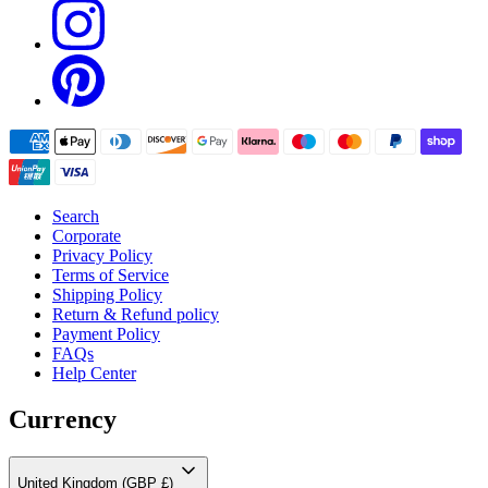
Search
Corporate
Privacy Policy
Terms of Service
Shipping Policy
Return & Refund policy
Payment Policy
FAQs
Help Center
Currency
United Kingdom (GBP £)