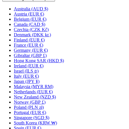
Australia
(AUD $)
Austria
(EUR €)
Belgium
(EUR €)
Canada
(CAD $)
Czechia
(CZK Kč)
Denmark
(DKK kr.)
Finland
(EUR €)
France
(EUR €)
Germany
(EUR €)
Gibraltar
(GBP £)
Hong Kong SAR
(HKD $)
Ireland
(EUR €)
Israel
(ILS ₪)
Italy
(EUR €)
Japan
(JPY ¥)
Malaysia
(MYR RM)
Netherlands
(EUR €)
New Zealand
(NZD $)
Norway
(GBP £)
Poland
(PLN zł)
Portugal
(EUR €)
Singapore
(SGD $)
South Korea
(KRW ₩)
Spain
(EUR €)