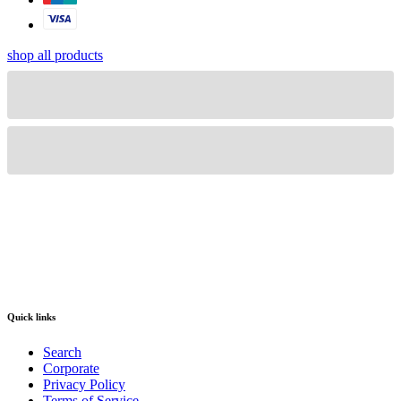
shop all products
Quick links
Search
Corporate
Privacy Policy
Terms of Service