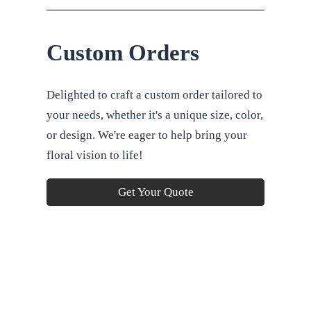
Custom Orders
Delighted to craft a custom order tailored to
your needs, whether it's a unique size, color,
or design. We're eager to help bring your
floral vision to life!
Get Your Quote