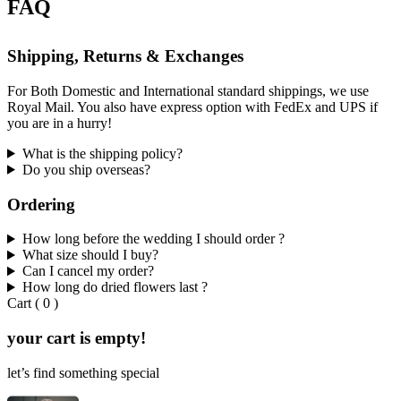
FAQ
Shipping, Returns & Exchanges
For Both Domestic and International standard shippings, we use
Royal Mail. You also have express option with FedEx and UPS if
you are in a hurry!
What is the shipping policy?
Do you ship overseas?
Ordering
How long before the wedding I should order ?
What size should I buy?
Can I cancel my order?
How long do dried flowers last ?
Cart
(
0
)
your cart is empty!
let’s find something special