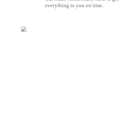
everything to you on time.