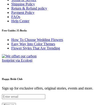
Shipping Policy
Return & Refund policy
Payment Policy
FAQs
Help Center
Free Guides | E-Books
How To Choose Wedding Flowers
Easy Way Into Color Themes
Flower Styles That Are Trending
Happy Bride Club
Sign up for exclusive offers, original stories, events and more.