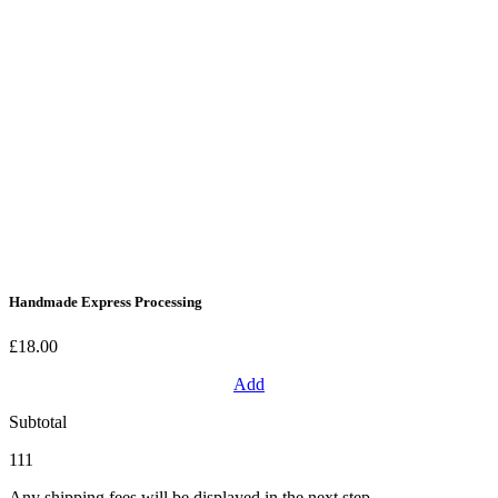
Handmade Express Processing
£18.00
Add
Subtotal
111
Any shipping fees will be displayed in the next step.