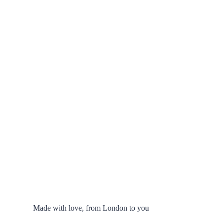
Made with love, from London to you