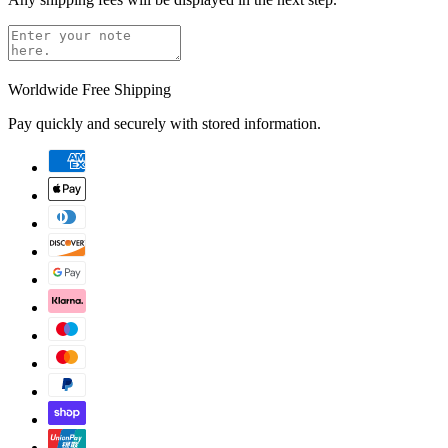
Worldwide Free Shipping
Pay quickly and securely with stored information.