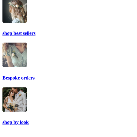
shop best sellers
Bespoke orders
shop by look