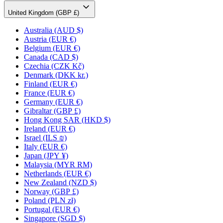
United Kingdom (GBP £)
Australia
(AUD $)
Austria
(EUR €)
Belgium
(EUR €)
Canada
(CAD $)
Czechia
(CZK Kč)
Denmark
(DKK kr.)
Finland
(EUR €)
France
(EUR €)
Germany
(EUR €)
Gibraltar
(GBP £)
Hong Kong SAR
(HKD $)
Ireland
(EUR €)
Israel
(ILS ₪)
Italy
(EUR €)
Japan
(JPY ¥)
Malaysia
(MYR RM)
Netherlands
(EUR €)
New Zealand
(NZD $)
Norway
(GBP £)
Poland
(PLN zł)
Portugal
(EUR €)
Singapore
(SGD $)