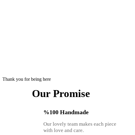
Thank you for being here
Our Promise
%100 Handmade
Our lovely team makes each piece
with love and care.