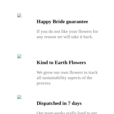
Happy Bride guarantee
If you do not like your flowers for
any reason we will take it back.
Kind to Earth Flowers
We grow our own flowers to track
all sustainability aspects of the
process.
Dispatched in 7 days
Our team works really hard to get