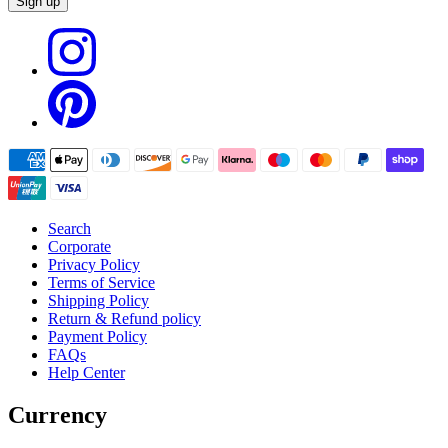
Sign up
Search
Corporate
Privacy Policy
Terms of Service
Shipping Policy
Return & Refund policy
Payment Policy
FAQs
Help Center
Currency