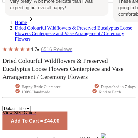
Very pretty. A bit more delicate than I was
These are
expecting but overall happy!
going to 
comfortab
Home
Dried Colourful Wildflowers & Preserved Eucalyptus Loose
Flowers Centerpiece and Vase Arrangement / Ceremony
Flowers
4.7
6516
Reviews
Dried Colourful Wildflowers & Preserved
Eucalyptus Loose Flowers Centerpiece and Vase
Arrangement / Ceremony Flowers
Happy Bride Guarantee
Dispatched in 7 days
100% Handmade
Kind to Earth
View Size Guide
Add To Cart
£44.00