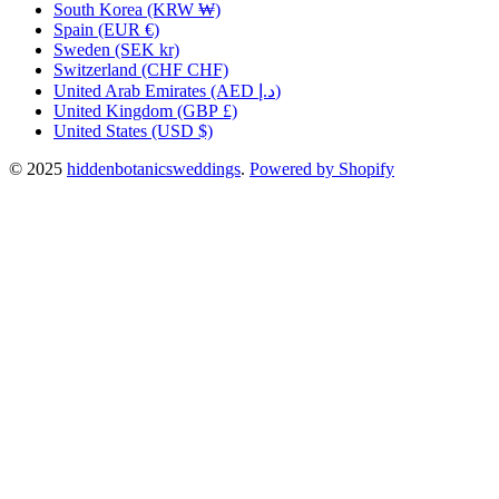
South Korea
(KRW ₩)
Spain
(EUR €)
Sweden
(SEK kr)
Switzerland
(CHF CHF)
United Arab Emirates
(AED د.إ)
United Kingdom
(GBP £)
United States
(USD $)
© 2025
hiddenbotanicsweddings
.
Powered by Shopify