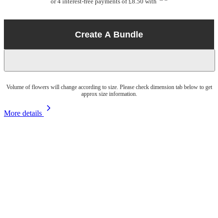
or 4 interest-free payments of £8.50 with
Create A Bundle
Volume of flowers will change according to size. Please check dimension tab below to get
approx size information.
More details