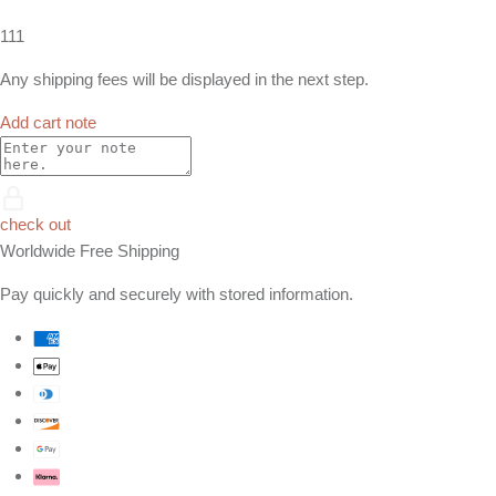
111
Any shipping fees will be displayed in the next step.
Add cart note
check out
Worldwide Free Shipping
Pay quickly and securely with stored information.