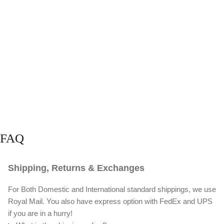
FAQ
Shipping, Returns & Exchanges
For Both Domestic and International standard shippings, we use
Royal Mail. You also have express option with FedEx and UPS
if you are in a hurry!