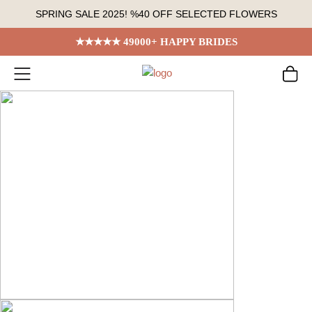
Skip
SPRING SALE 2025! %40 OFF SELECTED FLOWERS
to
content
★★★★★ 49000+ HAPPY BRIDES