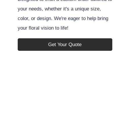
your needs, whether it's a unique size,
color, or design. We're eager to help bring
your floral vision to life!
Get Your Quote