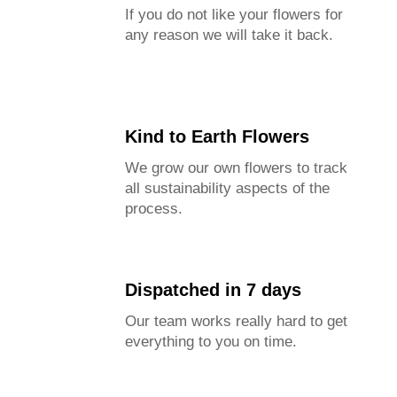
If you do not like your flowers for
any reason we will take it back.
Kind to Earth Flowers
We grow our own flowers to track
all sustainability aspects of the
process.
Dispatched in 7 days
Our team works really hard to get
everything to you on time.