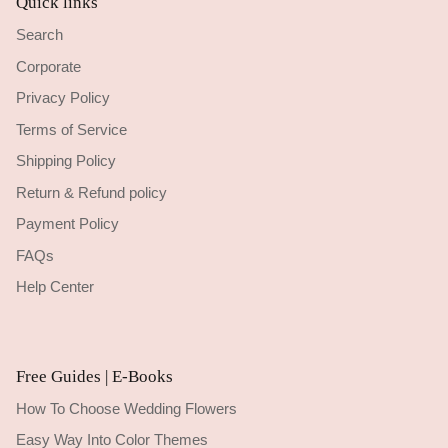
Quick links
Search
Corporate
Privacy Policy
Terms of Service
Shipping Policy
Return & Refund policy
Payment Policy
FAQs
Help Center
Free Guides | E-Books
How To Choose Wedding Flowers
Easy Way Into Color Themes