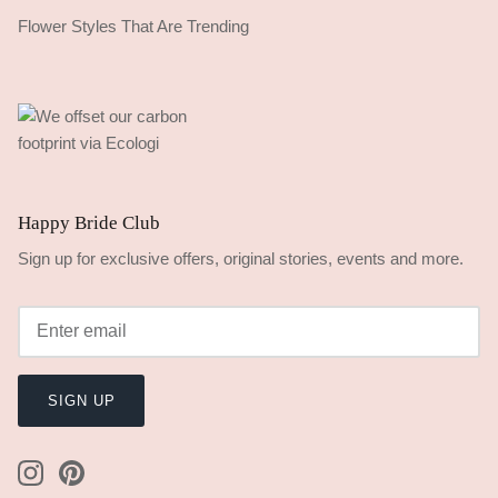
Flower Styles That Are Trending
Happy Bride Club
Sign up for exclusive offers, original stories, events and more.
SIGN UP