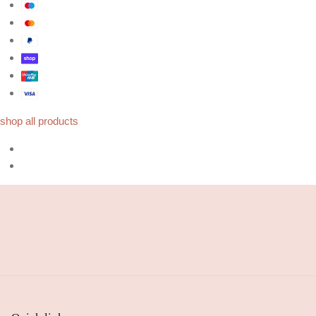
shop all products