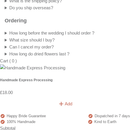
What is the shipping policy?
Do you ship overseas?
Ordering
How long before the wedding I should order ?
What size should I buy?
Can I cancel my order?
How long do dried flowers last ?
Cart
(
0
)
Handmade Express Processing
£18.00
Add
Happy Bride Guarantee
Dispatched in 7 days
100% Handmade
Kind to Earth
Subtotal