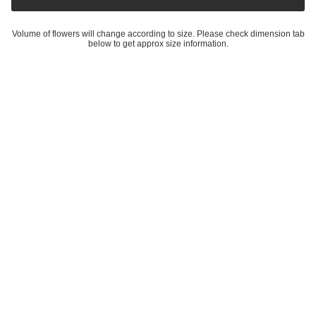
Volume of flowers will change according to size. Please check dimension tab
below to get approx size information.