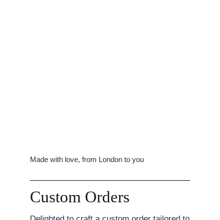
Made with love, from London to you
Custom Orders
Delighted to craft a custom order tailored to