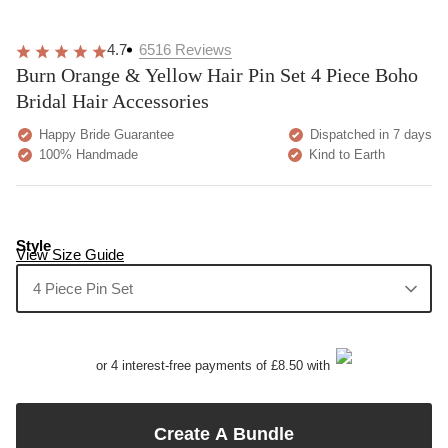
4.7
6516
Reviews
Burn Orange & Yellow Hair Pin Set 4 Piece Boho
Bridal Hair Accessories
Happy Bride Guarantee
Dispatched in 7 days
100% Handmade
Kind to Earth
Style
View Size Guide
4 Piece Pin Set
or 4 interest-free payments of £8.50 with
Create A Bundle