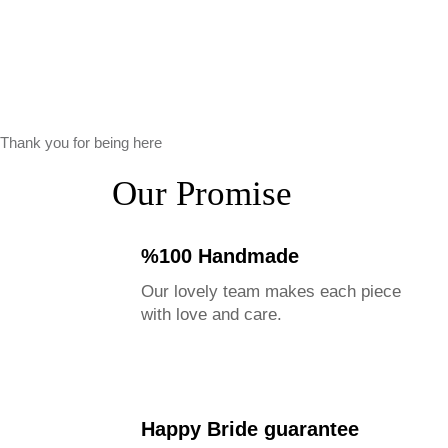
Thank you for being here
Our Promise
%100 Handmade
Our lovely team makes each piece
with love and care.
Happy Bride guarantee