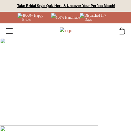
Skip
Take Bridal Style Quiz Here & Uncover Your Perfect Match!
to
49000+ Happy
Dispatched in 7
content
100% Handmade
Brides
Days