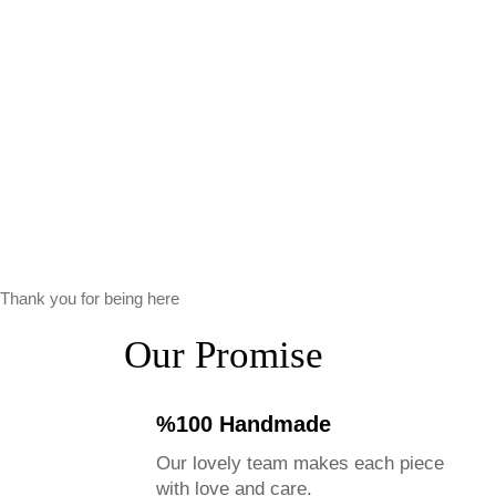
Thank you for being here
Our Promise
%100 Handmade
Our lovely team makes each piece
with love and care.