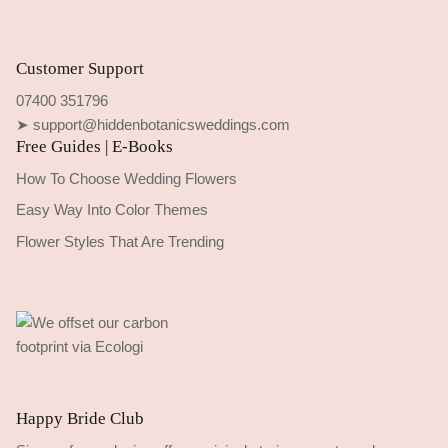
Customer Support
07400 351796
➤ support@hiddenbotanicsweddings.com
Free Guides | E-Books
How To Choose Wedding Flowers
Easy Way Into Color Themes
Flower Styles That Are Trending
Happy Bride Club