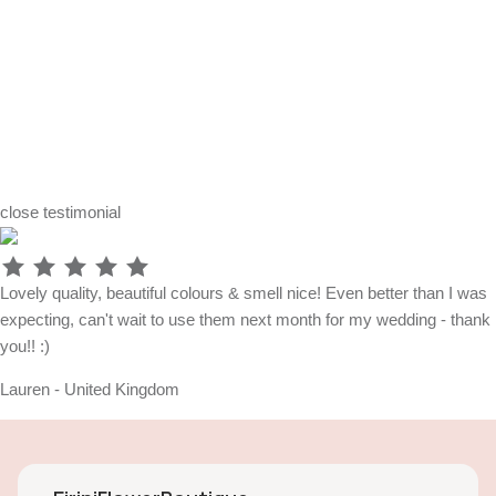
close
testimonial
Lovely quality, beautiful colours & smell nice! Even better than I was
expecting, can't wait to use them next month for my wedding - thank
you!! :)
Lauren - United Kingdom