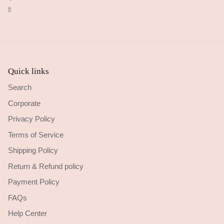
cribed.
ore
Quick links
Search
Corporate
Privacy Policy
Terms of Service
Shipping Policy
Return & Refund policy
Payment Policy
FAQs
Help Center