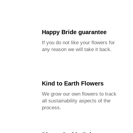
Happy Bride guarantee
If you do not like your flowers for
any reason we will take it back.
Kind to Earth Flowers
We grow our own flowers to track
all sustainability aspects of the
process.