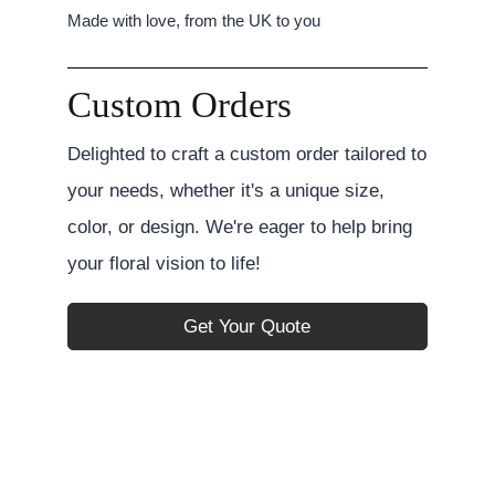
Made with love, from the UK to you
Custom Orders
Delighted to craft a custom order tailored to
your needs, whether it's a unique size,
color, or design. We're eager to help bring
your floral vision to life!
Get Your Quote