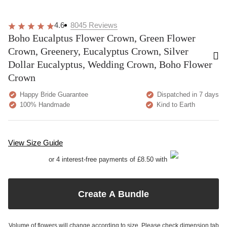
4.6
8045
Reviews
Boho Eucalptus Flower Crown, Green Flower
Crown, Greenery, Eucalyptus Crown, Silver
Dollar Eucalyptus, Wedding Crown, Boho Flower
Crown
Happy Bride Guarantee
Dispatched in 7 days
100% Handmade
Kind to Earth
View Size Guide
or 4 interest-free payments of £8.50 with
Create A Bundle
Volume of flowers will change according to size. Please check dimension tab