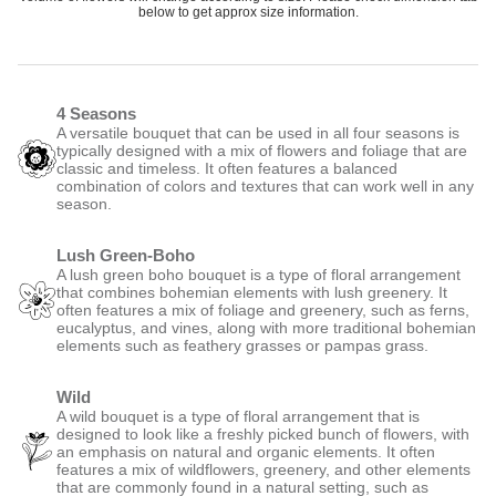
below to get approx size information.
4 Seasons
A versatile bouquet that can be used in all four seasons is
typically designed with a mix of flowers and foliage that are
classic and timeless. It often features a balanced
combination of colors and textures that can work well in any
season.
Lush Green-Boho
A lush green boho bouquet is a type of floral arrangement
that combines bohemian elements with lush greenery. It
often features a mix of foliage and greenery, such as ferns,
eucalyptus, and vines, along with more traditional bohemian
elements such as feathery grasses or pampas grass.
Wild
A wild bouquet is a type of floral arrangement that is
designed to look like a freshly picked bunch of flowers, with
an emphasis on natural and organic elements. It often
features a mix of wildflowers, greenery, and other elements
that are commonly found in a natural setting, such as