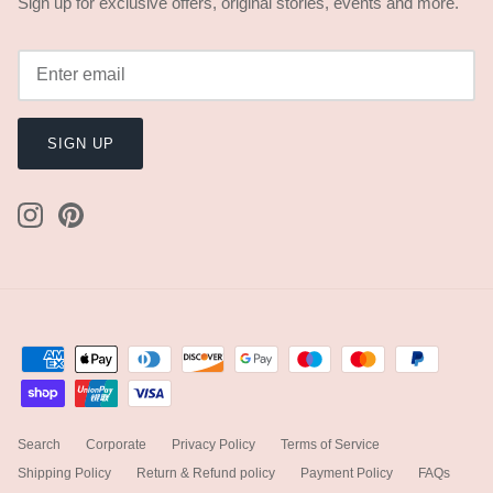
Sign up for exclusive offers, original stories, events and more.
SIGN UP
Search
Corporate
Privacy Policy
Terms of Service
Shipping Policy
Return & Refund policy
Payment Policy
FAQs