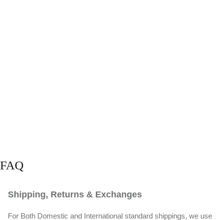
FAQ
Shipping, Returns & Exchanges
For Both Domestic and International standard shippings, we use