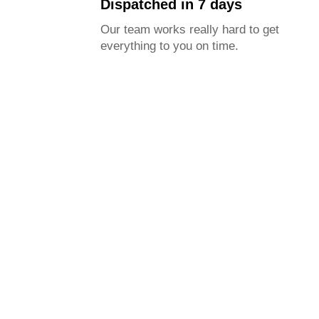
Dispatched in 7 days
Our team works really hard to get
everything to you on time.