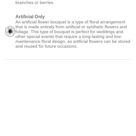
branches or berries.
Artificial Only
An artificial flower bouquet is a type of floral arrangement
that is made entirely from artificial or synthetic flowers and
foliage. This type of bouquet is perfect for weddings and
other special events that require a long-lasting and low-
maintenance floral design, as artificial flowers can be stored
and reused for future occasions.