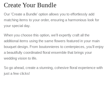
Create Your Bundle
Our 'Create a Bundle' option allows you to effortlessly add
matching items to your order, ensuring a harmonious look for
your special day.
When you choose this option, we'll expertly craft all the
additional items using the same flowers featured in your main
bouquet design. From boutonnieres to centerpieces, you'll enjoy
a beautifully coordinated floral ensemble that brings your
wedding vision to life.
So go ahead, create a stunning, cohesive floral experience with
just a few clicks!