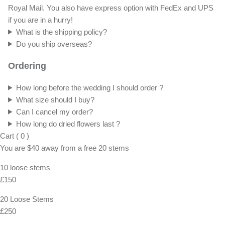
Royal Mail. You also have express option with FedEx and UPS
if you are in a hurry!
What is the shipping policy?
Do you ship overseas?
Ordering
How long before the wedding I should order ?
What size should I buy?
Can I cancel my order?
How long do dried flowers last ?
Cart
(
0
)
You are
$40
away from a
free
20 stems
10 loose stems
£150
20 Loose Stems
£250