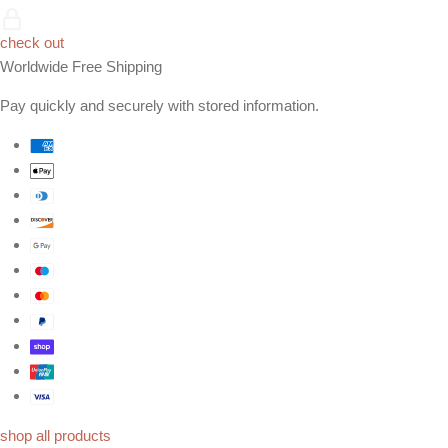
check out
Worldwide Free Shipping
Pay quickly and securely with stored information.
shop all products