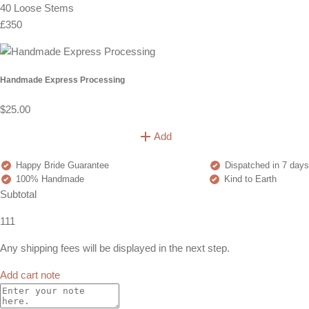
40 Loose Stems
£350
Handmade Express Processing
$25.00
Add
Happy Bride Guarantee
Dispatched in 7 days
100% Handmade
Kind to Earth
Subtotal
111
Any shipping fees will be displayed in the next step.
Add cart note