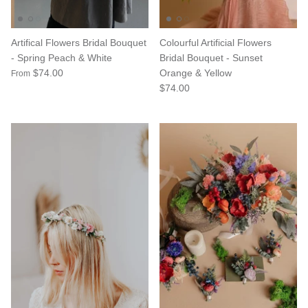
Artifical Flowers Bridal Bouquet
Colourful Artificial Flowers
- Spring Peach & White
Bridal Bouquet - Sunset
$74.00
Orange & Yellow
From
$74.00