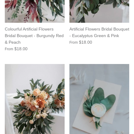
Colourful Artificial Flowers
Artificial Flowers Bridal Bouquet
Bridal Bouquet - Burgundy Red
- Eucalyptus Green & Pink
& Peach
$18.00
From
$18.00
From