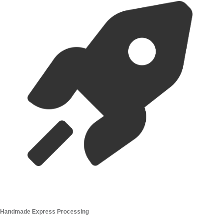
Handmade Express Processing