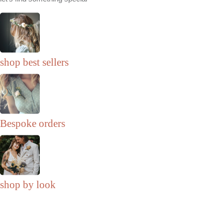
shop best sellers
Bespoke orders
shop by look