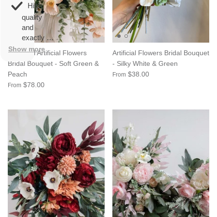
overall
very
High
happy!
comfortable
quality
to wear.
and
exactly as
described.
Show more
Colourful Artificial Flowers
Artificial Flowers Bridal Bouquet
Bridal Bouquet - Soft Green &
- Silky White & Green
Peach
$38.00
From
$78.00
From