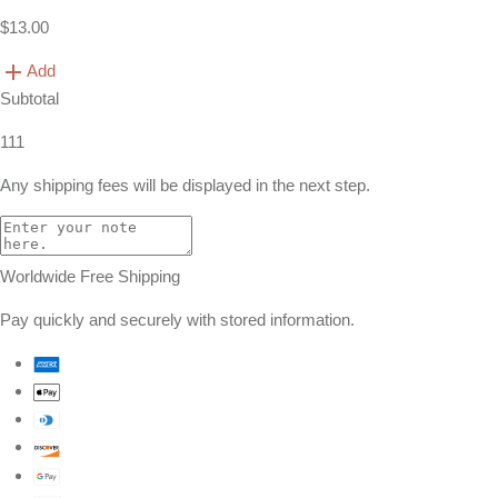
$13.00
Add
Subtotal
111
Any shipping fees will be displayed in the next step.
Worldwide Free Shipping
Pay quickly and securely with stored information.