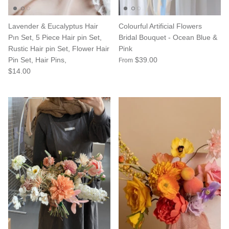
Lavender & Eucalyptus Hair
Colourful Artificial Flowers
Pın Set, 5 Piece Hair pin Set,
Bridal Bouquet - Ocean Blue &
Rustic Hair pin Set, Flower Hair
Pink
Pin Set, Hair Pins,
$39.00
From
$14.00