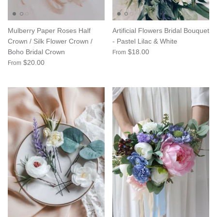
Mulberry Paper Roses Half
Artificial Flowers Bridal Bouquet
Crown / Silk Flower Crown /
- Pastel Lilac & White
Boho Bridal Crown
$18.00
From
$20.00
From