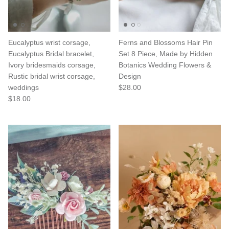
Eucalyptus wrist corsage,
Ferns and Blossoms Hair Pin
Eucalyptus Bridal bracelet,
Set 8 Piece, Made by Hidden
Ivory bridesmaids corsage,
Botanics Wedding Flowers &
Rustic bridal wrist corsage,
Design
weddings
$28.00
$18.00