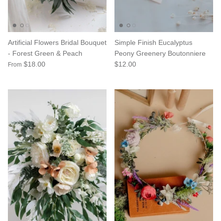
Artificial Flowers Bridal Bouquet
Simple Finish Eucalyptus
- Forest Green & Peach
Peony Greenery Boutonniere
$18.00
$12.00
From