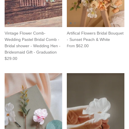
Vintage Flower Comb-
Artifical Flowers Bridal Bouquet
Wedding Pastel Bridal Comb -
- Sunset Peach & White
Bridal shower - Wedding Hen -
$62.00
From
Bridesmaid Gift - Graduation
$29.00