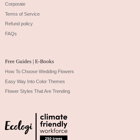
Corporate
Terms of Service
Refund policy
FAQs
Free Guides | E-Books
How To Choose Wedding Flowers
Easy Way Into Color Themes
Flower Styles That Are Trending