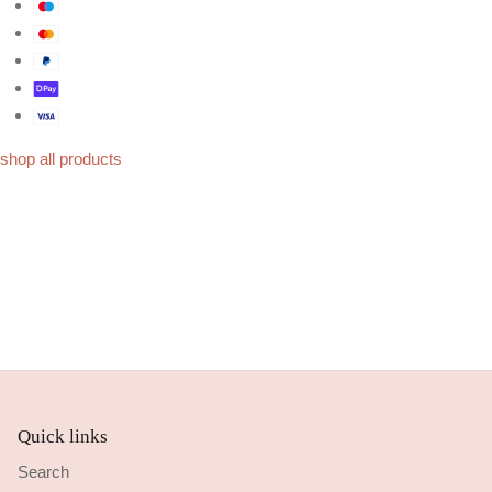
shop all products
Quick links
Search