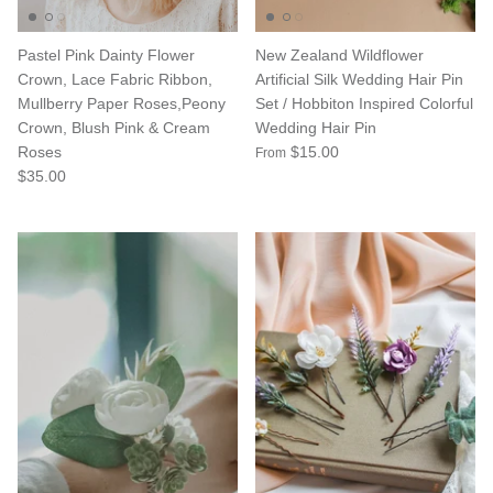
Pastel Pink Dainty Flower
New Zealand Wildflower
Crown, Lace Fabric Ribbon,
Artificial Silk Wedding Hair Pin
Mullberry Paper Roses,Peony
Set / Hobbiton Inspired Colorful
Crown, Blush Pink & Cream
Wedding Hair Pin
Roses
$15.00
From
$35.00