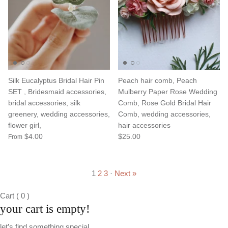
Silk Eucalyptus Bridal Hair Pin
Peach hair comb, Peach
SET , Bridesmaid accessories,
Mulberry Paper Rose Wedding
bridal accessories, silk
Comb, Rose Gold Bridal Hair
greenery, wedding accessories,
Comb, wedding accessories,
flower girl,
hair accessories
$4.00
$25.00
From
1
2
3
·
Next »
Cart
(
0
)
your cart is empty!
let’s find something special