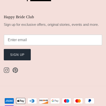
Happy Bride Club
Sign up for exclusive offers, original stories, events and more.
SIGN UP