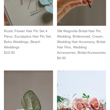
Rustic Flower Hair Pin Set 4
Silk Magnolia Bridal Hair Pin,
Piece, Eucalyptus Hair Pin Set,
Wedding, Bridesmaid, Cream,
Boho Weddings, Beach
Wedding Hair Accessory, Bridal
Weddings
Hair Pins, Wedding
$10.00
Accessories, Bridal Accessories
$4.00