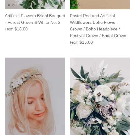
Artificial Flowers Bridal Bouquet
Pastel Red and Artificial
- Forest Green & White No. 2
Wildflowers Boho Flower
$18.00
Crown / Boho Headpiece /
From
Festival Crown / Bridal Crown
$15.00
From