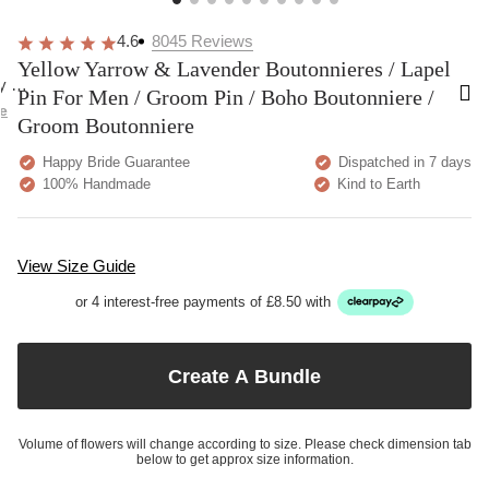
Very pretty. A bit more delicate than I was
These are
expecting but overall happy!
going to 
comfortab
Home
Yellow Yarrow & Lavender Boutonnieres / Lapel Pin For
Men / Groom Pin / Boho Boutonniere / Groom Boutonniere
4.6
8045
Reviews
Yellow Yarrow & Lavender Boutonnieres / Lapel
Pin For Men / Groom Pin / Boho Boutonniere /
Groom Boutonniere
Happy Bride Guarantee
Dispatched in 7 days
100% Handmade
Kind to Earth
View Size Guide
or 4 interest-free payments of £8.50 with
Create A Bundle