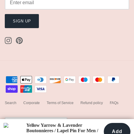
Handmade Express Processing
$24.00
Add
Happy Bride Guarantee
Dispatched in 7 days
100% Handmade
Kind to Earth
Subtotal
111
Any shipping fees will be displayed in the next step.
Worldwide Free Shipping
Pay quickly and securely with stored information.