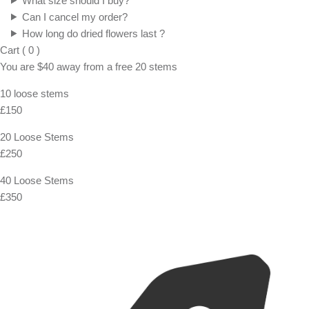
FAQ
Shipping, Returns & Exchanges
For Both Domestic and International standard shippings, we use
Royal Mail. You also have express option with FedEx and UPS if
you are in a hurry!
What is the shipping policy?
Do you ship overseas?
Ordering
How long before the wedding I should order ?
What size should I buy?
Can I cancel my order?
How long do dried flowers last ?
Cart
(
0
)
You are
$40
away from a
free
20 stems