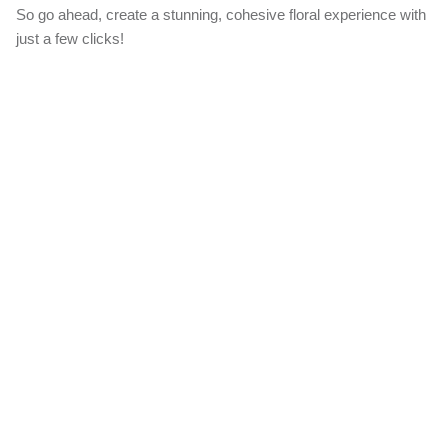
Create Your Bundle
Our 'Create a Bundle' option allows you to effortlessly add matching
items to your order, ensuring a harmonious look for your special
day.
When you choose this option, we'll expertly craft all the additional
items using the same flowers featured in your main bouquet design.
From boutonnieres to centerpieces, you'll enjoy a beautifully
coordinated floral ensemble that brings your wedding vision to life.
So go ahead, create a stunning, cohesive floral experience with just
a few clicks!