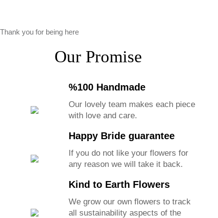
Thank you for being here
Our Promise
%100 Handmade
Our lovely team makes each piece
with love and care.
Happy Bride guarantee
If you do not like your flowers for