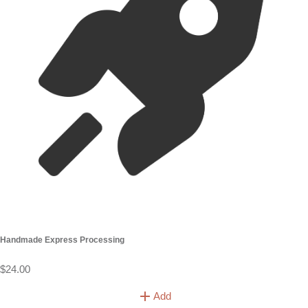
10 loose stems
£150
20 Loose Stems
£250
40 Loose Stems
£350