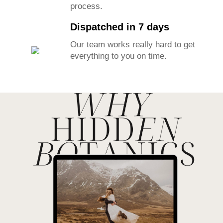
any reason we will take it back.
Kind to Earth Flowers
We grow our own flowers to track
all sustainability aspects of the
process.
Dispatched in 7 days
Our team works really hard to get
everything to you on time.