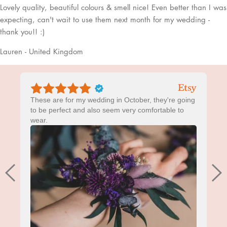
Lovely quality, beautiful colours & smell nice! Even better than I was
expecting, can't wait to use them next month for my wedding -
thank you!! :)
Lauren - United Kingdom
These are for my wedding in October, they're going
to be perfect and also seem very comfortable to
wear.