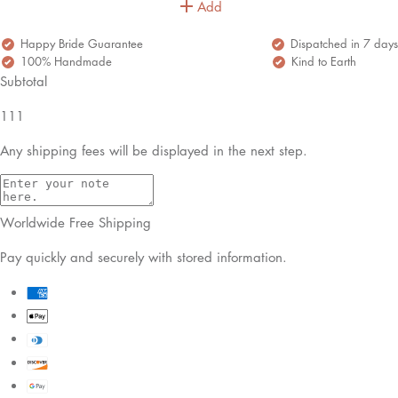
Add
Happy Bride Guarantee
Dispatched in 7 days
100% Handmade
Kind to Earth
Subtotal
111
Any shipping fees will be displayed in the next step.
Worldwide Free Shipping
Pay quickly and securely with stored information.