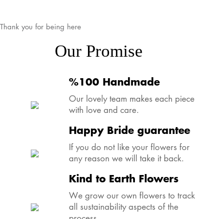
Thank you for being here
Our Promise
%100 Handmade
Our lovely team makes each piece
with love and care.
Happy Bride guarantee
If you do not like your flowers for
any reason we will take it back.
Kind to Earth Flowers
We grow our own flowers to track
all sustainability aspects of the
process.