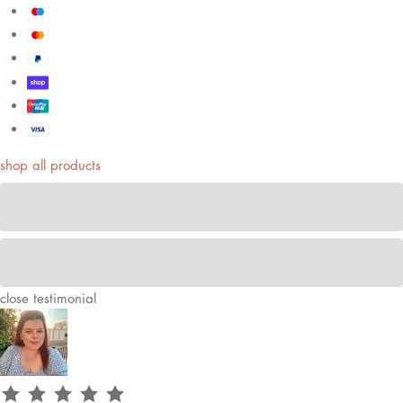
shop all products
close
testimonial