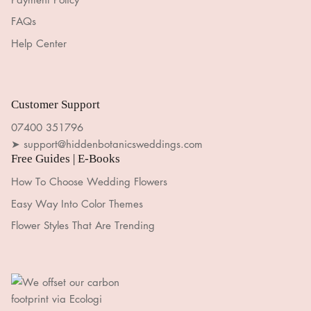
FAQs
Help Center
Customer Support
07400 351796
➤ support@hiddenbotanicsweddings.com
Free Guides | E-Books
How To Choose Wedding Flowers
Easy Way Into Color Themes
Flower Styles That Are Trending