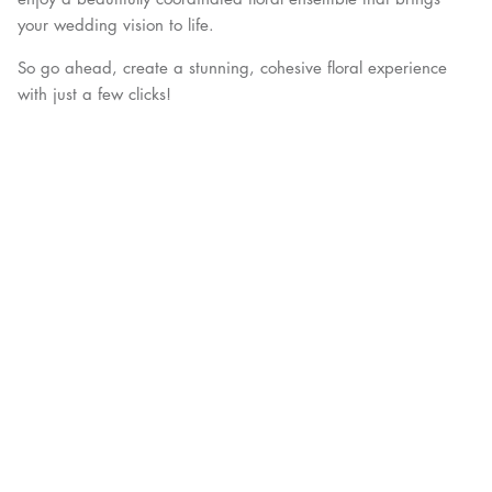
your wedding vision to life.
So go ahead, create a stunning, cohesive floral experience
with just a few clicks!