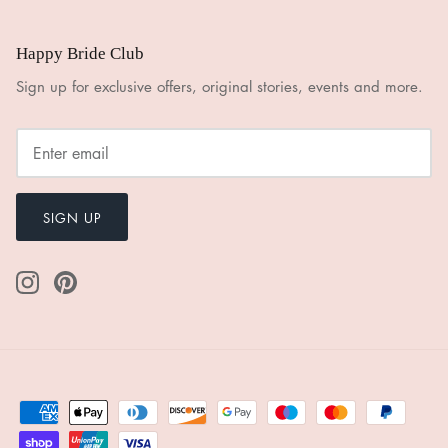
Happy Bride Club
Sign up for exclusive offers, original stories, events and more.
SIGN UP