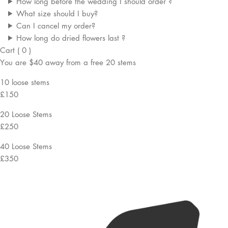
How long before the wedding I should order ?
What size should I buy?
Can I cancel my order?
How long do dried flowers last ?
Cart
(
0
)
You are
$40
away from a
free
20 stems
10 loose stems
£150
20 Loose Stems
£250
40 Loose Stems
£350