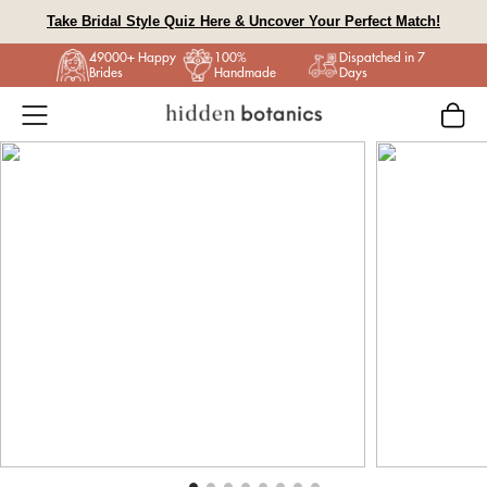
Skip
Take Bridal Style Quiz Here & Uncover Your Perfect Match!
to
49000+ Happy
100%
Dispatched in 7
content
Brides
Handmade
Days