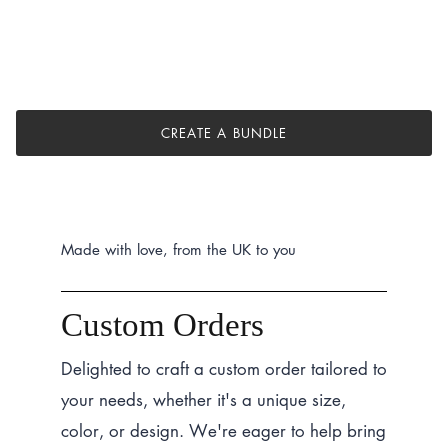
CREATE A BUNDLE
Made with love, from the UK to you
Custom Orders
Delighted to craft a custom order tailored to
your needs, whether it's a unique size,
color, or design. We're eager to help bring