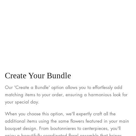
Create Your Bundle
Our 'Create a Bundle' option allows you to effortlessly add
matching items to your order, ensuring a harmonious look for
your special day.
When you choose this option, we'll expertly craft all the
additional items using the same flowers featured in your main
bouquet design. From boutonnieres to centerpieces, you'll
enjoy a beautifully coordinated floral ensemble that brings