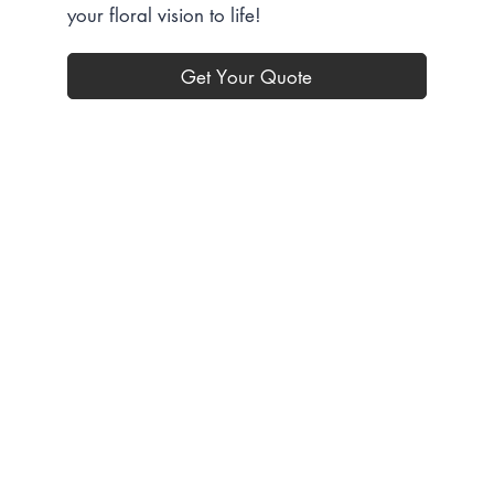
your floral vision to life!
Get Your Quote