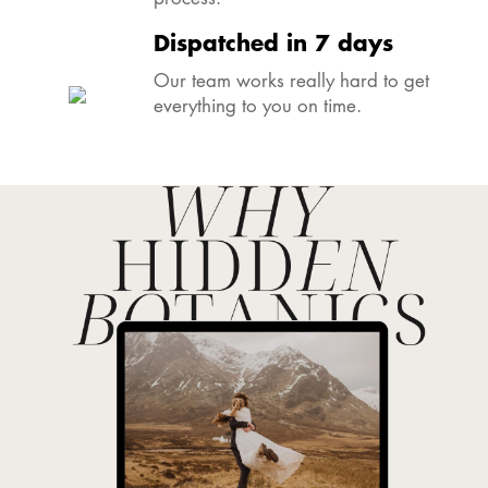
Dispatched in 7 days
Our team works really hard to get
everything to you on time.