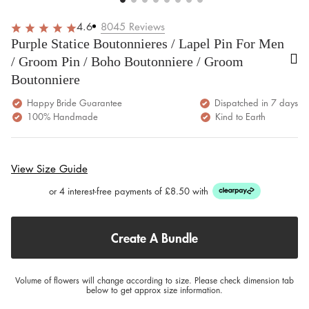
4.6
8045
Reviews
Purple Statice Boutonnieres / Lapel Pin For Men
/ Groom Pin / Boho Boutonniere / Groom
Boutonniere
Happy Bride Guarantee
Dispatched in 7 days
100% Handmade
Kind to Earth
View Size Guide
or 4 interest-free payments of £8.50 with
Create A Bundle
Volume of flowers will change according to size. Please check dimension tab
below to get approx size information.