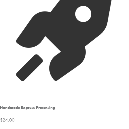
Handmade Express Processing
$24.00