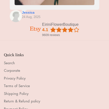
Jessica
24 Aug, 2025
EiriniFlowerBoutique
4.1
9609 reviews
Quick links
Search
Corporate
Privacy Policy
Terms of Service
Shipping Policy
Return & Refund policy
Payment Policy