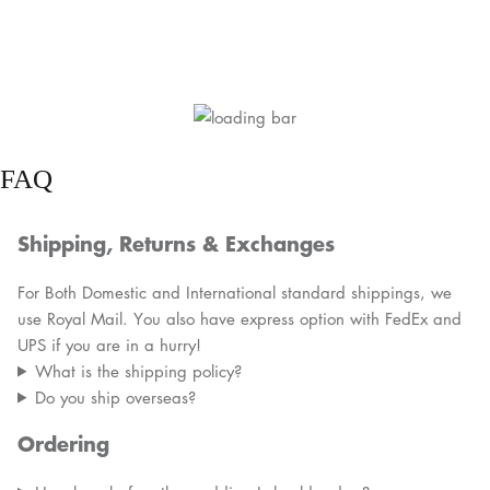
FAQ
Shipping, Returns & Exchanges
For Both Domestic and International standard shippings, we
use Royal Mail. You also have express option with FedEx and
UPS if you are in a hurry!
What is the shipping policy?
Do you ship overseas?
Ordering