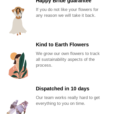
Happy Bride guarantee
If you do not like your flowers for
any reason we will take it back.
Kind to Earth Flowers
We grow our own flowers to track
all sustainability aspects of the
process.
Dispatched in 10 days
Our team works really hard to get
everything to you on time.