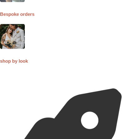
Bespoke orders
shop by look