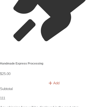
Handmade Express Processing
$25.00
Add
Subtotal
111