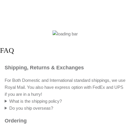
FAQ
Shipping, Returns & Exchanges
For Both Domestic and International standard shippings, we use
Royal Mail. You also have express option with FedEx and UPS
if you are in a hurry!
What is the shipping policy?
Do you ship overseas?
Ordering