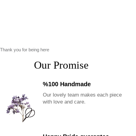
Thank you for being here
Our Promise
%100 Handmade
Our lovely team makes each piece
with love and care.