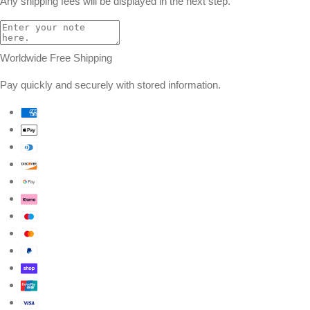
Any shipping fees will be displayed in the next step.
Worldwide Free Shipping
Pay quickly and securely with stored information.