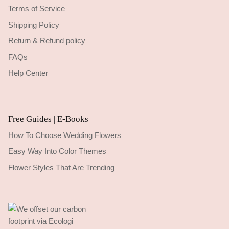
Terms of Service
Shipping Policy
Return & Refund policy
FAQs
Help Center
Free Guides | E-Books
How To Choose Wedding Flowers
Easy Way Into Color Themes
Flower Styles That Are Trending