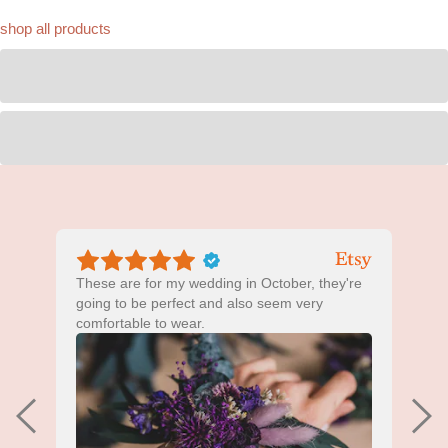
shop all products
These are for my wedding in October, they're
B
going to be perfect and also seem very
comfortable to wear.