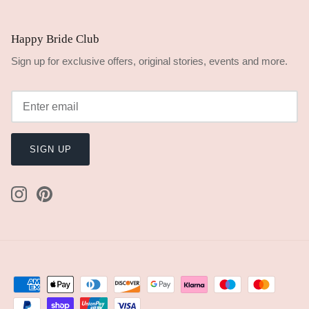
Happy Bride Club
Sign up for exclusive offers, original stories, events and more.
SIGN UP