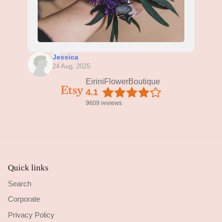
Jessica
24 Aug, 2025
EiriniFlowerBoutique
4.1
9609 reviews
Quick links
Search
Corporate
Privacy Policy