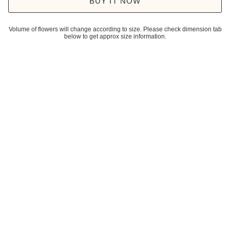
BUY IT NOW
Volume of flowers will change according to size. Please check dimension tab
below to get approx size information.