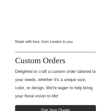
Made with love, from London to you
Custom Orders
Delighted to craft a custom order tailored to
your needs, whether it's a unique size,
color, or design. We're eager to help bring
your floral vision to life!
Get Your Quote