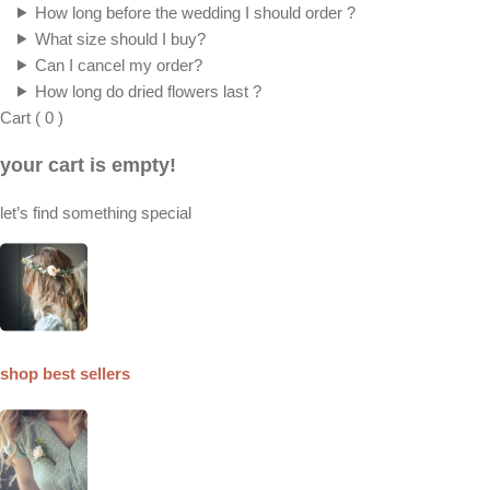
How long before the wedding I should order ?
What size should I buy?
Can I cancel my order?
How long do dried flowers last ?
Cart
(
0
)
your cart is empty!
let’s find something special
shop best sellers