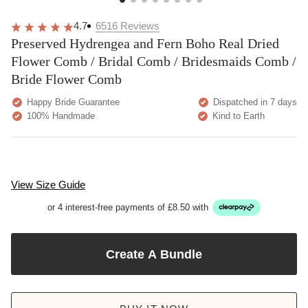
4.7
6516
Reviews
Preserved Hydrengea and Fern Boho Real Dried
Flower Comb / Bridal Comb / Bridesmaids Comb /
Bride Flower Comb
Happy Bride Guarantee
Dispatched in 7 days
100% Handmade
Kind to Earth
View Size Guide
or 4 interest-free payments of £8.50 with
Create A Bundle