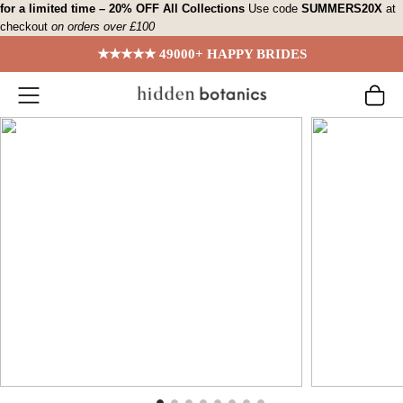
Skip
for a limited time – 20% OFF All Collections
Use code
SUMMERS20X
at
checkout
on orders over £100
to
content
★★★★★ 49000+ HAPPY BRIDES