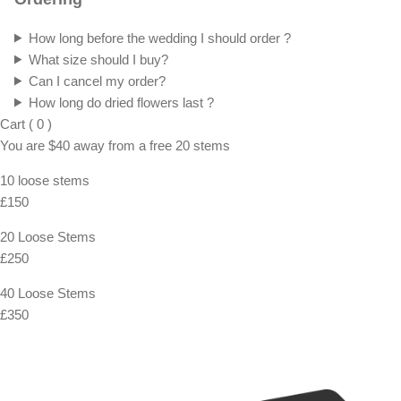
FAQ
Shipping, Returns & Exchanges
For Both Domestic and International standard shippings, we use
Royal Mail. You also have express option with FedEx and UPS if