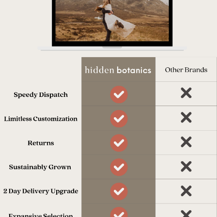
process.
Dispatched in 7 days
Our team works really hard to get
everything to you on time.