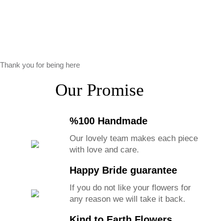
Thank you for being here
Our Promise