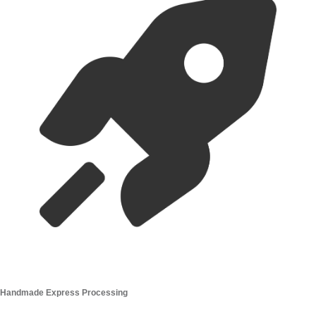
you are in a hurry!
What is the shipping policy?
Do you ship overseas?
Ordering
How long before the wedding I should order ?
What size should I buy?
Can I cancel my order?
How long do dried flowers last ?
Cart
(
0
)
You are
$40
away from a
free
20 stems
10 loose stems
£150
20 Loose Stems
£250
40 Loose Stems
£350