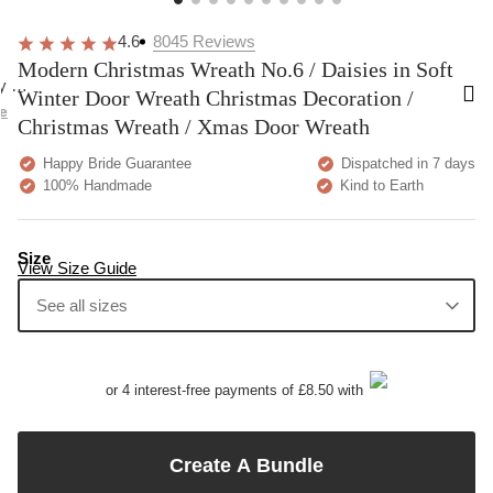
Very pretty. A bit more delicate than I was
These are
expecting but overall happy!
going to 
comfortab
Home
Modern Christmas Wreath No.6 / Daisies in Soft Winter Door
Wreath Christmas Decoration / Christmas Wreath / Xmas
Door Wreath
4.6
8045
Reviews
Modern Christmas Wreath No.6 / Daisies in Soft
Winter Door Wreath Christmas Decoration /
Christmas Wreath / Xmas Door Wreath
Happy Bride Guarantee
Dispatched in 7 days
100% Handmade
Kind to Earth
Size
View Size Guide
See all sizes
20 cm
25 cm
30 cm