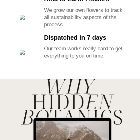
%100 Handmade
Our lovely team makes each piece
with love and care.
Happy Bride guarantee
If you do not like your flowers for
any reason we will take it back.
Kind to Earth Flowers
We grow our own flowers to track
all sustainability aspects of the