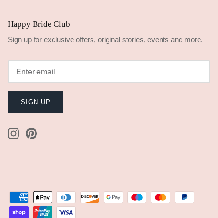
Handmade Express Processing
$24.00
Add
Happy Bride Guarantee
Dispatched in 7 days
100% Handmade
Kind to Earth