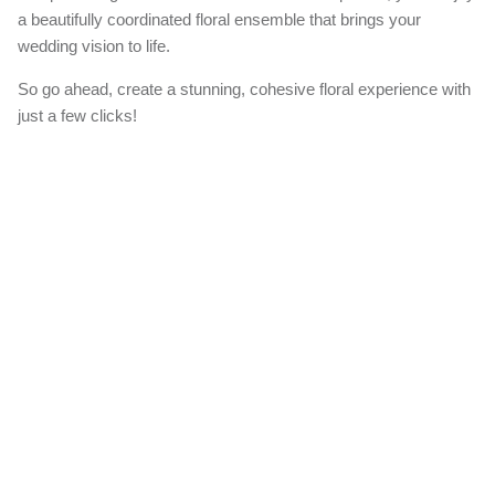
Create Your Bundle
Our 'Create a Bundle' option allows you to effortlessly add matching
items to your order, ensuring a harmonious look for your special
day.
When you choose this option, we'll expertly craft all the additional