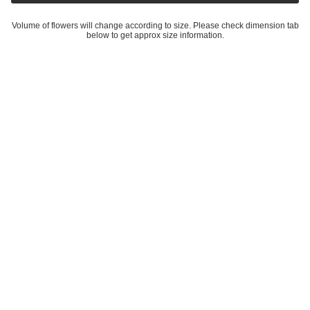
35 cm
or 4 interest-free payments of £8.50 with
Create A Bundle
Modern Christmas Wreath No.6 / Daisies in Soft Winter Door
Wreath Christmas Decoration / Christmas Wreath / Xmas Door
Wreath - 20 cm
is backordered and will ship as soon as it is back in
stock.
Volume of flowers will change according to size. Please check dimension tab below to get
approx size information.
More details