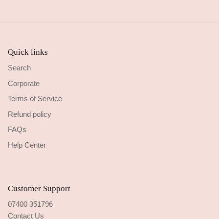
Quick links
Search
Corporate
Terms of Service
Refund policy
FAQs
Help Center
Customer Support
07400 351796
Contact Us