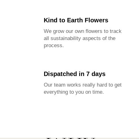
Kind to Earth Flowers
We grow our own flowers to track
all sustainability aspects of the
process.
Dispatched in 7 days
Our team works really hard to get
everything to you on time.