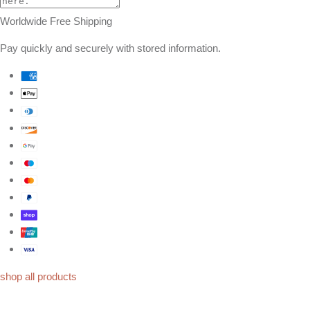
Worldwide Free Shipping
Pay quickly and securely with stored information.
shop all products