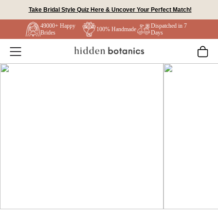
Skip
Take Bridal Style Quiz Here & Uncover Your Perfect Match!
to
49000+ Happy
Dispatched in 7
content
100% Handmade
Brides
Days