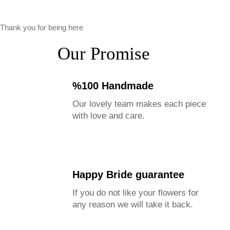
Thank you for being here
Our Promise
%100 Handmade
Our lovely team makes each piece
with love and care.
Happy Bride guarantee
If you do not like your flowers for
any reason we will take it back.