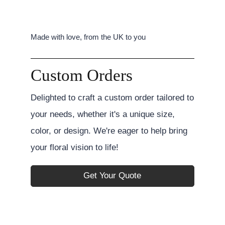
Made with love, from the UK to you
Custom Orders
Delighted to craft a custom order tailored to
your needs, whether it's a unique size,
color, or design. We're eager to help bring
your floral vision to life!
Get Your Quote