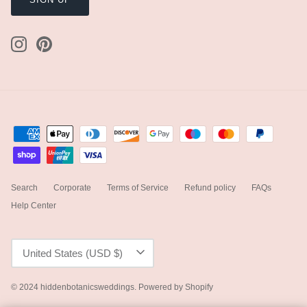
Search
Corporate
Terms of Service
Refund policy
FAQs
Help Center
Currency
United States (USD $)
© 2024
hiddenbotanicsweddings
.
Powered by Shopify