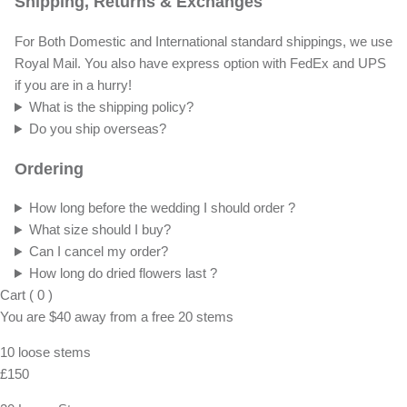
Shipping, Returns & Exchanges
For Both Domestic and International standard shippings, we use
Royal Mail. You also have express option with FedEx and UPS
if you are in a hurry!
What is the shipping policy?
Do you ship overseas?
Ordering
How long before the wedding I should order ?
What size should I buy?
Can I cancel my order?
How long do dried flowers last ?
Cart
(
0
)
You are
$40
away from a
free
20 stems
10 loose stems
£150