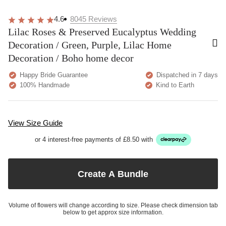
4.6
8045
Reviews
Lilac Roses & Preserved Eucalyptus Wedding
Decoration / Green, Purple, Lilac Home
Decoration / Boho home decor
Happy Bride Guarantee
Dispatched in 7 days
100% Handmade
Kind to Earth
View Size Guide
or 4 interest-free payments of £8.50 with
Create A Bundle
Volume of flowers will change according to size. Please check dimension tab
below to get approx size information.