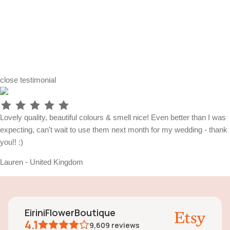
close
testimonial
Lovely quality, beautiful colours & smell nice! Even better than I was
expecting, can't wait to use them next month for my wedding - thank
you!! :)
Lauren - United Kingdom
EiriniFlowerBoutique
4.1
9,609
reviews