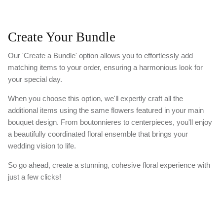
Create Your Bundle
Our 'Create a Bundle' option allows you to effortlessly add
matching items to your order, ensuring a harmonious look for
your special day.
When you choose this option, we'll expertly craft all the
additional items using the same flowers featured in your main
bouquet design. From boutonnieres to centerpieces, you'll enjoy
a beautifully coordinated floral ensemble that brings your
wedding vision to life.
So go ahead, create a stunning, cohesive floral experience with
just a few clicks!