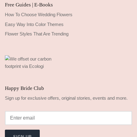
Free Guides | E-Books
How To Choose Wedding Flowers
Easy Way Into Color Themes
Flower Styles That Are Trending
Happy Bride Club
Sign up for exclusive offers, original stories, events and more.
SIGN UP