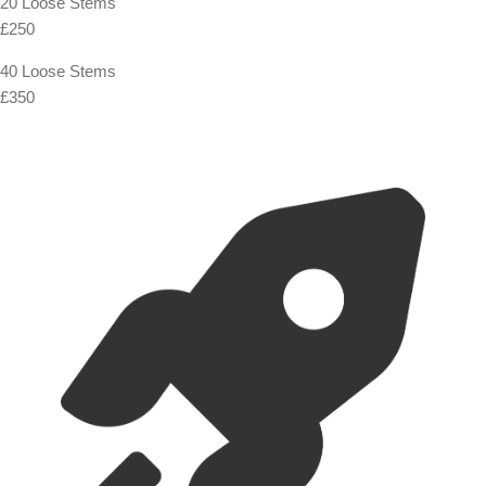
20 Loose Stems
£250
40 Loose Stems
£350