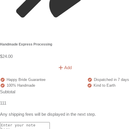
Handmade Express Processing
$24.00
Add
Happy Bride Guarantee
Dispatched in 7 days
100% Handmade
Kind to Earth
Subtotal
111
Any shipping fees will be displayed in the next step.