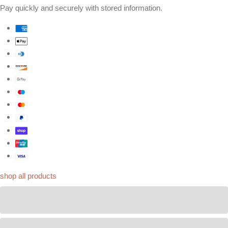
Pay quickly and securely with stored information.
shop all products