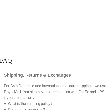
FAQ
Shipping, Returns & Exchanges
For Both Domestic and International standard shippings, we use
Royal Mail. You also have express option with FedEx and UPS
if you are in a hurry!
What is the shipping policy?
Do you ship overseas?