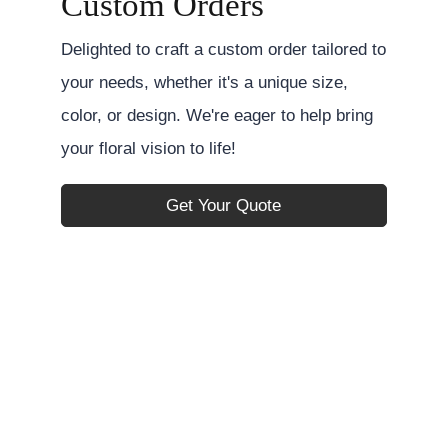
Custom Orders
Delighted to craft a custom order tailored to
your needs, whether it's a unique size,
color, or design. We're eager to help bring
your floral vision to life!
Get Your Quote