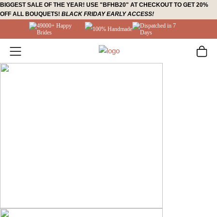
Skip
BIGGEST SALE OF THE YEAR! USE "BFHB20" AT CHECKOUT TO GET 20%
OFF ALL BOUQUETS!
BLACK FRIDAY EARLY ACCESS!
to
49000+ Happy
Dispatched in 7
content
100% Handmade
Brides
Days