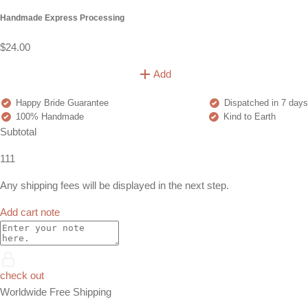
Handmade Express Processing
$24.00
Add
Happy Bride Guarantee
Dispatched in 7 days
100% Handmade
Kind to Earth
Subtotal
111
Any shipping fees will be displayed in the next step.
Add cart note
check out
Worldwide Free Shipping