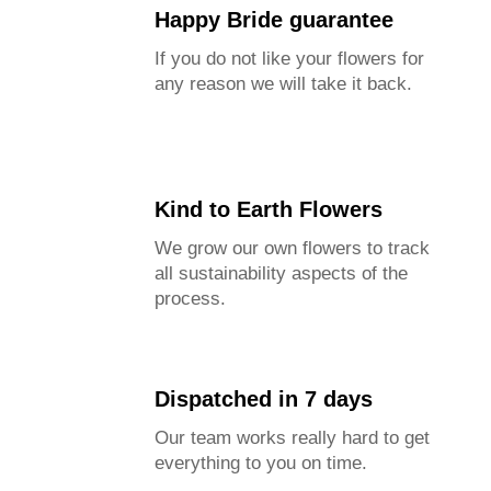
Happy Bride guarantee
If you do not like your flowers for
any reason we will take it back.
Kind to Earth Flowers
We grow our own flowers to track
all sustainability aspects of the
process.
Dispatched in 7 days
Our team works really hard to get
everything to you on time.