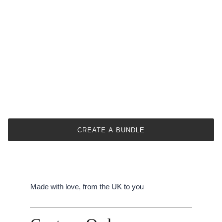
CREATE A BUNDLE
Made with love, from the UK to you