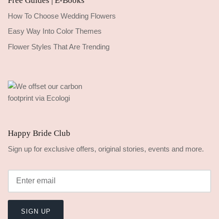
Free Guides | E-Books
How To Choose Wedding Flowers
Easy Way Into Color Themes
Flower Styles That Are Trending
Happy Bride Club
Sign up for exclusive offers, original stories, events and more.
SIGN UP