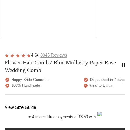
4.6
8045
Reviews
Flower Hair Comb / Blue Mulberry Paper Rose
Wedding Comb
Happy Bride Guarantee
Dispatched in 7 days
100% Handmade
Kind to Earth
View Size Guide
or 4 interest-free payments of £8.50 with