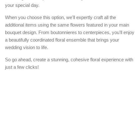
your special day.
When you choose this option, we'll expertly craft all the
additional items using the same flowers featured in your main
bouquet design. From boutonnieres to centerpieces, you'll enjoy
a beautifully coordinated floral ensemble that brings your
wedding vision to life.
So go ahead, create a stunning, cohesive floral experience with
just a few clicks!