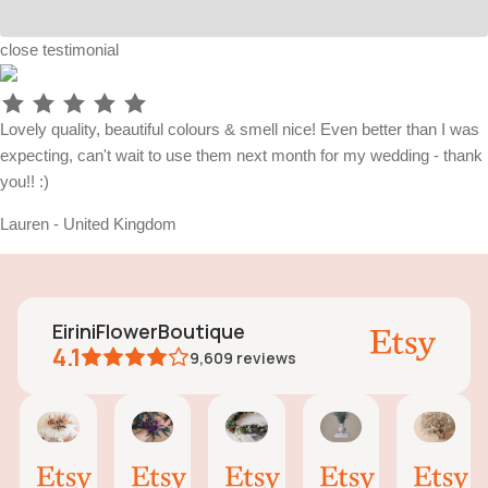
close
testimonial
Lovely quality, beautiful colours & smell nice! Even better than I was
expecting, can't wait to use them next month for my wedding - thank
you!! :)
Lauren - United Kingdom
EiriniFlowerBoutique
4.1
9,609
reviews
Vanessa
Jessica
Lori
olga
Jas
AI Summary
01
24
18
15
31
ased