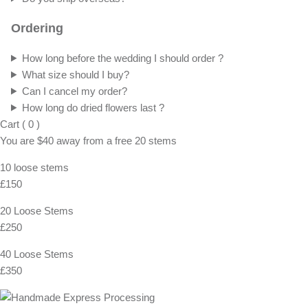
Ordering
How long before the wedding I should order ?
What size should I buy?
Can I cancel my order?
How long do dried flowers last ?
Cart
(
0
)
You are
$40
away from a
free
20 stems
10 loose stems
£150
20 Loose Stems
£250
40 Loose Stems
£350