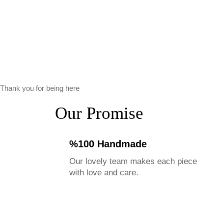
Thank you for being here
Our Promise
%100 Handmade
Our lovely team makes each piece
with love and care.