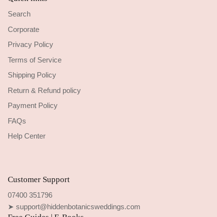
Search
Corporate
Privacy Policy
Terms of Service
Shipping Policy
Return & Refund policy
Payment Policy
FAQs
Help Center
Customer Support
07400 351796
➤ support@hiddenbotanicsweddings.com