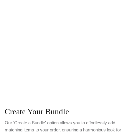
Create Your Bundle
Our 'Create a Bundle' option allows you to effortlessly add
matching items to your order, ensuring a harmonious look for