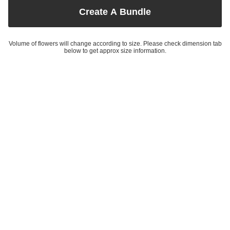
Create A Bundle
Volume of flowers will change according to size. Please check dimension tab
below to get approx size information.