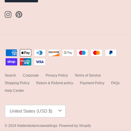
Search
Corporate
Privacy Policy
Terms of Service
Shipping Policy
Return & Refund policy
Payment Policy
FAQs
Help Center
Currency
United States (USD $)
© 2024
hiddenbotanicsweddings
.
Powered by Shopify