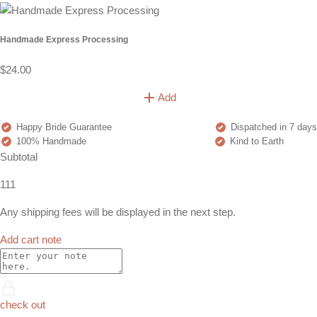
Handmade Express Processing
$24.00
Add
Happy Bride Guarantee
Dispatched in 7 days
100% Handmade
Kind to Earth
Subtotal
111
Any shipping fees will be displayed in the next step.
Add cart note
check out