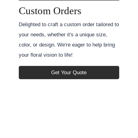
Custom Orders
Delighted to craft a custom order tailored to
your needs, whether it's a unique size,
color, or design. We're eager to help bring
your floral vision to life!
Get Your Quote