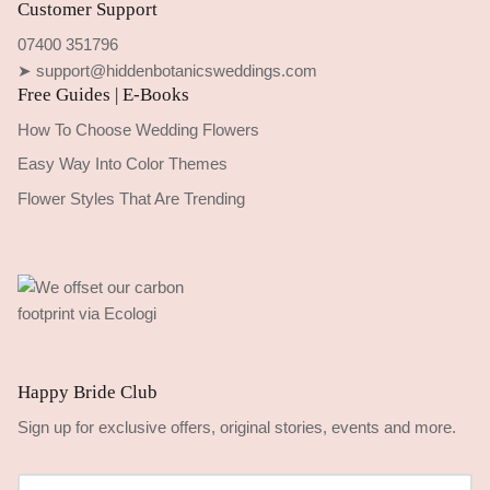
Customer Support
07400 351796
➤ support@hiddenbotanicsweddings.com
Free Guides | E-Books
How To Choose Wedding Flowers
Easy Way Into Color Themes
Flower Styles That Are Trending
Happy Bride Club
Sign up for exclusive offers, original stories, events and more.