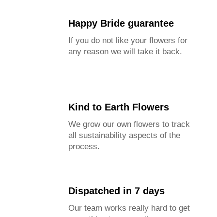
Happy Bride guarantee
If you do not like your flowers for
any reason we will take it back.
Kind to Earth Flowers
We grow our own flowers to track
all sustainability aspects of the
process.
Dispatched in 7 days
Our team works really hard to get