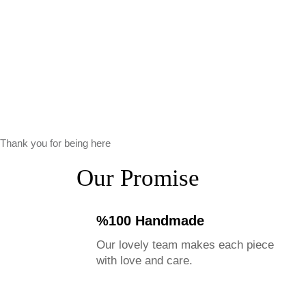
Thank you for being here
Our Promise
%100 Handmade
Our lovely team makes each piece
with love and care.