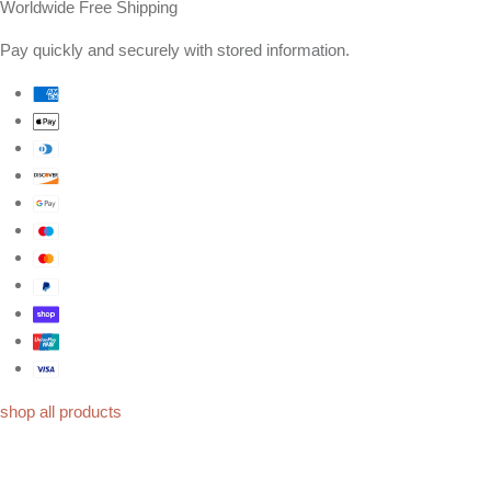
Worldwide Free Shipping
Pay quickly and securely with stored information.
shop all products