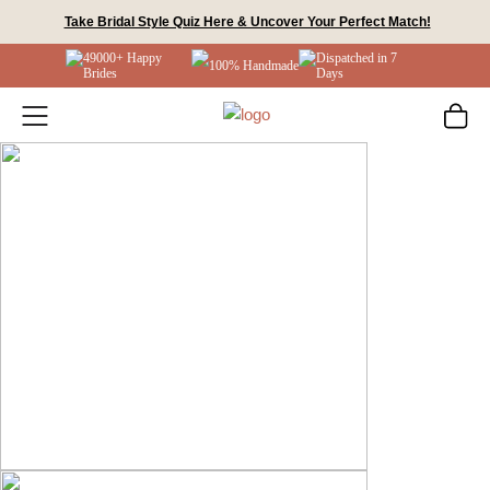
Skip
Take Bridal Style Quiz Here & Uncover Your Perfect Match!
to
49000+ Happy
Dispatched in 7
content
100% Handmade
Brides
Days