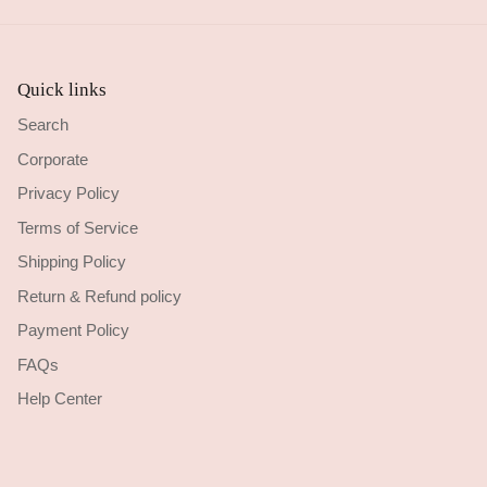
Quick links
Search
Corporate
Privacy Policy
Terms of Service
Shipping Policy
Return & Refund policy
Payment Policy
FAQs
Help Center