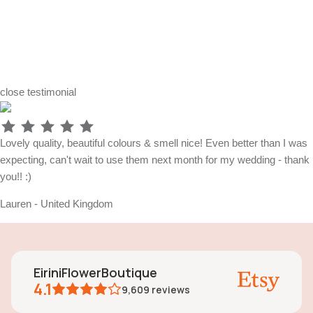
close
testimonial
Lovely quality, beautiful colours & smell nice! Even better than I was
expecting, can't wait to use them next month for my wedding - thank
you!! :)
Lauren - United Kingdom
EiriniFlowerBoutique
4.1
9,609
reviews