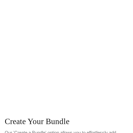
Create Your Bundle
Our 'Create a Bundle' option allows you to effortlessly add