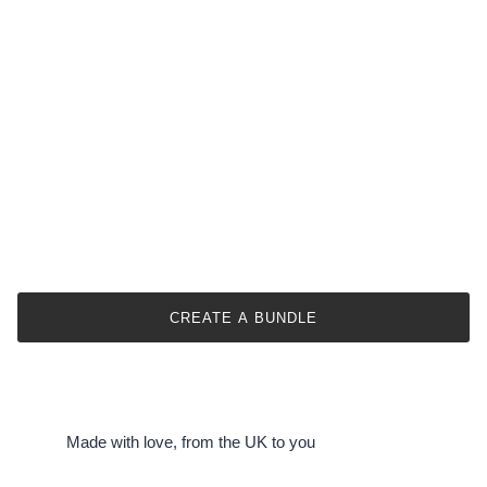
CREATE A BUNDLE
Made with love, from the UK to you