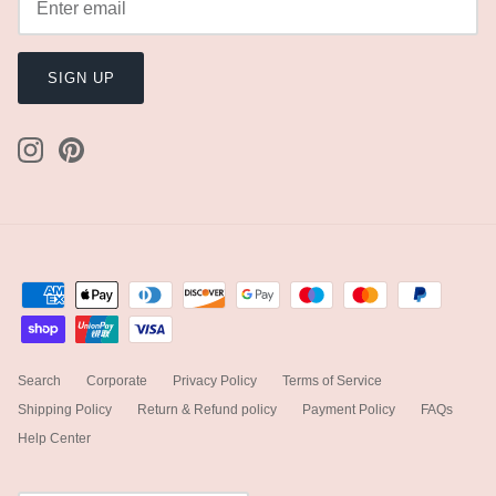
SIGN UP
Search
Corporate
Privacy Policy
Terms of Service
Shipping Policy
Return & Refund policy
Payment Policy
FAQs
Help Center