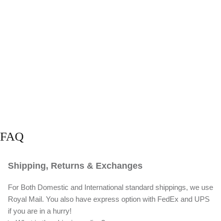
FAQ
Shipping, Returns & Exchanges
For Both Domestic and International standard shippings, we use
Royal Mail. You also have express option with FedEx and UPS
if you are in a hurry!