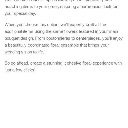
matching items to your order, ensuring a harmonious look for
your special day.
When you choose this option, we'll expertly craft all the
additional items using the same flowers featured in your main
bouquet design. From boutonnieres to centerpieces, you'll enjoy
a beautifully coordinated floral ensemble that brings your
wedding vision to life.
So go ahead, create a stunning, cohesive floral experience with
just a few clicks!