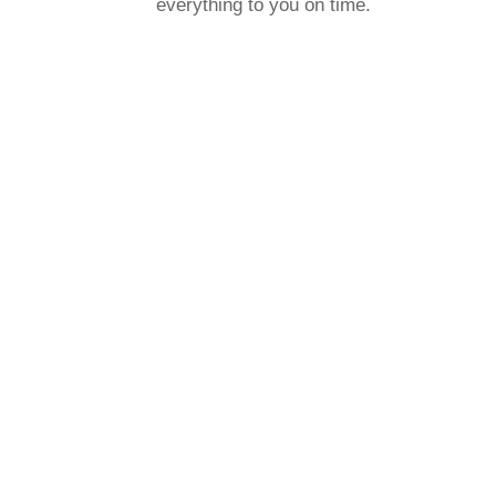
everything to you on time.