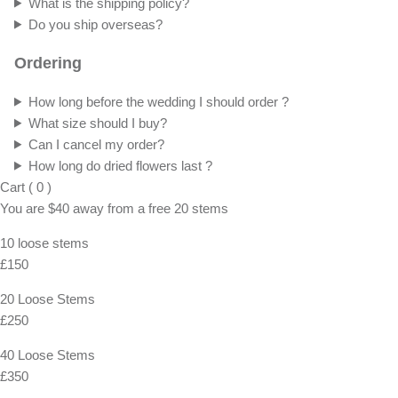
What is the shipping policy?
Do you ship overseas?
Ordering
How long before the wedding I should order ?
What size should I buy?
Can I cancel my order?
How long do dried flowers last ?
Cart
(
0
)
You are
$40
away from a
free
20 stems
10 loose stems
£150
20 Loose Stems
£250
40 Loose Stems
£350