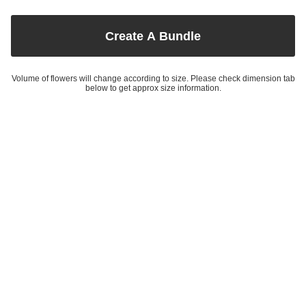
Create A Bundle
Volume of flowers will change according to size. Please check dimension tab
below to get approx size information.