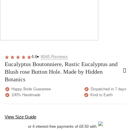
4.6
8045
Reviews
Eucalyptus Boutonniere, Rustic Eucalyptus and
Blush rose Button Hole. Made by Hidden
Botanics
Happy Bride Guarantee
Dispatched in 7 days
100% Handmade
Kind to Earth
View Size Guide
or 4 interest-free payments of £8.50 with