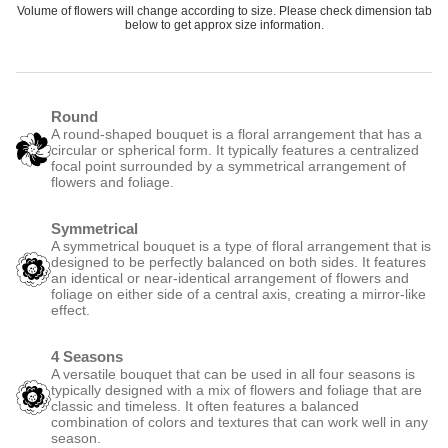
Volume of flowers will change according to size. Please check dimension tab
below to get approx size information.
Round
A round-shaped bouquet is a floral arrangement that has a
circular or spherical form. It typically features a centralized
focal point surrounded by a symmetrical arrangement of
flowers and foliage.
Symmetrical
A symmetrical bouquet is a type of floral arrangement that is
designed to be perfectly balanced on both sides. It features
an identical or near-identical arrangement of flowers and
foliage on either side of a central axis, creating a mirror-like
effect.
4 Seasons
A versatile bouquet that can be used in all four seasons is
typically designed with a mix of flowers and foliage that are
classic and timeless. It often features a balanced
combination of colors and textures that can work well in any
season.