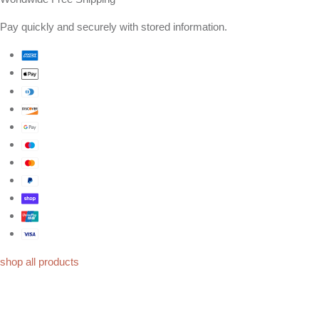
Pay quickly and securely with stored information.
shop all products