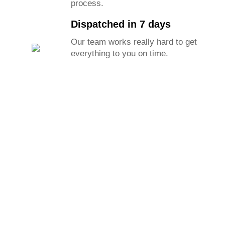
process.
Dispatched in 7 days
Our team works really hard to get
everything to you on time.