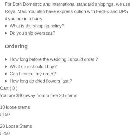
For Both Domestic and International standard shippings, we use
Royal Mail. You also have express option with FedEx and UPS
if you are in a hurry!
What is the shipping policy?
Do you ship overseas?
Ordering
How long before the wedding I should order ?
What size should I buy?
Can I cancel my order?
How long do dried flowers last ?
Cart
(
0
)
You are
$40
away from a
free
20 stems
10 loose stems
£150
20 Loose Stems
£250