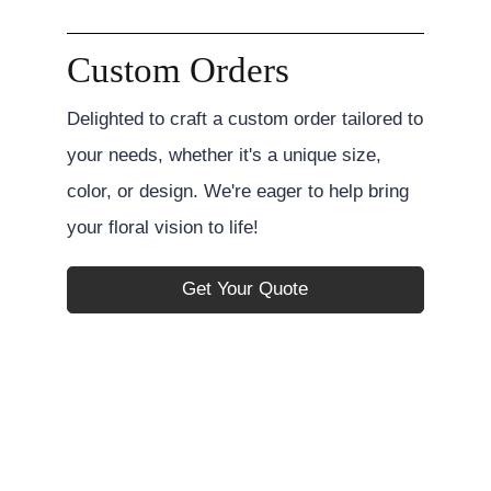
Custom Orders
Delighted to craft a custom order tailored to
your needs, whether it's a unique size,
color, or design. We're eager to help bring
your floral vision to life!
Get Your Quote