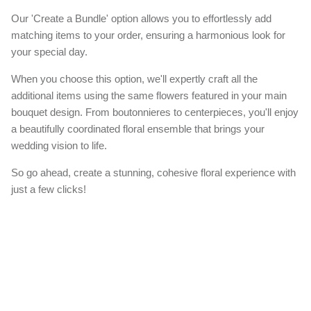
Our 'Create a Bundle' option allows you to effortlessly add
matching items to your order, ensuring a harmonious look for
your special day.
When you choose this option, we'll expertly craft all the
additional items using the same flowers featured in your main
bouquet design. From boutonnieres to centerpieces, you'll enjoy
a beautifully coordinated floral ensemble that brings your
wedding vision to life.
So go ahead, create a stunning, cohesive floral experience with
just a few clicks!