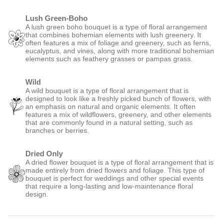
Lush Green-Boho
A lush green boho bouquet is a type of floral arrangement
that combines bohemian elements with lush greenery. It
often features a mix of foliage and greenery, such as ferns,
eucalyptus, and vines, along with more traditional bohemian
elements such as feathery grasses or pampas grass.
Wild
A wild bouquet is a type of floral arrangement that is
designed to look like a freshly picked bunch of flowers, with
an emphasis on natural and organic elements. It often
features a mix of wildflowers, greenery, and other elements
that are commonly found in a natural setting, such as
branches or berries.
Dried Only
A dried flower bouquet is a type of floral arrangement that is
made entirely from dried flowers and foliage. This type of
bouquet is perfect for weddings and other special events
that require a long-lasting and low-maintenance floral
design.