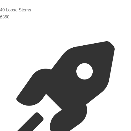
40 Loose Stems
£350