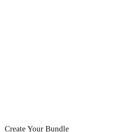
Create Your Bundle