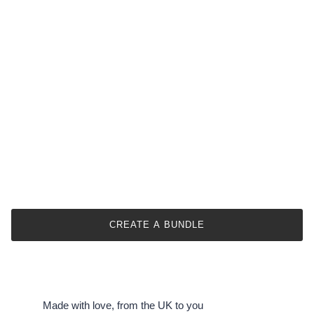
Our size guide provides approximate bouquet sizes.
Actual dimensions may vary due to flower types &
arrangement styles.
We offer six size options from small to large.
Specific item dimensions are provided in the
description.
This helps prevent confusion and ensures customer
satisfaction.
CREATE A BUNDLE
Made with love, from the UK to you