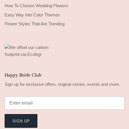
How To Choose Wedding Flowers
Easy Way Into Color Themes
Flower Styles That Are Trending
Happy Bride Club
Sign up for exclusive offers, original stories, events and more.
SIGN UP