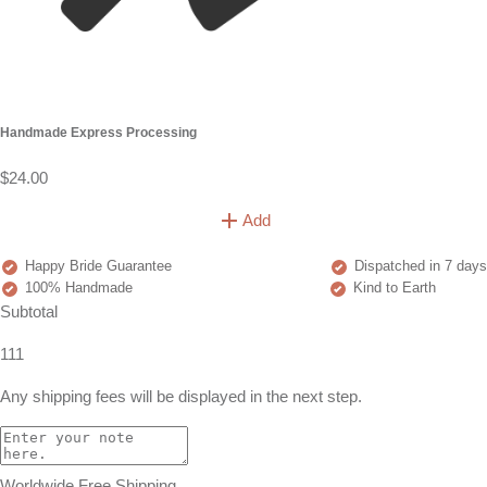
Handmade Express Processing
$24.00
Add
Happy Bride Guarantee
Dispatched in 7 days
100% Handmade
Kind to Earth
Subtotal
111
Any shipping fees will be displayed in the next step.
Worldwide Free Shipping