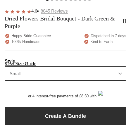
4.6
8045
Reviews
Dried Flowers Bridal Bouquet - Dark Green &
Purple
Happy Bride Guarantee
Dispatched in 7 days
100% Handmade
Kind to Earth
Style
View Size Guide
Small
or 4 interest-free payments of £8.50 with
Create A Bundle