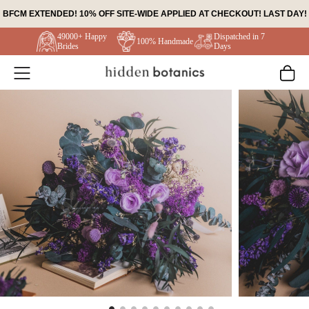
Skip
BFCM EXTENDED! 10% OFF SITE-WIDE APPLIED AT CHECKOUT! LAST DAY!
to
49000+ Happy
Dispatched in 7
content
100% Handmade
Brides
Days