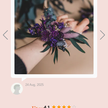
24 Aug, 2025
4.1