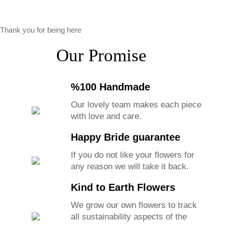
Thank you for being here
Our Promise
%100 Handmade
Our lovely team makes each piece
with love and care.
Happy Bride guarantee
If you do not like your flowers for
any reason we will take it back.
Kind to Earth Flowers
We grow our own flowers to track
all sustainability aspects of the