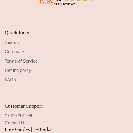
9609
reviews
Quick links
Search
Corporate
Terms of Service
Refund policy
FAQs
Customer Support
07400 351796
Contact Us
Free Guides | E-Books