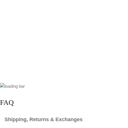
FAQ
Shipping, Returns & Exchanges