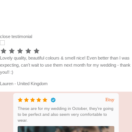
close
testimonial
Lovely quality, beautiful colours & smell nice! Even better than I was
expecting, can't wait to use them next month for my wedding - thank
you!! :)
Lauren - United Kingdom
ing
These are for my wedding in October, they're going
Bea
to be perfect and also seem very comfortable to
wear.