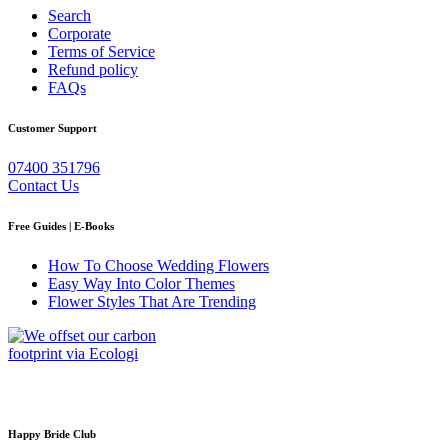
Search
Corporate
Terms of Service
Refund policy
FAQs
Customer Support
07400 351796
Contact Us
Free Guides | E-Books
How To Choose Wedding Flowers
Easy Way Into Color Themes
Flower Styles That Are Trending
Happy Bride Club