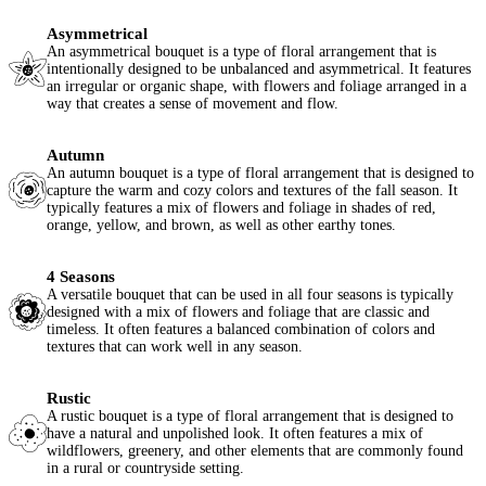
Asymmetrical
An asymmetrical bouquet is a type of floral arrangement that is
intentionally designed to be unbalanced and asymmetrical. It features
an irregular or organic shape, with flowers and foliage arranged in a
way that creates a sense of movement and flow.
Autumn
An autumn bouquet is a type of floral arrangement that is designed to
capture the warm and cozy colors and textures of the fall season. It
typically features a mix of flowers and foliage in shades of red,
orange, yellow, and brown, as well as other earthy tones.
4 Seasons
A versatile bouquet that can be used in all four seasons is typically
designed with a mix of flowers and foliage that are classic and
timeless. It often features a balanced combination of colors and
textures that can work well in any season.
Rustic
A rustic bouquet is a type of floral arrangement that is designed to
have a natural and unpolished look. It often features a mix of
wildflowers, greenery, and other elements that are commonly found
in a rural or countryside setting.