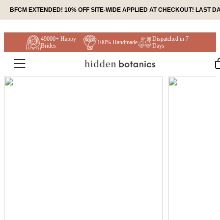
Skip to content
BFCM EXTENDED! 10% OFF SITE-WIDE APPLIED AT CHECKOUT! LAST DA
49000+ Happy
Dispatched in 7
100% Handmade
Brides
Days