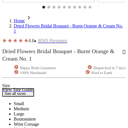
Home
Dried Flowers Bridal Bouquet - Burnt Orange & Cream No.
1
4.6
8045
Reviews
Dried Flowers Bridal Bouquet - Burnt Orange &
Cream No. 1
Happy Bride Guarantee
Dispatched in 7 days
100% Handmade
Kind to Earth
Size
View Size Guide
See all sizes
Small
Medium
Large
Boutonniere
Wrist Corsage