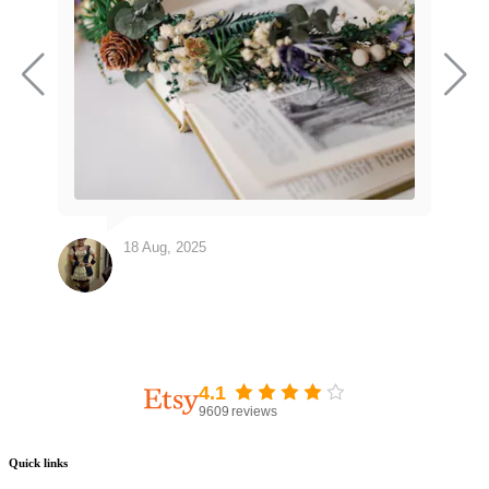
18 Aug, 2025
4.1
9609
reviews
Quick links