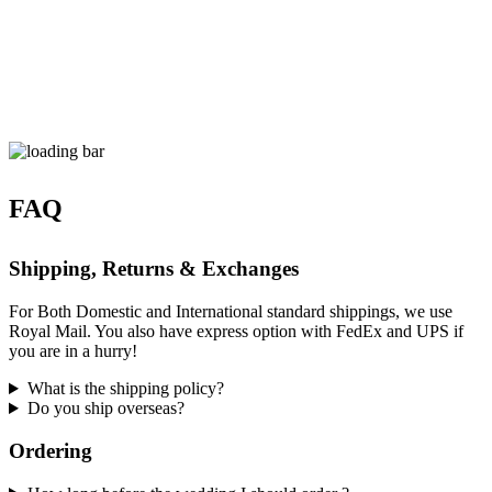
FAQ
Shipping, Returns & Exchanges
For Both Domestic and International standard shippings, we use
Royal Mail. You also have express option with FedEx and UPS if
you are in a hurry!
What is the shipping policy?
Do you ship overseas?
Ordering