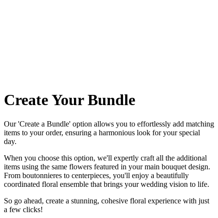
Create Your Bundle
Our 'Create a Bundle' option allows you to effortlessly add matching
items to your order, ensuring a harmonious look for your special
day.
When you choose this option, we'll expertly craft all the additional
items using the same flowers featured in your main bouquet design.
From boutonnieres to centerpieces, you'll enjoy a beautifully
coordinated floral ensemble that brings your wedding vision to life.
So go ahead, create a stunning, cohesive floral experience with just
a few clicks!