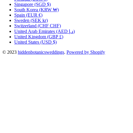
Singapore
(SGD $)
South Korea
(KRW ₩)
Spain
(EUR €)
Sweden
(SEK kr)
Switzerland
(CHF CHF)
United Arab Emirates
(AED د.إ)
United Kingdom
(GBP £)
United States
(USD $)
© 2023
hiddenbotanicsweddings
.
Powered by Shopify