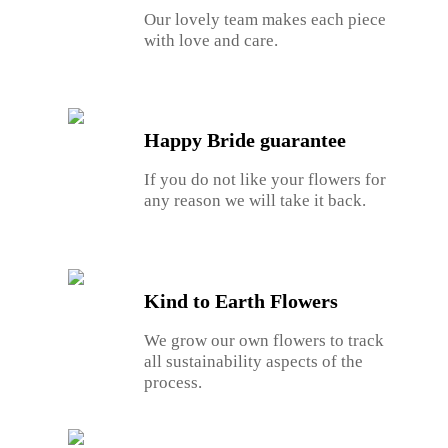
Our lovely team makes each piece
with love and care.
Happy Bride guarantee
If you do not like your flowers for
any reason we will take it back.
Kind to Earth Flowers
We grow our own flowers to track
all sustainability aspects of the
process.