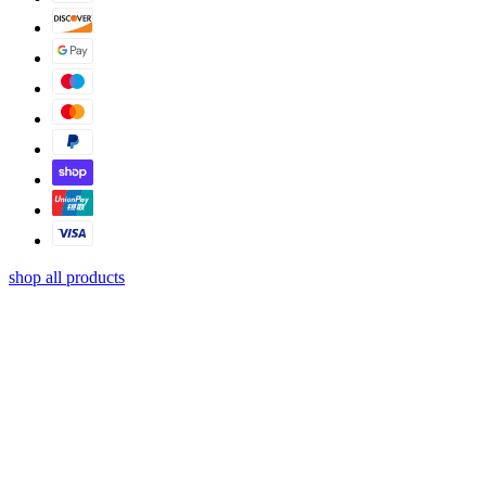
shop all products