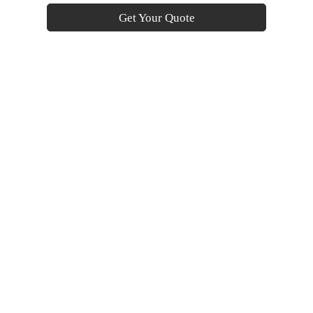
Get Your Quote