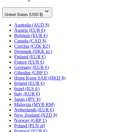
United States (USD $)
Australia
(AUD $)
Austria
(EUR €)
Belgium
(EUR €)
Canada
(CAD $)
Czechia
(CZK Kč)
Denmark
(DKK kr.)
Finland
(EUR €)
France
(EUR €)
Germany
(EUR €)
Gibraltar
(GBP £)
Hong Kong SAR
(HKD $)
Ireland
(EUR €)
Israel
(ILS ₪)
Italy
(EUR €)
Japan
(JPY ¥)
Malaysia
(MYR RM)
Netherlands
(EUR €)
New Zealand
(NZD $)
Norway
(GBP £)
Poland
(PLN zł)
Portugal
(EUR €)