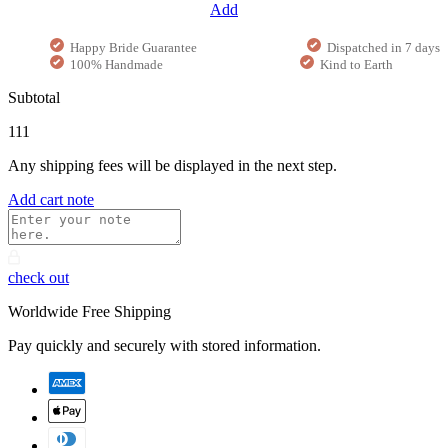
Add
Happy Bride Guarantee
Dispatched in 7 days
100% Handmade
Kind to Earth
Subtotal
111
Any shipping fees will be displayed in the next step.
Add cart note
check out
Worldwide Free Shipping
Pay quickly and securely with stored information.