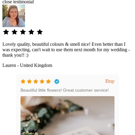
close
testimonial
Lovely quality, beautiful colours & smell nice! Even better than I
was expecting, can't wait to use them next month for my wedding -
thank you!! :)
Lauren - United Kingdom
e
Beautiful little flowers! Great customer service!
Grea