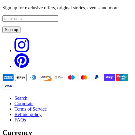
Sign up for exclusive offers, original stories, events and more.
Sign up
Search
Corporate
Terms of Service
Refund policy
FAQs
Currency