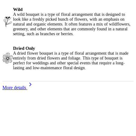
Wild
A wild bouquet is a type of floral arrangement that is designed to
look like a freshly picked bunch of flowers, with an emphasis on
natural and organic elements. It often features a mix of wildflowers,
greenery, and other elements that are commonly found in a natural
setting, such as branches or berries.
Dried Only
A dried flower bouquet is a type of floral arrangement that is made
entirely from dried flowers and foliage. This type of bouquet is
perfect for weddings and other special events that require a long-
lasting and low-maintenance floral design.
More details