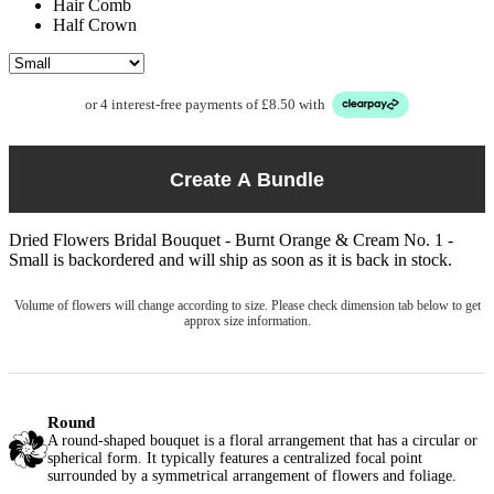
Hair Comb
Half Crown
or 4 interest-free payments of £8.50 with
Create A Bundle
Dried Flowers Bridal Bouquet - Burnt Orange & Cream No. 1 -
Small
is backordered and will ship as soon as it is back in stock.
Volume of flowers will change according to size. Please check dimension tab below to get
approx size information.
Round
A round-shaped bouquet is a floral arrangement that has a circular or
spherical form. It typically features a centralized focal point
surrounded by a symmetrical arrangement of flowers and foliage.