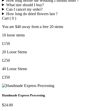
How long before the wedding I should order ?
What size should I buy?
Can I cancel my order?
How long do dried flowers last ?
Cart
(
0
)
You are
$40
away from a
free
20 stems
10 loose stems
£150
20 Loose Stems
£250
40 Loose Stems
£350
Handmade Express Processing
$24.00