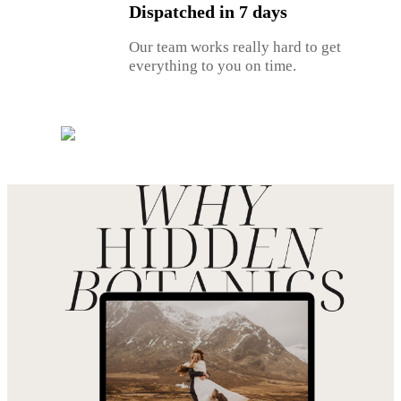
Dispatched in 7 days
Our team works really hard to get
everything to you on time.