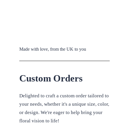
Made with love, from the UK to you
Custom Orders
Delighted to craft a custom order tailored to
your needs, whether it's a unique size, color,
or design. We're eager to help bring your
floral vision to life!