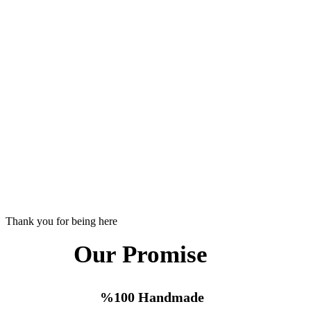
Thank you for being here
Our Promise
%100 Handmade