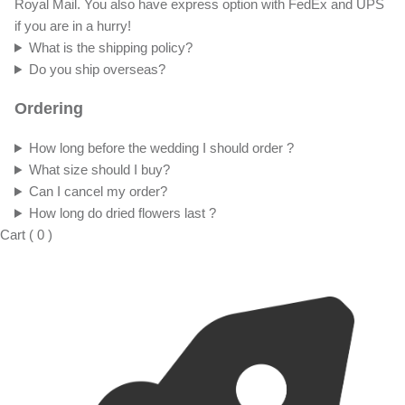
Royal Mail. You also have express option with FedEx and UPS
if you are in a hurry!
What is the shipping policy?
Do you ship overseas?
Ordering
How long before the wedding I should order ?
What size should I buy?
Can I cancel my order?
How long do dried flowers last ?
Cart
(
0
)