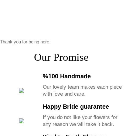
Thank you for being here
Our Promise
%100 Handmade
Our lovely team makes each piece
with love and care.
Happy Bride guarantee
If you do not like your flowers for
any reason we will take it back.