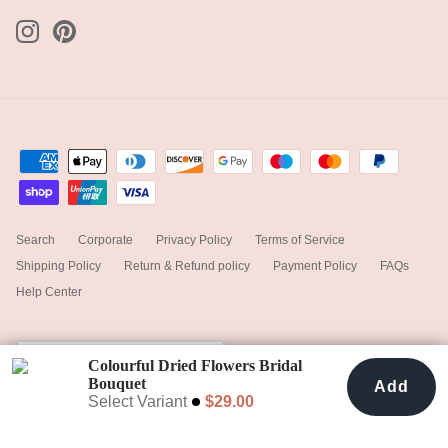
Search
Corporate
Privacy Policy
Terms of Service
Shipping Policy
Return & Refund policy
Payment Policy
FAQs
Help Center
Currency
United States (USD $)
Colourful Dried Flowers Bridal
Bouquet
Add
Add To Cart
$29.00
Paradise Pink & Cream
Select Variant
$29.00
© 2025
hiddenbotanicsweddings
.
Powered by Shopify