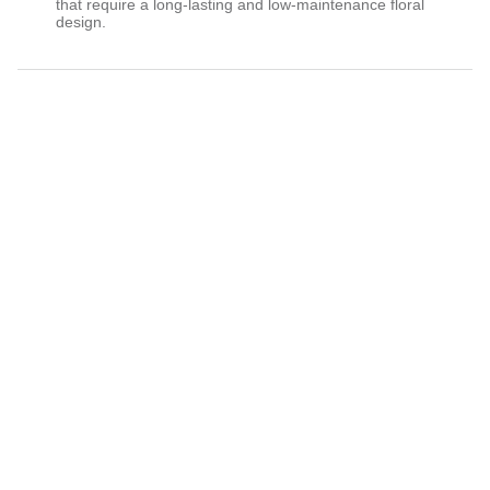
that require a long-lasting and low-maintenance floral
design.