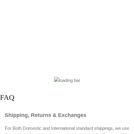
FAQ
Shipping, Returns & Exchanges
For Both Domestic and International standard shippings, we use