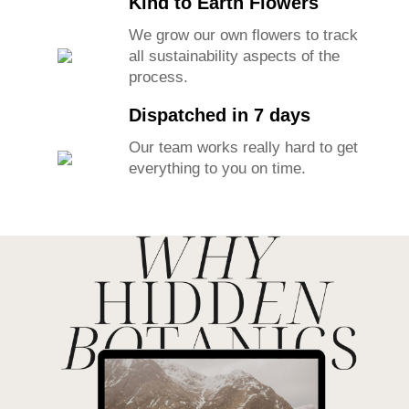
Kind to Earth Flowers
We grow our own flowers to track
all sustainability aspects of the
process.
Dispatched in 7 days
Our team works really hard to get
everything to you on time.