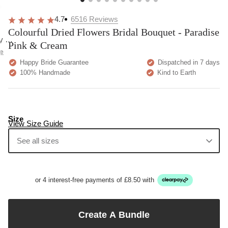
overall
very
Delivery
h
happy!
comfortable
brilliant.
y
4.7
6516
Reviews
to wear.
Colourful Dried Flowers Bridal Bouquet - Paradise
y as
Pink & Cream
bed.
e
Happy Bride Guarantee
Dispatched in 7 days
100% Handmade
Kind to Earth
Size
View Size Guide
See all sizes
or 4 interest-free payments of £8.50 with
Create A Bundle