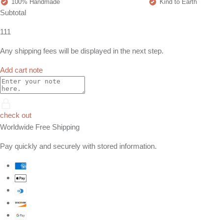
100% Handmade
Kind to Earth
Subtotal
111
Any shipping fees will be displayed in the next step.
Add cart note
check out
Worldwide Free Shipping
Pay quickly and securely with stored information.