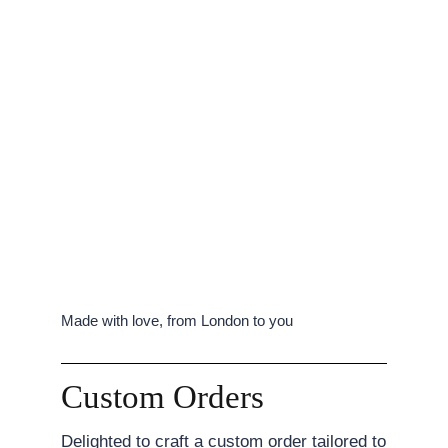
Made with love, from London to you
Custom Orders
Delighted to craft a custom order tailored to