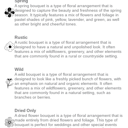
Spring
A spring bouquet is a type of floral arrangement that is
designed to capture the beauty and freshness of the spring
season. It typically features a mix of flowers and foliage in
pastel shades of pink, yellow, lavender, and green, as well
as other bright and cheerful tones.
Rustic
A rustic bouquet is a type of floral arrangement that is
designed to have a natural and unpolished look. It often
features a mix of wildflowers, greenery, and other elements
that are commonly found in a rural or countryside setting.
Wild
A wild bouquet is a type of floral arrangement that is
designed to look like a freshly picked bunch of flowers, with
an emphasis on natural and organic elements. It often
features a mix of wildflowers, greenery, and other elements
that are commonly found in a natural setting, such as
branches or berries.
Dried Only
A dried flower bouquet is a type of floral arrangement that is
made entirely from dried flowers and foliage. This type of
bouquet is perfect for weddings and other special events