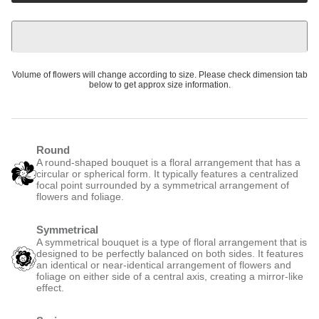
Volume of flowers will change according to size. Please check dimension tab
below to get approx size information.
Round
A round-shaped bouquet is a floral arrangement that has a
circular or spherical form. It typically features a centralized
focal point surrounded by a symmetrical arrangement of
flowers and foliage.
Symmetrical
A symmetrical bouquet is a type of floral arrangement that is
designed to be perfectly balanced on both sides. It features
an identical or near-identical arrangement of flowers and
foliage on either side of a central axis, creating a mirror-like
effect.