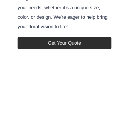
your needs, whether it's a unique size,
color, or design. We're eager to help bring
your floral vision to life!
Get Your Quote