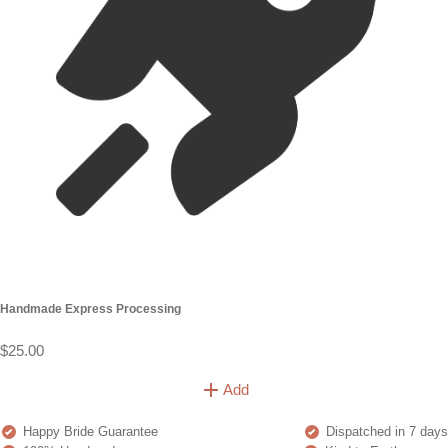
Handmade Express Processing
$25.00
Add
Happy Bride Guarantee
Dispatched in 7 days