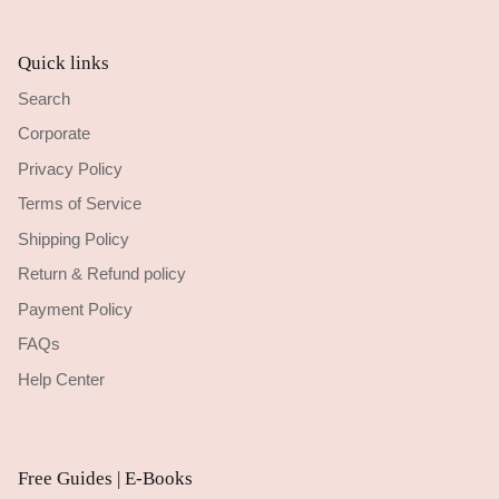
Quick links
Search
Corporate
Privacy Policy
Terms of Service
Shipping Policy
Return & Refund policy
Payment Policy
FAQs
Help Center
Free Guides | E-Books