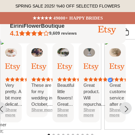
Skip
SPRING SALE 2025! %40 OFF SELECTED FLOWERS
to
content
★★★★★ 49000+ HAPPY BRIDES
EiriniFlowerBoutique
4.1
9,609
reviews
Vanessa
Jessica
Lori
olga
Jason
 Summary
01
24
18
15
31
ed
Oct,
Aug,
Aug,
Aug,
Jul,
2025
2025
2025
2025
2025
ews
Very
These are
Beautiful
Great
Great
tiful
pretty. A
for my
little
product.
customer
bit more
wedding in
flowers!
Will
service
te
delicate
October,
Great
repurchase
after a
s;
Show
Show more
Show
Show
Show
than I
they're
customer
again
little
more
more
more
more
was
going to be
service!
problem
at
expecting
perfect and
with
mer
but
also seem
checkout.
e;