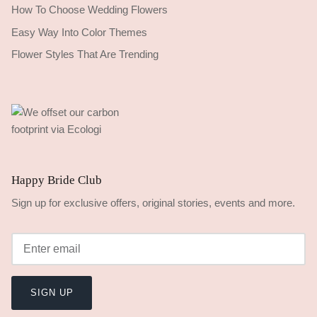
How To Choose Wedding Flowers
Easy Way Into Color Themes
Flower Styles That Are Trending
Happy Bride Club
Sign up for exclusive offers, original stories, events and more.
SIGN UP