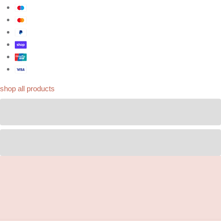
shop all products