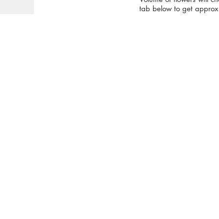
tab below to get approx 