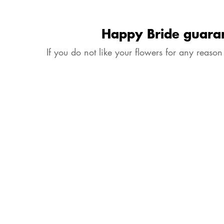
Happy Bride guara
If you do not like your flowers for any reason