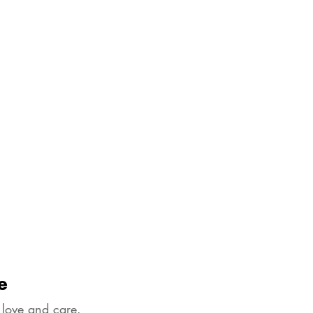
e
 love and care.