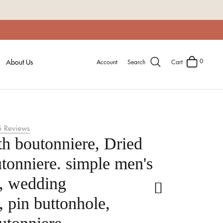
0
About Us
Account
Search
Cart
5
Reviews
th boutonniere, Dried
tonniere. simple men's
e, wedding
, pin buttonhole,