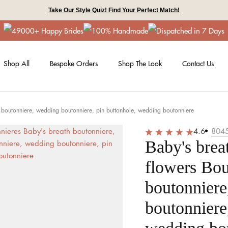
Take Our Style Quiz! Find Your Perfect Match!
49000+ Happy Brides
100% Handmade
Dispatched in 7 Days
Shop All
Bespoke Orders
Shop The Look
Contact Us
s boutonniere, wedding boutonniere, pin buttonhole, wedding boutonniere
4.6
804
Baby's brea
flowers Bou
boutonnier
boutonniere