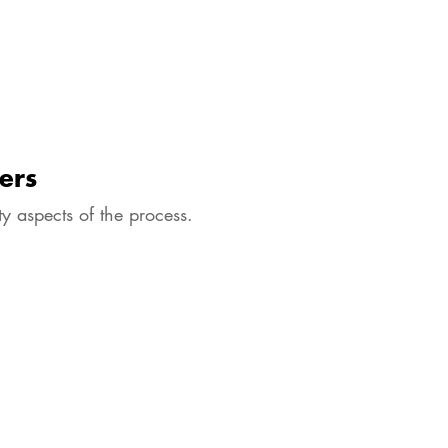
ers
y aspects of the process.