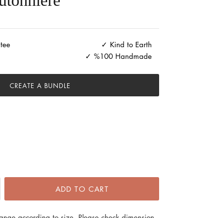
utonniere
tee
Kind to Earth
%100 Handmade
CREATE A BUNDLE
ADD TO CART
hange according to size. Please check dimension