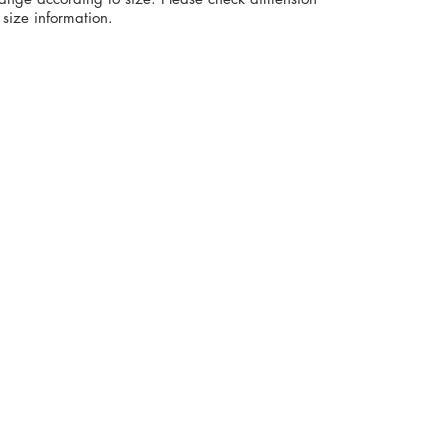
size information.