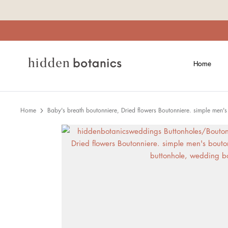
Skip
to
content
Home
Home
Baby's breath boutonniere, Dried flowers Boutonniere. simple men'