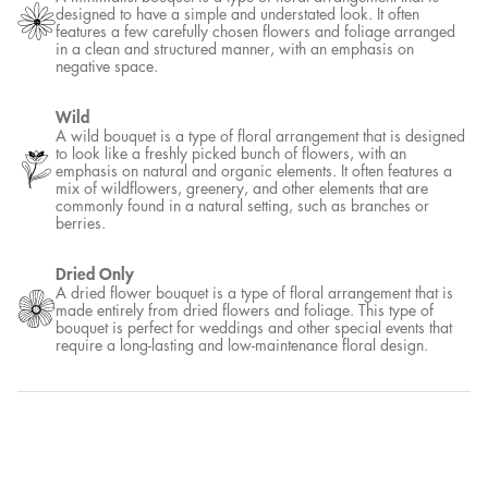
designed to have a simple and understated look. It often
features a few carefully chosen flowers and foliage arranged
in a clean and structured manner, with an emphasis on
negative space.
Wild
A wild bouquet is a type of floral arrangement that is designed
to look like a freshly picked bunch of flowers, with an
emphasis on natural and organic elements. It often features a
mix of wildflowers, greenery, and other elements that are
commonly found in a natural setting, such as branches or
berries.
Dried Only
A dried flower bouquet is a type of floral arrangement that is
made entirely from dried flowers and foliage. This type of
bouquet is perfect for weddings and other special events that
require a long-lasting and low-maintenance floral design.