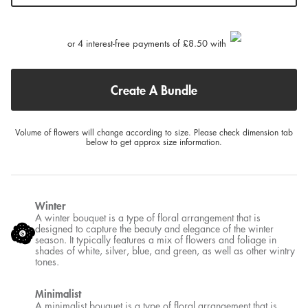
or 4 interest-free payments of £8.50 with
Create A Bundle
Volume of flowers will change according to size. Please check dimension tab
below to get approx size information.
Winter
A winter bouquet is a type of floral arrangement that is
designed to capture the beauty and elegance of the winter
season. It typically features a mix of flowers and foliage in
shades of white, silver, blue, and green, as well as other wintry
tones.
Minimalist
A minimalist bouquet is a type of floral arrangement that is