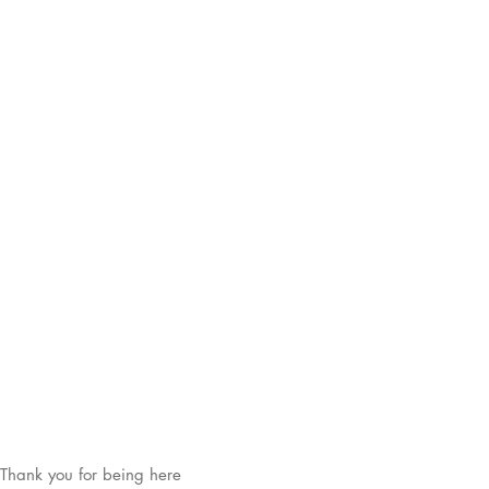
Thank you for being here