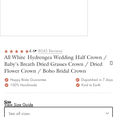
4.6
8045
Reviews
All White Hydrengea Wedding Half Crown /
Baby's Breath Dried Grasses Crown / Dried
Flower Crown / Boho Bridal Crown
Happy Bride Guarantee
Dispatched in 7 days
100% Handmade
Kind to Earth
Size
View Size Guide
See all sizes