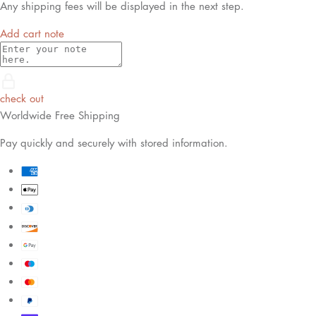
Any shipping fees will be displayed in the next step.
Add cart note
check out
Worldwide Free Shipping
Pay quickly and securely with stored information.