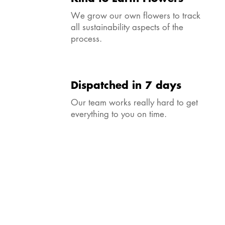
We grow our own flowers to track
all sustainability aspects of the
process.
Dispatched in 7 days
Our team works really hard to get
everything to you on time.