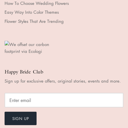
How To Choose Wedding Flowers
Easy Way Into Color Themes
Flower Styles That Are Trending
Happy Bride Club
Sign up for exclusive offers, original stories, events and more.
SIGN UP