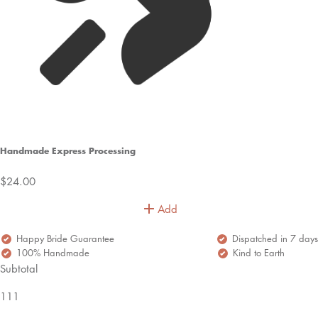
Handmade Express Processing
$24.00
Add
Happy Bride Guarantee
Dispatched in 7 days
100% Handmade
Kind to Earth
Subtotal
111