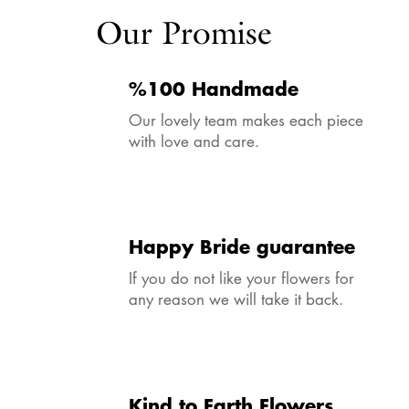
Our Promise
%100 Handmade
Our lovely team makes each piece
with love and care.
Happy Bride guarantee
If you do not like your flowers for
any reason we will take it back.
Kind to Earth Flowers