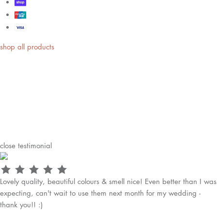
shop all products
close
testimonial
Lovely quality, beautiful colours & smell nice! Even better than I was
expecting, can't wait to use them next month for my wedding -
thank you!! :)