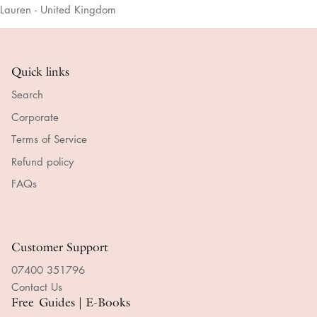
Lauren - United Kingdom
Quick links
Search
Corporate
Terms of Service
Refund policy
FAQs
Customer Support
07400 351796
Contact Us
Free Guides | E-Books