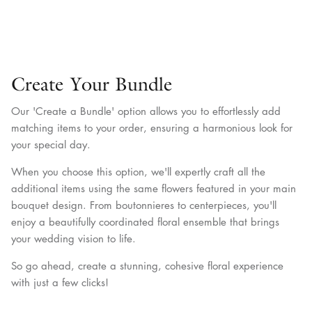
Create Your Bundle
Our 'Create a Bundle' option allows you to effortlessly add
matching items to your order, ensuring a harmonious look for
your special day.
When you choose this option, we'll expertly craft all the
additional items using the same flowers featured in your main
bouquet design. From boutonnieres to centerpieces, you'll
enjoy a beautifully coordinated floral ensemble that brings
your wedding vision to life.
So go ahead, create a stunning, cohesive floral experience
with just a few clicks!