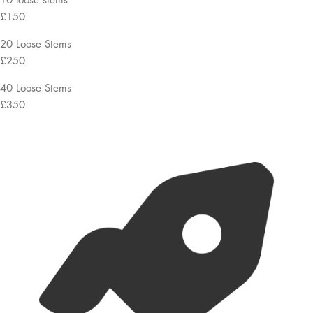
£150
20 Loose Stems
£250
40 Loose Stems
£350