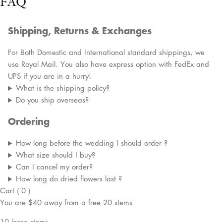
FAQ
Shipping, Returns & Exchanges
For Both Domestic and International standard shippings, we
use Royal Mail. You also have express option with FedEx and
UPS if you are in a hurry!
What is the shipping policy?
Do you ship overseas?
Ordering
How long before the wedding I should order ?
What size should I buy?
Can I cancel my order?
How long do dried flowers last ?
Cart
(
0
)
You are
$40
away from a
free
20 stems
10 loose stems