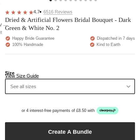
overall
very
Delivery
h
happy!
comfortable
brilliant.
y
4.7
6516
Reviews
to wear.
Dried & Artificial Flowers Bridal Bouquet - Dark
y as
Green & White No. 2
bed.
e
Happy Bride Guarantee
Dispatched in 7 days
100% Handmade
Kind to Earth
Size
View Size Guide
See all sizes
or 4 interest-free payments of £8.50 with
Create A Bundle