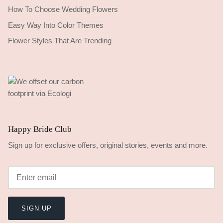
How To Choose Wedding Flowers
Easy Way Into Color Themes
Flower Styles That Are Trending
Happy Bride Club
Sign up for exclusive offers, original stories, events and more.
SIGN UP