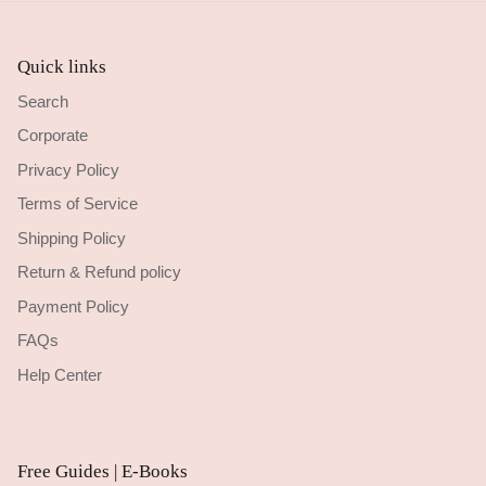
Quick links
Search
Corporate
Privacy Policy
Terms of Service
Shipping Policy
Return & Refund policy
Payment Policy
FAQs
Help Center
Free Guides | E-Books