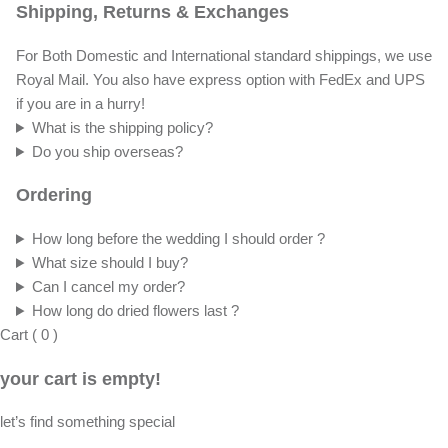
Shipping, Returns & Exchanges
For Both Domestic and International standard shippings, we use
Royal Mail. You also have express option with FedEx and UPS
if you are in a hurry!
What is the shipping policy?
Do you ship overseas?
Ordering
How long before the wedding I should order ?
What size should I buy?
Can I cancel my order?
How long do dried flowers last ?
Cart
(
0
)
your cart is empty!
let’s find something special