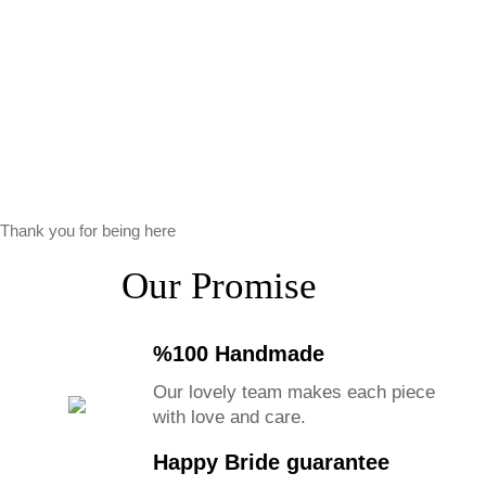
Thank you for being here
Our Promise
%100 Handmade
Our lovely team makes each piece
with love and care.
Happy Bride guarantee