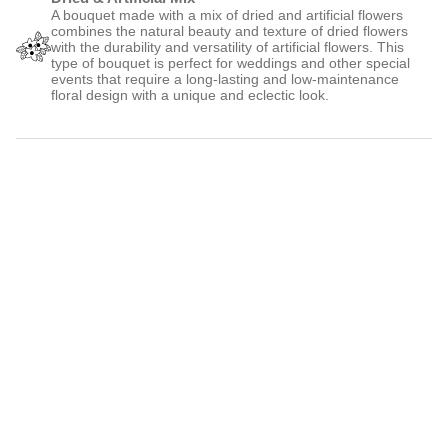
A bouquet made with a mix of dried and artificial flowers
combines the natural beauty and texture of dried flowers
with the durability and versatility of artificial flowers. This
type of bouquet is perfect for weddings and other special
events that require a long-lasting and low-maintenance
floral design with a unique and eclectic look.