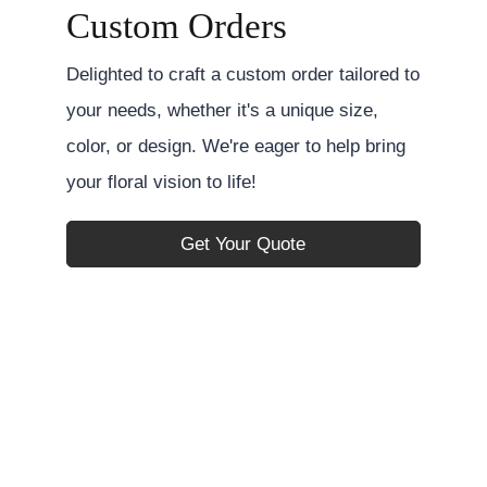
Custom Orders
Delighted to craft a custom order tailored to
your needs, whether it's a unique size,
color, or design. We're eager to help bring
your floral vision to life!
Get Your Quote