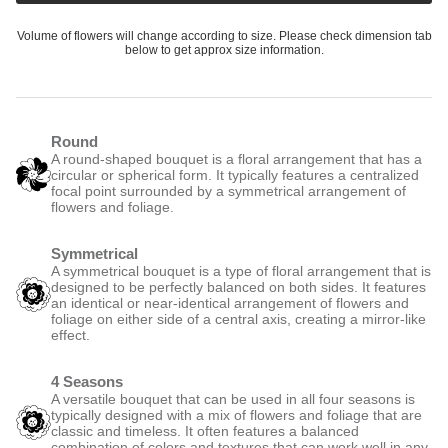
Volume of flowers will change according to size. Please check dimension tab
below to get approx size information.
Round
A round-shaped bouquet is a floral arrangement that has a
circular or spherical form. It typically features a centralized
focal point surrounded by a symmetrical arrangement of
flowers and foliage.
Symmetrical
A symmetrical bouquet is a type of floral arrangement that is
designed to be perfectly balanced on both sides. It features
an identical or near-identical arrangement of flowers and
foliage on either side of a central axis, creating a mirror-like
effect.
4 Seasons
A versatile bouquet that can be used in all four seasons is
typically designed with a mix of flowers and foliage that are
classic and timeless. It often features a balanced
combination of colors and textures that can work well in any