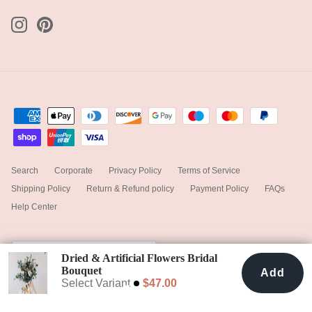
Search
Corporate
Privacy Policy
Terms of Service
Shipping Policy
Return & Refund policy
Payment Policy
FAQs
Help Center
Currency
United States (USD $)
Dried & Artificial Flowers Bridal
Bouquet
Add
Add To Cart
$47.00
Dark Green & White No. 2
Select Variant
$47.00
© 2025
hiddenbotanicsweddings
.
Powered by Shopify