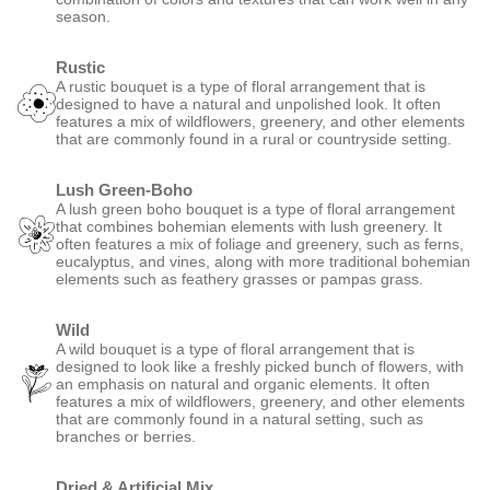
season.
Rustic
A rustic bouquet is a type of floral arrangement that is
designed to have a natural and unpolished look. It often
features a mix of wildflowers, greenery, and other elements
that are commonly found in a rural or countryside setting.
Lush Green-Boho
A lush green boho bouquet is a type of floral arrangement
that combines bohemian elements with lush greenery. It
often features a mix of foliage and greenery, such as ferns,
eucalyptus, and vines, along with more traditional bohemian
elements such as feathery grasses or pampas grass.
Wild
A wild bouquet is a type of floral arrangement that is
designed to look like a freshly picked bunch of flowers, with
an emphasis on natural and organic elements. It often
features a mix of wildflowers, greenery, and other elements
that are commonly found in a natural setting, such as
branches or berries.
Dried & Artificial Mix