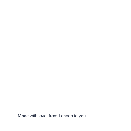
Made with love, from London to you