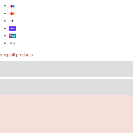
shop all products