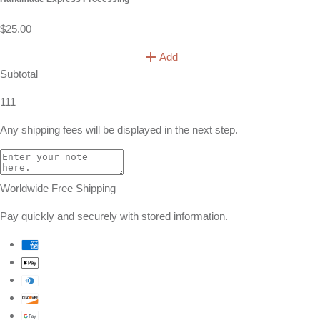
$25.00
Add
Subtotal
111
Any shipping fees will be displayed in the next step.
Worldwide Free Shipping
Pay quickly and securely with stored information.