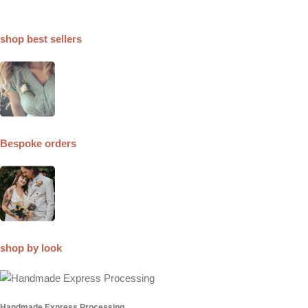
shop best sellers
Bespoke orders
shop by look
Handmade Express Processing