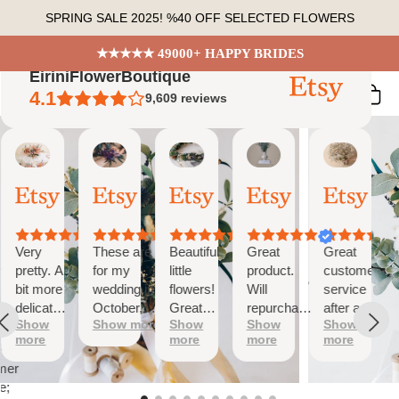
Skip
SPRING SALE 2025! %40 OFF SELECTED FLOWERS
to
content
★★★★★ 49000+ HAPPY BRIDES
EiriniFlowerBoutique
4.1
9,609
reviews
Vanessa
Jessica
Lori
olga
Jason
 Summary
01
24
18
15
31
ed
Oct,
Aug,
Aug,
Aug,
Jul,
2025
2025
2025
2025
2025
ews
Very
These are
Beautiful
Great
Great
tiful
pretty. A
for my
little
product.
customer
bit more
wedding in
flowers!
Will
service
te
delicate
October,
Great
repurchase
after a
s;
Show
Show more
Show
Show
Show
than I
they're
customer
again
little
more
more
more
more
was
going to be
service!
problem
at
expecting
perfect and
with
mer
but
also seem
checkout.
e;