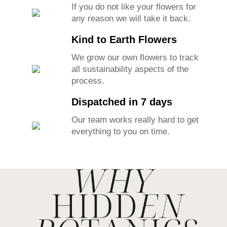
If you do not like your flowers for
any reason we will take it back.
Kind to Earth Flowers
We grow our own flowers to track
all sustainability aspects of the
process.
Dispatched in 7 days
Our team works really hard to get
everything to you on time.