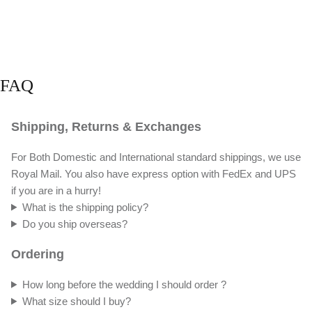
FAQ
Shipping, Returns & Exchanges
For Both Domestic and International standard shippings, we use
Royal Mail. You also have express option with FedEx and UPS
if you are in a hurry!
What is the shipping policy?
Do you ship overseas?
Ordering
How long before the wedding I should order ?
What size should I buy?