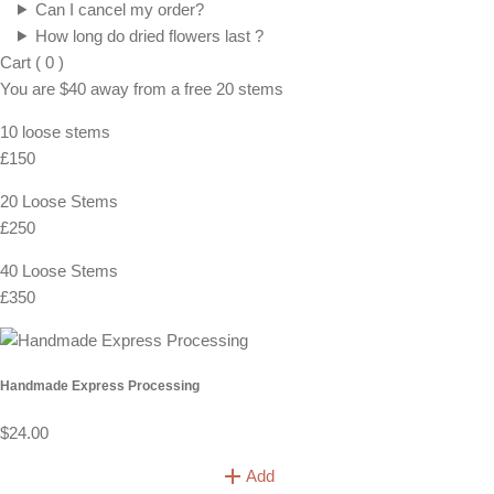
Can I cancel my order?
How long do dried flowers last ?
Cart
(
0
)
You are
$40
away from a
free
20 stems
10 loose stems
£150
20 Loose Stems
£250
40 Loose Stems
£350
Handmade Express Processing
$24.00
Add