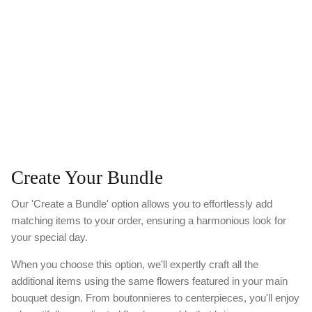
Create Your Bundle
Our 'Create a Bundle' option allows you to effortlessly add
matching items to your order, ensuring a harmonious look for
your special day.
When you choose this option, we'll expertly craft all the
additional items using the same flowers featured in your main
bouquet design. From boutonnieres to centerpieces, you'll enjoy