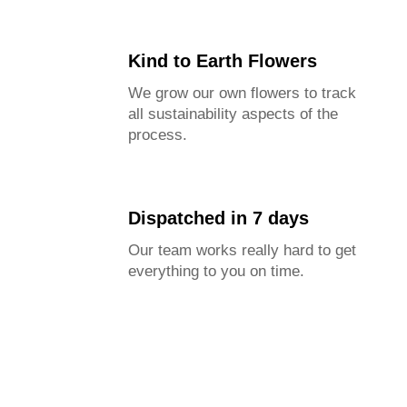
Kind to Earth Flowers
We grow our own flowers to track
all sustainability aspects of the
process.
Dispatched in 7 days
Our team works really hard to get
everything to you on time.