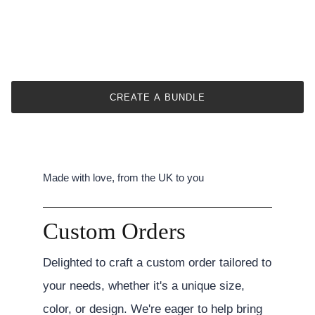
CREATE A BUNDLE
Made with love, from the UK to you
Custom Orders
Delighted to craft a custom order tailored to
your needs, whether it's a unique size,
color, or design. We're eager to help bring