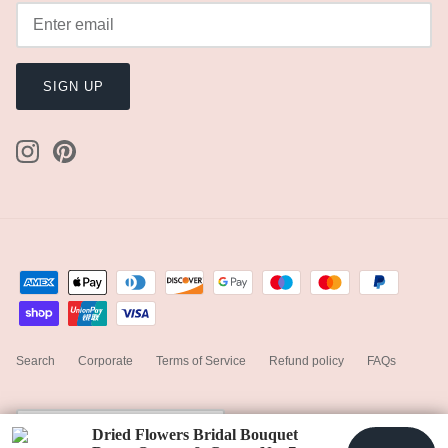
SIGN UP
Search
Corporate
Terms of Service
Refund policy
FAQs
Currency
United States (USD $)
Dried Flowers Bridal Bouquet