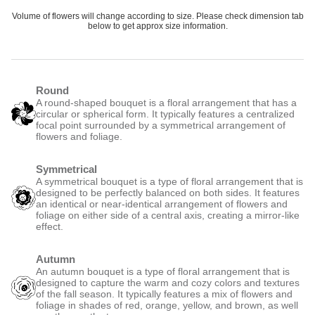
Volume of flowers will change according to size. Please check dimension tab
below to get approx size information.
Round
A round-shaped bouquet is a floral arrangement that has a
circular or spherical form. It typically features a centralized
focal point surrounded by a symmetrical arrangement of
flowers and foliage.
Symmetrical
A symmetrical bouquet is a type of floral arrangement that is
designed to be perfectly balanced on both sides. It features
an identical or near-identical arrangement of flowers and
foliage on either side of a central axis, creating a mirror-like
effect.
Autumn
An autumn bouquet is a type of floral arrangement that is
designed to capture the warm and cozy colors and textures
of the fall season. It typically features a mix of flowers and
foliage in shades of red, orange, yellow, and brown, as well