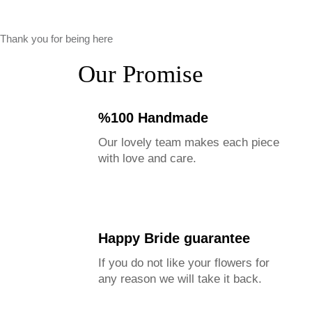
Thank you for being here
Our Promise
%100 Handmade
Our lovely team makes each piece
with love and care.
Happy Bride guarantee
If you do not like your flowers for
any reason we will take it back.