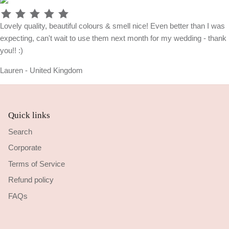
Lovely quality, beautiful colours & smell nice! Even better than I was
expecting, can't wait to use them next month for my wedding - thank
you!! :)
Lauren - United Kingdom
Quick links
Search
Corporate
Terms of Service
Refund policy
FAQs