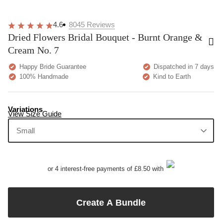
4.6
8045
Reviews
Dried Flowers Bridal Bouquet - Burnt Orange &
Cream No. 7
Happy Bride Guarantee
Dispatched in 7 days
100% Handmade
Kind to Earth
Variations
View Size Guide
Small
or 4 interest-free payments of £8.50 with
Create A Bundle