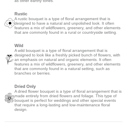
as other earthy tones.
Rustic
A rustic bouquet is a type of floral arrangement that is
designed to have a natural and unpolished look. It often
features a mix of wildflowers, greenery, and other elements
that are commonly found in a rural or countryside setting.
Wild
A wild bouquet is a type of floral arrangement that is
designed to look like a freshly picked bunch of flowers, with
an emphasis on natural and organic elements. It often
features a mix of wildflowers, greenery, and other elements
that are commonly found in a natural setting, such as
branches or berries.
Dried Only
A dried flower bouquet is a type of floral arrangement that is
made entirely from dried flowers and foliage. This type of
bouquet is perfect for weddings and other special events
that require a long-lasting and low-maintenance floral
design.