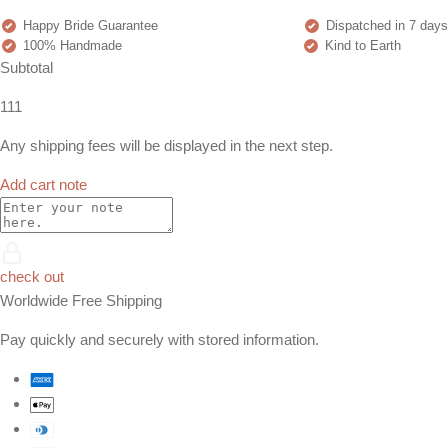
Happy Bride Guarantee
Dispatched in 7 days
100% Handmade
Kind to Earth
Subtotal
111
Any shipping fees will be displayed in the next step.
Add cart note
check out
Worldwide Free Shipping
Pay quickly and securely with stored information.