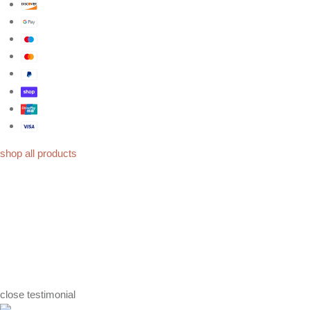
shop all products
close
testimonial