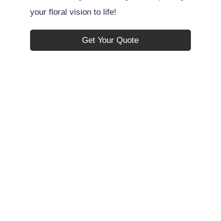
your floral vision to life!
Get Your Quote