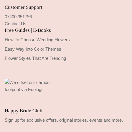
Customer Support
07400 351796
Contact Us
Free Guides | E-Books
How To Choose Wedding Flowers
Easy Way Into Color Themes
Flower Styles That Are Trending
Happy Bride Club
Sign up for exclusive offers, original stories, events and more.