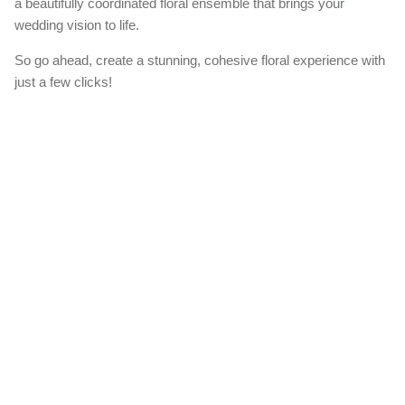
a beautifully coordinated floral ensemble that brings your
wedding vision to life.
So go ahead, create a stunning, cohesive floral experience with
just a few clicks!