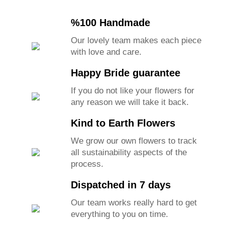
%100 Handmade
Our lovely team makes each piece
with love and care.
Happy Bride guarantee
If you do not like your flowers for
any reason we will take it back.
Kind to Earth Flowers
We grow our own flowers to track
all sustainability aspects of the
process.
Dispatched in 7 days
Our team works really hard to get
everything to you on time.