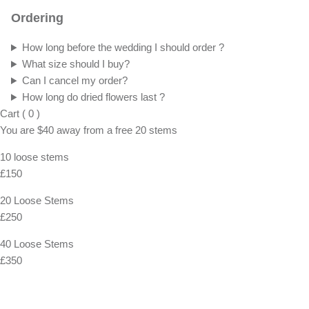
Ordering
How long before the wedding I should order ?
What size should I buy?
Can I cancel my order?
How long do dried flowers last ?
Cart
(
0
)
You are
$40
away from a
free
20 stems
10 loose stems
£150
20 Loose Stems
£250
40 Loose Stems
£350