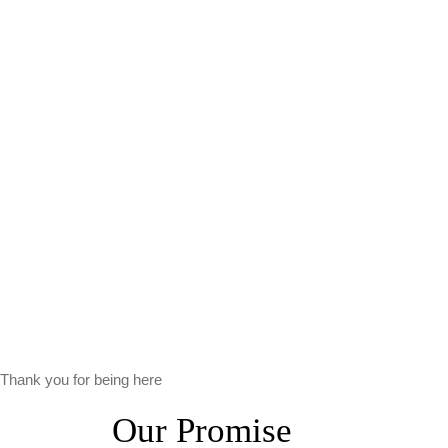
Thank you for being here
Our Promise