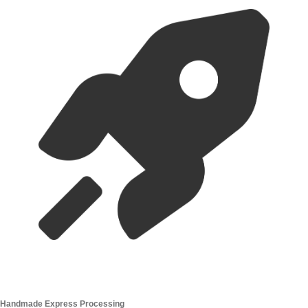
Handmade Express Processing