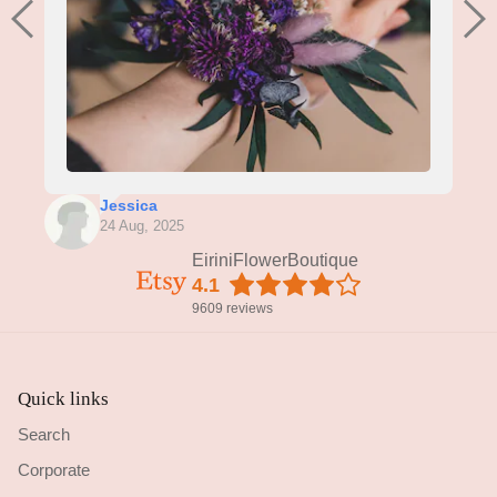
Jessica
24 Aug, 2025
EiriniFlowerBoutique
4.1
9609 reviews
Quick links
Search
Corporate