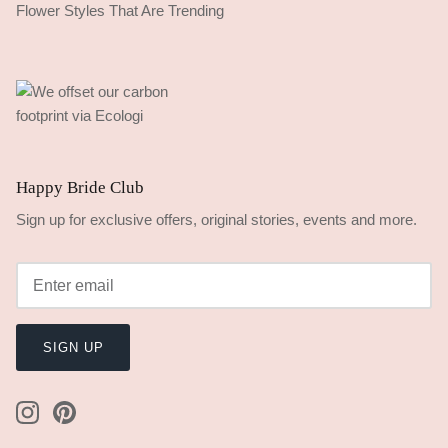
Flower Styles That Are Trending
Happy Bride Club
Sign up for exclusive offers, original stories, events and more.
SIGN UP