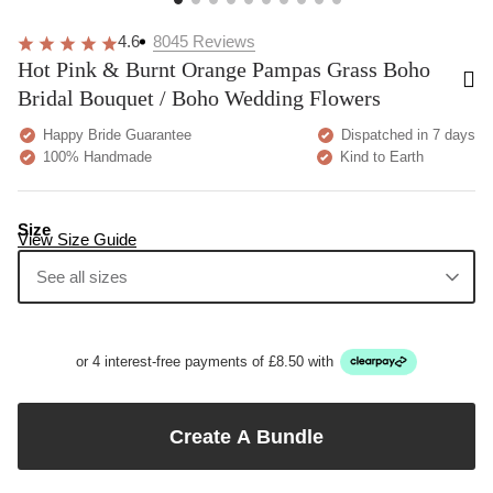
4.6
8045
Reviews
Hot Pink & Burnt Orange Pampas Grass Boho
Bridal Bouquet / Boho Wedding Flowers
Happy Bride Guarantee
Dispatched in 7 days
100% Handmade
Kind to Earth
Size
View Size Guide
See all sizes
or 4 interest-free payments of £8.50 with
Create A Bundle