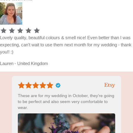
Lovely quality, beautiful colours & smell nice! Even better than I was
expecting, can't wait to use them next month for my wedding - thank
you!! :)
Lauren - United Kingdom
These are for my wedding in October, they're going
to be perfect and also seem very comfortable to
wear.