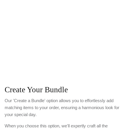
Create Your Bundle
Our 'Create a Bundle' option allows you to effortlessly add
matching items to your order, ensuring a harmonious look for
your special day.
When you choose this option, we'll expertly craft all the