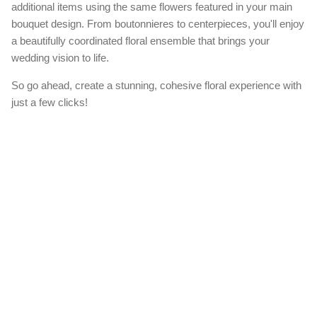
additional items using the same flowers featured in your main
bouquet design. From boutonnieres to centerpieces, you'll enjoy
a beautifully coordinated floral ensemble that brings your
wedding vision to life.
So go ahead, create a stunning, cohesive floral experience with
just a few clicks!