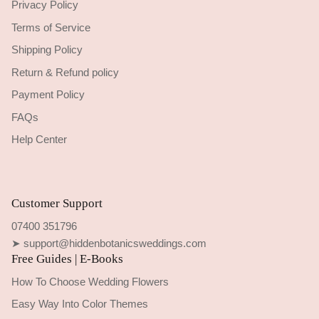
Privacy Policy
Terms of Service
Shipping Policy
Return & Refund policy
Payment Policy
FAQs
Help Center
Customer Support
07400 351796
➤ support@hiddenbotanicsweddings.com
Free Guides | E-Books
How To Choose Wedding Flowers
Easy Way Into Color Themes