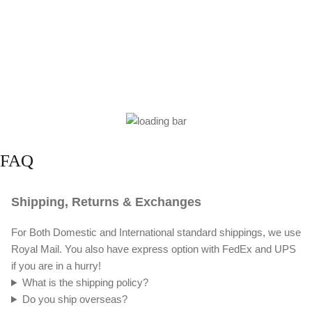
FAQ
Shipping, Returns & Exchanges
For Both Domestic and International standard shippings, we use
Royal Mail. You also have express option with FedEx and UPS
if you are in a hurry!
What is the shipping policy?
Do you ship overseas?