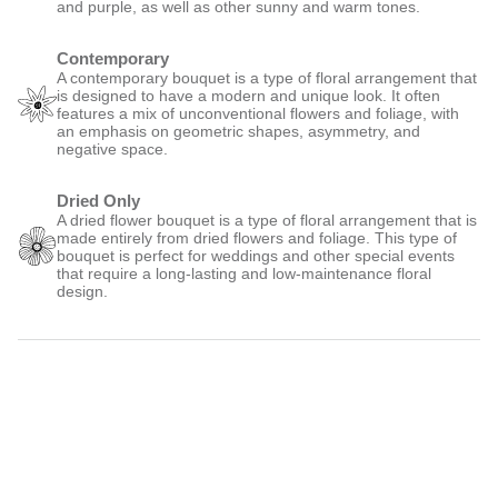
and purple, as well as other sunny and warm tones.
Contemporary
A contemporary bouquet is a type of floral arrangement that
is designed to have a modern and unique look. It often
features a mix of unconventional flowers and foliage, with
an emphasis on geometric shapes, asymmetry, and
negative space.
Dried Only
A dried flower bouquet is a type of floral arrangement that is
made entirely from dried flowers and foliage. This type of
bouquet is perfect for weddings and other special events
that require a long-lasting and low-maintenance floral
design.