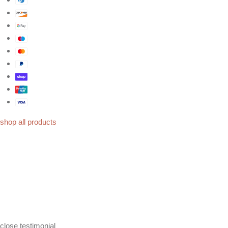
shop all products
close
testimonial