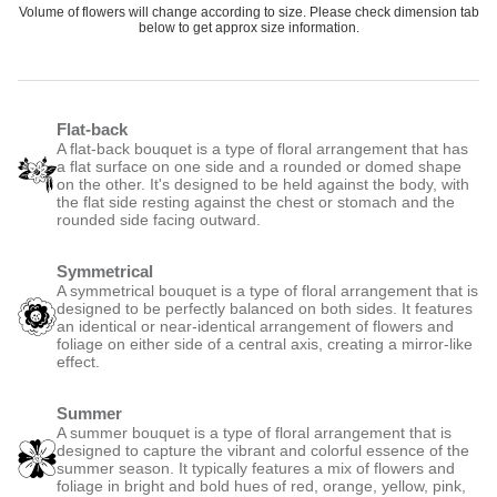
Volume of flowers will change according to size. Please check dimension tab
below to get approx size information.
Flat-back
A flat-back bouquet is a type of floral arrangement that has
a flat surface on one side and a rounded or domed shape
on the other. It's designed to be held against the body, with
the flat side resting against the chest or stomach and the
rounded side facing outward.
Symmetrical
A symmetrical bouquet is a type of floral arrangement that is
designed to be perfectly balanced on both sides. It features
an identical or near-identical arrangement of flowers and
foliage on either side of a central axis, creating a mirror-like
effect.
Summer
A summer bouquet is a type of floral arrangement that is
designed to capture the vibrant and colorful essence of the
summer season. It typically features a mix of flowers and
foliage in bright and bold hues of red, orange, yellow, pink,