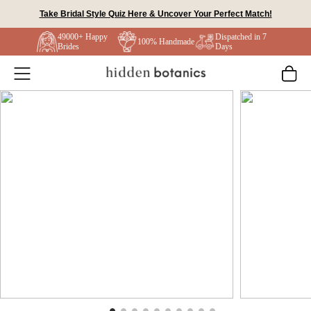
Skip
Take Bridal Style Quiz Here & Uncover Your Perfect Match!
to
49000+ Happy
Dispatched in 7
content
100% Handmade
Brides
Days