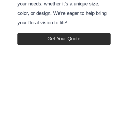
your needs, whether it's a unique size,
color, or design. We're eager to help bring
your floral vision to life!
Get Your Quote