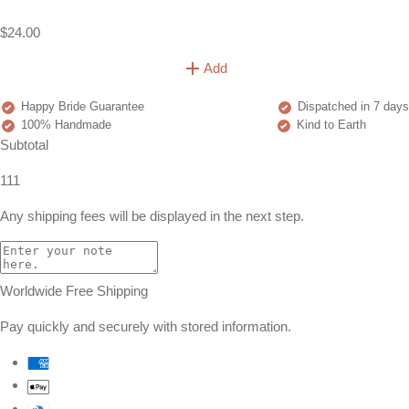
$24.00
Add
Happy Bride Guarantee
Dispatched in 7 days
100% Handmade
Kind to Earth
Subtotal
111
Any shipping fees will be displayed in the next step.
Worldwide Free Shipping
Pay quickly and securely with stored information.