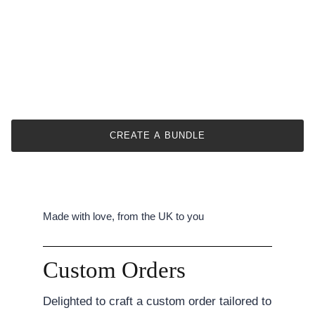
Our size guide provides approximate bouquet sizes.
Actual dimensions may vary due to flower types &
arrangement styles.
We offer six size options from small to large.
Specific item dimensions are provided in the
description.
This helps prevent confusion and ensures customer
satisfaction.
CREATE A BUNDLE
Made with love, from the UK to you
Custom Orders
Delighted to craft a custom order tailored to