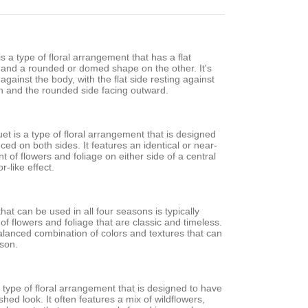
s a type of floral arrangement that has a flat
 and a rounded or domed shape on the other. It's
against the body, with the flat side resting against
h and the rounded side facing outward.
t is a type of floral arrangement that is designed
nced on both sides. It features an identical or near-
t of flowers and foliage on either side of a central
r-like effect.
hat can be used in all four seasons is typically
of flowers and foliage that are classic and timeless.
balanced combination of colors and textures that can
ason.
a type of floral arrangement that is designed to have
shed look. It often features a mix of wildflowers,