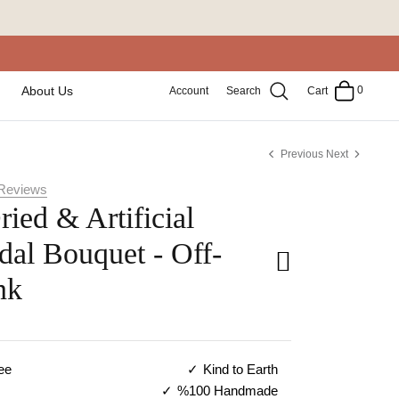
0
About Us
Account
Search
Cart
Previous
Next
Reviews
ried & Artificial
dal Bouquet - Off-
nk
ee
Kind to Earth
%100 Handmade