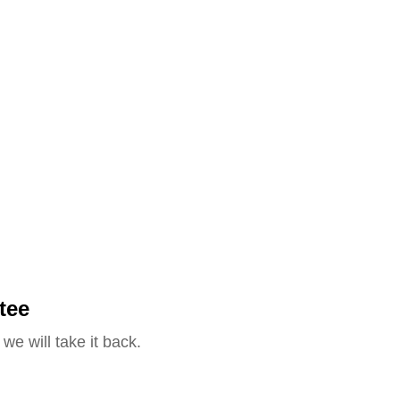
tee
we will take it back.