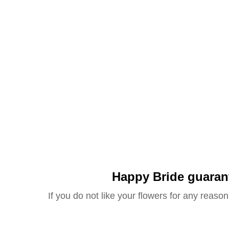
Happy Bride guaran
If you do not like your flowers for any reason 