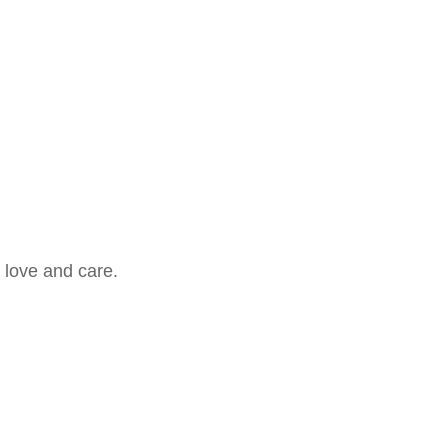
 love and care.