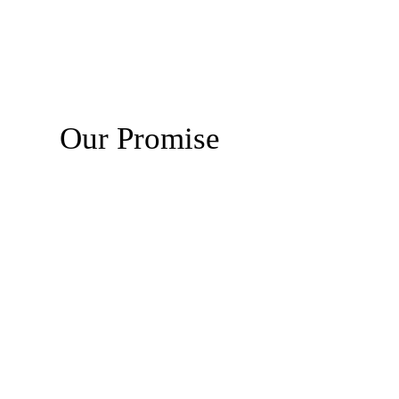
Our Promise