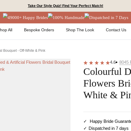
Take Our Style Quiz! Find Your Perfect Match!
49000+ Happy Brides
100% Handmade
Dispatched in 7 Days
hop All
Bespoke Orders
Shop The Look
Contact Us
dal Bouquet - Off-White & Pink
4.6
8045
Colourful D
Flowers Bri
White & Pi
Happy Bride Guarant
Dispatched in 7 days