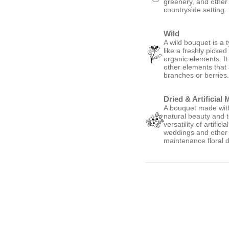
greenery, and other
countryside setting.
Wild
A wild bouquet is a 
like a freshly picke
organic elements. It
other elements that
branches or berries
Dried & Artificial 
A bouquet made with 
natural beauty and t
versatility of artific
weddings and other s
maintenance floral d