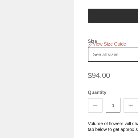
Size
View Size Guide
See all sizes
$94.00
Quantity
Volume of flowers will c
tab below to get approx s