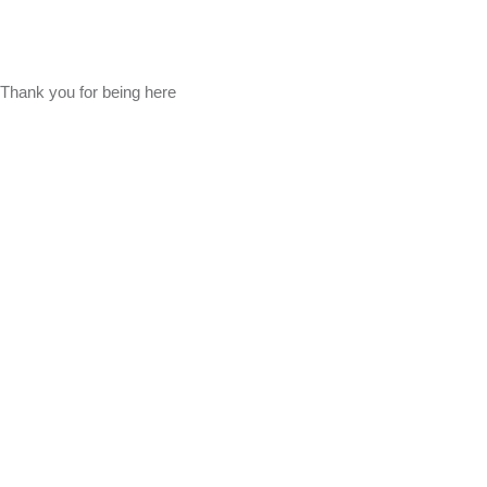
Thank you for being here