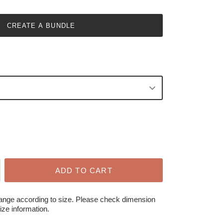
CREATE A BUNDLE
ADD TO CART
hange according to size. Please check dimension
ize information.