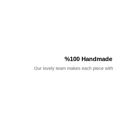
%100 Handmade
Our lovely team makes each piece with