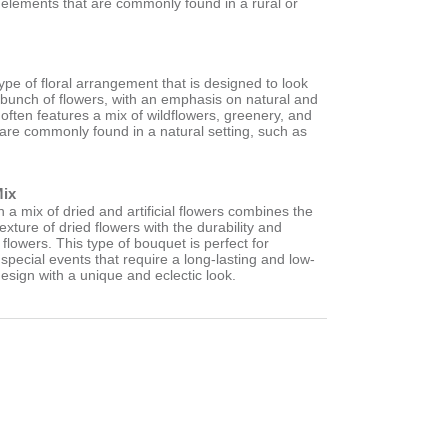
 elements that are commonly found in a rural or
type of floral arrangement that is designed to look
d bunch of flowers, with an emphasis on natural and
 often features a mix of wildflowers, greenery, and
 are commonly found in a natural setting, such as
.
Mix
a mix of dried and artificial flowers combines the
exture of dried flowers with the durability and
ial flowers. This type of bouquet is perfect for
pecial events that require a long-lasting and low-
esign with a unique and eclectic look.