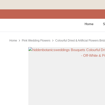
Skip
to
content
Home
S
Home
Pink Wedding Flowers
Colourful Dried & Artificial Flowers Bri