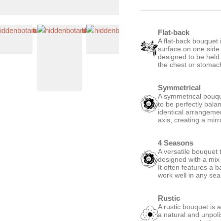
Flat-back
A flat-back bouquet i
surface on one side
designed to be held 
the chest or stomac
Symmetrical
A symmetrical bouque
to be perfectly bala
identical arrangemen
axis, creating a mirro
4 Seasons
A versatile bouquet t
designed with a mix 
It often features a 
work well in any se
Rustic
A rustic bouquet is 
a natural and unpoli