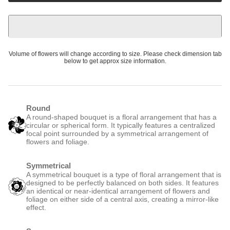
Volume of flowers will change according to size. Please check dimension tab
below to get approx size information.
Round
A round-shaped bouquet is a floral arrangement that has a
circular or spherical form. It typically features a centralized
focal point surrounded by a symmetrical arrangement of
flowers and foliage.
Symmetrical
A symmetrical bouquet is a type of floral arrangement that is
designed to be perfectly balanced on both sides. It features
an identical or near-identical arrangement of flowers and
foliage on either side of a central axis, creating a mirror-like
effect.