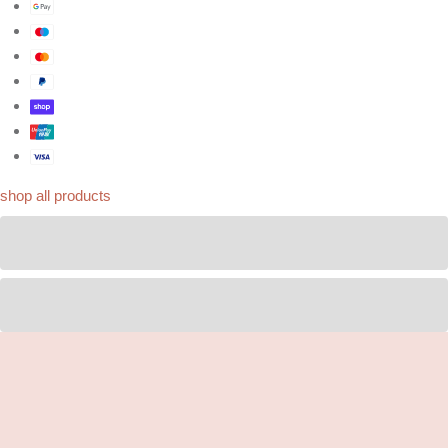
shop all products