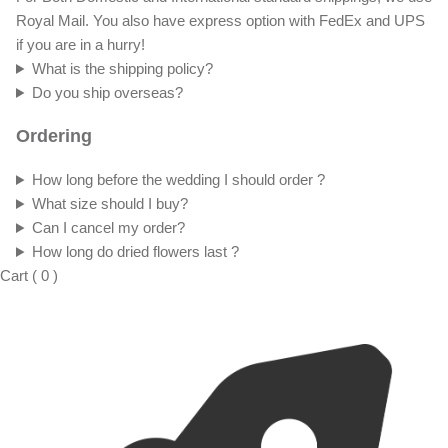
Royal Mail. You also have express option with FedEx and UPS
if you are in a hurry!
What is the shipping policy?
Do you ship overseas?
Ordering
How long before the wedding I should order ?
What size should I buy?
Can I cancel my order?
How long do dried flowers last ?
Cart
(
0
)