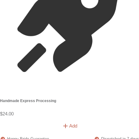
Handmade Express Processing
$24.00
Add
Happy Bride Guarantee
Dispatched in 7 days