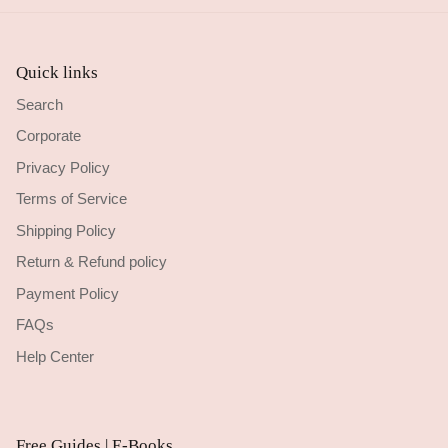
Quick links
Search
Corporate
Privacy Policy
Terms of Service
Shipping Policy
Return & Refund policy
Payment Policy
FAQs
Help Center
Free Guides | E-Books