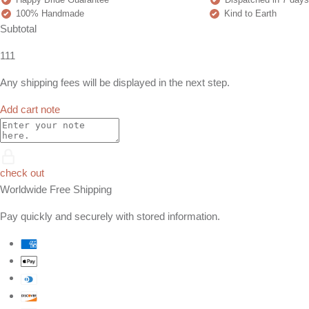
100% Handmade
Kind to Earth
Subtotal
111
Any shipping fees will be displayed in the next step.
Add cart note
check out
Worldwide Free Shipping
Pay quickly and securely with stored information.