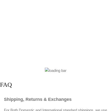
FAQ
Shipping, Returns & Exchanges
For Both Domestic and International standard shippings, we use