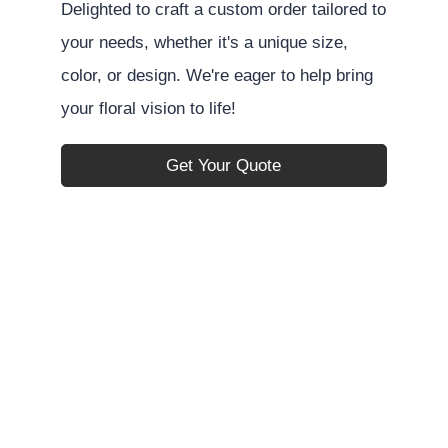
Delighted to craft a custom order tailored to
your needs, whether it's a unique size,
color, or design. We're eager to help bring
your floral vision to life!
Get Your Quote