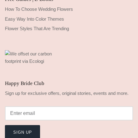
How To Choose Wedding Flowers
Easy Way Into Color Themes
Flower Styles That Are Trending
Happy Bride Club
Sign up for exclusive offers, original stories, events and more.
SIGN UP