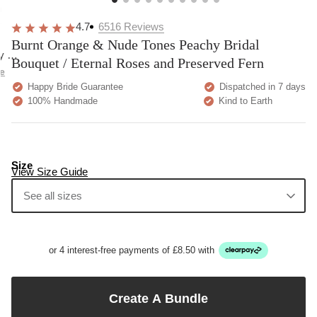
overall
very
Delivery
h
happy!
comfortable
brilliant.
y
4.7
6516
Reviews
to wear.
Burnt Orange & Nude Tones Peachy Bridal
y as
Bouquet / Eternal Roses and Preserved Fern
bed.
e
Happy Bride Guarantee
Dispatched in 7 days
100% Handmade
Kind to Earth
Size
View Size Guide
See all sizes
or 4 interest-free payments of £8.50 with
Create A Bundle