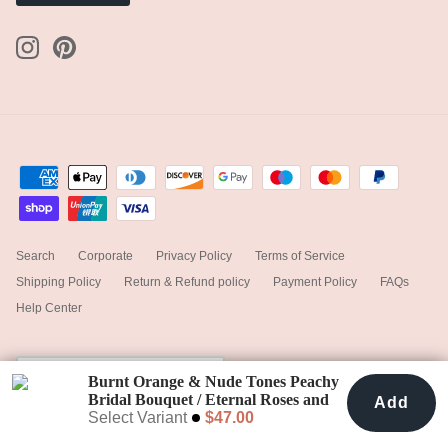
Search
Corporate
Privacy Policy
Terms of Service
Shipping Policy
Return & Refund policy
Payment Policy
FAQs
Help Center
Currency
United States (USD $)
Burnt Orange & Nude Tones Peachy
Bridal Bouquet / Eternal Roses and
Add
Add To Cart
$47.00
Preserved Fern
Select Variant
$47.00
© 2025
hiddenbotanicsweddings
.
Powered by Shopify