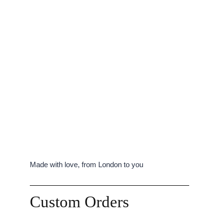
Made with love, from London to you
Custom Orders