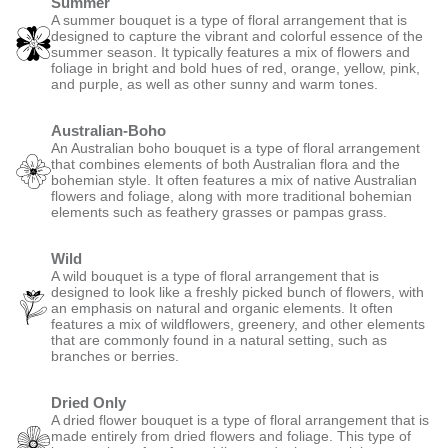
Summer
A summer bouquet is a type of floral arrangement that is
designed to capture the vibrant and colorful essence of the
summer season. It typically features a mix of flowers and
foliage in bright and bold hues of red, orange, yellow, pink,
and purple, as well as other sunny and warm tones.
Australian-Boho
An Australian boho bouquet is a type of floral arrangement
that combines elements of both Australian flora and the
bohemian style. It often features a mix of native Australian
flowers and foliage, along with more traditional bohemian
elements such as feathery grasses or pampas grass.
Wild
A wild bouquet is a type of floral arrangement that is
designed to look like a freshly picked bunch of flowers, with
an emphasis on natural and organic elements. It often
features a mix of wildflowers, greenery, and other elements
that are commonly found in a natural setting, such as
branches or berries.
Dried Only
A dried flower bouquet is a type of floral arrangement that is
made entirely from dried flowers and foliage. This type of