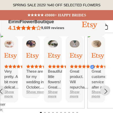
Skip
SPRING SALE 2025! %40 OFF SELECTED FLOWERS
to
content
★★★★★ 49000+ HAPPY BRIDES
EiriniFlowerBoutique
4.1
9,609
reviews
Vanessa
Jessica
Lori
olga
Jason
 Summary
01
24
18
15
31
ed
Oct,
Aug,
Aug,
Aug,
Jul,
2025
2025
2025
2025
2025
ews
Very
These are
Beautiful
Great
Great
tiful
pretty. A
for my
little
product.
customer
bit more
wedding in
flowers!
Will
service
te
delicate
October,
Great
repurchase
after a
s;
Show
Show more
Show
Show
Show
than I
they're
customer
again
little
more
more
more
more
was
going to be
service!
problem
at
expecting
perfect and
with
mer
but
also seem
checkout.
e;