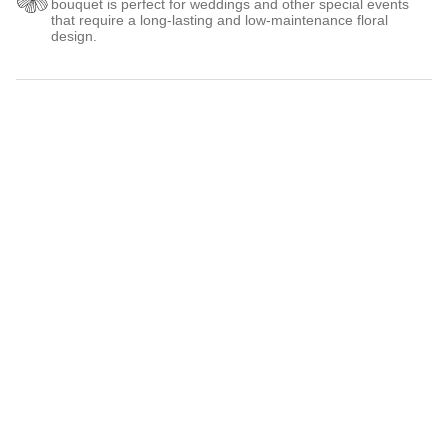
bouquet is perfect for weddings and other special events
that require a long-lasting and low-maintenance floral
design.