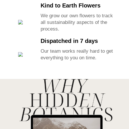
Kind to Earth Flowers
We grow our own flowers to track
all sustainability aspects of the
process.
Dispatched in 7 days
Our team works really hard to get
everything to you on time.