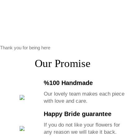
Thank you for being here
Our Promise
%100 Handmade
Our lovely team makes each piece
with love and care.
Happy Bride guarantee
If you do not like your flowers for
any reason we will take it back.