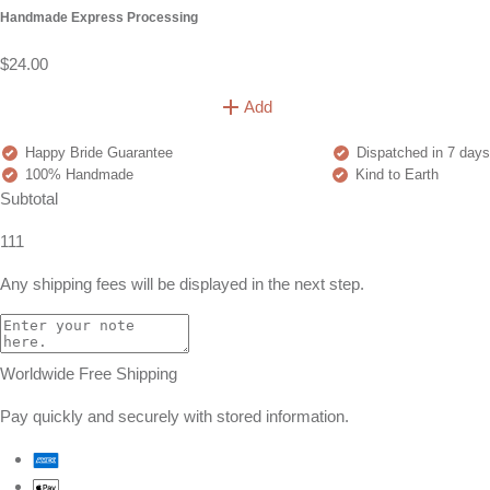
Handmade Express Processing
$24.00
Add
Happy Bride Guarantee
Dispatched in 7 days
100% Handmade
Kind to Earth
Subtotal
111
Any shipping fees will be displayed in the next step.
Worldwide Free Shipping
Pay quickly and securely with stored information.