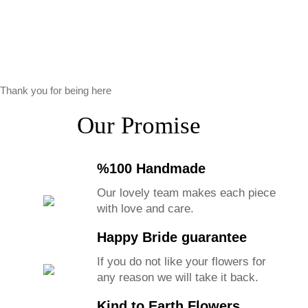
Thank you for being here
Our Promise
%100 Handmade
Our lovely team makes each piece
with love and care.
Happy Bride guarantee
If you do not like your flowers for
any reason we will take it back.
Kind to Earth Flowers