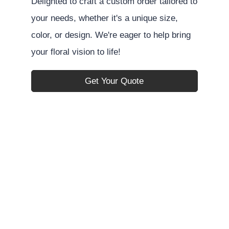
Delighted to craft a custom order tailored to
your needs, whether it's a unique size,
color, or design. We're eager to help bring
your floral vision to life!
Get Your Quote