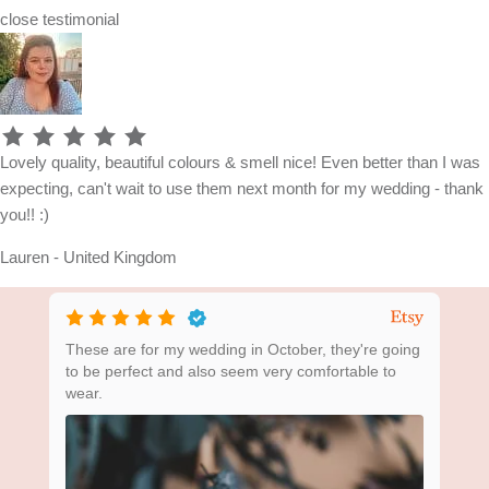
close
testimonial
Lovely quality, beautiful colours & smell nice! Even better than I was
expecting, can't wait to use them next month for my wedding - thank
you!! :)
Lauren - United Kingdom
ing
These are for my wedding in October, they're going
Bea
to be perfect and also seem very comfortable to
wear.