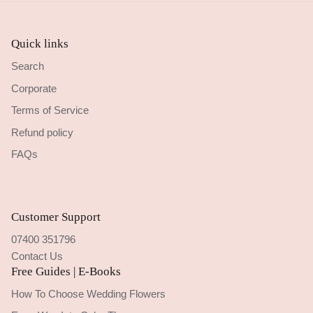
Quick links
Search
Corporate
Terms of Service
Refund policy
FAQs
Customer Support
07400 351796
Contact Us
Free Guides | E-Books
How To Choose Wedding Flowers