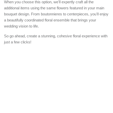
When you choose this option, we'll expertly craft all the
additional items using the same flowers featured in your main
bouquet design. From boutonnieres to centerpieces, you'll enjoy
a beautifully coordinated floral ensemble that brings your
wedding vision to life.
So go ahead, create a stunning, cohesive floral experience with
just a few clicks!