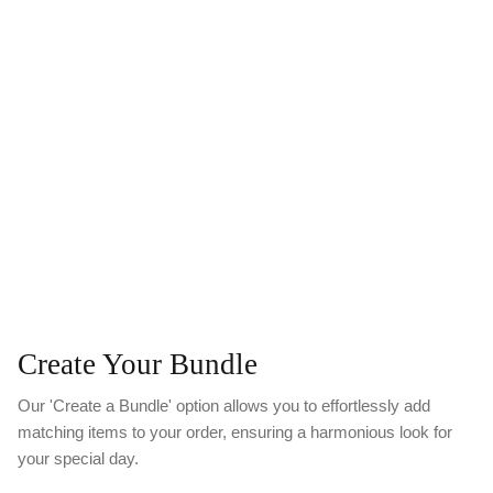
Create Your Bundle
Our 'Create a Bundle' option allows you to effortlessly add
matching items to your order, ensuring a harmonious look for
your special day.