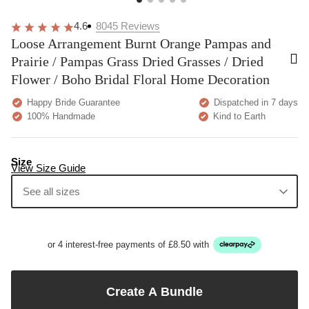
4.6
8045
Reviews
Loose Arrangement Burnt Orange Pampas and
Prairie / Pampas Grass Dried Grasses / Dried
Flower / Boho Bridal Floral Home Decoration
Happy Bride Guarantee
Dispatched in 7 days
100% Handmade
Kind to Earth
Size
View Size Guide
See all sizes
or 4 interest-free payments of £8.50 with
Create A Bundle