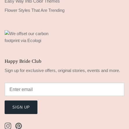
Easy Way Into Color Themes
Flower Styles That Are Trending
Happy Bride Club
Sign up for exclusive offers, original stories, events and more.
SIGN UP