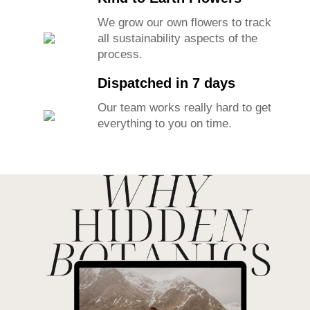
We grow our own flowers to track
all sustainability aspects of the
process.
Dispatched in 7 days
Our team works really hard to get
everything to you on time.