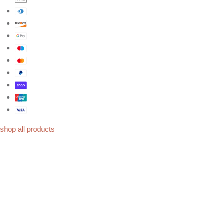
shop all products