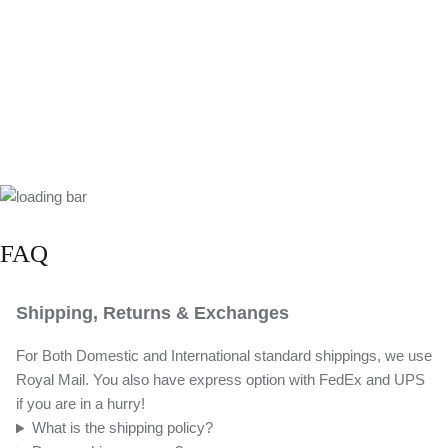
FAQ
Shipping, Returns & Exchanges
For Both Domestic and International standard shippings, we use
Royal Mail. You also have express option with FedEx and UPS
if you are in a hurry!
What is the shipping policy?