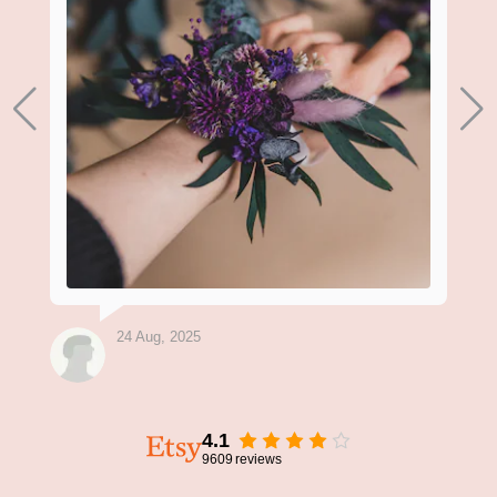
24 Aug, 2025
4.1
9609
reviews