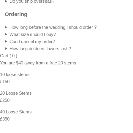
Do you ship overseas?
Ordering
How long before the wedding I should order ?
What size should I buy?
Can I cancel my order?
How long do dried flowers last ?
Cart
(
0
)
You are
$40
away from a
free
20 stems
10 loose stems
£150
20 Loose Stems
£250
40 Loose Stems
£350