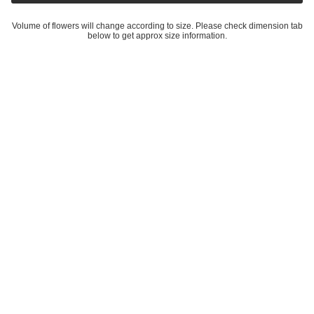
Volume of flowers will change according to size. Please check dimension tab
below to get approx size information.