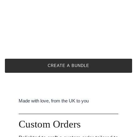
CREATE A BUNDLE
Made with love, from the UK to you
Custom Orders