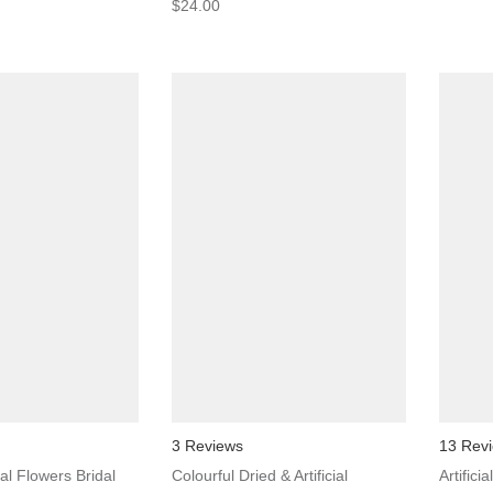
$24.00
3 Reviews
13 Rev
ial Flowers Bridal
Colourful Dried & Artificial
Artifici