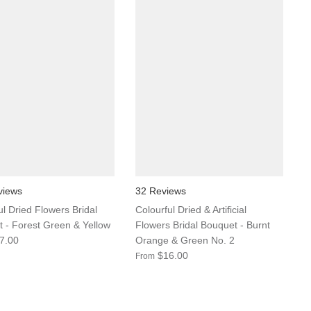
views
32 Reviews
ul Dried Flowers Bridal
Colourful Dried & Artificial
 - Forest Green & Yellow
Flowers Bridal Bouquet - Burnt
7.00
Orange & Green No. 2
$16.00
From