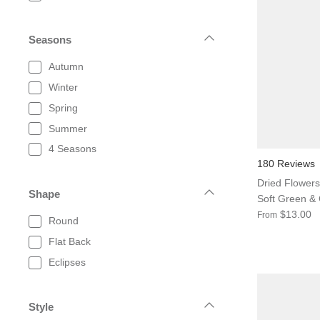
Seasons
Autumn
Winter
Spring
Summer
4 Seasons
180 Reviews
Dried Flowers
Shape
Soft Green &
$13.00
From
Round
Flat Back
Eclipses
Style