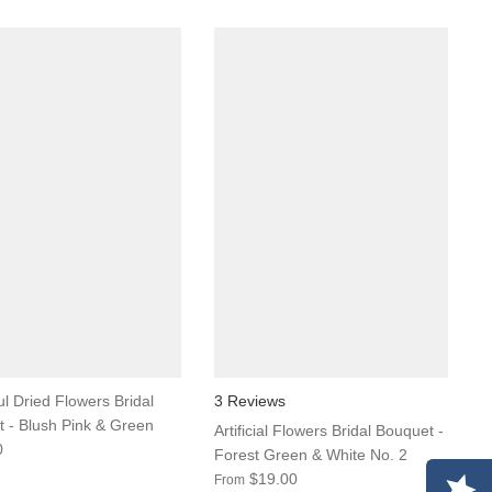
ul Dried Flowers Bridal
3 Reviews
 - Blush Pink & Green
Artificial Flowers Bridal Bouquet -
0
Forest Green & White No. 2
$19.00
From