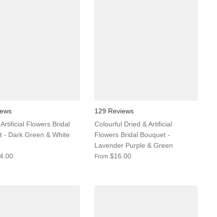
iews
129 Reviews
Artificial Flowers Bridal
Colourful Dried & Artificial
 - Dark Green & White
Flowers Bridal Bouquet -
Lavender Purple & Green
4.00
$16.00
From