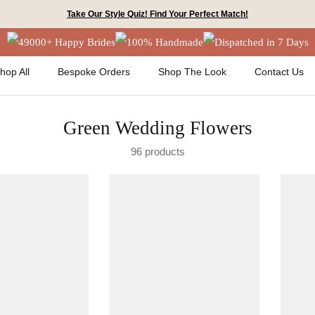
Take Our Style Quiz! Find Your Perfect Match!
49000+ Happy Brides
100% Handmade
Dispatched in 7 Days
hop All
Bespoke Orders
Shop The Look
Contact Us
Green Wedding Flowers
96 products