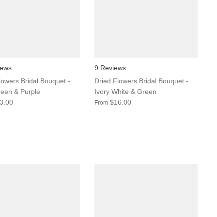
iews
9 Reviews
lowers Bridal Bouquet -
Dried Flowers Bridal Bouquet -
een & Purple
Ivory White & Green
3.00
$16.00
From