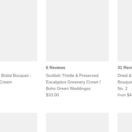
6 Reviews
31 Rev
 Bridal Bouquet -
Scottish Thistle & Preserved
Dried & 
 Cream
Eucalyptus Greenery Crown /
Bouquet
Boho Green Weddingss
No. 2
$33.00
$4
From