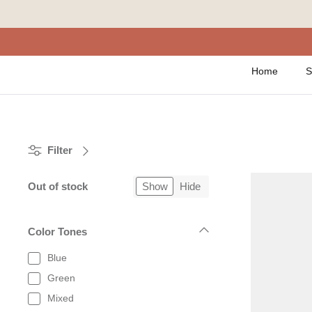
Skip
to
content
Home
S
Filter
Out of stock
Show
Hide
Color Tones
Blue
Green
Mixed