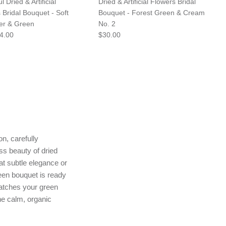
l Dried & Artificial
Dried & Artificial Flowers Bridal
 Bridal Bouquet - Soft
Bouquet - Forest Green & Cream
er & Green
No. 2
4.00
$30.00
n, carefully
ss beauty of dried
 at subtle elegance or
reen bouquet is ready
matches your green
he calm, organic