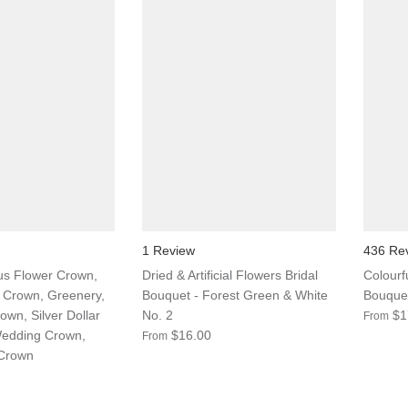
1 Review
436 Re
us Flower Crown,
Dried & Artificial Flowers Bridal
Colourf
 Crown, Greenery,
Bouquet - Forest Green & White
Bouquet
own, Silver Dollar
No. 2
$1
From
Wedding Crown,
$16.00
From
 Crown