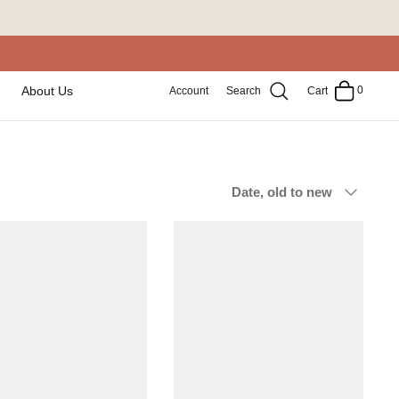
0
About Us
Account
Search
Cart
Sort
Date, old to new
by