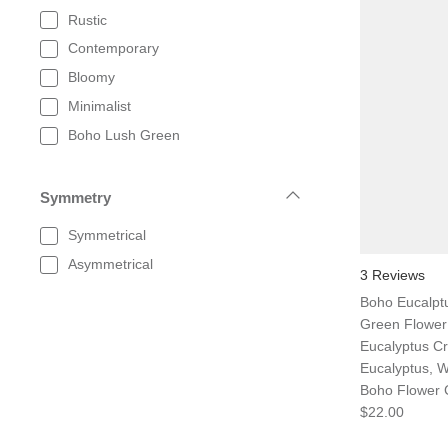
Rustic
Contemporary
Bloomy
Minimalist
Boho Lush Green
Symmetry
Symmetrical
Asymmetrical
3 Reviews
Boho Eucalpt
Green Flower
Eucalyptus Cr
Eucalyptus, 
Boho Flower
$22.00