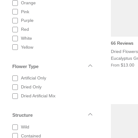
Orange
Pink
Purple
Red
White
66 Reviews
Yellow
Dried Flowers
Eucalyptus G
$13.00
From
Flower Type
Artificial Only
Dried Only
Dried Artificial Mix
Structure
Wild
Contained