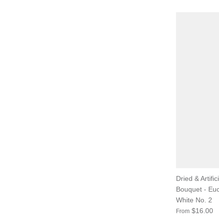
Dried & Artific
Bouquet - Eu
White No. 2
$16.00
From