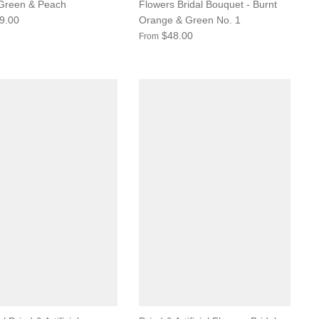
 Green & Peach
Flowers Bridal Bouquet - Burnt
9.00
Orange & Green No. 1
$48.00
From