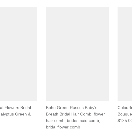
ial Flowers Bridal
Boho Green Ruscus Baby's
Colourf
calyptus Green &
Breath Bridal Hair Comb, flower
Bouquet
hair comb, bridesmaid comb,
$135.0
bridal flower comb