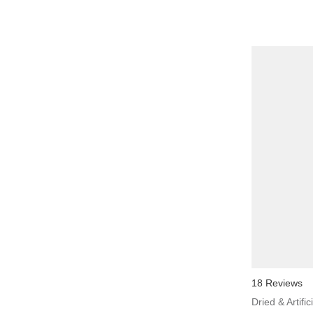
18 Reviews
Dried & Artific