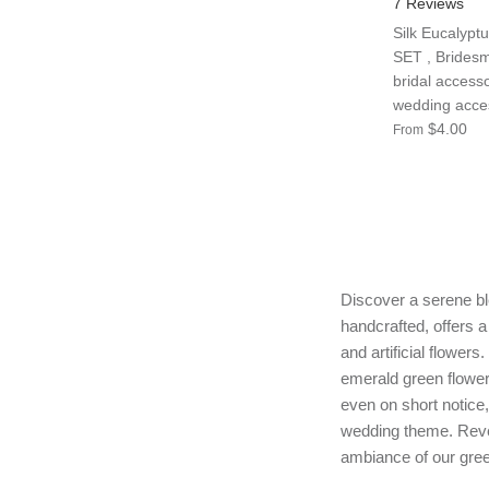
7 Reviews
Silk Eucalyptu
SET , Bridesm
bridal accesso
wedding access
$4.00
From
Discover a serene ble
handcrafted, offers a
and artificial flower
emerald green flower
even on short notice
wedding theme. Revel
ambiance of our gree