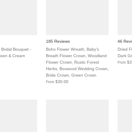
185 Reviews
46 Rev
 Bridal Bouquet -
Boho Flower Wreath, Baby's
Dried F
reen & Cream
Breath Flower Crown, Woodland
Dark Gr
Flower Crown, Rustic Forest
$3
From
Herbs, Boxwood Wedding Crown,
Bride Crown, Green Crown
$30.00
From