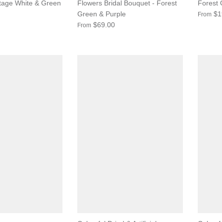
ntage White & Green
Flowers Bridal Bouquet - Forest
Forest
Green & Purple
$1
From
$69.00
From