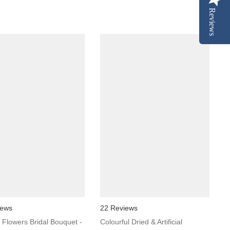
Reviews
iews
22 Reviews
al Flowers Bridal Bouquet -
Colourful Dried & Artificial