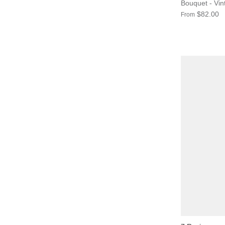
Bouquet - Vi
$82.00
From