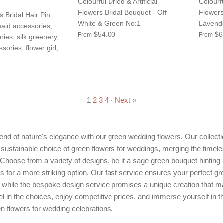
Colourful Dried & Artificial
Colourfu
Flowers Bridal Bouquet - Off-
Flowers
s Bridal Hair Pin
White & Green No:1
Lavend
aid accessories,
$54.00
$6
From
From
ries, silk greenery,
ories, flower girl,
1
2
3
4
·
Next »
nd of nature's elegance with our green wedding flowers. Our collectio
 sustainable choice of green flowers for weddings, merging the timele
s. Choose from a variety of designs, be it a sage green bouquet hinting
s for a more striking option. Our fast service ensures your perfect g
, while the bespoke design service promises a unique creation that 
 in the choices, enjoy competitive prices, and immerse yourself in t
n flowers for wedding celebrations.