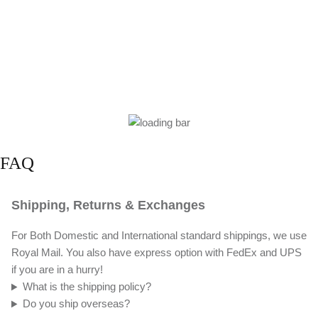
FAQ
Shipping, Returns & Exchanges
For Both Domestic and International standard shippings, we use
Royal Mail. You also have express option with FedEx and UPS
if you are in a hurry!
What is the shipping policy?
Do you ship overseas?