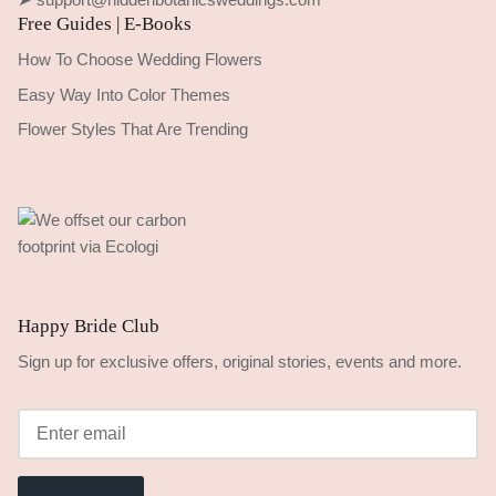
Free Guides | E-Books
How To Choose Wedding Flowers
Easy Way Into Color Themes
Flower Styles That Are Trending
Happy Bride Club
Sign up for exclusive offers, original stories, events and more.