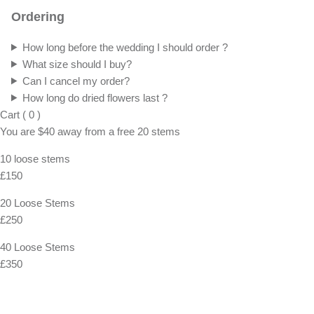
Ordering
How long before the wedding I should order ?
What size should I buy?
Can I cancel my order?
How long do dried flowers last ?
Cart
(
0
)
You are
$40
away from a
free
20 stems
10 loose stems
£150
20 Loose Stems
£250
40 Loose Stems
£350