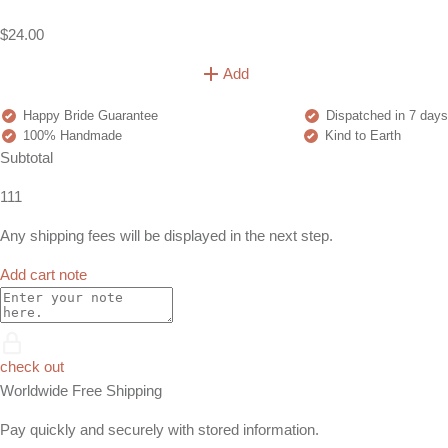
$24.00
Add
Happy Bride Guarantee
Dispatched in 7 days
100% Handmade
Kind to Earth
Subtotal
111
Any shipping fees will be displayed in the next step.
Add cart note
check out
Worldwide Free Shipping
Pay quickly and securely with stored information.