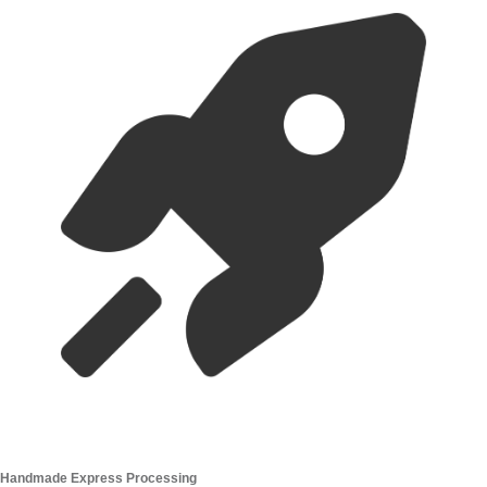
Handmade Express Processing