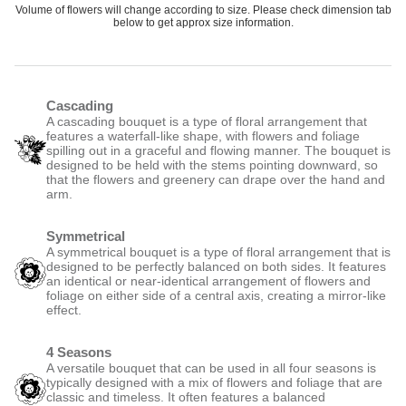
Volume of flowers will change according to size. Please check dimension tab
below to get approx size information.
Cascading
A cascading bouquet is a type of floral arrangement that
features a waterfall-like shape, with flowers and foliage
spilling out in a graceful and flowing manner. The bouquet is
designed to be held with the stems pointing downward, so
that the flowers and greenery can drape over the hand and
arm.
Symmetrical
A symmetrical bouquet is a type of floral arrangement that is
designed to be perfectly balanced on both sides. It features
an identical or near-identical arrangement of flowers and
foliage on either side of a central axis, creating a mirror-like
effect.
4 Seasons
A versatile bouquet that can be used in all four seasons is
typically designed with a mix of flowers and foliage that are
classic and timeless. It often features a balanced