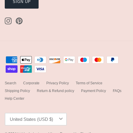
SIGN UP
Search
Corporate
Privacy Policy
Terms of Service
Shipping Policy
Return & Refund policy
Payment Policy
FAQs
Help Center
Currency
United States (USD $)