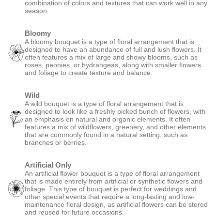
combination of colors and textures that can work well in any
season.
Bloomy
A bloomy bouquet is a type of floral arrangement that is
designed to have an abundance of full and lush flowers. It
often features a mix of large and showy blooms, such as
roses, peonies, or hydrangeas, along with smaller flowers
and foliage to create texture and balance.
Wild
A wild bouquet is a type of floral arrangement that is
designed to look like a freshly picked bunch of flowers, with
an emphasis on natural and organic elements. It often
features a mix of wildflowers, greenery, and other elements
that are commonly found in a natural setting, such as
branches or berries.
Artificial Only
An artificial flower bouquet is a type of floral arrangement
that is made entirely from artificial or synthetic flowers and
foliage. This type of bouquet is perfect for weddings and
other special events that require a long-lasting and low-
maintenance floral design, as artificial flowers can be stored
and reused for future occasions.