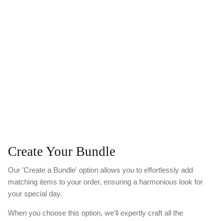
Create Your Bundle
Our 'Create a Bundle' option allows you to effortlessly add
matching items to your order, ensuring a harmonious look for
your special day.
When you choose this option, we'll expertly craft all the