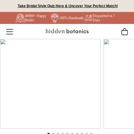
Skip
Take Bridal Style Quiz Here & Uncover Your Perfect Match!
to
49000+ Happy
Dispatched in 7
content
100% Handmade
Brides
Days