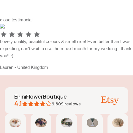
close
testimonial
Lovely quality, beautiful colours & smell nice! Even better than I was
expecting, can't wait to use them next month for my wedding - thank
you!! :)
Lauren - United Kingdom
EiriniFlowerBoutique
4.1
9,609
reviews
Vanessa
Jessica
Lori
olga
Jas
AI Summary