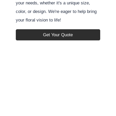
your needs, whether it's a unique size,
color, or design. We're eager to help bring
your floral vision to life!
Get Your Quote