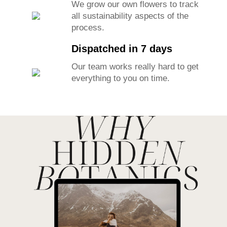
We grow our own flowers to track
all sustainability aspects of the
process.
Dispatched in 7 days
Our team works really hard to get
everything to you on time.