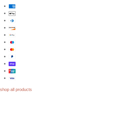
shop all products