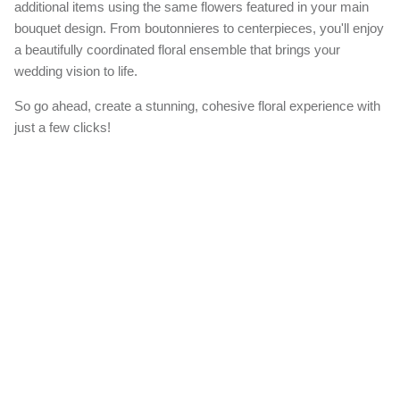
additional items using the same flowers featured in your main
bouquet design. From boutonnieres to centerpieces, you'll enjoy
a beautifully coordinated floral ensemble that brings your
wedding vision to life.
So go ahead, create a stunning, cohesive floral experience with
just a few clicks!