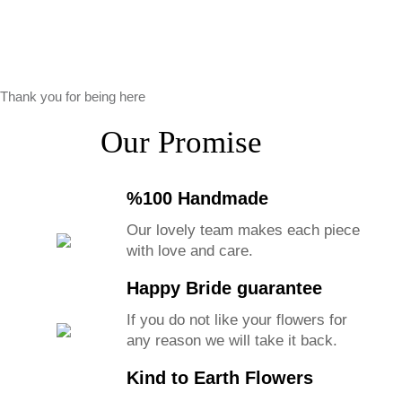
Thank you for being here
Our Promise
%100 Handmade
Our lovely team makes each piece
with love and care.
Happy Bride guarantee
If you do not like your flowers for
any reason we will take it back.
Kind to Earth Flowers