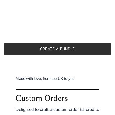
CREATE A BUNDLE
Made with love, from the UK to you
Custom Orders
Delighted to craft a custom order tailored to