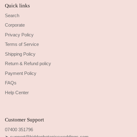
Quick links
Search
Corporate
Privacy Policy
Terms of Service
Shipping Policy
Return & Refund policy
Payment Policy
FAQs
Help Center
Customer Support
07400 351796
➤ support@hiddenbotanicsweddings.com