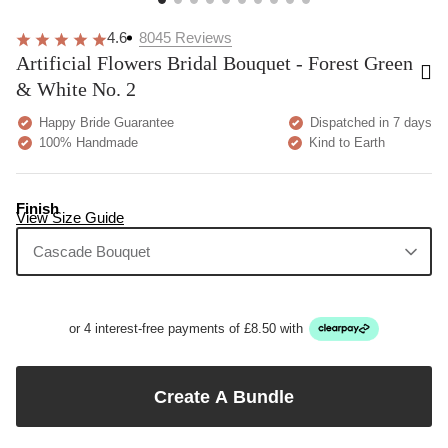
4.6
8045
Reviews
Artificial Flowers Bridal Bouquet - Forest Green
& White No. 2
Happy Bride Guarantee
Dispatched in 7 days
100% Handmade
Kind to Earth
Finish
View Size Guide
Cascade Bouquet
or 4 interest-free payments of £8.50 with
Create A Bundle