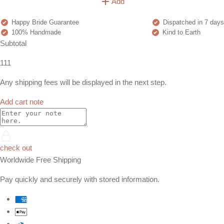
Add
Happy Bride Guarantee
Dispatched in 7 days
100% Handmade
Kind to Earth
Subtotal
111
Any shipping fees will be displayed in the next step.
Add cart note
check out
Worldwide Free Shipping
Pay quickly and securely with stored information.