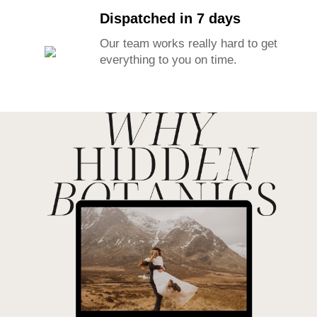
Dispatched in 7 days
Our team works really hard to get
everything to you on time.