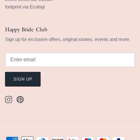
Happy Bride Club
Sign up for exclusive offers, original stories, events and more.
SIGN UP