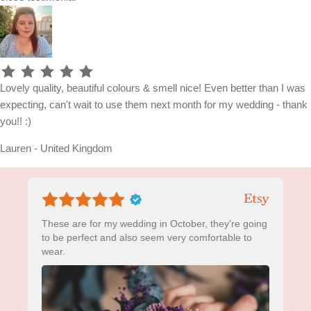
Lovely quality, beautiful colours & smell nice! Even better than I was
expecting, can't wait to use them next month for my wedding - thank
you!! :)
Lauren - United Kingdom
These are for my wedding in October, they're going
to be perfect and also seem very comfortable to
wear.