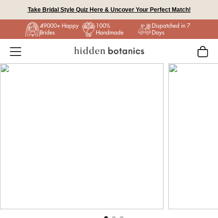
Skip
Take Bridal Style Quiz Here & Uncover Your Perfect Match!
to
49000+ Happy
100%
Dispatched in 7
content
Brides
Handmade
Days