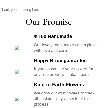
Thank you for being here
Our Promise
%100 Handmade
Our lovely team makes each piece
with love and care.
Happy Bride guarantee
If you do not like your flowers for
any reason we will take it back.
Kind to Earth Flowers
We grow our own flowers to track
all sustainability aspects of the
process.