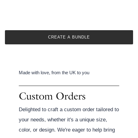
CREATE A BUNDLE
Made with love, from the UK to you
Custom Orders
Delighted to craft a custom order tailored to
your needs, whether it's a unique size,
color, or design. We're eager to help bring