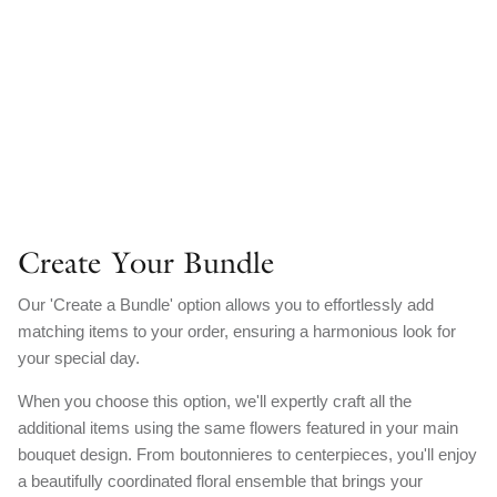
Create Your Bundle
Our 'Create a Bundle' option allows you to effortlessly add
matching items to your order, ensuring a harmonious look for
your special day.
When you choose this option, we'll expertly craft all the
additional items using the same flowers featured in your main
bouquet design. From boutonnieres to centerpieces, you'll enjoy
a beautifully coordinated floral ensemble that brings your