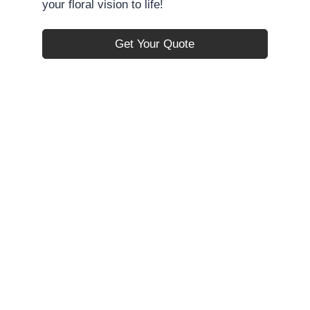
your floral vision to life!
Get Your Quote