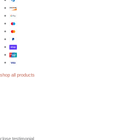
shop all products
close
testimonial