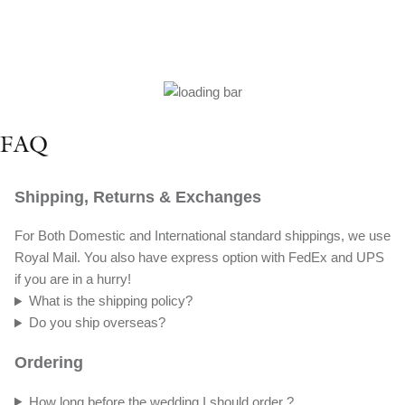
FAQ
Shipping, Returns & Exchanges
For Both Domestic and International standard shippings, we use
Royal Mail. You also have express option with FedEx and UPS
if you are in a hurry!
What is the shipping policy?
Do you ship overseas?
Ordering
How long before the wedding I should order ?