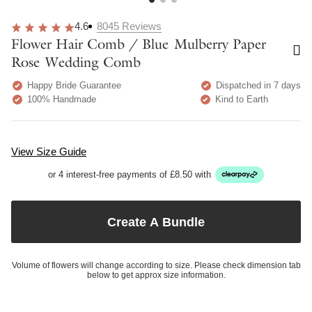
4.6
8045
Reviews
Flower Hair Comb / Blue Mulberry Paper
Rose Wedding Comb
Happy Bride Guarantee
Dispatched in 7 days
100% Handmade
Kind to Earth
View Size Guide
or 4 interest-free payments of £8.50 with
Create A Bundle
Volume of flowers will change according to size. Please check dimension tab
below to get approx size information.