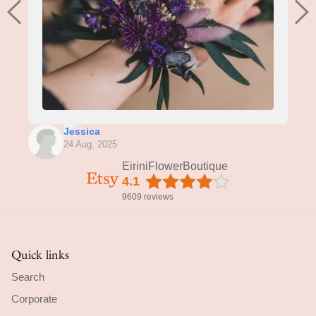
Jessica
24 Aug, 2025
EiriniFlowerBoutique
4.1
9609 reviews
Quick links
Search
Corporate