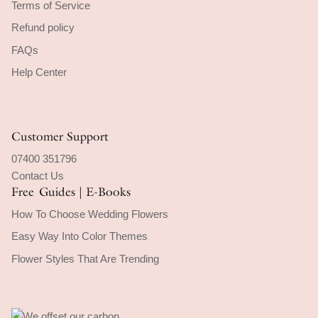
Terms of Service
Refund policy
FAQs
Help Center
Customer Support
07400 351796
Contact Us
Free Guides | E-Books
How To Choose Wedding Flowers
Easy Way Into Color Themes
Flower Styles That Are Trending