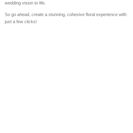
wedding vision to life.
So go ahead, create a stunning, cohesive floral experience with
just a few clicks!