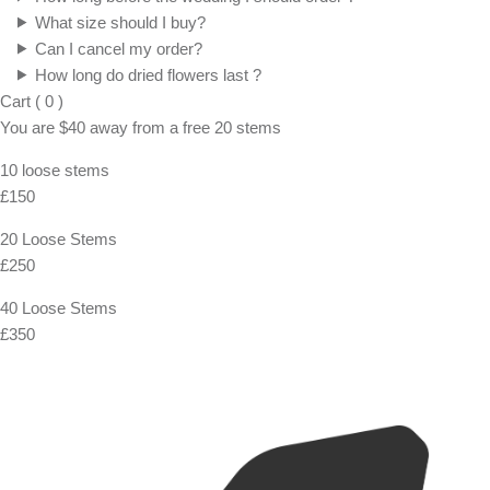
What size should I buy?
Can I cancel my order?
How long do dried flowers last ?
Cart
(
0
)
You are
$40
away from a
free
20 stems
10 loose stems
£150
20 Loose Stems
£250
40 Loose Stems
£350