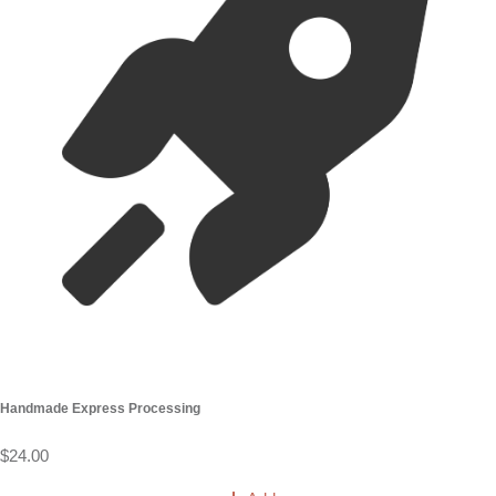
Handmade Express Processing
$24.00