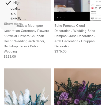
overall
very
High
happy!
comfortable
quality
to wear.
and
exactly as
described.
Show more
Spring Meadow Moongate
Boho Pampas Cloud
Decoration Ceremony Flowers
Decoration / Wedding Boho
/ Artificial Flowers Chuppah
Pampas Grass Decoration /
Decor, Wedding arch decor,
Arch Decoration / Chuppah
Backdrop decor / Boho
Decoration
Wedding
$375.00
$623.00