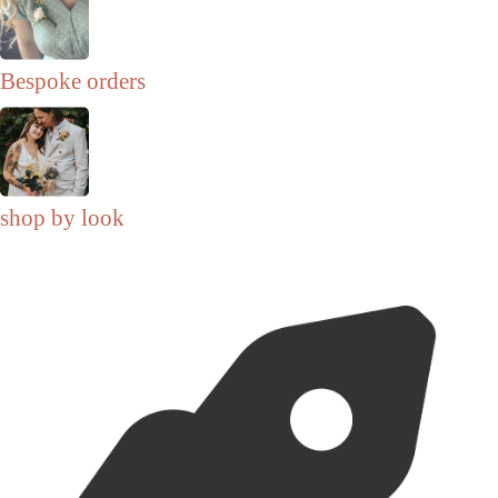
Bespoke orders
shop by look