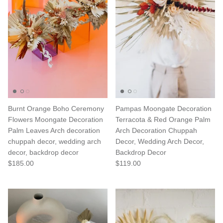
Burnt Orange Boho Ceremony
Pampas Moongate Decoration
Flowers Moongate Decoration
Terracota & Red Orange Palm
Palm Leaves Arch decoration
Arch Decoration Chuppah
chuppah decor, wedding arch
Decor, Wedding Arch Decor,
decor, backdrop decor
Backdrop Decor
$185.00
$119.00