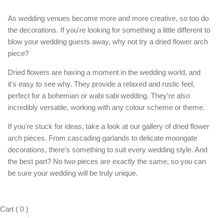
As wedding venues become more and more creative, so too do
the decorations. If you're looking for something a little different to
blow your wedding guests away, why not try a dried flower arch
piece?
Dried flowers are having a moment in the wedding world, and
it's easy to see why. They provide a relaxed and rustic feel,
perfect for a bohemian or wabi sabi wedding. They're also
incredibly versatile, working with any colour scheme or theme.
If you're stuck for ideas, take a look at our gallery of dried flower
arch pieces. From cascading garlands to delicate moongate
decorations, there's something to suit every wedding style. And
the best part? No two pieces are exactly the same, so you can
be sure your wedding will be truly unique.
Cart
(
0
)