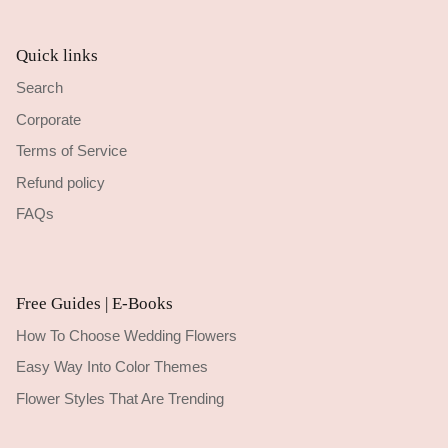
Quick links
Search
Corporate
Terms of Service
Refund policy
FAQs
Free Guides | E-Books
How To Choose Wedding Flowers
Easy Way Into Color Themes
Flower Styles That Are Trending