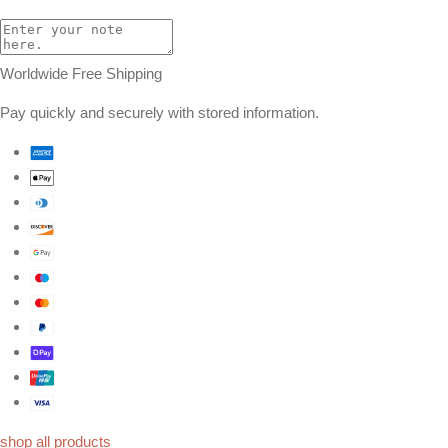
Worldwide Free Shipping
Pay quickly and securely with stored information.
shop all products