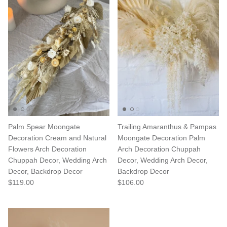
Palm Spear Moongate
Trailing Amaranthus & Pampas
Decoration Cream and Natural
Moongate Decoration Palm
Flowers Arch Decoration
Arch Decoration Chuppah
Chuppah Decor, Wedding Arch
Decor, Wedding Arch Decor,
Decor, Backdrop Decor
Backdrop Decor
$119.00
$106.00