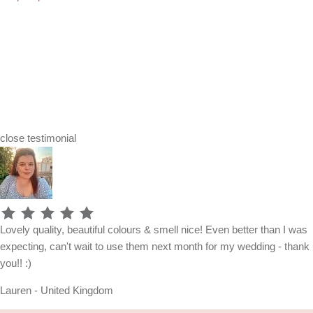
close
testimonial
Lovely quality, beautiful colours & smell nice! Even better than I was
expecting, can't wait to use them next month for my wedding - thank
you!! :)
Lauren - United Kingdom