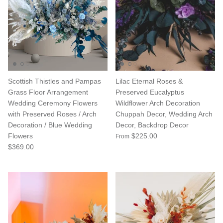
Scottish Thistles and Pampas
Lilac Eternal Roses &
Grass Floor Arrangement
Preserved Eucalyptus
Wedding Ceremony Flowers
Wildflower Arch Decoration
with Preserved Roses / Arch
Chuppah Decor, Wedding Arch
Decoration / Blue Wedding
Decor, Backdrop Decor
Flowers
$225.00
From
$369.00