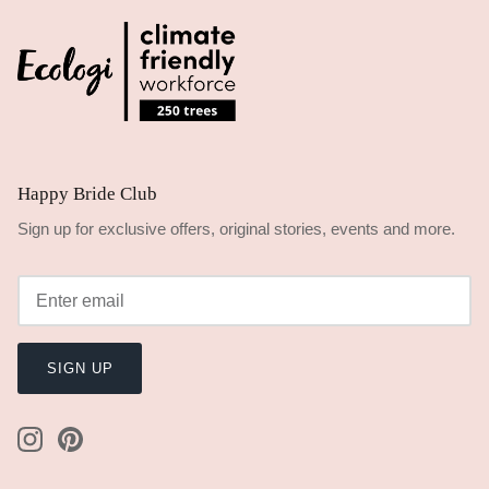
Happy Bride Club
Sign up for exclusive offers, original stories, events and more.
SIGN UP