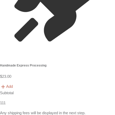
Handmade Express Processing
$23.00
Add
Subtotal
111
Any shipping fees will be displayed in the next step.