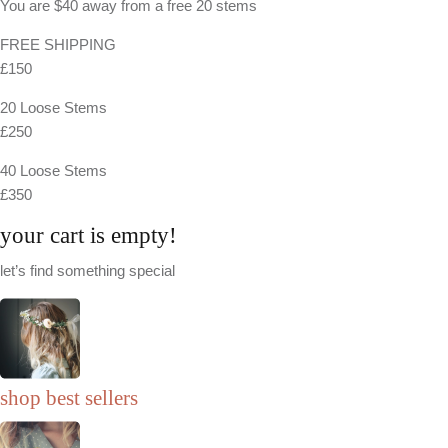
You are
$40
away from a
free
20 stems
FREE SHIPPING
£150
20 Loose Stems
£250
40 Loose Stems
£350
your cart is empty!
let’s find something special
shop best sellers