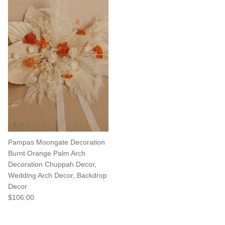
Pampas Moongate Decoration
Burnt Orange Palm Arch
Decoration Chuppah Decor,
Wedding Arch Decor, Backdrop
Decor
$106.00