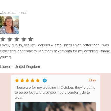
close
testimonial
Lovely quality, beautiful colours & smell nice! Even better than I was
expecting, can't wait to use them next month for my wedding - thank
you!! :)
Lauren - United Kingdom
ing
These are for my wedding in October, they're going
Bea
to be perfect and also seem very comfortable to
wear.