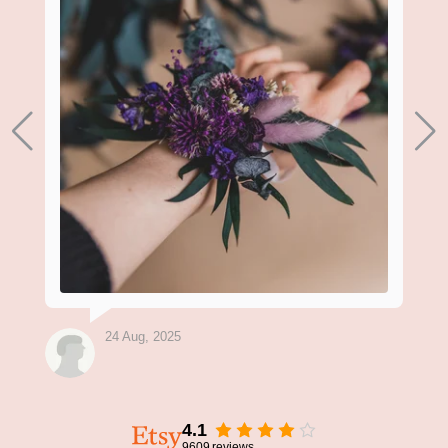
24 Aug, 2025
4.1
9609
reviews