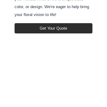
color, or design. We're eager to help bring
your floral vision to life!
Get Your Quote