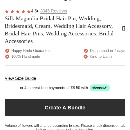
4.6
8045
Reviews
Silk Magnolia Bridal Hair Pin, Wedding,
Bridesmaid, Cream, Wedding Hair Accessory,
Bridal Hair Pins, Wedding Accessories, Bridal
Accessories
Happy Bride Guarantee
Dispatched in 7 days
100% Handmade
Kind to Earth
View Size Guide
or 4 interest-free payments of £8.50 with
Create A Bundle
Volume of flowers will change according to size. Please check dimension tab
below to get approx size information.