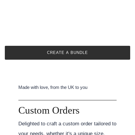
CREATE A BUNDLE
Made with love, from the UK to you
Custom Orders
Delighted to craft a custom order tailored to
your needs, whether it's a unique size,