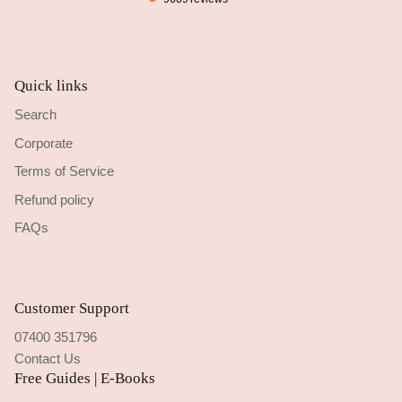
Quick links
Search
Corporate
Terms of Service
Refund policy
FAQs
Customer Support
07400 351796
Contact Us
Free Guides | E-Books