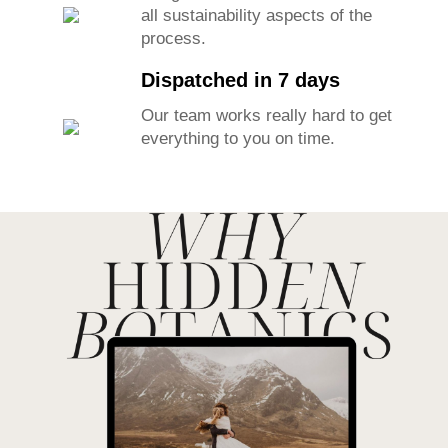
all sustainability aspects of the
process.
Dispatched in 7 days
Our team works really hard to get
everything to you on time.