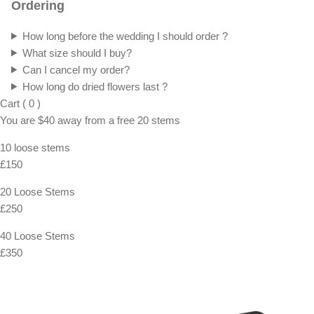
Ordering
How long before the wedding I should order ?
What size should I buy?
Can I cancel my order?
How long do dried flowers last ?
Cart
(
0
)
You are
$40
away from a
free
20 stems
10 loose stems
£150
20 Loose Stems
£250
40 Loose Stems
£350