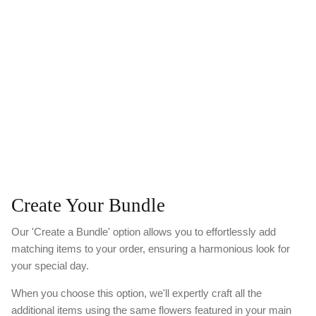
Create Your Bundle
Our 'Create a Bundle' option allows you to effortlessly add
matching items to your order, ensuring a harmonious look for
your special day.
When you choose this option, we'll expertly craft all the
additional items using the same flowers featured in your main