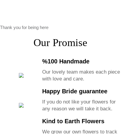
Thank you for being here
Our Promise
%100 Handmade
Our lovely team makes each piece
with love and care.
Happy Bride guarantee
If you do not like your flowers for
any reason we will take it back.
Kind to Earth Flowers
We grow our own flowers to track