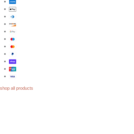
shop all products