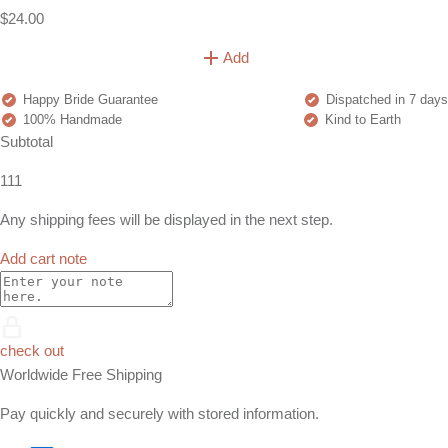
$24.00
Add
Happy Bride Guarantee
Dispatched in 7 days
100% Handmade
Kind to Earth
Subtotal
111
Any shipping fees will be displayed in the next step.
Add cart note
check out
Worldwide Free Shipping
Pay quickly and securely with stored information.