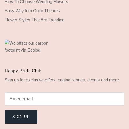
How To Choose Wedding Flowers
Easy Way Into Color Themes
Flower Styles That Are Trending
Happy Bride Club
Sign up for exclusive offers, original stories, events and more.
SIGN UP