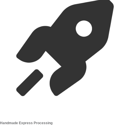
Handmade Express Processing