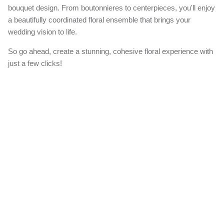
bouquet design. From boutonnieres to centerpieces, you'll enjoy
a beautifully coordinated floral ensemble that brings your
wedding vision to life.
So go ahead, create a stunning, cohesive floral experience with
just a few clicks!