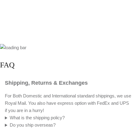
FAQ
Shipping, Returns & Exchanges
For Both Domestic and International standard shippings, we use
Royal Mail. You also have express option with FedEx and UPS
if you are in a hurry!
What is the shipping policy?
Do you ship overseas?