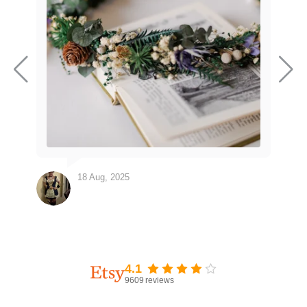
18 Aug, 2025
4.1
9609
reviews