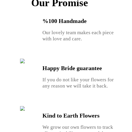
Our Promise
%100 Handmade
Our lovely team makes each piece
with love and care.
Happy Bride guarantee
If you do not like your flowers for
any reason we will take it back.
Kind to Earth Flowers
We grow our own flowers to track