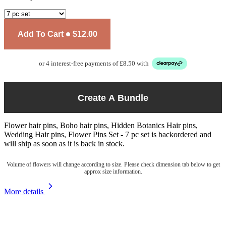
Add To Cart
$12.00
or 4 interest-free payments of £8.50 with
Create A Bundle
Flower hair pins, Boho hair pins, Hidden Botanics Hair pins,
Wedding Hair pins, Flower Pins Set - 7 pc set
is backordered and
will ship as soon as it is back in stock.
Volume of flowers will change according to size. Please check dimension tab below to get
approx size information.
More details