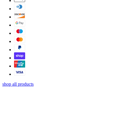
shop all products