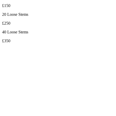
£150
20 Loose Stems
£250
40 Loose Stems
£350