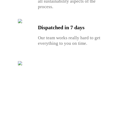
all sustainability aspects of the
process.
Dispatched in 7 days
Our team works really hard to get
everything to you on time.