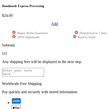
Handmade Express Processing
$24.00
Add
Happy Bride Guarantee
Dispatched in 7 days
100% Handmade
Kind to Earth
Subtotal
111
Any shipping fees will be displayed in the next step.
Worldwide Free Shipping
Pay quickly and securely with stored information.