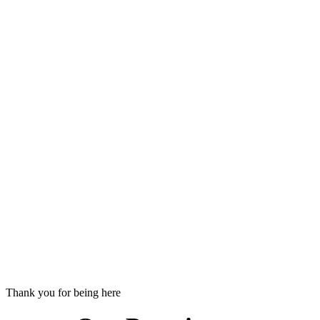
Thank you for being here