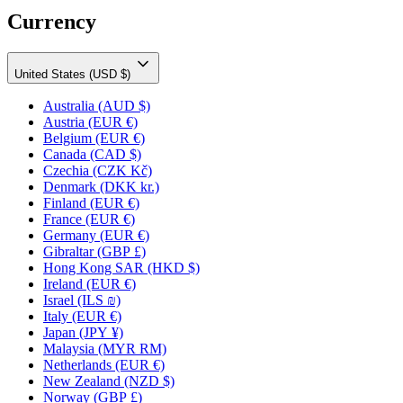
Currency
United States (USD $)
Australia
(AUD $)
Austria
(EUR €)
Belgium
(EUR €)
Canada
(CAD $)
Czechia
(CZK Kč)
Denmark
(DKK kr.)
Finland
(EUR €)
France
(EUR €)
Germany
(EUR €)
Gibraltar
(GBP £)
Hong Kong SAR
(HKD $)
Ireland
(EUR €)
Israel
(ILS ₪)
Italy
(EUR €)
Japan
(JPY ¥)
Malaysia
(MYR RM)
Netherlands
(EUR €)
New Zealand
(NZD $)
Norway
(GBP £)