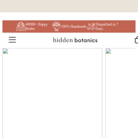
Skip to content
49000+ Happy
Dispatched in 7
100% Handmade
Brides
Days