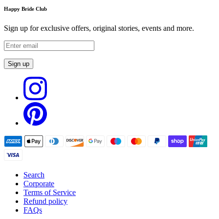
Happy Bride Club
Sign up for exclusive offers, original stories, events and more.
Sign up
Search
Corporate
Terms of Service
Refund policy
FAQs