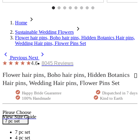
Home
Sustainable Wedding Flowers
Flower hair pins, Boho hair pins, Hidden Botanics Hair pins,
Wedding Hair pins, Flower Pins Set
Previous
Next
4.6
8045
Reviews
Flower hair pins, Boho hair pins, Hidden Botanics
Hair pins, Wedding Hair pins, Flower Pins Set
Happy Bride Guarantee
Dispatched in 7 days
100% Handmade
Kind to Earth
Please Choose
View Size Guide
7 pc set
7 pc set
4 pc set