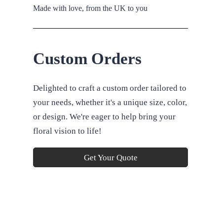
Made with love, from the UK to you
Custom Orders
Delighted to craft a custom order tailored to
your needs, whether it's a unique size, color,
or design. We're eager to help bring your
floral vision to life!
Get Your Quote