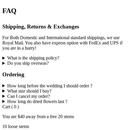
FAQ
Shipping, Returns & Exchanges
For Both Domestic and International standard shippings, we use
Royal Mail. You also have express option with FedEx and UPS if
you are in a hurry!
What is the shipping policy?
Do you ship overseas?
Ordering
How long before the wedding I should order ?
What size should I buy?
Can I cancel my order?
How long do dried flowers last ?
Cart
(
0
)
You are
$40
away from a
free
20 stems
10 loose stems