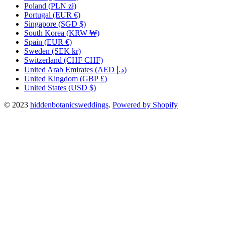
Poland
(PLN zł)
Portugal
(EUR €)
Singapore
(SGD $)
South Korea
(KRW ₩)
Spain
(EUR €)
Sweden
(SEK kr)
Switzerland
(CHF CHF)
United Arab Emirates
(AED د.إ)
United Kingdom
(GBP £)
United States
(USD $)
© 2023
hiddenbotanicsweddings
.
Powered by Shopify