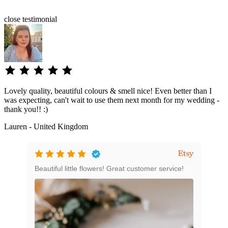
close
testimonial
Lovely quality, beautiful colours & smell nice! Even better than I
was expecting, can't wait to use them next month for my wedding -
thank you!! :)
Lauren - United Kingdom
e
Beautiful little flowers! Great customer service!
Grea