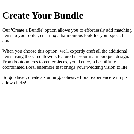
Create Your Bundle
Our 'Create a Bundle' option allows you to effortlessly add matching
items to your order, ensuring a harmonious look for your special
day.
When you choose this option, we'll expertly craft all the additional
items using the same flowers featured in your main bouquet design.
From boutonnieres to centerpieces, you'll enjoy a beautifully
coordinated floral ensemble that brings your wedding vision to life.
So go ahead, create a stunning, cohesive floral experience with just
a few clicks!