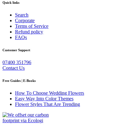
Quick links
Search
Corporate
Terms of Service
Refund policy
FAQs
Customer Support
07400 351796
Contact Us
Free Guides | E-Books
How To Choose Wedding Flowers
Easy Way Into Color Themes
Flower Styles That Are Trending