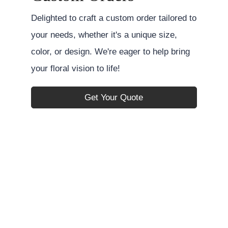
Delighted to craft a custom order tailored to
your needs, whether it's a unique size,
color, or design. We're eager to help bring
your floral vision to life!
Get Your Quote