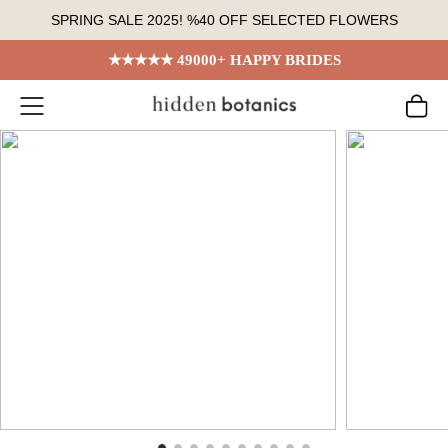
Skip
SPRING SALE 2025! %40 OFF SELECTED FLOWERS
to
content
★★★★★ 49000+ HAPPY BRIDES