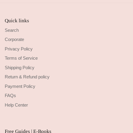
Quick links
Search
Corporate
Privacy Policy
Terms of Service
Shipping Policy
Return & Refund policy
Payment Policy
FAQs
Help Center
Free Guides | E-Books