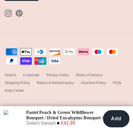
Search
Corporate
Privacy Policy
Terms of Service
Shipping Policy
Return & Refund policy
Payment Policy
FAQs
Help Center
Currency
Ireland (EUR €)
Pastel Peach & Green Wildflower
Bouquet / Dried Eucalyptus Bouquet /
Add
Add To Cart
€41,95
Colourful Bouquet / White Bouquet /
Select Variant
€41,95
© 2025
hiddenbotanicsweddings
.
Powered by Shopify
Salmon Bouquet / Boho Bride