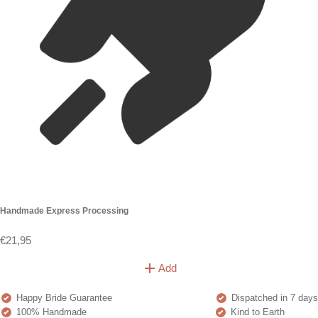
Handmade Express Processing
€21,95
Add
Happy Bride Guarantee
Dispatched in 7 days
100% Handmade
Kind to Earth