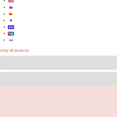
shop all products