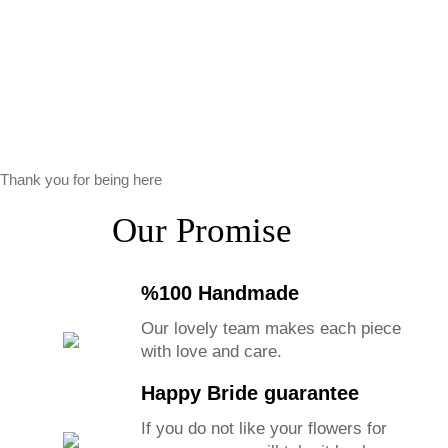
Thank you for being here
Our Promise
%100 Handmade
Our lovely team makes each piece
with love and care.
Happy Bride guarantee
If you do not like your flowers for