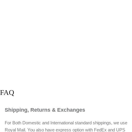
FAQ
Shipping, Returns & Exchanges
For Both Domestic and International standard shippings, we use
Royal Mail. You also have express option with FedEx and UPS