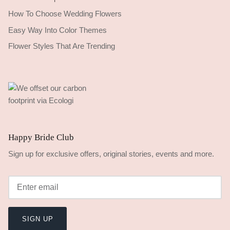
How To Choose Wedding Flowers
Easy Way Into Color Themes
Flower Styles That Are Trending
Happy Bride Club
Sign up for exclusive offers, original stories, events and more.
SIGN UP