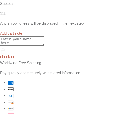
Subtotal
111
Any shipping fees will be displayed in the next step.
Add cart note
check out
Worldwide Free Shipping
Pay quickly and securely with stored information.