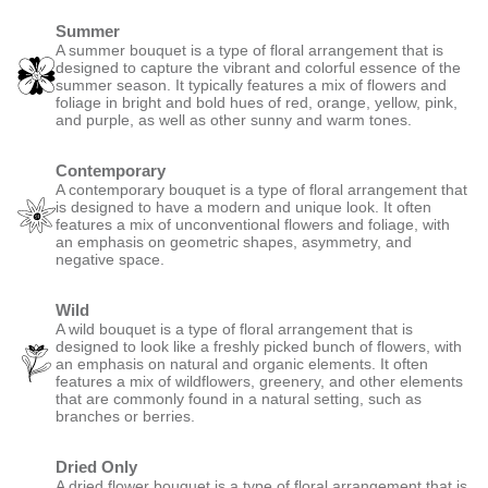
Summer
A summer bouquet is a type of floral arrangement that is
designed to capture the vibrant and colorful essence of the
summer season. It typically features a mix of flowers and
foliage in bright and bold hues of red, orange, yellow, pink,
and purple, as well as other sunny and warm tones.
Contemporary
A contemporary bouquet is a type of floral arrangement that
is designed to have a modern and unique look. It often
features a mix of unconventional flowers and foliage, with
an emphasis on geometric shapes, asymmetry, and
negative space.
Wild
A wild bouquet is a type of floral arrangement that is
designed to look like a freshly picked bunch of flowers, with
an emphasis on natural and organic elements. It often
features a mix of wildflowers, greenery, and other elements
that are commonly found in a natural setting, such as
branches or berries.
Dried Only
A dried flower bouquet is a type of floral arrangement that is