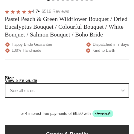
4.7
6516
Reviews
Pastel Peach & Green Wildflower Bouquet / Dried
Eucalyptus Bouquet / Colourful Bouquet / White
Bouquet / Salmon Bouquet / Boho Bride
Happy Bride Guarantee
Dispatched in 7 days
100% Handmade
Kind to Earth
Size
View Size Guide
See all sizes
or 4 interest-free payments of £8.50 with
Create A Bundle