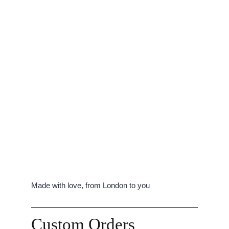
Made with love, from London to you
Custom Orders