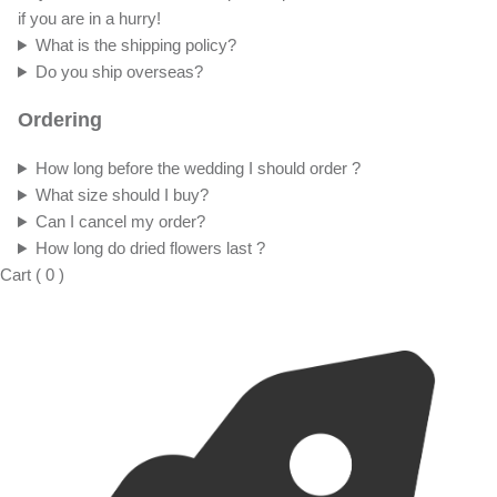
if you are in a hurry!
What is the shipping policy?
Do you ship overseas?
Ordering
How long before the wedding I should order ?
What size should I buy?
Can I cancel my order?
How long do dried flowers last ?
Cart
(
0
)