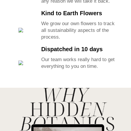
any reason we will take it back.
Kind to Earth Flowers
We grow our own flowers to track
all sustainability aspects of the
process.
Dispatched in 10 days
Our team works really hard to get
everything to you on time.