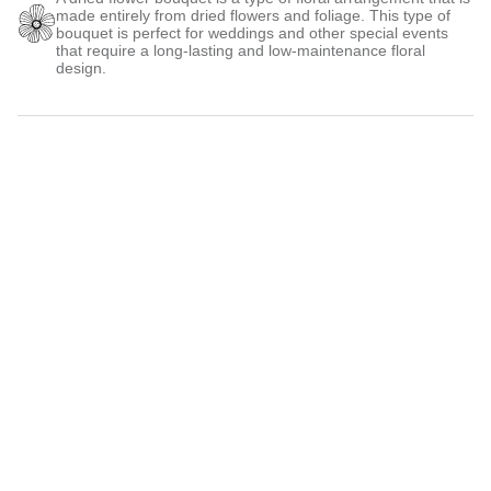
made entirely from dried flowers and foliage. This type of
bouquet is perfect for weddings and other special events
that require a long-lasting and low-maintenance floral
design.