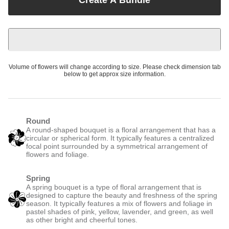
Volume of flowers will change according to size. Please check dimension tab
below to get approx size information.
Round
A round-shaped bouquet is a floral arrangement that has a
circular or spherical form. It typically features a centralized
focal point surrounded by a symmetrical arrangement of
flowers and foliage.
Spring
A spring bouquet is a type of floral arrangement that is
designed to capture the beauty and freshness of the spring
season. It typically features a mix of flowers and foliage in
pastel shades of pink, yellow, lavender, and green, as well
as other bright and cheerful tones.