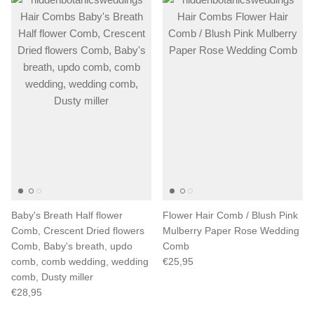
Baby's Breath Half flower
Flower Hair Comb / Blush Pink
Comb, Crescent Dried flowers
Mulberry Paper Rose Wedding
Comb, Baby's breath, updo
Comb
comb, comb wedding, wedding
€25,95
comb, Dusty miller
€28,95