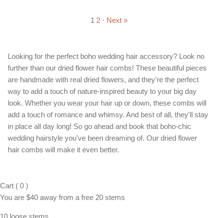
1
2
·
Next »
Looking for the perfect boho wedding hair accessory? Look no
further than our dried flower hair combs! These beautiful pieces
are handmade with real dried flowers, and they're the perfect
way to add a touch of nature-inspired beauty to your big day
look. Whether you wear your hair up or down, these combs will
add a touch of romance and whimsy. And best of all, they'll stay
in place all day long! So go ahead and book that boho-chic
wedding hairstyle you've been dreaming of. Our dried flower
hair combs will make it even better.
Cart
(
0
)
You are
$40
away from a
free
20 stems
10 loose stems