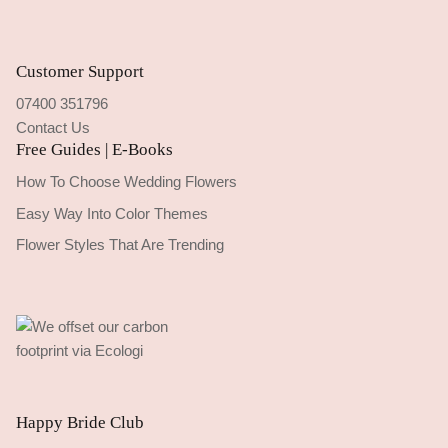
Customer Support
07400 351796
Contact Us
Free Guides | E-Books
How To Choose Wedding Flowers
Easy Way Into Color Themes
Flower Styles That Are Trending
Happy Bride Club