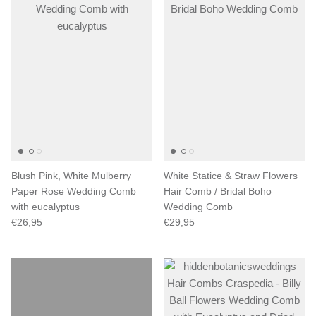
Blush Pink, White Mulberry
White Statice & Straw Flowers
Paper Rose Wedding Comb
Hair Comb / Bridal Boho
with eucalyptus
Wedding Comb
€26,95
€29,95