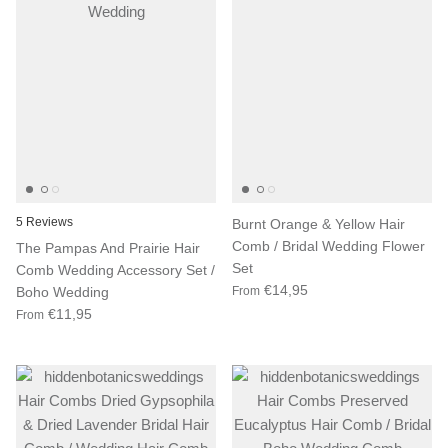
5 Reviews
Burnt Orange & Yellow Hair
Comb / Bridal Wedding Flower
The Pampas And Prairie Hair
Set
Comb Wedding Accessory Set /
€14,95
Boho Wedding
From
€11,95
From