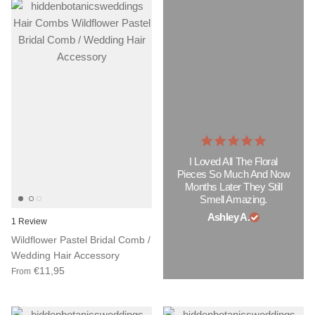
I Loved All The Floral
Pieces So Much And Now
Months Later They Still
Smell Amazing.
Ashley A.
1 Review
Wildflower Pastel Bridal Comb /
Wedding Hair Accessory
€11,95
From