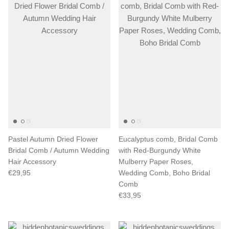
Pastel Autumn Dried Flower
Eucalyptus comb, Bridal Comb
Bridal Comb / Autumn Wedding
with Red-Burgundy White
Hair Accessory
Mulberry Paper Roses,
€29,95
Wedding Comb, Boho Bridal
Comb
€33,95