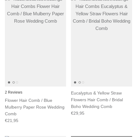
2 Reviews
Eucalyptus & Yellow Straw
Flowers Hair Comb / Bridal
Flower Hair Comb / Blue
Boho Wedding Comb
Mulberry Paper Rose Wedding
€29,95
Comb
€21,95