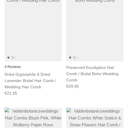
4 Reviews
Preserved Eucalyptus Hair
Comb / Bridal Boho Wedding
Dried Gypsophila & Dried
Comb
Lavender Bridal Hair Comb /
€29,95
Wedding Hair Comb
€21,95