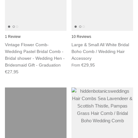
1 Review
10 Reviews
Vintage Flower Comb-
Large & Small All White Bridal
Wedding Pastel Bridal Comb -
Boho Comb / Wedding Hair
Bridal shower - Wedding Hen -
Accessory
Bridesmaid Gift - Graduation
€29,95
From
€27,95