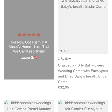
I've Now Got Them In A
Vase At Home - Love That
We Can Keep Them!
Laura S.
1 Review
Craspedia - Billy Ball Flowers
Wedding Comb with Eucalyptus
and Dried Baby's breath, Bridal
Comb
€32,95