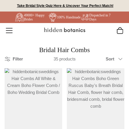
Skip
Take Bridal Style Quiz Here & Uncover Your Perfect Match!
to
49000+ Happy
Dispatched in 7
content
100% Handmade
Brides
Days
Bridal Hair Combs
Sort
Filter
35 products
Sort
by