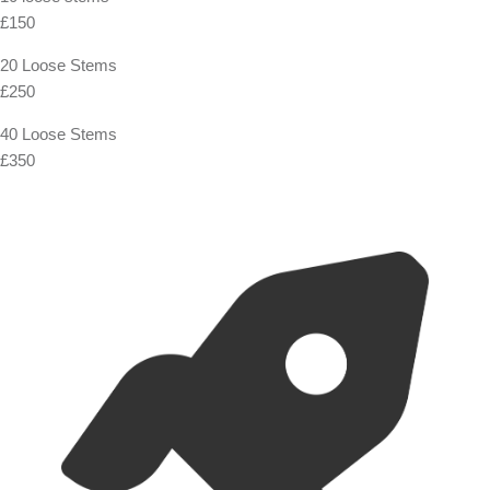
£150
20 Loose Stems
£250
40 Loose Stems
£350