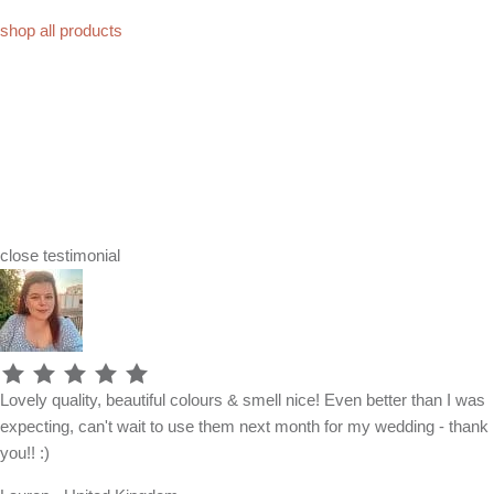
shop all products
close
testimonial
Lovely quality, beautiful colours & smell nice! Even better than I was
expecting, can't wait to use them next month for my wedding - thank
you!! :)