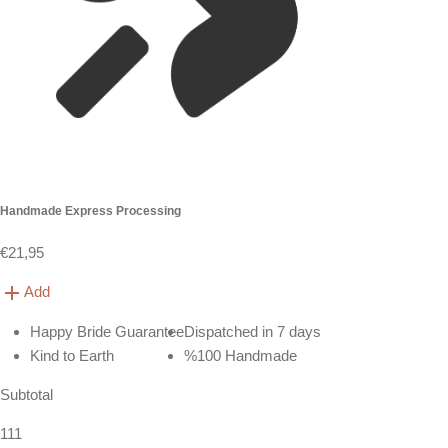
Handmade Express Processing
€21,95
Add
Happy Bride Guarantee
Dispatched in 7 days
Kind to Earth
%100 Handmade
Subtotal
111