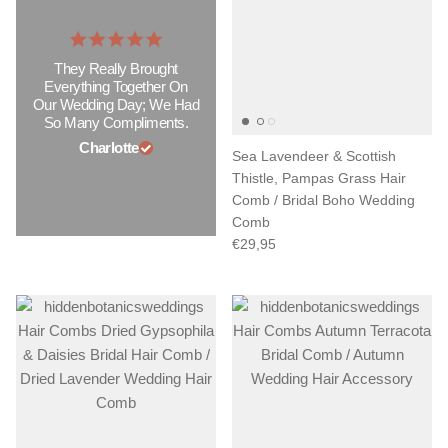
They Really Brought
Everything Together On
Our Wedding Day; We Had
So Many Compliments.
Charlotte
Sea Lavendeer & Scottish
Thistle, Pampas Grass Hair
Comb / Bridal Boho Wedding
Comb
€29,95