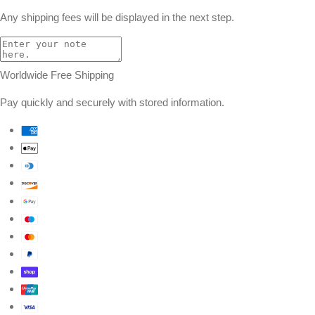
Any shipping fees will be displayed in the next step.
Worldwide Free Shipping
Pay quickly and securely with stored information.