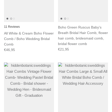
11 Reviews
Boho Green Ruscus Baby's
Breath Bridal Hair Comb, flower
All White & Cream Boho Flower
hair comb, bridesmaid comb,
Comb / Boho Wedding Bridal
bridal flower comb
Comb
€21,95
€46,95