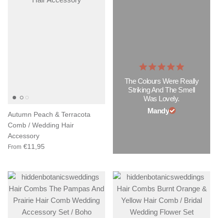
The Colours Were Really
Striking And The Smell
Was Lovely.
Mandy
Autumn Peach & Terracota
Comb / Wedding Hair
Accessory
€11,95
From