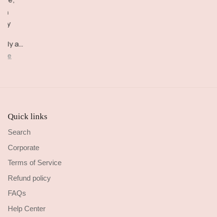
happy!
very
Delivery
igh
comfortable
brilliant.
lity
to wear.
d
ctly as
cribed.
ore
Quick links
Search
Corporate
Terms of Service
Refund policy
FAQs
Help Center