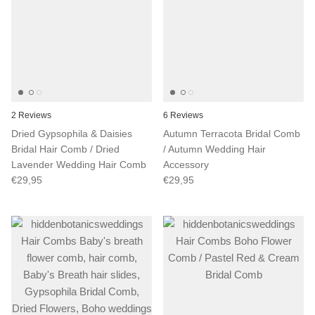
2 Reviews
6 Reviews
Dried Gypsophila & Daisies
Autumn Terracota Bridal Comb
Bridal Hair Comb / Dried
/ Autumn Wedding Hair
Lavender Wedding Hair Comb
Accessory
€29,95
€29,95