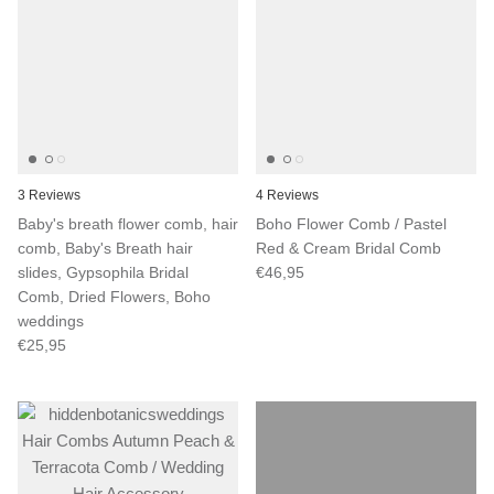
3 Reviews
4 Reviews
Baby's breath flower comb, hair
Boho Flower Comb / Pastel
comb, Baby's Breath hair
Red & Cream Bridal Comb
slides, Gypsophila Bridal
€46,95
Comb, Dried Flowers, Boho
weddings
€25,95