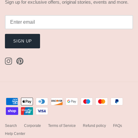
Sign up for exclusive offers, original stories, events and more.
SIGN UP
Search
Corporate
Terms of Service
Refund policy
FAQs
Help Center