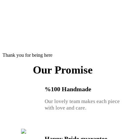
Thank you for being here
Our Promise
%100 Handmade
Our lovely team makes each piece
with love and care.
Happy Bride guarantee