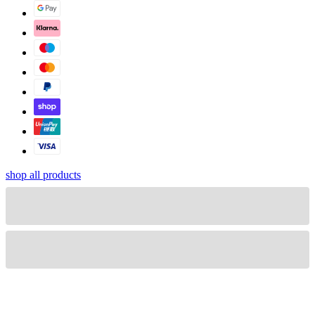
shop all products