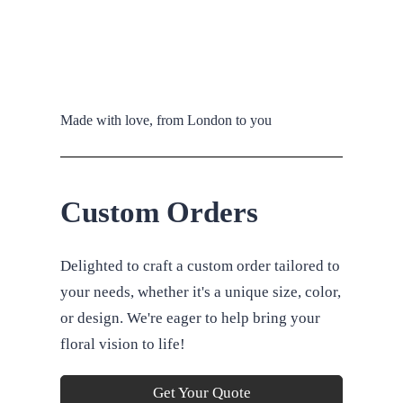
Made with love, from London to you
Custom Orders
Delighted to craft a custom order tailored to
your needs, whether it's a unique size, color,
or design. We're eager to help bring your
floral vision to life!
Get Your Quote