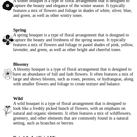
A winter bouquet is a type of floral arrangement that is designed to
capture the beauty and elegance of the winter season. It typically
features a mix of flowers and foliage in shades of white, silver, blue,
and green, as well as other wintry tones.
Spring
A spring bouquet is a type of floral arrangement that is designed to
capture the beauty and freshness of the spring season. It typically
features a mix of flowers and foliage in pastel shades of pink, yellow,
lavender, and green, as well as other bright and cheerful tones.
Bloomy
A bloomy bouquet is a type of floral arrangement that is designed to
have an abundance of full and lush flowers. It often features a mix of
large and showy blooms, such as roses, peonies, or hydrangeas, along
with smaller flowers and foliage to create texture and balance.
Wild
A wild bouquet is a type of floral arrangement that is designed to
look like a freshly picked bunch of flowers, with an emphasis on
natural and organic elements. It often features a mix of wildflowers,
greenery, and other elements that are commonly found in a natural
setting, such as branches or berries.