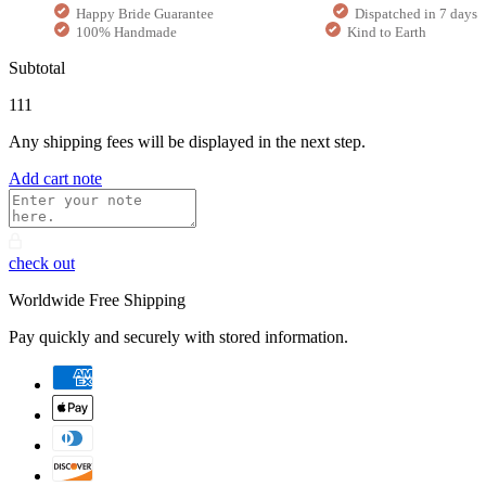
Happy Bride Guarantee
Dispatched in 7 days
100% Handmade
Kind to Earth
Subtotal
111
Any shipping fees will be displayed in the next step.
Add cart note
check out
Worldwide Free Shipping
Pay quickly and securely with stored information.