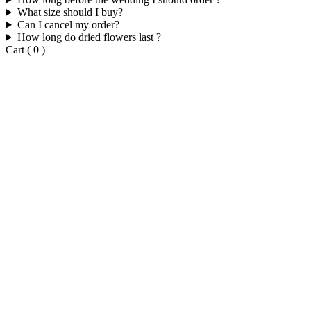
What size should I buy?
Can I cancel my order?
How long do dried flowers last ?
Cart
(
0
)