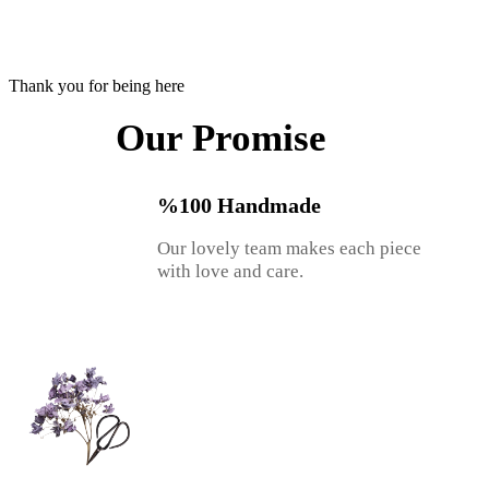
Thank you for being here
Our Promise
%100 Handmade
Our lovely team makes each piece
with love and care.