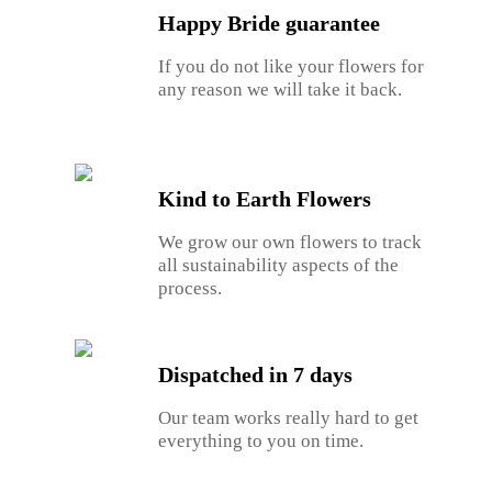
Happy Bride guarantee
If you do not like your flowers for
any reason we will take it back.
Kind to Earth Flowers
We grow our own flowers to track
all sustainability aspects of the
process.
Dispatched in 7 days
Our team works really hard to get
everything to you on time.