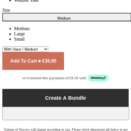
Without Vase
Size
Medium
Medium
Large
Small
Add To Cart
€36,95
or 4 interest-free payments of £8.50 with
Create A Bundle
Volume of flowers will change according to size. Please check dimension tab below to get