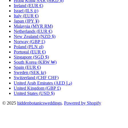
Hong Kong SAR
(HKD $)
Ireland
(EUR €)
Israel
(ILS ₪)
Italy
(EUR €)
Japan
(JPY ¥)
Malaysia
(MYR RM)
Netherlands
(EUR €)
New Zealand
(NZD $)
Norway
(GBP £)
Poland
(PLN zł)
Portugal
(EUR €)
Singapore
(SGD $)
South Korea
(KRW ₩)
Spain
(EUR €)
Sweden
(SEK kr)
Switzerland
(CHF CHF)
United Arab Emirates
(AED د.إ)
United Kingdom
(GBP £)
United States
(USD $)
© 2025
hiddenbotanicsweddings
.
Powered by Shopify