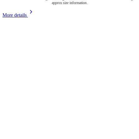
approx size information.
More details