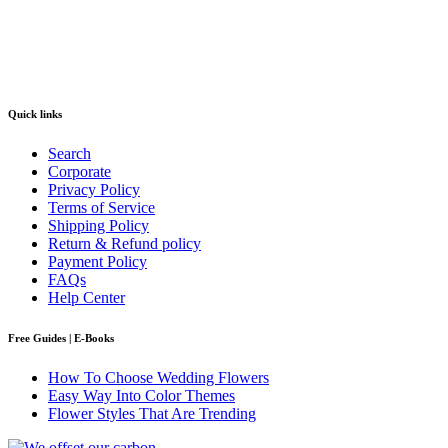
Quick links
Search
Corporate
Privacy Policy
Terms of Service
Shipping Policy
Return & Refund policy
Payment Policy
FAQs
Help Center
Free Guides | E-Books
How To Choose Wedding Flowers
Easy Way Into Color Themes
Flower Styles That Are Trending