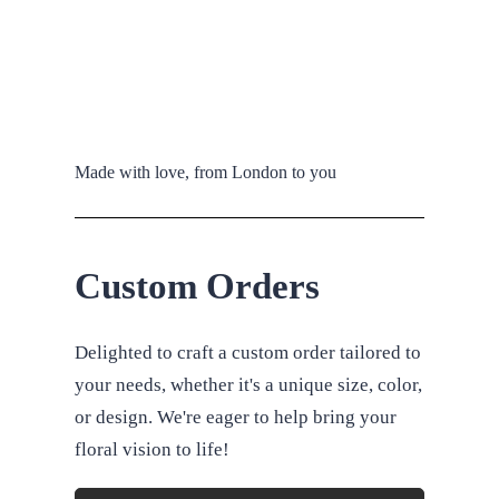
Made with love, from London to you
Custom Orders
Delighted to craft a custom order tailored to
your needs, whether it's a unique size, color,
or design. We're eager to help bring your
floral vision to life!