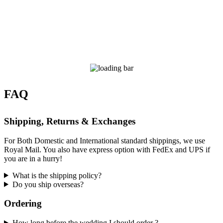
FAQ
Shipping, Returns & Exchanges
For Both Domestic and International standard shippings, we use
Royal Mail. You also have express option with FedEx and UPS if
you are in a hurry!
What is the shipping policy?
Do you ship overseas?
Ordering
How long before the wedding I should order ?