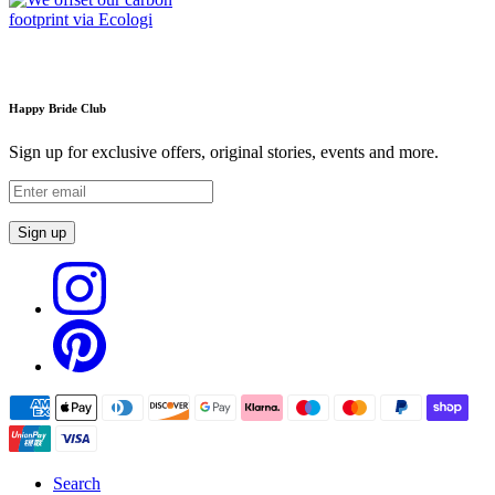
Happy Bride Club
Sign up for exclusive offers, original stories, events and more.
Sign up
Search