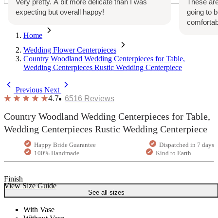
Very pretty. A bit more delicate than I was
These are
expecting but overall happy!
going to 
comfortab
Home
Wedding Flower Centerpieces
Country Woodland Wedding Centerpieces for Table,
Wedding Centerpieces Rustic Wedding Centerpiece
Previous
Next
4.7
6516
Reviews
Country Woodland Wedding Centerpieces for Table,
Wedding Centerpieces Rustic Wedding Centerpiece
Happy Bride Guarantee
Dispatched in 7 days
100% Handmade
Kind to Earth
Finish
View Size Guide
See all sizes
With Vase