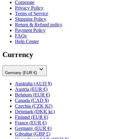
Corporate
Privacy Policy
Terms of Service
Shipping Policy
Return & Refund policy
Payment Policy
FAQs
Help Center
Currency
Germany (EUR €)
Australia
(AUD $)
Austria
(EUR €)
Belgium
(EUR €)
Canada
(CAD $)
Czechia
(CZK Kč)
Denmark
(DKK kr.)
Finland
(EUR €)
France
(EUR €)
Germany
(EUR €)
Gibraltar
(GBP £)