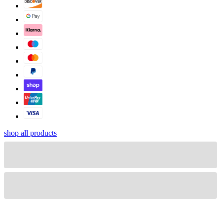
shop all products