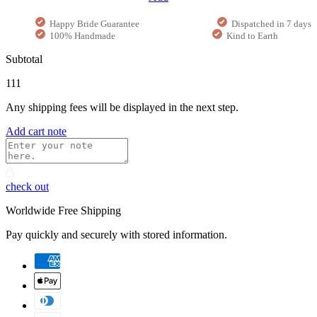
Happy Bride Guarantee
Dispatched in 7 days
100% Handmade
Kind to Earth
Subtotal
111
Any shipping fees will be displayed in the next step.
Add cart note
check out
Worldwide Free Shipping
Pay quickly and securely with stored information.