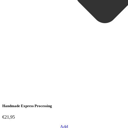
Handmade Express Processing
€21,95
Add