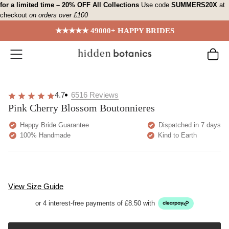
Skip
for a limited time – 20% OFF All Collections
Use code
SUMMERS20X
at
checkout
on orders over £100
to
content
★★★★★ 49000+ HAPPY BRIDES
4.7
6516
Reviews
Pink Cherry Blossom Boutonnieres
Happy Bride Guarantee
Dispatched in 7 days
100% Handmade
Kind to Earth
View Size Guide
or 4 interest-free payments of £8.50 with