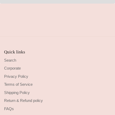
Quick links
Search
Corporate
Privacy Policy
Terms of Service
Shipping Policy
Return & Refund policy
FAQs