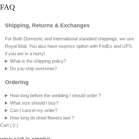
FAQ
Shipping, Returns & Exchanges
For Both Domestic and International standard shippings, we use
Royal Mail. You also have express option with FedEx and UPS
if you are in a hurry!
What is the shipping policy?
Do you ship overseas?
Ordering
How long before the wedding I should order ?
What size should I buy?
Can I cancel my order?
How long do dried flowers last ?
Cart
(
0
)
your cart is empty!