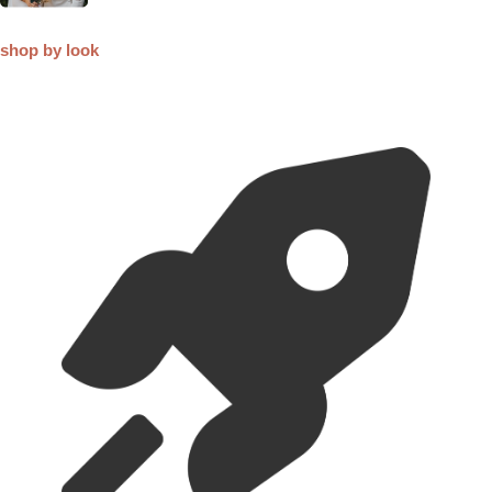
shop by look