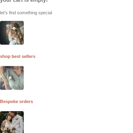
let’s find something special
shop best sellers
Bespoke orders