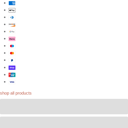
shop all products