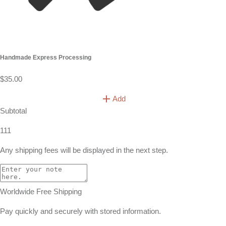
Handmade Express Processing
$35.00
Add
Subtotal
111
Any shipping fees will be displayed in the next step.
Worldwide Free Shipping
Pay quickly and securely with stored information.