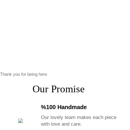
Thank you for being here
Our Promise
%100 Handmade
Our lovely team makes each piece
with love and care.