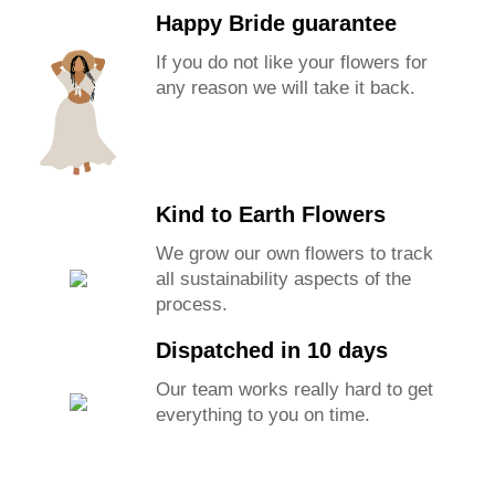
Happy Bride guarantee
If you do not like your flowers for
any reason we will take it back.
Kind to Earth Flowers
We grow our own flowers to track
all sustainability aspects of the
process.
Dispatched in 10 days
Our team works really hard to get
everything to you on time.