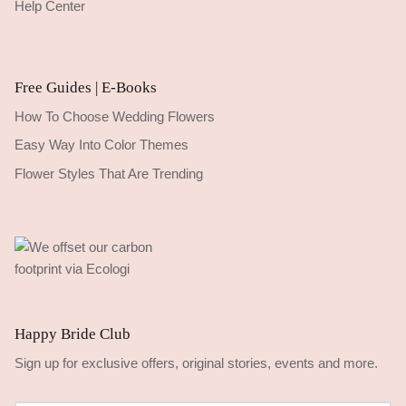
Help Center
Free Guides | E-Books
How To Choose Wedding Flowers
Easy Way Into Color Themes
Flower Styles That Are Trending
Happy Bride Club
Sign up for exclusive offers, original stories, events and more.