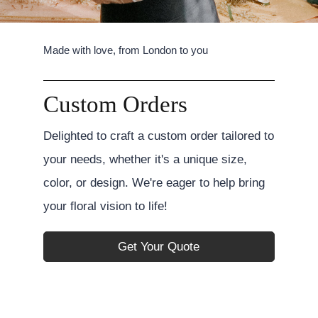
Made with love, from London to you
Custom Orders
Delighted to craft a custom order tailored to
your needs, whether it's a unique size,
color, or design. We're eager to help bring
your floral vision to life!
Get Your Quote