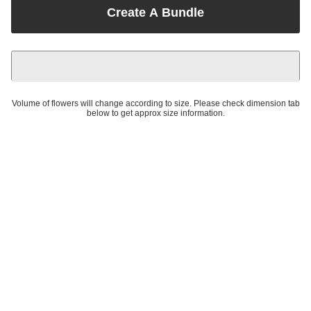
Create A Bundle
Volume of flowers will change according to size. Please check dimension tab
below to get approx size information.