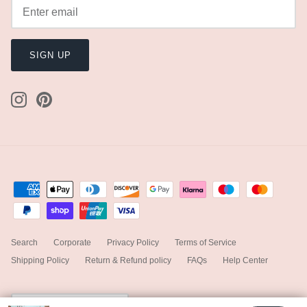
SIGN UP
Search
Corporate
Privacy Policy
Terms of Service
Shipping Policy
Return & Refund policy
FAQs
Help Center
Currency